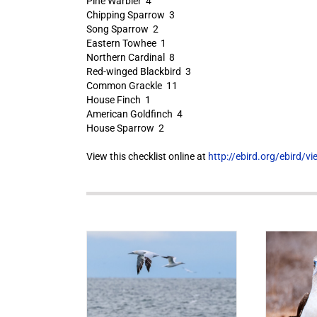
Pine Warbler 4
Chipping Sparrow 3
Song Sparrow 2
Eastern Towhee 1
Northern Cardinal 8
Red-winged Blackbird 3
Common Grackle 11
House Finch 1
American Goldfinch 4
House Sparrow 2
View this checklist online at
http://ebird.org/ebird/