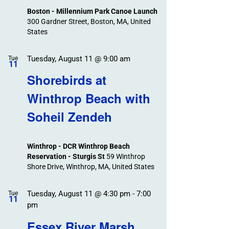
Boston - Millennium Park Canoe Launch
300 Gardner Street, Boston, MA, United
States
Tuesday, August 11 @ 9:00 am
Tue
11
Shorebirds at
Winthrop Beach with
Soheil Zendeh
Winthrop - DCR Winthrop Beach
Reservation - Sturgis St
59 Winthrop
Shore Drive, Winthrop, MA, United States
Tuesday, August 11 @ 4:30 pm
-
7:00
Tue
11
pm
Essex River Marsh