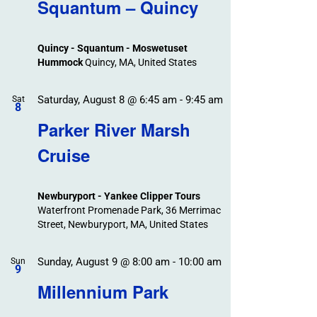
Search
Squantum – Quincy
Events
and
Views
Quincy - Squantum - Moswetuset
Navigation
Hummock
Quincy, MA, United States
Saturday, August 8 @ 6:45 am
-
9:45 am
Sat
8
Parker River Marsh
Cruise
Newburyport - Yankee Clipper Tours
Waterfront Promenade Park, 36 Merrimac
Street, Newburyport, MA, United States
Sunday, August 9 @ 8:00 am
-
10:00 am
Sun
9
Millennium Park