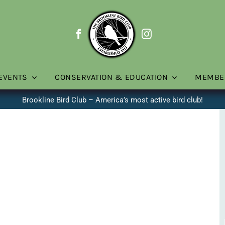
EVENTS
CONSERVATION & EDUCATION
MEMBE
Brookline Bird Club – America’s most active bird club!