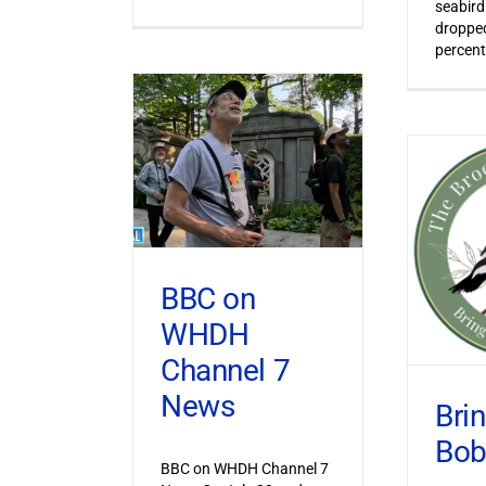
seabird
dropped
percent
BBC on
WHDH
Channel 7
News
Bri
Bob
BBC on WHDH Channel 7