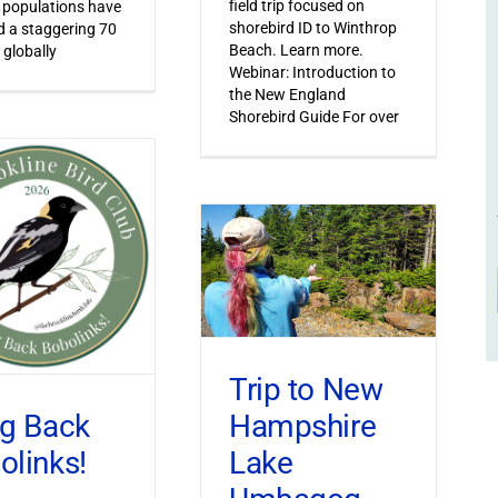
field trip focused on
 populations have
shorebird ID to Winthrop
 a staggering 70
Beach. Learn more.
 globally
Webinar: Introduction to
the New England
Shorebird Guide For over
Trip to New
Hampshire
ng Back
Lake
olinks!