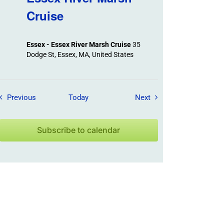
Cruise
Essex - Essex River Marsh Cruise
35
Dodge St, Essex, MA, United States
Field Trips / Events
Field Trips / Events
Previous
Today
Next
Subscribe to calendar