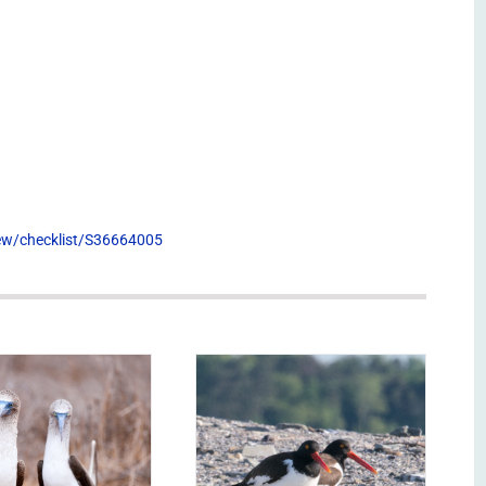
view/checklist/S36664005