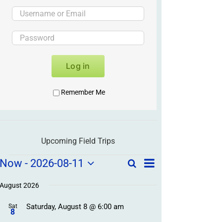
Log in
Remember Me
Upcoming Field Trips
Field
Field
Now
 - 
2026-08-11
Search
List
Field
Trip
Select
Trips
Trips
/
date.
August 2026
/
Event
Saturday, August 8 @ 6:00 am
/
Sat
Views
Events
8
Navigation