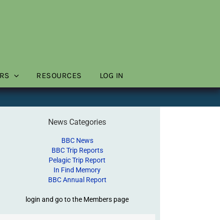
RS
RESOURCES
LOG IN
News Categories
BBC News
BBC Trip Reports
Pelagic Trip Report
In Find Memory
BBC Annual Report
login and go to the Members page