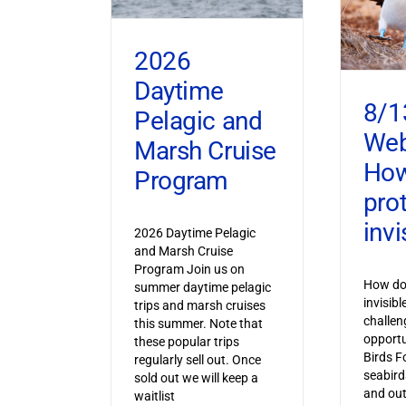
2026
Daytime
8/1
Pelagic and
Web
Marsh Cruise
How
Program
pro
invi
2026 Daytime Pelagic
and Marsh Cruise
Program Join us on
How do 
summer daytime pelagic
invisib
trips and marsh cruises
challen
this summer. Note that
opportu
these popular trips
Birds F
regularly sell out. Once
seabird
sold out we will keep a
and out
waitlist