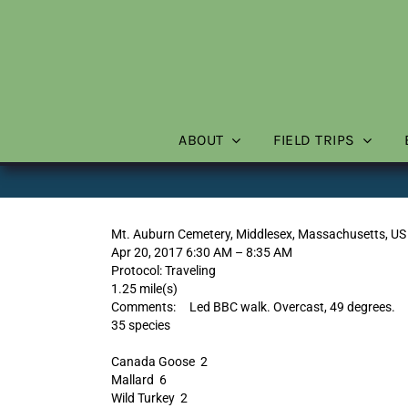
Skip
to
content
ABOUT
FIELD TRIPS
Mt. Auburn Cemetery, Middlesex, Massachusetts, US
Apr 20, 2017 6:30 AM – 8:35 AM
Protocol: Traveling
1.25 mile(s)
Comments: Led BBC walk. Overcast, 49 degrees.
35 species
Canada Goose 2
Mallard 6
Wild Turkey 2