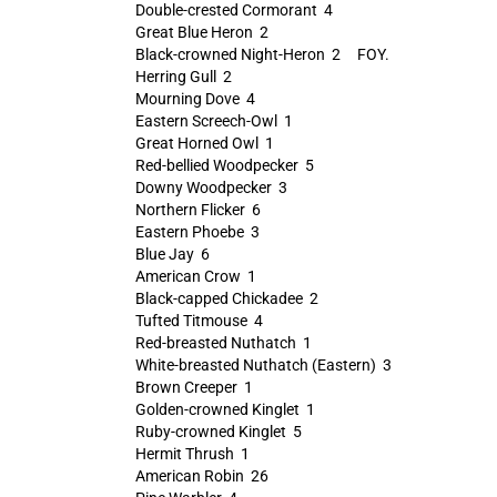
Double-crested Cormorant 4
Great Blue Heron 2
Black-crowned Night-Heron 2 FOY.
Herring Gull 2
Mourning Dove 4
Eastern Screech-Owl 1
Great Horned Owl 1
Red-bellied Woodpecker 5
Downy Woodpecker 3
Northern Flicker 6
Eastern Phoebe 3
Blue Jay 6
American Crow 1
Black-capped Chickadee 2
Tufted Titmouse 4
Red-breasted Nuthatch 1
White-breasted Nuthatch (Eastern) 3
Brown Creeper 1
Golden-crowned Kinglet 1
Ruby-crowned Kinglet 5
Hermit Thrush 1
American Robin 26