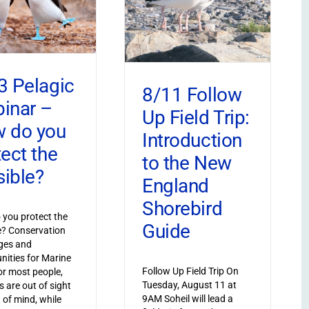
3 Pelagic
8/11 Follow
inar –
Up Field Trip:
 do you
Introduction
tect the
to the New
sible?
England
Shorebird
you protect the
Guide
le? Conservation
ges and
nities for Marine
Follow Up Field Trip On
or most people,
Tuesday, August 11 at
s are out of sight
9AM Soheil will lead a
 of mind, while