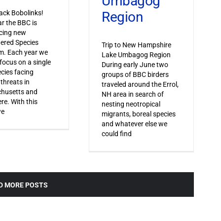
Umbagog
Region
ack Bobolinks!
ar the BBC is
cing new
ered Species
Trip to New Hampshire
m. Each year we
Lake Umbagog Region
 focus on a single
During early June two
ecies facing
groups of BBC birders
 threats in
traveled around the Errol,
husetts and
NH area in search of
re. With this
nesting neotropical
we
migrants, boreal species
and whatever else we
could find
D MORE POSTS