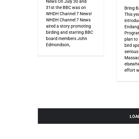
News On July 30 and
31st the BBC was on
Bring B
WHDH Channel 7 News!
This ye
WHDH Channel 7 News
introdu
aired a story promoting
Endang
birding and starring BBC
Progra
board members John
plan to
Edmondson,
bird sp
serious
Massac
elsewhe
effort 
LOA