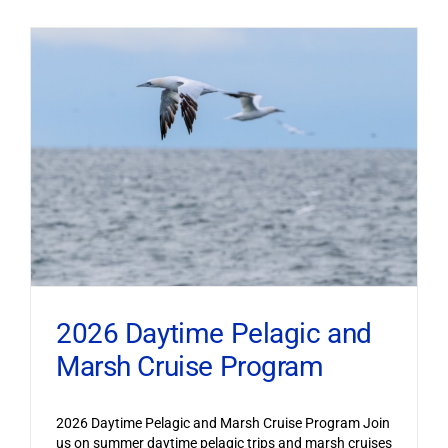
2026 Daytime Pelagic and
Marsh Cruise Program
2026 Daytime Pelagic and Marsh Cruise Program Join
us on summer daytime pelagic trips and marsh cruises