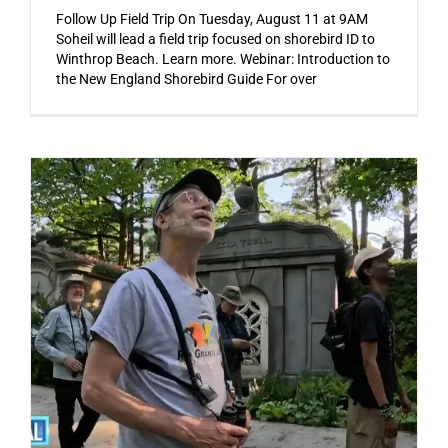
Follow Up Field Trip On Tuesday, August 11 at 9AM
Soheil will lead a field trip focused on shorebird ID to
Winthrop Beach. Learn more. Webinar: Introduction to
the New England Shorebird Guide For over