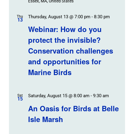
Essex, MA, United States
Thursday, August 13 @ 7:00 pm
-
8:30 pm
Thu
13
Webinar: How do you
protect the invisible?
Conservation challenges
and opportunities for
Marine Birds
Saturday, August 15 @ 8:00 am
-
9:30 am
Sat
15
An Oasis for Birds at Belle
Isle Marsh