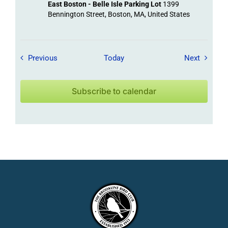
East Boston - Belle Isle Parking Lot
1399
Bennington Street, Boston, MA, United States
Field Trips / Events
Field Tr
Previous
Today
Next
Subscribe to calendar