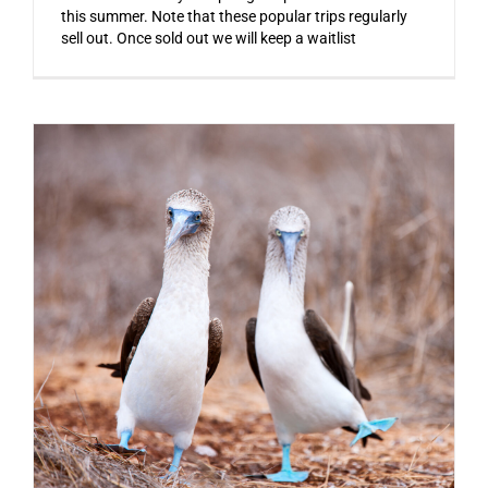
this summer. Note that these popular trips regularly
sell out. Once sold out we will keep a waitlist