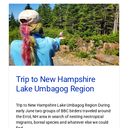
Trip to New Hampshire
Lake Umbagog Region
Trip to New Hampshire Lake Umbagog Region During
early June two groups of BBC birders traveled around
the Errol, NH area in search of nesting neotropical
migrants, boreal species and whatever else we could
find