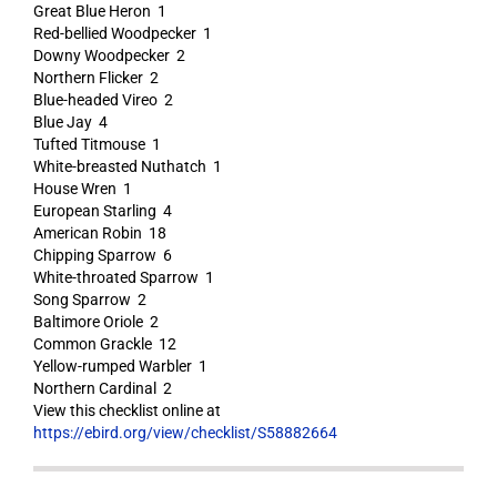
Great Blue Heron 1
Red-bellied Woodpecker 1
Downy Woodpecker 2
Northern Flicker 2
Blue-headed Vireo 2
Blue Jay 4
Tufted Titmouse 1
White-breasted Nuthatch 1
House Wren 1
European Starling 4
American Robin 18
Chipping Sparrow 6
White-throated Sparrow 1
Song Sparrow 2
Baltimore Oriole 2
Common Grackle 12
Yellow-rumped Warbler 1
Northern Cardinal 2
View this checklist online at
https://ebird.org/view/checklist/S58882664