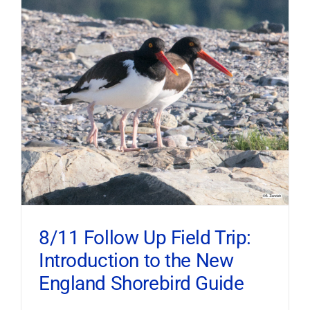
8/11 Follow Up Field Trip:
Introduction to the New
England Shorebird Guide