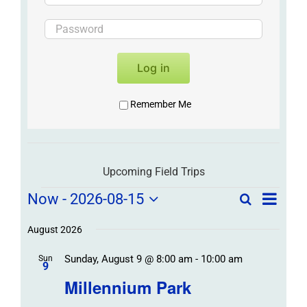
Log in
Remember Me
Upcoming Field Trips
Field
Field
Now
 - 
2026-08-15
Search
List
Field
Trip
Select
Trips
Trips
/
date.
August 2026
/
Event
Sunday, August 9 @ 8:00 am
-
10:00 am
/
Sun
Views
Events
9
Navigat
Search
Millennium Park
Events
and