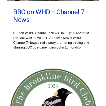
BBC on WHDH Channel 7
News
BBC on WHDH Channel 7 News On July 30 and 31st
the BBC was on WHDH Channel 7 News! WHDH
Channel 7 News aired a story promoting birding and
starring BBC board members John Edmondson,