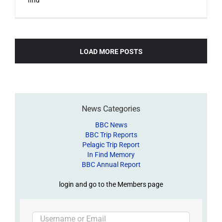
LOAD MORE POSTS
News Categories
BBC News
BBC Trip Reports
Pelagic Trip Report
In Find Memory
BBC Annual Report
login and go to the Members page