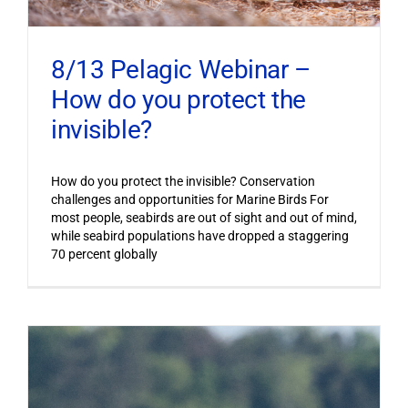
8/13 Pelagic Webinar –
How do you protect the
invisible?
How do you protect the invisible? Conservation
challenges and opportunities for Marine Birds For
most people, seabirds are out of sight and out of mind,
while seabird populations have dropped a staggering
70 percent globally