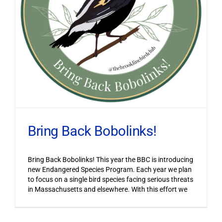
Bring Back Bobolinks!
Bring Back Bobolinks! This year the BBC is introducing
new Endangered Species Program. Each year we plan
to focus on a single bird species facing serious threats
in Massachusetts and elsewhere. With this effort we