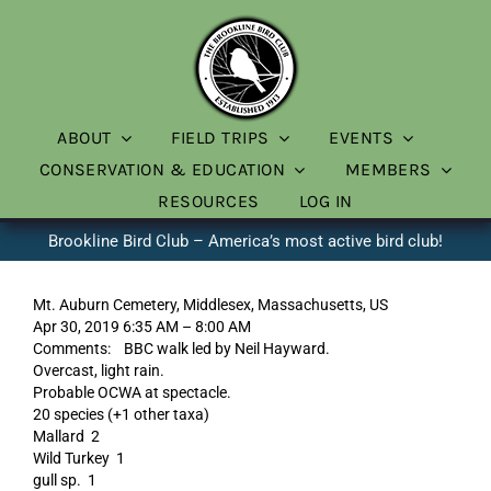
Skip
to
content
ABOUT
FIELD TRIPS
EVENTS
CONSERVATION & EDUCATION
MEMBERS
RESOURCES
LOG IN
Brookline Bird Club – America’s most active bird club!
Mt. Auburn Cemetery, Middlesex, Massachusetts, US
Apr 30, 2019 6:35 AM – 8:00 AM
Comments: BBC walk led by Neil Hayward.
Overcast, light rain.
Probable OCWA at spectacle.
20 species (+1 other taxa)
Mallard 2
Wild Turkey 1
gull sp. 1