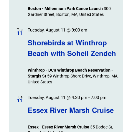
Views
Boston - Millennium Park Canoe Launch
300
Navigation
Gardner Street, Boston, MA, United States
Tuesday, August 11 @ 9:00 am
Tue
11
Shorebirds at Winthrop
Beach with Soheil Zendeh
Winthrop - DCR Winthrop Beach Reservation -
Sturgis St
59 Winthrop Shore Drive, Winthrop, MA,
United States
Tuesday, August 11 @ 4:30 pm
-
7:00 pm
Tue
11
Essex River Marsh Cruise
Essex - Essex River Marsh Cruise
35 Dodge St,