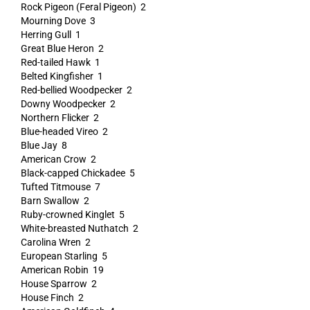
Rock Pigeon (Feral Pigeon) 2
Mourning Dove 3
Herring Gull 1
Great Blue Heron 2
Red-tailed Hawk 1
Belted Kingfisher 1
Red-bellied Woodpecker 2
Downy Woodpecker 2
Northern Flicker 2
Blue-headed Vireo 2
Blue Jay 8
American Crow 2
Black-capped Chickadee 5
Tufted Titmouse 7
Barn Swallow 2
Ruby-crowned Kinglet 5
White-breasted Nuthatch 2
Carolina Wren 2
European Starling 5
American Robin 19
House Sparrow 2
House Finch 2