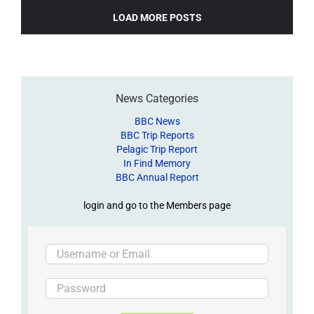
LOAD MORE POSTS
News Categories
BBC News
BBC Trip Reports
Pelagic Trip Report
In Find Memory
BBC Annual Report
login and go to the Members page