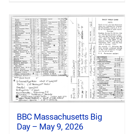
BBC Massachusetts Big
Day – May 9, 2026