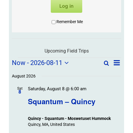
Log in
Remember Me
Upcoming Field Trips
Field
Field
Now
 - 
2026-08-11
Search
List
Field
Trip
Select
Trips
Trips
/
date.
August 2026
/
Event
Saturday, August 8 @ 6:00 am
/
Sat
Views
Events
8
Navigat
Search
Squantum – Quincy
Events
and
Views
Quincy - Squantum - Moswetuset Hummock
Navigation
Quincy, MA, United States