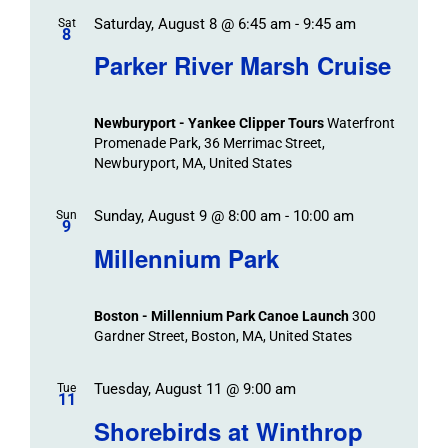
Saturday, August 8 @ 6:45 am
-
9:45 am
Sat
8
Parker River Marsh Cruise
Newburyport - Yankee Clipper Tours
Waterfront
Promenade Park, 36 Merrimac Street,
Newburyport, MA, United States
Sunday, August 9 @ 8:00 am
-
10:00 am
Sun
9
Millennium Park
Boston - Millennium Park Canoe Launch
300
Gardner Street, Boston, MA, United States
Tuesday, August 11 @ 9:00 am
Tue
11
Shorebirds at Winthrop