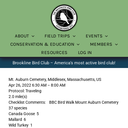
Skip
to
content
ABOUT
FIELD TRIPS
EVENTS
CONSERVATION & EDUCATION
MEMBERS
RESOURCES
LOG IN
Brookline Bird Club – America’s most active bird club!
Mt. Auburn Cemetery, Middlesex, Massachusetts, US
Apr 26, 2022 6:30 AM – 8:00 AM
Protocol: Traveling
2.0 mile(s)
Checklist Comments: BBC Bird Walk Mount Auburn Cemetery
37 species
Canada Goose 5
Mallard 6
Wild Turkey 1