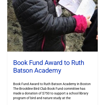
Book Fund Award to Ruth
Batson Academy
Book Fund Award to Ruth Batson Academy in Boston
The Brookline Bird Club Book Fund committee has
made a donation of $750 to support a school library
program of bird and nature study at the