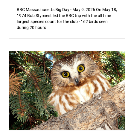
BBC Massachusetts Big Day - May 9, 2026 On May 18,
1974 Bob Stymiest led the BBC trip with the all time
largest species count for the club - 162 birds seen
during 20 hours