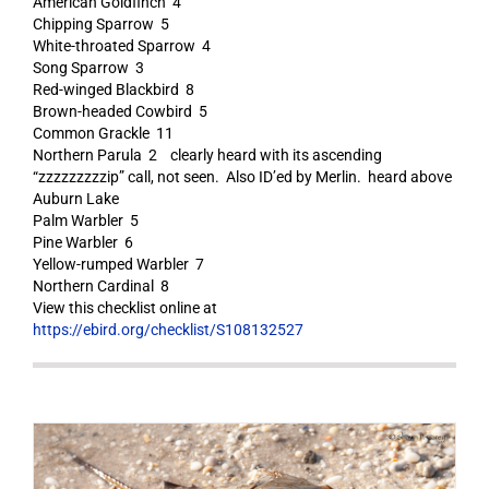
American Goldfinch 4
Chipping Sparrow 5
White-throated Sparrow 4
Song Sparrow 3
Red-winged Blackbird 8
Brown-headed Cowbird 5
Common Grackle 11
Northern Parula 2 clearly heard with its ascending
“zzzzzzzzzip” call, not seen. Also ID’ed by Merlin. heard above
Auburn Lake
Palm Warbler 5
Pine Warbler 6
Yellow-rumped Warbler 7
Northern Cardinal 8
View this checklist online at
https://ebird.org/checklist/S108132527