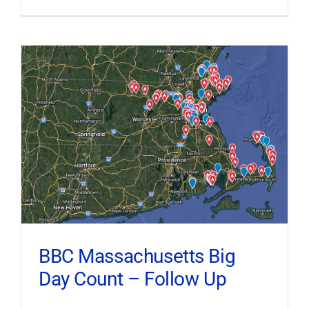
BBC Massachusetts Big
Day Count – Follow Up