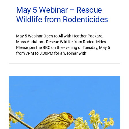
May 5 Webinar – Rescue
Wildlife from Rodenticides
May 5 Webinar Open to All with Heather Packard,
Mass Audubon - Rescue Wildlife from Rodenticides
Please join the BBC on the evening of Tuesday, May 5
from 7PM to 8:30PM for a webinar with