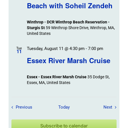
Beach with Soheil Zendeh
Winthrop - DCR Winthrop Beach Reservation -
Sturgis St
59 Winthrop Shore Drive, Winthrop, MA,
United States
Tuesday, August 11 @ 4:30 pm
-
7:00 pm
Tue
11
Essex River Marsh Cruise
Essex - Essex River Marsh Cruise
35 Dodge St,
Essex, MA, United States
Field Trips / Events
Field Tr
Previous
Today
Next
Subscribe to calendar