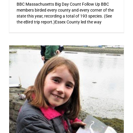
BBC Massachusetts Big Day Count Follow Up BBC
members birded every county and every corner of the
state this year, recording a total of 193 species. (See
the eBird trip report.)Essex County led the way