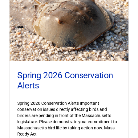
Spring 2026 Conservation
Alerts
Spring 2026 Conservation Alerts Important
conservation issues directly affecting birds and
birders are pending in front of the Massachusetts
legislature. Please demonstrate your commitment to
Massachusetts bird life by taking action now. Mass
Ready Act