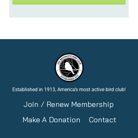
Established in 1913, America’s most active bird club!
Join / Renew Membership
Make A Donation
Contact