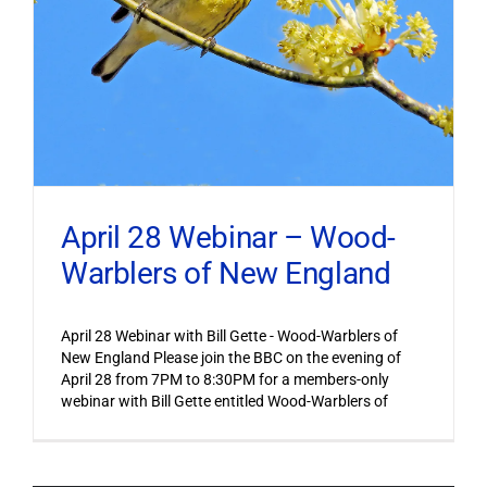
April 28 Webinar – Wood-
Warblers of New England
April 28 Webinar with Bill Gette - Wood-Warblers of
New England Please join the BBC on the evening of
April 28 from 7PM to 8:30PM for a members-only
webinar with Bill Gette entitled Wood-Warblers of