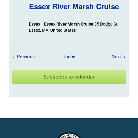
Essex River Marsh Cruise
Essex - Essex River Marsh Cruise
35 Dodge St,
Essex, MA, United States
Field Trips / Events
Field Tr
Previous
Today
Next
Subscribe to calendar