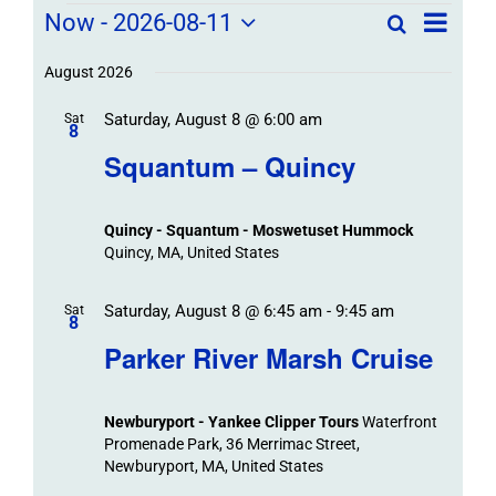
Field
Field
Now
 - 
2026-08-11
Search
List
Field
Trip
Select
Trips
Trips
/
date.
August 2026
/
Event
Saturday, August 8 @ 6:00 am
/
Sat
Views
Events
8
Navigat
Search
Squantum – Quincy
Events
and
Views
Quincy - Squantum - Moswetuset Hummock
Navigation
Quincy, MA, United States
Saturday, August 8 @ 6:45 am
-
9:45 am
Sat
8
Parker River Marsh Cruise
Newburyport - Yankee Clipper Tours
Waterfront
Promenade Park, 36 Merrimac Street,
Newburyport, MA, United States