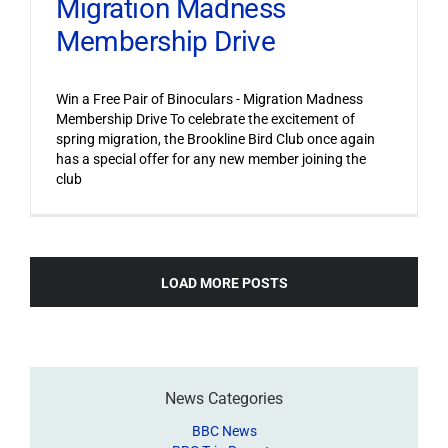
Migration Madness
Membership Drive
Win a Free Pair of Binoculars - Migration Madness
Membership Drive To celebrate the excitement of
spring migration, the Brookline Bird Club once again
has a special offer for any new member joining the
club
LOAD MORE POSTS
News Categories
BBC News