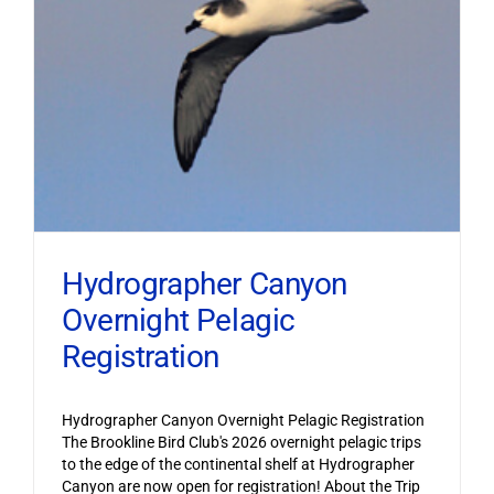
Hydrographer Canyon
Overnight Pelagic
Registration
Hydrographer Canyon Overnight Pelagic Registration
The Brookline Bird Club's 2026 overnight pelagic trips
to the edge of the continental shelf at Hydrographer
Canyon are now open for registration! About the Trip