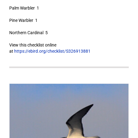
Palm Warbler 1
Pine Warbler 1
Northern Cardinal 5
View this checklist online
at
https://ebird.org/checklist/S326913881