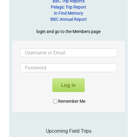
BBC Trip Reports
Pelagic Trip Report
In Find Memory
BBC Annual Report
login and go to the Members page
Log in
Remember Me
Upcoming Field Trips