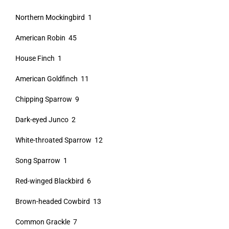
Northern Mockingbird 1
American Robin 45
House Finch 1
American Goldfinch 11
Chipping Sparrow 9
Dark-eyed Junco 2
White-throated Sparrow 12
Song Sparrow 1
Red-winged Blackbird 6
Brown-headed Cowbird 13
Common Grackle 7