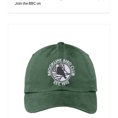
Join the BBC on