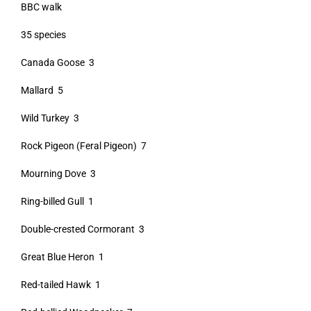
BBC walk
35 species
Canada Goose 3
Mallard 5
Wild Turkey 3
Rock Pigeon (Feral Pigeon) 7
Mourning Dove 3
Ring-billed Gull 1
Double-crested Cormorant 3
Great Blue Heron 1
Red-tailed Hawk 1