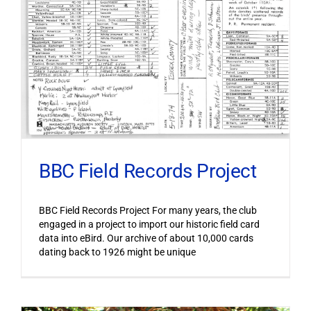
BBC Field Records Project
BBC Field Records Project For many years, the club
engaged in a project to import our historic field card
data into eBird. Our archive of about 10,000 cards
dating back to 1926 might be unique