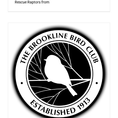
Rescue Raptors from