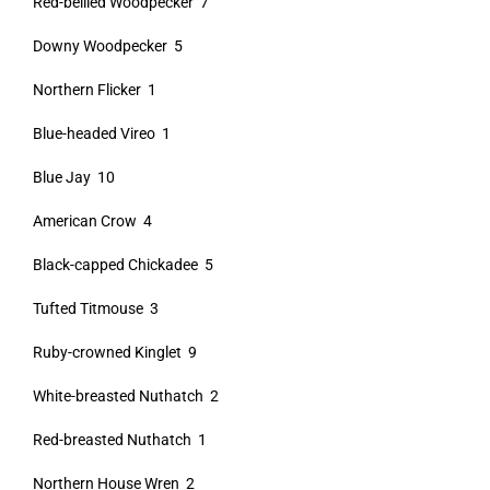
Red-bellied Woodpecker 7
Downy Woodpecker 5
Northern Flicker 1
Blue-headed Vireo 1
Blue Jay 10
American Crow 4
Black-capped Chickadee 5
Tufted Titmouse 3
Ruby-crowned Kinglet 9
White-breasted Nuthatch 2
Red-breasted Nuthatch 1
Northern House Wren 2