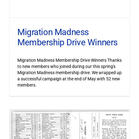
Migration Madness
Membership Drive Winners
Migration Madness Membership Drive Winners Thanks
to new members who joined during our this spring's
Migration Madness membership drive. We wrapped up
a successful campaign at the end of May with 52 new
members.