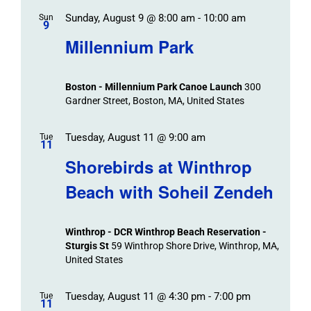
Sunday, August 9 @ 8:00 am
-
10:00 am
Sun
9
Millennium Park
Boston - Millennium Park Canoe Launch
300
Gardner Street, Boston, MA, United States
Tuesday, August 11 @ 9:00 am
Tue
11
Shorebirds at Winthrop
Beach with Soheil Zendeh
Winthrop - DCR Winthrop Beach Reservation -
Sturgis St
59 Winthrop Shore Drive, Winthrop, MA,
United States
Tuesday, August 11 @ 4:30 pm
-
7:00 pm
Tue
11