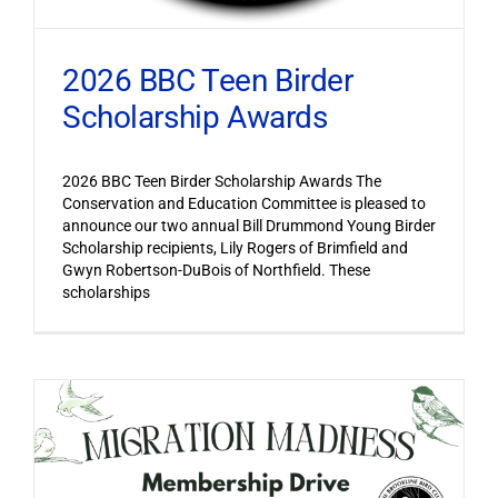
2026 BBC Teen Birder
Scholarship Awards
2026 BBC Teen Birder Scholarship Awards The
Conservation and Education Committee is pleased to
announce our two annual Bill Drummond Young Birder
Scholarship recipients, Lily Rogers of Brimfield and
Gwyn Robertson-DuBois of Northfield. These
scholarships