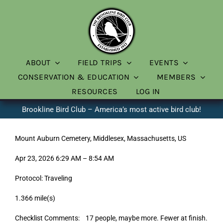
Skip
to
content
ABOUT
FIELD TRIPS
EVENTS
CONSERVATION & EDUCATION
MEMBERS
RESOURCES
LOG IN
Brookline Bird Club – America’s most active bird club!
Mount Auburn Cemetery, Middlesex, Massachusetts, US
Apr 23, 2026 6:29 AM – 8:54 AM
Protocol: Traveling
1.366 mile(s)
Checklist Comments: 17 people, maybe more. Fewer at finish.