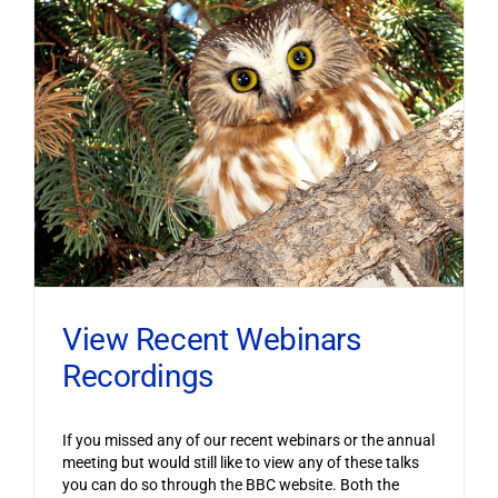
View Recent Webinars
Recordings
If you missed any of our recent webinars or the annual
meeting but would still like to view any of these talks
you can do so through the BBC website. Both the