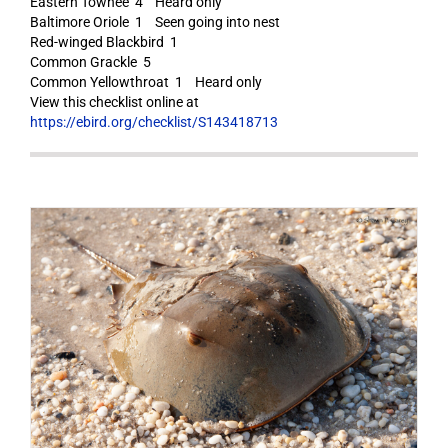
Eastern Towhee 4 Heard only
Baltimore Oriole 1 Seen going into nest
Red-winged Blackbird 1
Common Grackle 5
Common Yellowthroat 1 Heard only
View this checklist online at
https://ebird.org/checklist/S143418713