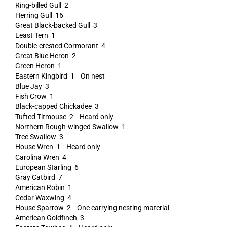
Ring-billed Gull 2
Herring Gull 16
Great Black-backed Gull 3
Least Tern 1
Double-crested Cormorant 4
Great Blue Heron 2
Green Heron 1
Eastern Kingbird 1 On nest
Blue Jay 3
Fish Crow 1
Black-capped Chickadee 3
Tufted Titmouse 2 Heard only
Northern Rough-winged Swallow 1
Tree Swallow 3
House Wren 1 Heard only
Carolina Wren 4
European Starling 6
Gray Catbird 7
American Robin 1
Cedar Waxwing 4
House Sparrow 2 One carrying nesting material
American Goldfinch 3