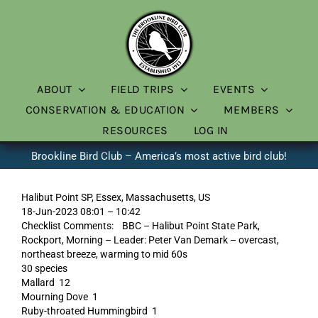
Skip
to
content
ABOUT
FIELD TRIPS
EVENTS
CONSERVATION & EDUCATION
MEMBERS
RESOURCES
LOG IN
Brookline Bird Club – America’s most active bird club!
Halibut Point SP, Essex, Massachusetts, US
18-Jun-2023 08:01 – 10:42
Checklist Comments: BBC – Halibut Point State Park,
Rockport, Morning – Leader: Peter Van Demark – overcast,
northeast breeze, warming to mid 60s
30 species
Mallard 12
Mourning Dove 1
Ruby-throated Hummingbird 1