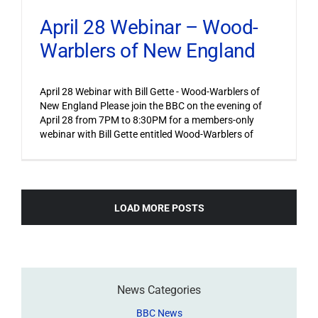
April 28 Webinar – Wood-
Warblers of New England
April 28 Webinar with Bill Gette - Wood-Warblers of
New England Please join the BBC on the evening of
April 28 from 7PM to 8:30PM for a members-only
webinar with Bill Gette entitled Wood-Warblers of
LOAD MORE POSTS
News Categories
BBC News