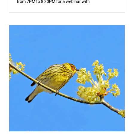
from 7PM to 8:30PM for a webinar with