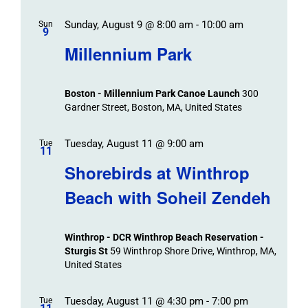
Sunday, August 9 @ 8:00 am
-
10:00 am
Sun
9
Millennium Park
Boston - Millennium Park Canoe Launch
300
Gardner Street, Boston, MA, United States
Tuesday, August 11 @ 9:00 am
Tue
11
Shorebirds at Winthrop
Beach with Soheil Zendeh
Winthrop - DCR Winthrop Beach Reservation -
Sturgis St
59 Winthrop Shore Drive, Winthrop, MA,
United States
Tuesday, August 11 @ 4:30 pm
-
7:00 pm
Tue