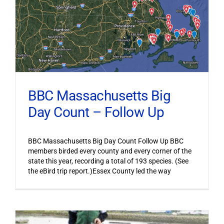
BBC Massachusetts Big
Day Count – Follow Up
BBC Massachusetts Big Day Count Follow Up BBC
members birded every county and every corner of the
state this year, recording a total of 193 species. (See
the eBird trip report.)Essex County led the way