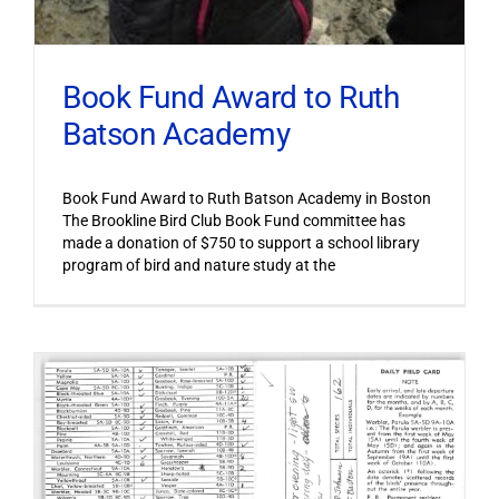
Book Fund Award to Ruth
Batson Academy
Book Fund Award to Ruth Batson Academy in Boston
The Brookline Bird Club Book Fund committee has
made a donation of $750 to support a school library
program of bird and nature study at the