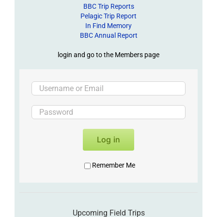
BBC Trip Reports
Pelagic Trip Report
In Find Memory
BBC Annual Report
login and go to the Members page
Log in
Remember Me
Upcoming Field Trips