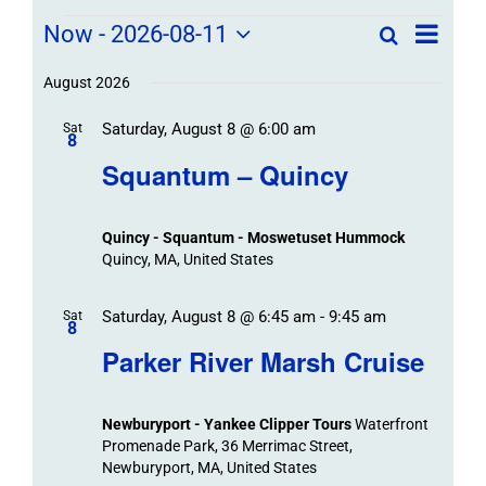
Field
Field
Now
 - 
2026-08-11
Search
List
Field
Trip
Select
Trips
Trips
/
date.
August 2026
/
Event
Saturday, August 8 @ 6:00 am
/
Sat
Views
Events
8
Navigat
Search
Squantum – Quincy
Events
and
Views
Quincy - Squantum - Moswetuset Hummock
Navigation
Quincy, MA, United States
Saturday, August 8 @ 6:45 am
-
9:45 am
Sat
8
Parker River Marsh Cruise
Newburyport - Yankee Clipper Tours
Waterfront
Promenade Park, 36 Merrimac Street,
Newburyport, MA, United States