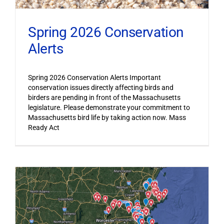
Spring 2026 Conservation
Alerts
Spring 2026 Conservation Alerts Important
conservation issues directly affecting birds and
birders are pending in front of the Massachusetts
legislature. Please demonstrate your commitment to
Massachusetts bird life by taking action now. Mass
Ready Act