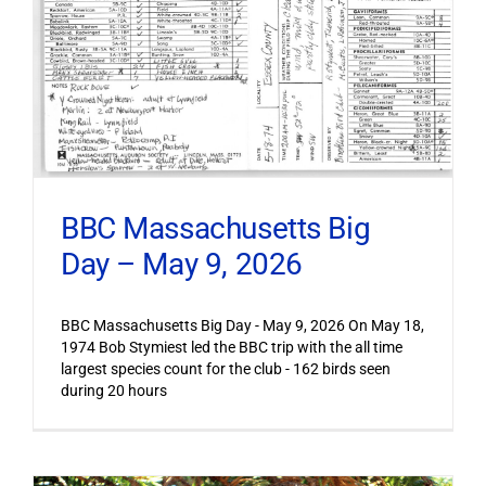
BBC Massachusetts Big
Day – May 9, 2026
BBC Massachusetts Big Day - May 9, 2026 On May 18,
1974 Bob Stymiest led the BBC trip with the all time
largest species count for the club - 162 birds seen
during 20 hours