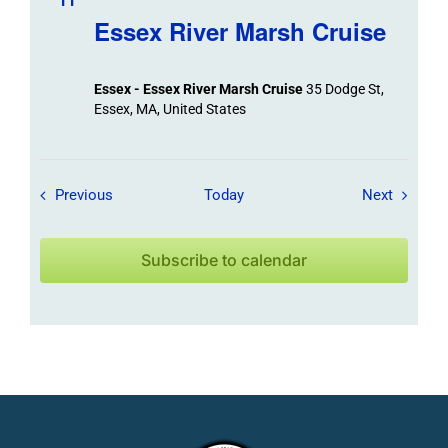
11
Essex River Marsh Cruise
Essex - Essex River Marsh Cruise
35 Dodge St,
Essex, MA, United States
Field Trips / Events
Field Tr
Previous
Today
Next
Subscribe to calendar