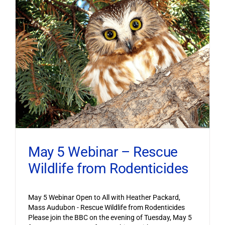
May 5 Webinar – Rescue
Wildlife from Rodenticides
May 5 Webinar Open to All with Heather Packard,
Mass Audubon - Rescue Wildlife from Rodenticides
Please join the BBC on the evening of Tuesday, May 5