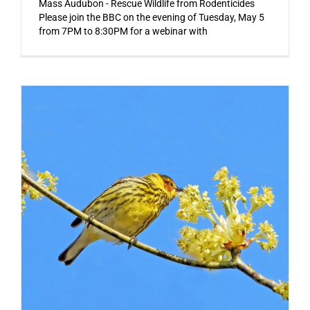
Mass Audubon - Rescue Wildlife from Rodenticides
Please join the BBC on the evening of Tuesday, May 5
from 7PM to 8:30PM for a webinar with