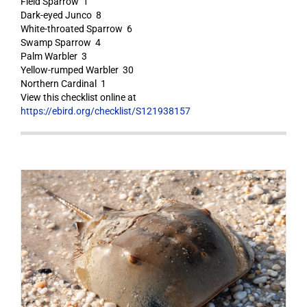
Field Sparrow 1
Dark-eyed Junco 8
White-throated Sparrow 6
Swamp Sparrow 4
Palm Warbler 3
Yellow-rumped Warbler 30
Northern Cardinal 1
View this checklist online at
https://ebird.org/checklist/S121938157