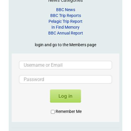
News Categories
BBC News
BBC Trip Reports
Pelagic Trip Report
In Find Memory
BBC Annual Report
login and go to the Members page
Log in
Remember Me