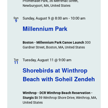
Promenade Park, 36 Merrimac Street,
Newburyport, MA, United States
Sunday, August 9 @ 8:00 am
-
10:00 am
Sun
9
Millennium Park
Boston - Millennium Park Canoe Launch
300
Gardner Street, Boston, MA, United States
Tuesday, August 11 @ 9:00 am
Tue
11
Shorebirds at Winthrop
Beach with Soheil Zendeh
Winthrop - DCR Winthrop Beach Reservation -
Sturgis St
59 Winthrop Shore Drive, Winthrop, MA,
United States