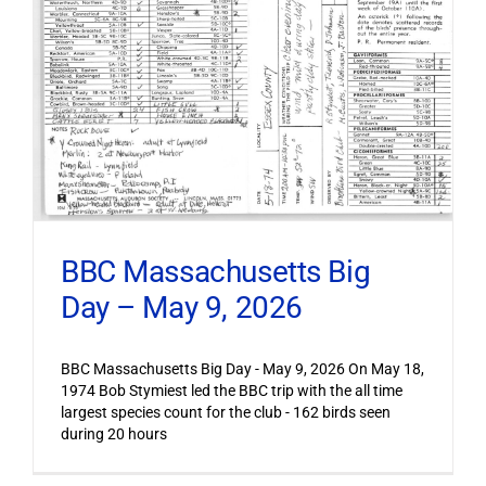
BBC Massachusetts Big
Day – May 9, 2026
BBC Massachusetts Big Day - May 9, 2026 On May 18,
1974 Bob Stymiest led the BBC trip with the all time
largest species count for the club - 162 birds seen
during 20 hours