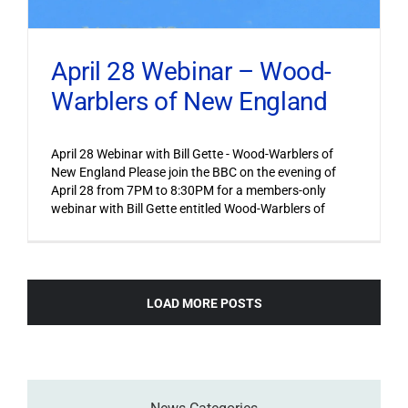
April 28 Webinar – Wood-
Warblers of New England
April 28 Webinar with Bill Gette - Wood-Warblers of
New England Please join the BBC on the evening of
April 28 from 7PM to 8:30PM for a members-only
webinar with Bill Gette entitled Wood-Warblers of
LOAD MORE POSTS