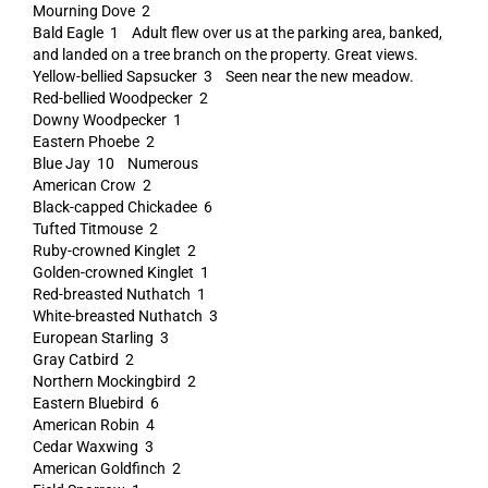
Mourning Dove 2
Bald Eagle 1 Adult flew over us at the parking area, banked,
and landed on a tree branch on the property. Great views.
Yellow-bellied Sapsucker 3 Seen near the new meadow.
Red-bellied Woodpecker 2
Downy Woodpecker 1
Eastern Phoebe 2
Blue Jay 10 Numerous
American Crow 2
Black-capped Chickadee 6
Tufted Titmouse 2
Ruby-crowned Kinglet 2
Golden-crowned Kinglet 1
Red-breasted Nuthatch 1
White-breasted Nuthatch 3
European Starling 3
Gray Catbird 2
Northern Mockingbird 2
Eastern Bluebird 6
American Robin 4
Cedar Waxwing 3
American Goldfinch 2