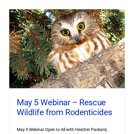
May 5 Webinar – Rescue
Wildlife from Rodenticides
May 5 Webinar Open to All with Heather Packard,