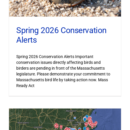
Spring 2026 Conservation
Alerts
Spring 2026 Conservation Alerts Important
conservation issues directly affecting birds and
birders are pending in front of the Massachusetts
legislature. Please demonstrate your commitment to
Massachusetts bird life by taking action now. Mass
Ready Act