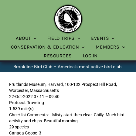
Skip
to
content
ABOUT
FIELD TRIPS
EVENTS
CONSERVATION & EDUCATION
MEMBERS
RESOURCES
LOG IN
Brookline Bird Club – America’s most active bird club!
Fruitlands Museum, Harvard, 100-132 Prospect Hill Road,
Worcester, Massachusetts
22-Oct-2022 07:11 – 09:40
Protocol: Traveling
1.539 mile(s)
Checklist Comments: Misty start then clear. Chilly. Much bird
activity and chips. Beautiful morning.
29 species
Canada Goose 3