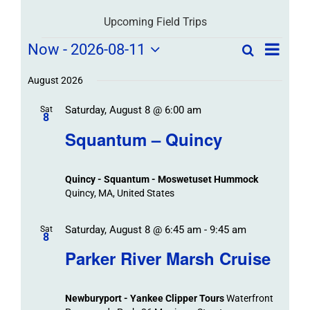
Upcoming Field Trips
Field
Field
Now
 - 
2026-08-11
Search
List
Field
Trip
Select
Trips
Trips
/
date.
August 2026
/
Event
Saturday, August 8 @ 6:00 am
/
Sat
Views
Events
8
Navigat
Search
Squantum – Quincy
Events
and
Views
Quincy - Squantum - Moswetuset Hummock
Navigation
Quincy, MA, United States
Saturday, August 8 @ 6:45 am
-
9:45 am
Sat
8
Parker River Marsh Cruise
Newburyport - Yankee Clipper Tours
Waterfront