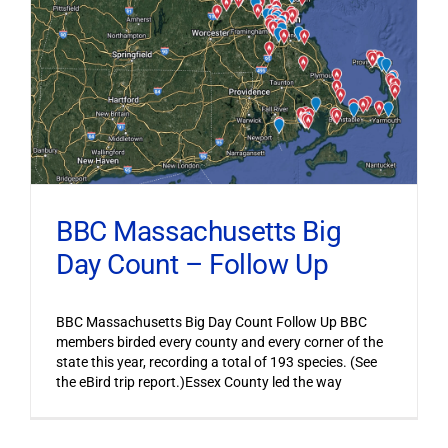
BBC Massachusetts Big
Day Count – Follow Up
BBC Massachusetts Big Day Count Follow Up BBC
members birded every county and every corner of the
state this year, recording a total of 193 species. (See
the eBird trip report.)Essex County led the way