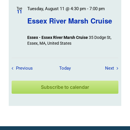
Tuesday, August 11 @ 4:30 pm
-
7:00 pm
Tue
11
Essex River Marsh Cruise
Essex - Essex River Marsh Cruise
35 Dodge St,
Essex, MA, United States
Field Trips / Events
Field Tr
Previous
Today
Next
Subscribe to calendar