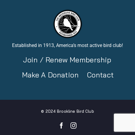
Established in 1913, America’s most active bird club!
Join / Renew Membership
Make A Donation
Contact
© 2024 Brookline Bird Club