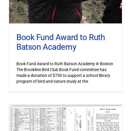
Book Fund Award to Ruth
Batson Academy
Book Fund Award to Ruth Batson Academy in Boston
The Brookline Bird Club Book Fund committee has
made a donation of $750 to support a school library
program of bird and nature study at the