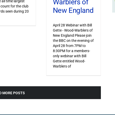
Warblers of
 all time largest
 count for the club
New England
irds seen during 20
April 28 Webinar with Bill
Gette - Wood-Warblers of
New England Please join
the BBC on the evening of
April 28 from 7PM to
8:30PM for a members-
only webinar with Bill
Gette entitled Wood-
Warblers of
D MORE POSTS