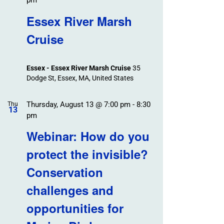
pm
Essex River Marsh
Cruise
Essex - Essex River Marsh Cruise
35
Dodge St, Essex, MA, United States
Thursday, August 13 @ 7:00 pm
-
8:30
Thu
13
pm
Webinar: How do you
protect the invisible?
Conservation
challenges and
opportunities for