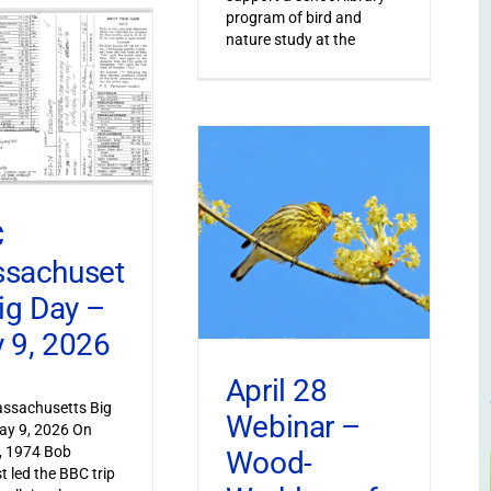
program of bird and
nature study at the
C
sachuset
Big Day –
 9, 2026
April 28
ssachusetts Big
Webinar –
ay 9, 2026 On
, 1974 Bob
Wood-
t led the BBC trip