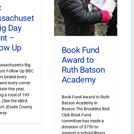
C
sachuset
Big Day
nt –
low Up
Book Fund
Award to
ssachusetts Big
Ruth Batson
unt Follow Up BBC
s birded every
Academy
and every corner
tate this year,
ng a total of 193
Book Fund Award to Ruth
. (See the eBird
Batson Academy in
port.)Essex County
Boston The Brookline Bird
 way
Club Book Fund
committee has made a
donation of $750 to
support a school library