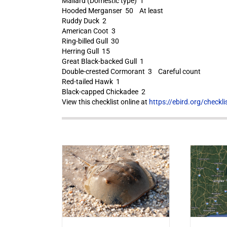
Mallard (Domestic type) 1
Hooded Merganser 50 At least
Ruddy Duck 2
American Coot 3
Ring-billed Gull 30
Herring Gull 15
Great Black-backed Gull 1
Double-crested Cormorant 3 Careful count
Red-tailed Hawk 1
Black-capped Chickadee 2
View this checklist online at
https://ebird.org/check