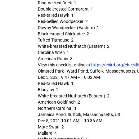
Ring-necked Duck 1
Double-crested Cormorant 1
Red-tailed Hawk 1
Red-bellied Woodpecker 2
Downy Woodpecker (Eastern) 1
Black-capped Chickadee 2
Tufted Titmouse 2
White-breasted Nuthatch (Eastern) 2
Carolina Wren 1
American Robin 3
View this checklist online at
https://ebird.org/check
Olmsted Park–Ward Pond, Suffolk, Massachusetts, 
Dec 5, 2021 9:47 AM – 10:02 AM
Red-tailed Hawk 1
Blue Jay 2
White-breasted Nuthatch (Eastern) 2
American Goldfinch 2
Northern Cardinal 1
Jamaica Pond, Suffolk, Massachusetts, US
Dec 5, 2021 10:01 AM – 10:36 AM
Mute Swan 2
Mallard 4