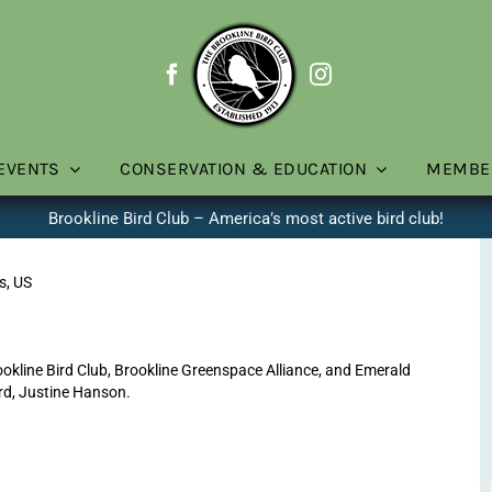
EVENTS
CONSERVATION & EDUCATION
MEMBE
Brookline Bird Club – America’s most active bird club!
s, US
line Bird Club, Brookline Greenspace Alliance, and Emerald
rd, Justine Hanson.