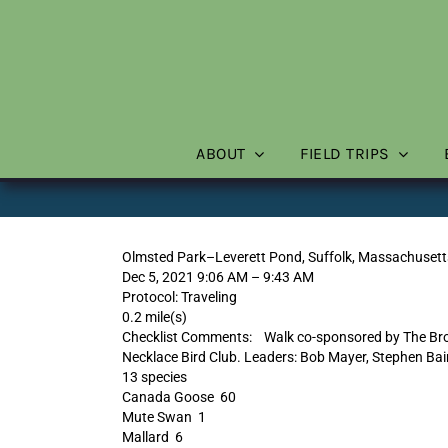
Skip
to
content
ABOUT
FIELD TRIPS
Olmsted Park–Leverett Pond, Suffolk, Massachusett
Dec 5, 2021 9:06 AM – 9:43 AM
Protocol: Traveling
0.2 mile(s)
Checklist Comments: Walk co-sponsored by The Brook
Necklace Bird Club. Leaders: Bob Mayer, Stephen Bai
13 species
Canada Goose 60
Mute Swan 1
Mallard 6