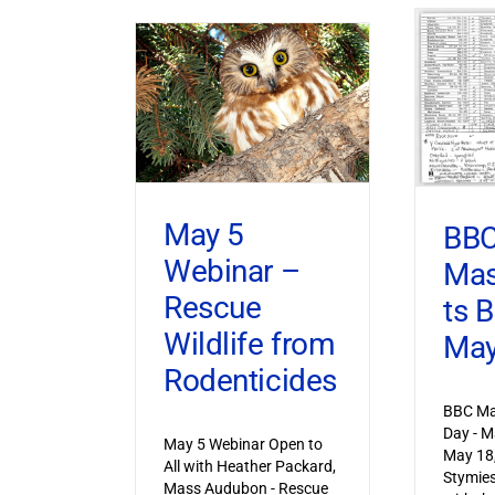
May 5
BB
Webinar –
Mas
Rescue
ts 
Wildlife from
May
Rodenticides
BBC Ma
Day - M
May 5 Webinar Open to
May 18
All with Heather Packard,
Stymies
Mass Audubon - Rescue