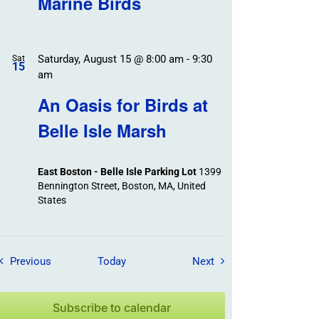
Marine Birds
Saturday, August 15 @ 8:00 am
-
9:30
Sat
15
am
An Oasis for Birds at
Belle Isle Marsh
East Boston - Belle Isle Parking Lot
1399
Bennington Street, Boston, MA, United
States
Field Trips / Events
Field Trips / Events
Previous
Today
Next
Subscribe to calendar