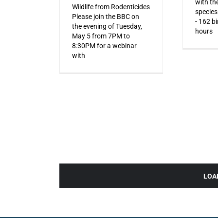
with the
Wildlife from Rodenticides
species
Please join the BBC on
- 162 b
the evening of Tuesday,
hours
May 5 from 7PM to
8:30PM for a webinar
with
LOA