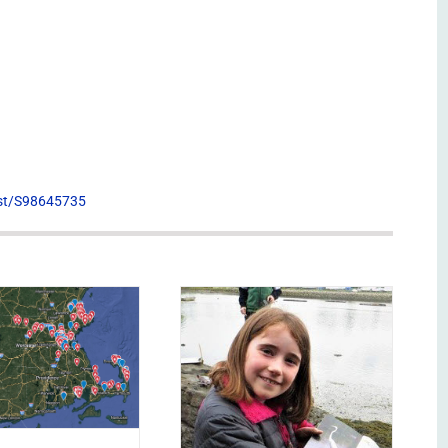
list/S98645735