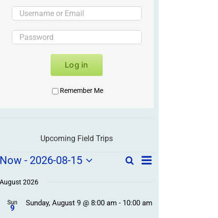
Log in
Remember Me
Upcoming Field Trips
Field
Field
Now
 - 
2026-08-15
Search
List
Field
Trip
Select
Trips
Trips
/
date.
August 2026
/
Event
Sunday, August 9 @ 8:00 am
-
10:00 am
/
Sun
Views
Events
9
Navigation