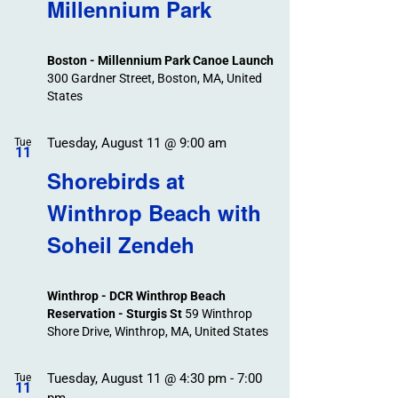
Search
Millennium Park
Events
and
Views
Boston - Millennium Park Canoe Launch
Navigation
300 Gardner Street, Boston, MA, United
States
Tuesday, August 11 @ 9:00 am
Tue
11
Shorebirds at
Winthrop Beach with
Soheil Zendeh
Winthrop - DCR Winthrop Beach
Reservation - Sturgis St
59 Winthrop
Shore Drive, Winthrop, MA, United States
Tuesday, August 11 @ 4:30 pm
-
7:00
Tue
11