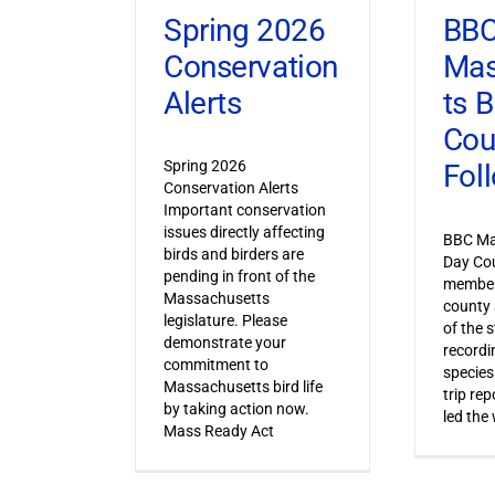
Spring 2026
BB
Conservation
Mas
Alerts
ts 
Cou
Spring 2026
Fol
Conservation Alerts
Important conservation
issues directly affecting
BBC Ma
birds and birders are
Day Co
pending in front of the
member
Massachusetts
county 
legislature. Please
of the s
demonstrate your
recordi
commitment to
species
Massachusetts bird life
trip re
by taking action now.
led the
Mass Ready Act