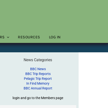
RS
RESOURCES
LOG IN
News Categories
BBC News
BBC Trip Reports
Pelagic Trip Report
In Find Memory
BBC Annual Report
login and go to the Members page