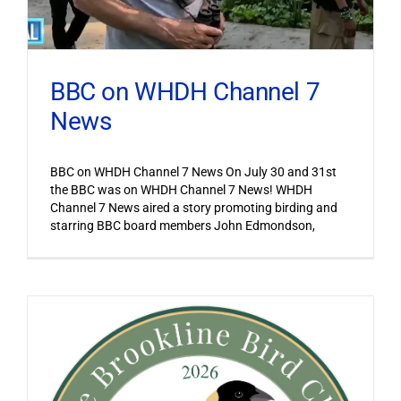
BBC on WHDH Channel 7
News
BBC on WHDH Channel 7 News On July 30 and 31st
the BBC was on WHDH Channel 7 News! WHDH
Channel 7 News aired a story promoting birding and
starring BBC board members John Edmondson,