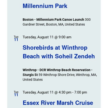
Navigat
Search
Millennium Park
Events
and
Views
Boston - Millennium Park Canoe Launch
300
Navigation
Gardner Street, Boston, MA, United States
Tuesday, August 11 @ 9:00 am
Tue
11
Shorebirds at Winthrop
Beach with Soheil Zendeh
Winthrop - DCR Winthrop Beach Reservation -
Sturgis St
59 Winthrop Shore Drive, Winthrop, MA,
United States
Tuesday, August 11 @ 4:30 pm
-
7:00 pm
Tue
11
Essex River Marsh Cruise