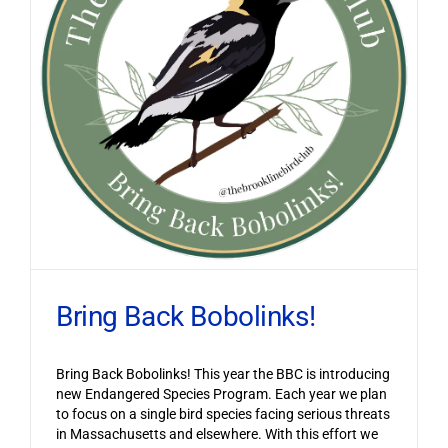
Bring Back Bobolinks!
Bring Back Bobolinks! This year the BBC is introducing
new Endangered Species Program. Each year we plan
to focus on a single bird species facing serious threats
in Massachusetts and elsewhere. With this effort we