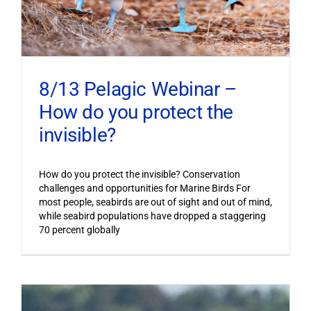
8/13 Pelagic Webinar –
How do you protect the
invisible?
How do you protect the invisible? Conservation
challenges and opportunities for Marine Birds For
most people, seabirds are out of sight and out of mind,
while seabird populations have dropped a staggering
70 percent globally