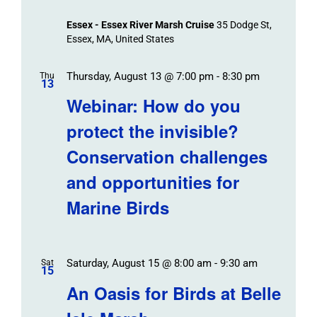
Essex - Essex River Marsh Cruise
35 Dodge St,
Essex, MA, United States
Thursday, August 13 @ 7:00 pm
-
8:30 pm
Thu
13
Webinar: How do you
protect the invisible?
Conservation challenges
and opportunities for
Marine Birds
Saturday, August 15 @ 8:00 am
-
9:30 am
Sat
15
An Oasis for Birds at Belle