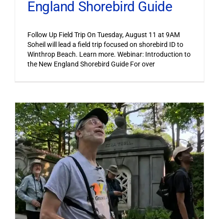
England Shorebird Guide
Follow Up Field Trip On Tuesday, August 11 at 9AM
Soheil will lead a field trip focused on shorebird ID to
Winthrop Beach. Learn more. Webinar: Introduction to
the New England Shorebird Guide For over