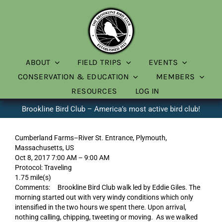
Skip
to
content
ABOUT
FIELD TRIPS
EVENTS
CONSERVATION & EDUCATION
MEMBERS
RESOURCES
LOG IN
Brookline Bird Club – America’s most active bird club!
Cumberland Farms–River St. Entrance, Plymouth,
Massachusetts, US
Oct 8, 2017 7:00 AM – 9:00 AM
Protocol: Traveling
1.75 mile(s)
Comments: Brookline Bird Club walk led by Eddie Giles. The
morning started out with very windy conditions which only
intensified in the two hours we spent there. Upon arrival,
nothing calling, chipping, tweeting or moving. As we walked