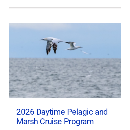
2026 Daytime Pelagic and
Marsh Cruise Program