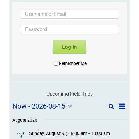
Log in
Remember Me
Upcoming Field Trips
Field
Field
Now
 - 
2026-08-15
Search
List
Field
Trip
Select
Trips
Trips
/
date.
August 2026
/
Event
Sunday, August 9 @ 8:00 am
-
10:00 am
/
Sun
Views
Events
9