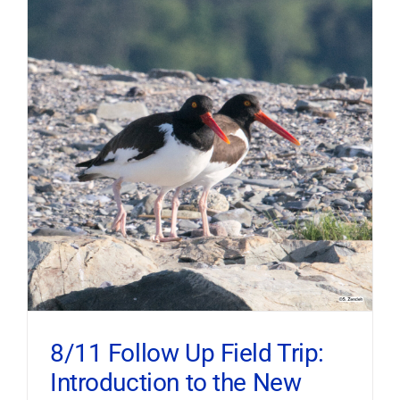
8/11 Follow Up Field Trip:
Introduction to the New