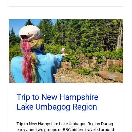
Trip to New Hampshire
Lake Umbagog Region
Trip to New Hampshire Lake Umbagog Region During
early June two groups of BBC birders traveled around