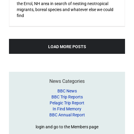
the Errol, NH area in search of nesting neotropical
migrants, boreal species and whatever else we could
find
LOAD MORE POSTS
News Categories
BBC News
BBC Trip Reports
Pelagic Trip Report
In Find Memory
BBC Annual Report
login and go to the Members page