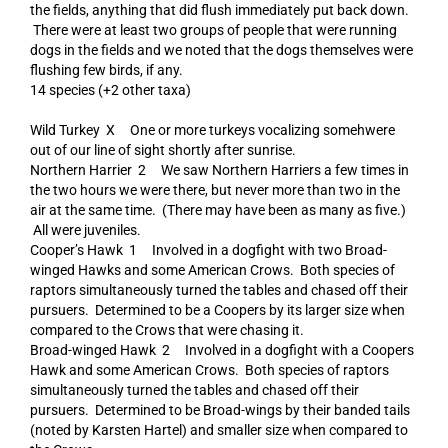
the fields, anything that did flush immediately put back down.
There were at least two groups of people that were running
dogs in the fields and we noted that the dogs themselves were
flushing few birds, if any.
14 species (+2 other taxa)
Wild Turkey X One or more turkeys vocalizing somehwere
out of our line of sight shortly after sunrise.
Northern Harrier 2 We saw Northern Harriers a few times in
the two hours we were there, but never more than two in the
air at the same time. (There may have been as many as five.)
All were juveniles.
Cooper’s Hawk 1 Involved in a dogfight with two Broad-
winged Hawks and some American Crows. Both species of
raptors simultaneously turned the tables and chased off their
pursuers. Determined to be a Coopers by its larger size when
compared to the Crows that were chasing it.
Broad-winged Hawk 2 Involved in a dogfight with a Coopers
Hawk and some American Crows. Both species of raptors
simultaneously turned the tables and chased off their
pursuers. Determined to be Broad-wings by their banded tails
(noted by Karsten Hartel) and smaller size when compared to