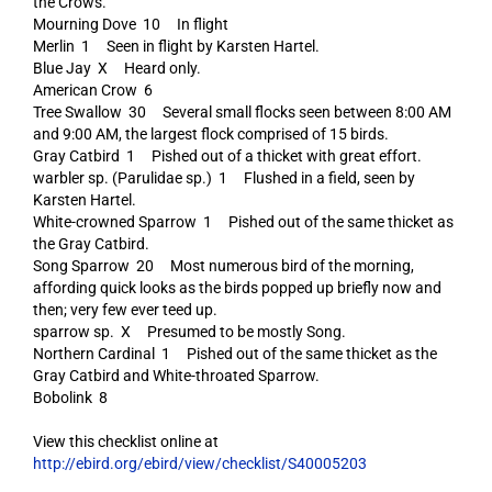
the Crows.
Mourning Dove 10 In flight
Merlin 1 Seen in flight by Karsten Hartel.
Blue Jay X Heard only.
American Crow 6
Tree Swallow 30 Several small flocks seen between 8:00 AM
and 9:00 AM, the largest flock comprised of 15 birds.
Gray Catbird 1 Pished out of a thicket with great effort.
warbler sp. (Parulidae sp.) 1 Flushed in a field, seen by
Karsten Hartel.
White-crowned Sparrow 1 Pished out of the same thicket as
the Gray Catbird.
Song Sparrow 20 Most numerous bird of the morning,
affording quick looks as the birds popped up briefly now and
then; very few ever teed up.
sparrow sp. X Presumed to be mostly Song.
Northern Cardinal 1 Pished out of the same thicket as the
Gray Catbird and White-throated Sparrow.
Bobolink 8
View this checklist online at
http://ebird.org/ebird/view/checklist/S40005203