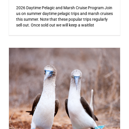
2026 Daytime Pelagic and Marsh Cruise Program Join
us on summer daytime pelagic trips and marsh cruises
this summer. Note that these popular trips regularly
sell out. Once sold out we will keep a waitlist