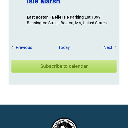
Isle Marsh
East Boston - Belle Isle Parking Lot
1399
Bennington Street, Boston, MA, United States
Field Trips / Events
Field Tr
Previous
Today
Next
Subscribe to calendar