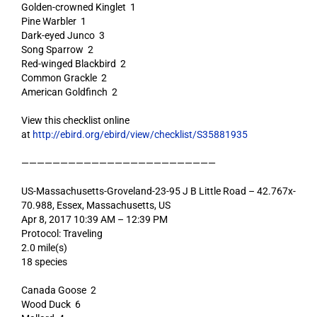
Golden-crowned Kinglet 1
Pine Warbler 1
Dark-eyed Junco 3
Song Sparrow 2
Red-winged Blackbird 2
Common Grackle 2
American Goldfinch 2
View this checklist online
at
http://ebird.org/ebird/view/checklist/S35881935
—————————————————————————
US-Massachusetts-Groveland-23-95 J B Little Road – 42.767x-
70.988, Essex, Massachusetts, US
Apr 8, 2017 10:39 AM – 12:39 PM
Protocol: Traveling
2.0 mile(s)
18 species
Canada Goose 2
Wood Duck 6