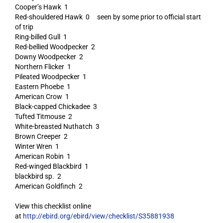
Cooper’s Hawk 1
Red-shouldered Hawk 0 seen by some prior to official start
of trip
Ring-billed Gull 1
Red-bellied Woodpecker 2
Downy Woodpecker 2
Northern Flicker 1
Pileated Woodpecker 1
Eastern Phoebe 1
American Crow 1
Black-capped Chickadee 3
Tufted Titmouse 2
White-breasted Nuthatch 3
Brown Creeper 2
Winter Wren 1
American Robin 1
Red-winged Blackbird 1
blackbird sp. 2
American Goldfinch 2
View this checklist online
at
http://ebird.org/ebird/view/checklist/S35881938