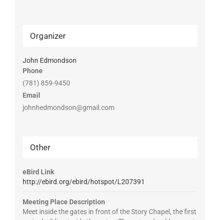
Organizer
John Edmondson
Phone
(781) 859-9450
Email
johnhedmondson@gmail.com
Other
eBird Link
http://ebird.org/ebird/hotspot/L207391
Meeting Place Description
Meet inside the gates in front of the Story Chapel, the first