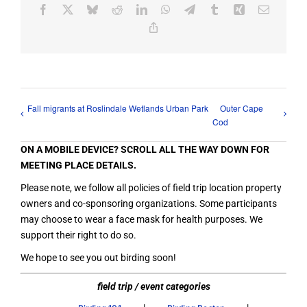
Facebook
X
Bluesky
Reddit
LinkedIn
WhatsApp
Telegram
Tumblr
Xing
Email
Copy
Link
Fall migrants at Roslindale Wetlands Urban Park
Outer Cape
Cod
ON A MOBILE DEVICE? SCROLL ALL THE WAY DOWN FOR
MEETING PLACE DETAILS.
Please note, we follow all policies of field trip location property
owners and co-sponsoring organizations. Some participants
may choose to wear a face mask for health purposes. We
support their right to do so.
We hope to see you out birding soon!
field trip / event categories