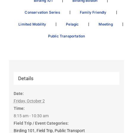
|
|
Birding 101
Birding Boston
|
|
Conservation Series
Family Friendly
|
|
|
Limited Mobility
Pelagic
Meeting
Public Transportation
Details
Date:
Friday, October 2
Time:
8:15 am - 10:30 am
Field Trip / Event Categories:
Birding 101
,
Field Trip
,
Public Transport