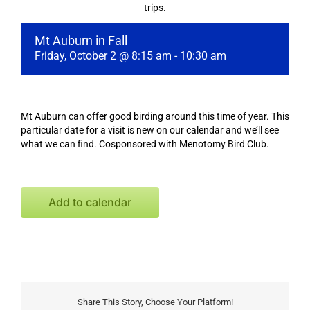
trips.
Mt Auburn in Fall
Friday, October 2 @ 8:15 am
-
10:30 am
Mt Auburn can offer good birding around this time of year. This
particular date for a visit is new on our calendar and we’ll see
what we can find. Cosponsored with Menotomy Bird Club.
Add to calendar
Share This Story, Choose Your Platform!