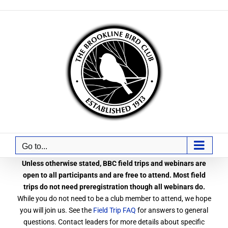
Skip
to
content
Go to...
Unless otherwise stated, BBC field trips and webinars are
open to all participants and are free to attend. Most field
trips do not need preregistration though all webinars do.
While you do not need to be a club member to attend, we hope
you will join us. See the
Field Trip FAQ
for answers to general
questions. Contact leaders for more details about specific