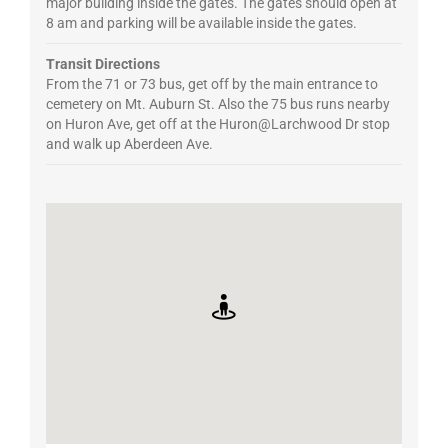
major building inside the gates. The gates should open at
8 am and parking will be available inside the gates.
Transit Directions
From the 71 or 73 bus, get off by the main entrance to
cemetery on Mt. Auburn St. Also the 75 bus runs nearby
on Huron Ave, get off at the Huron@Larchwood Dr stop
and walk up Aberdeen Ave.