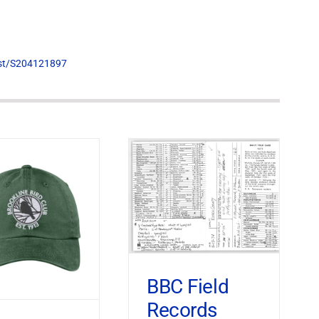
list/S204121897
BBC Field
Records