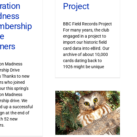
ration
Project
dness
bership
BBC Field Records Project
For many years, the club
ve
engaged in a project to
import our historic field
ners
card data into eBird. Our
archive of about 10,000
cards dating back to
ion Madness
1926 might be unique
ship Drive
s Thanks to new
s who joined
ur this spring's
ion Madness
ship drive. We
 up a successful
n at the end of
th 52 new
s.