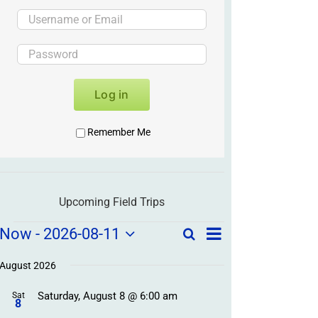
Log in
Remember Me
Upcoming Field Trips
Field
Field
Now
 - 
2026-08-11
Search
List
Field
Trip
Select
Trips
Trips
/
date.
August 2026
/
Event
Saturday, August 8 @ 6:00 am
/
Sat
Views
Events
8
Navigation