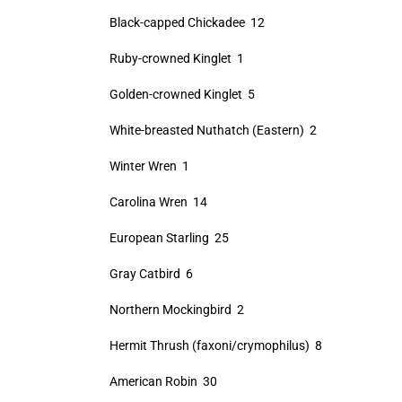
Black-capped Chickadee 12
Ruby-crowned Kinglet 1
Golden-crowned Kinglet 5
White-breasted Nuthatch (Eastern) 2
Winter Wren 1
Carolina Wren 14
European Starling 25
Gray Catbird 6
Northern Mockingbird 2
Hermit Thrush (faxoni/crymophilus) 8
American Robin 30