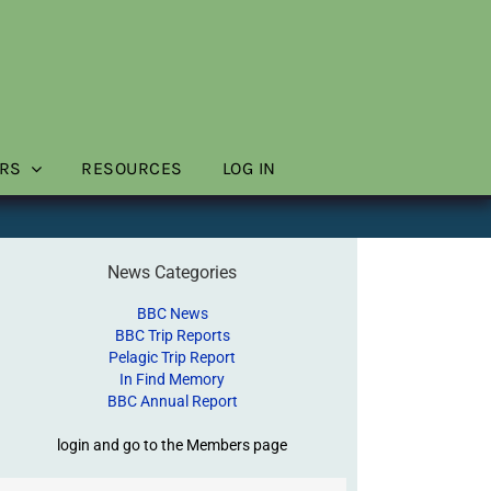
RS
RESOURCES
LOG IN
News Categories
BBC News
BBC Trip Reports
Pelagic Trip Report
In Find Memory
BBC Annual Report
login and go to the Members page