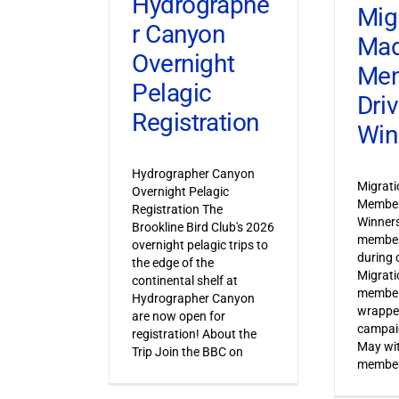
Hydrographe
Mig
r Canyon
Ma
Overnight
Mem
Pelagic
Dri
Registration
Win
Hydrographer Canyon
Migrat
Overnight Pelagic
Member
Registration The
Winner
Brookline Bird Club's 2026
member
overnight pelagic trips to
during o
the edge of the
Migrat
continental shelf at
member
Hydrographer Canyon
wrapped
are now open for
campaig
registration! About the
May wi
Trip Join the BBC on
member