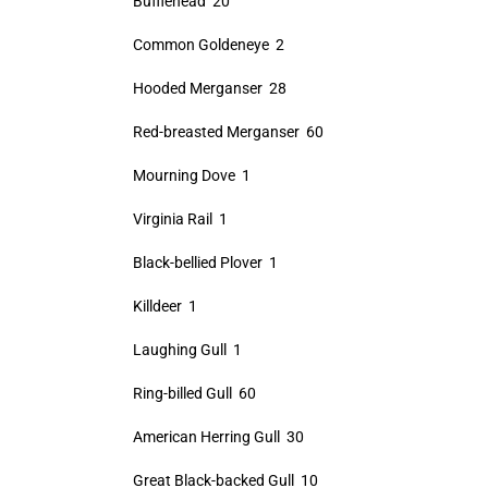
Bufflehead 20
Common Goldeneye 2
Hooded Merganser 28
Red-breasted Merganser 60
Mourning Dove 1
Virginia Rail 1
Black-bellied Plover 1
Killdeer 1
Laughing Gull 1
Ring-billed Gull 60
American Herring Gull 30
Great Black-backed Gull 10