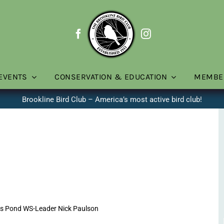
EVENTS
CONSERVATION & EDUCATION
MEMBE
Brookline Bird Club – America’s most active bird club!
ns Pond WS-Leader Nick Paulson