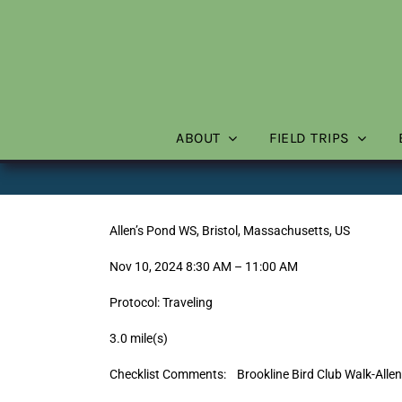
Skip
to
content
ABOUT
FIELD TRIPS
Allen’s Pond WS, Bristol, Massachusetts, US
Nov 10, 2024 8:30 AM – 11:00 AM
Protocol: Traveling
3.0 mile(s)
Checklist Comments: Brookline Bird Club Walk-Alle