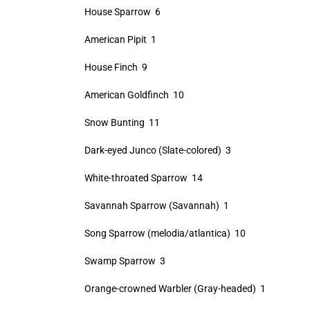
House Sparrow 6
American Pipit 1
House Finch 9
American Goldfinch 10
Snow Bunting 11
Dark-eyed Junco (Slate-colored) 3
White-throated Sparrow 14
Savannah Sparrow (Savannah) 1
Song Sparrow (melodia/atlantica) 10
Swamp Sparrow 3
Orange-crowned Warbler (Gray-headed) 1