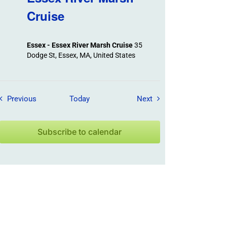
Cruise
Essex - Essex River Marsh Cruise
35
Dodge St, Essex, MA, United States
Field Trips / Events
Field Trips / Events
Previous
Today
Next
Subscribe to calendar