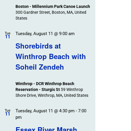
Boston - Millennium Park Canoe Launch
300 Gardner Street, Boston, MA, United
States
Tuesday, August 11 @ 9:00 am
Tue
11
Shorebirds at
Winthrop Beach with
Soheil Zendeh
Winthrop - DCR Winthrop Beach
Reservation - Sturgis St
59 Winthrop
Shore Drive, Winthrop, MA, United States
Tuesday, August 11 @ 4:30 pm
-
7:00
Tue
11
pm
Essex River Marsh