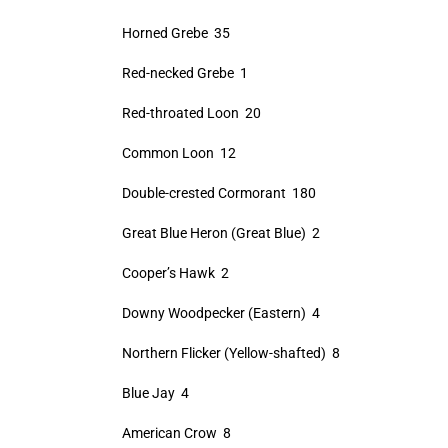
Horned Grebe 35
Red-necked Grebe 1
Red-throated Loon 20
Common Loon 12
Double-crested Cormorant 180
Great Blue Heron (Great Blue) 2
Cooper’s Hawk 2
Downy Woodpecker (Eastern) 4
Northern Flicker (Yellow-shafted) 8
Blue Jay 4
American Crow 8