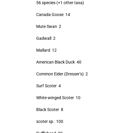
56 species (+1 other taxa)
Canada Goose 14
Mute Swan 2
Gadwall 2
Mallard 12
American Black Duck 40
Common Eider (Dresser’s) 2
Surf Scoter 4
White-winged Scoter 10
Black Scoter 8
scoter sp. 100