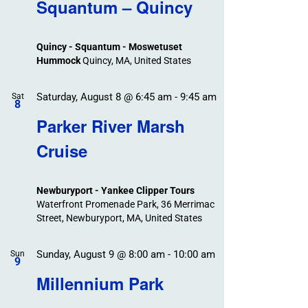
Search
Squantum – Quincy
Events
and
Views
Quincy - Squantum - Moswetuset
Navigation
Hummock
Quincy, MA, United States
Saturday, August 8 @ 6:45 am
-
9:45 am
Sat
8
Parker River Marsh
Cruise
Newburyport - Yankee Clipper Tours
Waterfront Promenade Park, 36 Merrimac
Street, Newburyport, MA, United States
Sunday, August 9 @ 8:00 am
-
10:00 am
Sun
9
Millennium Park