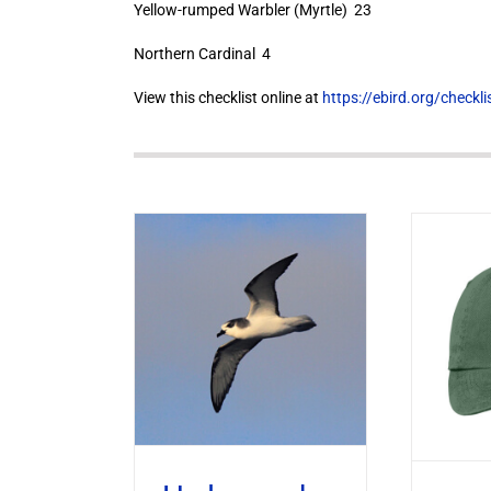
Yellow-rumped Warbler (Myrtle) 23
Northern Cardinal 4
View this checklist online at
https://ebird.org/check