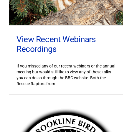
View Recent Webinars
Recordings
If you missed any of our recent webinars or the annual
meeting but would still like to view any of these talks
you can do so through the BBC website. Both the
Rescue Raptors from