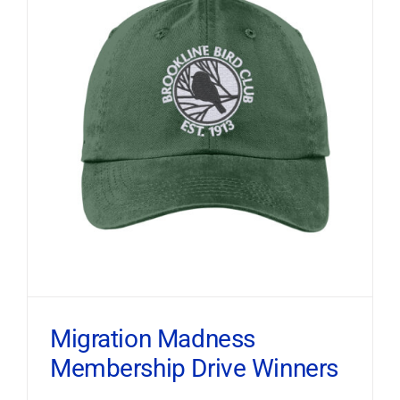
Migration Madness
Membership Drive Winners