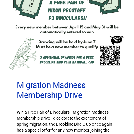
Migration Madness
Membership Drive
Win a Free Pair of Binoculars - Migration Madness
Membership Drive To celebrate the excitement of
spring migration, the Brookline Bird Club once again
has a special offer for any new member joining the