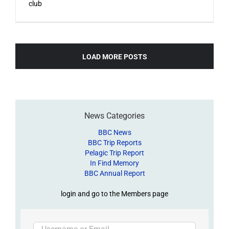
club
LOAD MORE POSTS
News Categories
BBC News
BBC Trip Reports
Pelagic Trip Report
In Find Memory
BBC Annual Report
login and go to the Members page