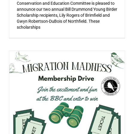
Conservation and Education Committee is pleased to
announce our two annual Bill Drummond Young Birder
Scholarship recipients, Lily Rogers of Brimfield and
Gwyn Robertson-DuBois of Northfield. These
scholarships