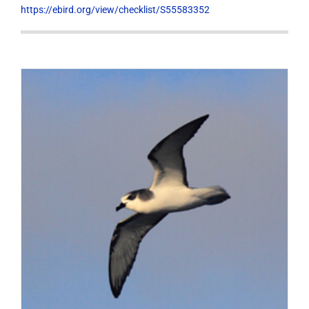
https://ebird.org/view/checklist/S55583352