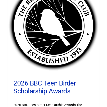
2026 BBC Teen Birder
Scholarship Awards
2026 BBC Teen Birder Scholarship Awards The