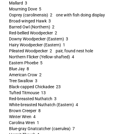
Mallard 3
Mourning Dove 5
Osprey (carolinensis) 2 one with fish doing display
Broad-winged Hawk 3
Barred Owl (Northern) 2
Red-bellied Woodpecker 2
Downy Woodpecker (Eastern) 3
Hairy Woodpecker (Eastern) 1
Pileated Woodpecker 2 pair, found nest hole
Northern Flicker (Yellow-shafted) 4
Eastern Phoebe 5
Blue Jay 8
American Crow 2
Tree Swallow 3
Black-capped Chickadee 23
Tufted Titmouse 13
Red-breasted Nuthatch 3
White-breasted Nuthatch (Eastern) 4
Brown Creeper 8
Winter Wren 4
Carolina Wren 1
Blue-gray Gnatcatcher (caerulea) 7