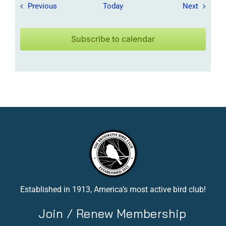
Field Trips / Events
Field Tr
Previous
Today
Next
Subscribe to calendar
Established in 1913, America’s most active bird club!
Join / Renew Membership