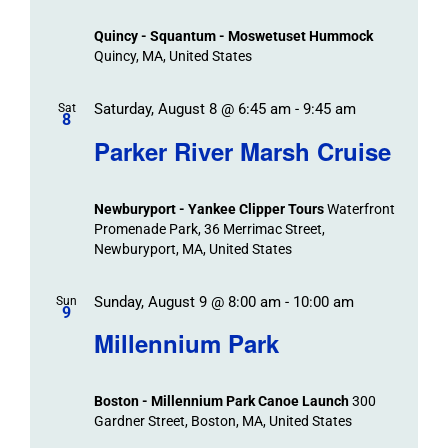
Views
Quincy - Squantum - Moswetuset Hummock
Navigation
Quincy, MA, United States
Saturday, August 8 @ 6:45 am
-
9:45 am
Sat
8
Parker River Marsh Cruise
Newburyport - Yankee Clipper Tours
Waterfront
Promenade Park, 36 Merrimac Street,
Newburyport, MA, United States
Sunday, August 9 @ 8:00 am
-
10:00 am
Sun
9
Millennium Park
Boston - Millennium Park Canoe Launch
300
Gardner Street, Boston, MA, United States