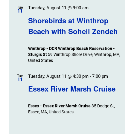
Tuesday, August 11 @ 9:00 am
Tue
11
Shorebirds at Winthrop
Beach with Soheil Zendeh
Winthrop - DCR Winthrop Beach Reservation -
Sturgis St
59 Winthrop Shore Drive, Winthrop, MA,
United States
Tuesday, August 11 @ 4:30 pm
-
7:00 pm
Tue
11
Essex River Marsh Cruise
Essex - Essex River Marsh Cruise
35 Dodge St,
Essex, MA, United States