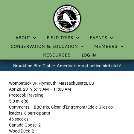
Skip
to
content
ABOUT
FIELD TRIPS
EVENTS
CONSERVATION & EDUCATION
MEMBERS
RESOURCES
LOG IN
Brookline Bird Club – America’s most active bird club!
Wompatuck SP, Plymouth, Massachusetts, US
Apr 28, 2019 5:15 AM – 11:00 AM
Protocol: Traveling
5.0 mile(s)
Comments: BBC trip, Glenn d’Entremont/Eddie Giles co-
leaders, 8 participants
46 species
Canada Goose 2
Wood Duck 2