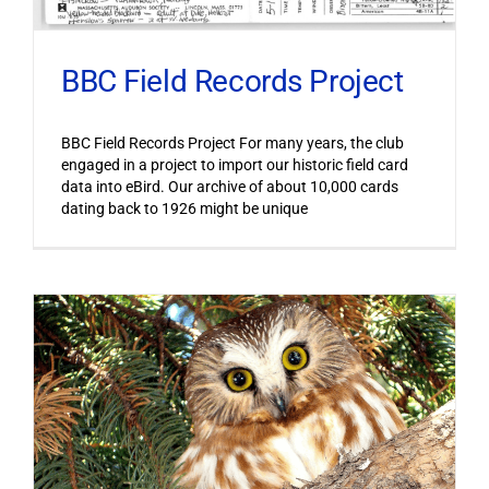
BBC Field Records Project
BBC Field Records Project For many years, the club
engaged in a project to import our historic field card
data into eBird. Our archive of about 10,000 cards
dating back to 1926 might be unique