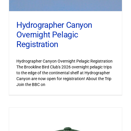
Hydrographer Canyon
Overnight Pelagic
Registration
Hydrographer Canyon Overnight Pelagic Registration
The Brookline Bird Club's 2026 overnight pelagic trips
to the edge of the continental shelf at Hydrographer
Canyon are now open for registration! About the Trip
Join the BBC on