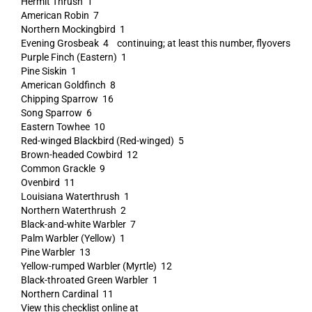
Hermit Thrush 1
American Robin 7
Northern Mockingbird 1
Evening Grosbeak 4 continuing; at least this number, flyovers
Purple Finch (Eastern) 1
Pine Siskin 1
American Goldfinch 8
Chipping Sparrow 16
Song Sparrow 6
Eastern Towhee 10
Red-winged Blackbird (Red-winged) 5
Brown-headed Cowbird 12
Common Grackle 9
Ovenbird 11
Louisiana Waterthrush 1
Northern Waterthrush 2
Black-and-white Warbler 7
Palm Warbler (Yellow) 1
Pine Warbler 13
Yellow-rumped Warbler (Myrtle) 12
Black-throated Green Warbler 1
Northern Cardinal 11
View this checklist online at