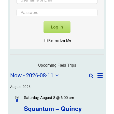
Log in
Remember Me
Upcoming Field Trips
Field
Field
Now
 - 
2026-08-11
Search
List
Field
Trip
Select
Trips
Trips
/
date.
August 2026
/
Event
Saturday, August 8 @ 6:00 am
/
Sat
Views
Events
8
Navigat
Search
Squantum – Quincy
Events
and