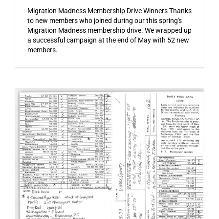
Migration Madness Membership Drive Winners Thanks
to new members who joined during our this spring's
Migration Madness membership drive. We wrapped up
a successful campaign at the end of May with 52 new
members.