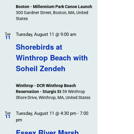
Boston - Millennium Park Canoe Launch
300 Gardner Street, Boston, MA, United
States
Tuesday, August 11 @ 9:00 am
Tue
11
Shorebirds at
Winthrop Beach with
Soheil Zendeh
Winthrop - DCR Winthrop Beach
Reservation - Sturgis St
59 Winthrop
Shore Drive, Winthrop, MA, United States
Tuesday, August 11 @ 4:30 pm
-
7:00
Tue
11
pm
Essex River Marsh