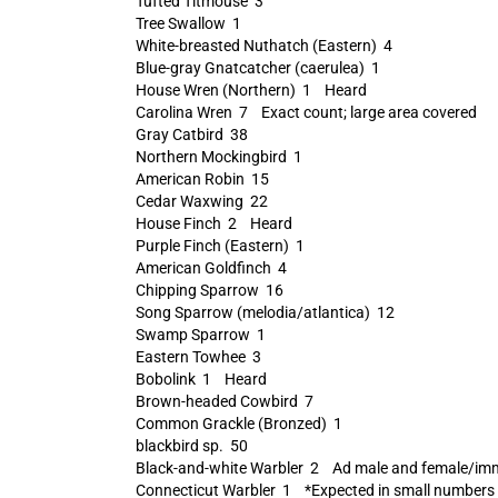
Tufted Titmouse 3
Tree Swallow 1
White-breasted Nuthatch (Eastern) 4
Blue-gray Gnatcatcher (caerulea) 1
House Wren (Northern) 1 Heard
Carolina Wren 7 Exact count; large area covered
Gray Catbird 38
Northern Mockingbird 1
American Robin 15
Cedar Waxwing 22
House Finch 2 Heard
Purple Finch (Eastern) 1
American Goldfinch 4
Chipping Sparrow 16
Song Sparrow (melodia/atlantica) 12
Swamp Sparrow 1
Eastern Towhee 3
Bobolink 1 Heard
Brown-headed Cowbird 7
Common Grackle (Bronzed) 1
blackbird sp. 50
Black-and-white Warbler 2 Ad male and female/im
Connecticut Warbler 1 *Expected in small numbers thi