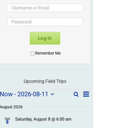
Log in
Remember Me
Upcoming Field Trips
Field
Field
Now
 - 
2026-08-11
Search
List
Field
Trip
Select
Trips
Trips
/
date.
August 2026
/
Event
Saturday, August 8 @ 6:00 am
/
Sat
Views
Events
8
Navigation