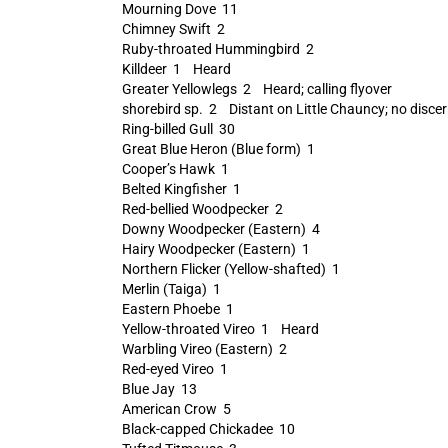
Mourning Dove 11
Chimney Swift 2
Ruby-throated Hummingbird 2
Killdeer 1 Heard
Greater Yellowlegs 2 Heard; calling flyover
shorebird sp. 2 Distant on Little Chauncy; no discern
Ring-billed Gull 30
Great Blue Heron (Blue form) 1
Cooper’s Hawk 1
Belted Kingfisher 1
Red-bellied Woodpecker 2
Downy Woodpecker (Eastern) 4
Hairy Woodpecker (Eastern) 1
Northern Flicker (Yellow-shafted) 1
Merlin (Taiga) 1
Eastern Phoebe 1
Yellow-throated Vireo 1 Heard
Warbling Vireo (Eastern) 2
Red-eyed Vireo 1
Blue Jay 13
American Crow 5
Black-capped Chickadee 10