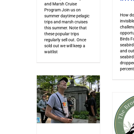
and Marsh Cruise
Program Join us on
How do 
summer daytime pelagic
invisib
trips and marsh cruises
challen
this summer. Note that
opportu
these popular trips
Birds F
regularly sell out. Once
seabird
sold out we will keep a
and out
waitlist
seabird
dropped
percent