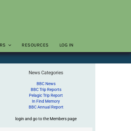
RS
RESOURCES
LOG IN
News Categories
BBC News
BBC Trip Reports
Pelagic Trip Report
In Find Memory
BBC Annual Report
login and go to the Members page