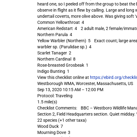
heard one, so I peeled off from the group to beat the
observe in flight as it flew by calling. Large and long
undertail coverts, more olive above. Was giving soft ‘w
Common Yellowthroat 4
American Redstart 4 2 adult male, 2 female/immat
Northern Parula 4
Yellow Warbler (Northern) 5 Exact count; large are
warbler sp. (Parulidae sp.) 4
Scarlet Tanager 2
Northern Cardinal 8
Rose-breasted Grosbeak 1
Indigo Bunting 1
View this checklist online at
https://ebird.org/check
Westborough WMA, Worcester, Massachusetts, US
Sep 13, 2020 10:15 AM – 12:00 PM
Protocol: Traveling
1.5 mile(s)
Checklist Comments: BBC – Westboro Wildlife Mana
Section 2, Field Headquarters section. Quiet midday.
22 species (+1 other taxa)
Wood Duck 7
Mourning Dove 3