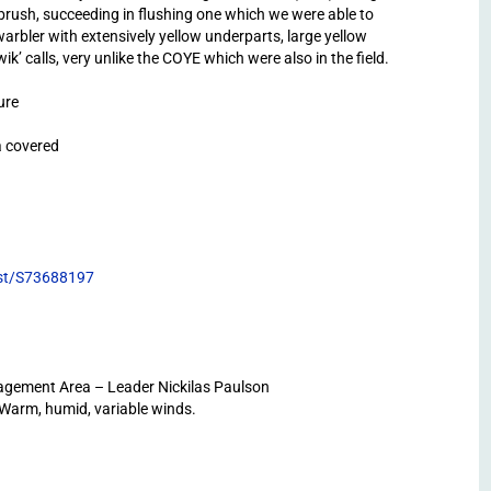
 brush, succeeding in flushing one which we were able to
 warbler with extensively yellow underparts, large yellow
ik’ calls, very unlike the COYE which were also in the field.
ure
a covered
list/S73688197
gement Area – Leader Nickilas Paulson
 Warm, humid, variable winds.