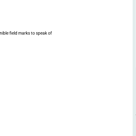
ible field marks to speak of