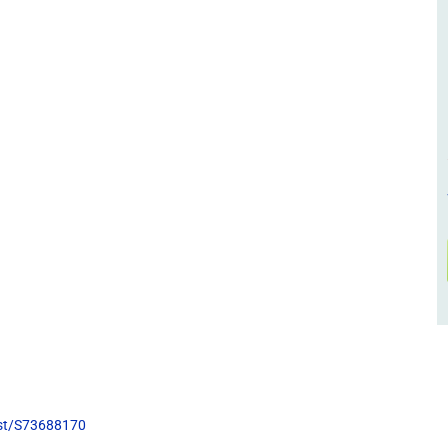
list/S73688170