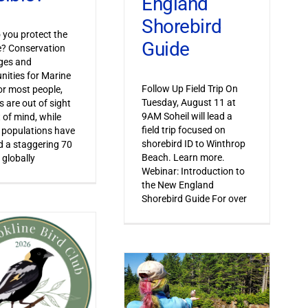
England
Shorebird
you protect the
Guide
le? Conservation
ges and
nities for Marine
Follow Up Field Trip On
or most people,
Tuesday, August 11 at
s are out of sight
9AM Soheil will lead a
 of mind, while
field trip focused on
 populations have
shorebird ID to Winthrop
 a staggering 70
Beach. Learn more.
 globally
Webinar: Introduction to
the New England
Shorebird Guide For over