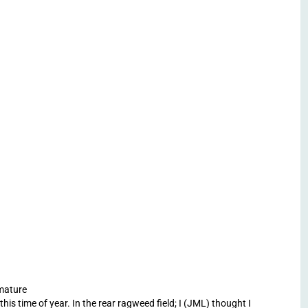
mature
s time of year. In the rear ragweed field; I (JML) thought I