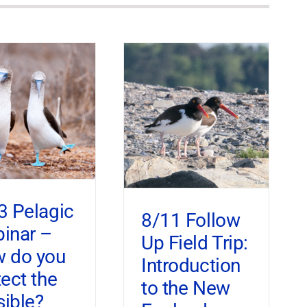
3 Pelagic
8/11 Follow
inar –
Up Field Trip:
 do you
Introduction
tect the
to the New
sible?