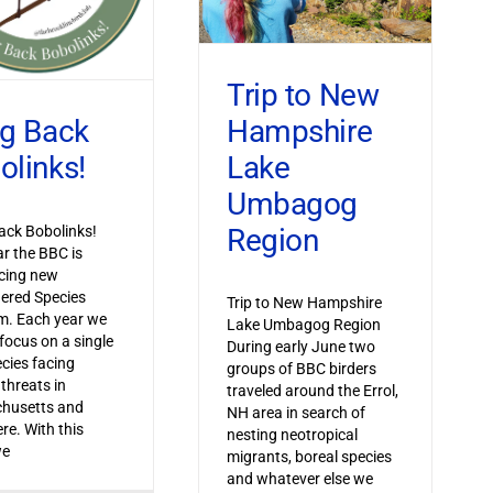
Trip to New
Hampshire
ng Back
Lake
olinks!
Umbagog
Region
ack Bobolinks!
ar the BBC is
cing new
ered Species
Trip to New Hampshire
m. Each year we
Lake Umbagog Region
 focus on a single
During early June two
ecies facing
groups of BBC birders
 threats in
traveled around the Errol,
husetts and
NH area in search of
re. With this
nesting neotropical
we
migrants, boreal species
and whatever else we