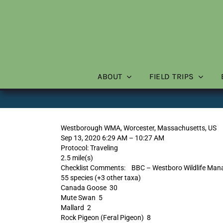
Skip
to
content
ABOUT
FIELD TRIPS
Westborough WMA, Worcester, Massachusetts, US
Sep 13, 2020 6:29 AM – 10:27 AM
Protocol: Traveling
2.5 mile(s)
Checklist Comments: BBC – Westboro Wildlife Mana
55 species (+3 other taxa)
Canada Goose 30
Mute Swan 5
Mallard 2
Rock Pigeon (Feral Pigeon) 8