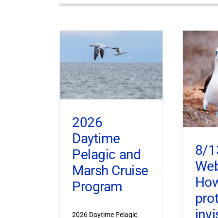
2026
Daytime
8/1
Pelagic and
Web
Marsh Cruise
How
Program
pro
invi
2026 Daytime Pelagic