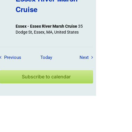
Cruise
Essex - Essex River Marsh Cruise
35
Dodge St, Essex, MA, United States
Field Trips / Events
Field Trips / Events
Previous
Today
Next
Subscribe to calendar