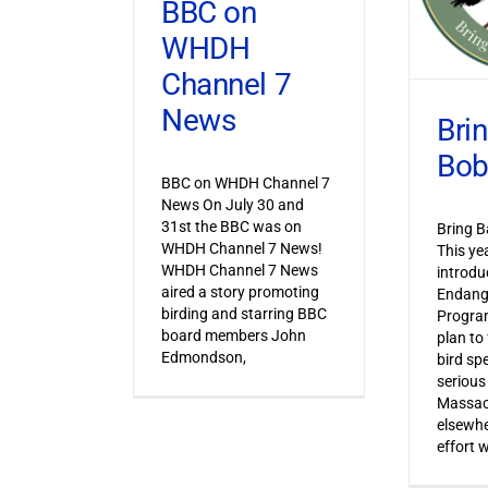
BBC on
WHDH
Channel 7
News
Bri
Bob
BBC on WHDH Channel 7
News On July 30 and
31st the BBC was on
Bring B
WHDH Channel 7 News!
This ye
WHDH Channel 7 News
introdu
aired a story promoting
Endang
birding and starring BBC
Progra
board members John
plan to
Edmondson,
bird sp
serious
Massac
elsewhe
effort 