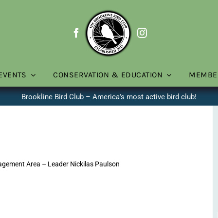
EVENTS
CONSERVATION & EDUCATION
MEMBE
Brookline Bird Club – America’s most active bird club!
gement Area – Leader Nickilas Paulson