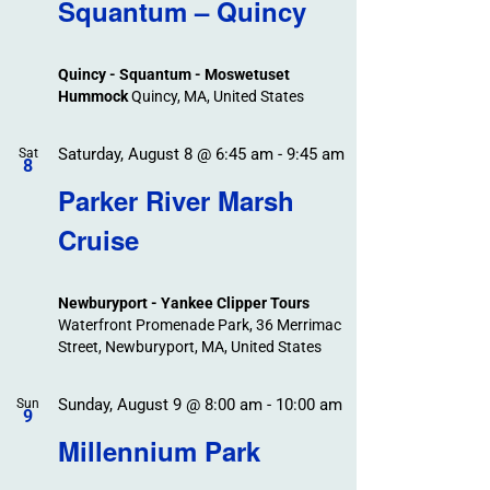
Search
Squantum – Quincy
Events
and
Views
Quincy - Squantum - Moswetuset
Navigation
Hummock
Quincy, MA, United States
Saturday, August 8 @ 6:45 am
-
9:45 am
Sat
8
Parker River Marsh
Cruise
Newburyport - Yankee Clipper Tours
Waterfront Promenade Park, 36 Merrimac
Street, Newburyport, MA, United States
Sunday, August 9 @ 8:00 am
-
10:00 am
Sun
9
Millennium Park