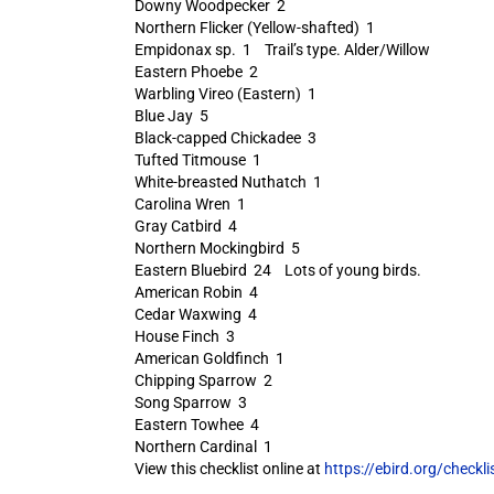
Downy Woodpecker 2
Northern Flicker (Yellow-shafted) 1
Empidonax sp. 1 Trail’s type. Alder/Willow
Eastern Phoebe 2
Warbling Vireo (Eastern) 1
Blue Jay 5
Black-capped Chickadee 3
Tufted Titmouse 1
White-breasted Nuthatch 1
Carolina Wren 1
Gray Catbird 4
Northern Mockingbird 5
Eastern Bluebird 24 Lots of young birds.
American Robin 4
Cedar Waxwing 4
House Finch 3
American Goldfinch 1
Chipping Sparrow 2
Song Sparrow 3
Eastern Towhee 4
Northern Cardinal 1
View this checklist online at
https://ebird.org/check