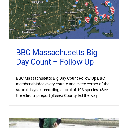
BBC Massachusetts Big
Day Count – Follow Up
BBC Massachusetts Big Day Count Follow Up BBC
members birded every county and every corner of the
state this year, recording a total of 193 species. (See
the eBird trip report.)Essex County led the way