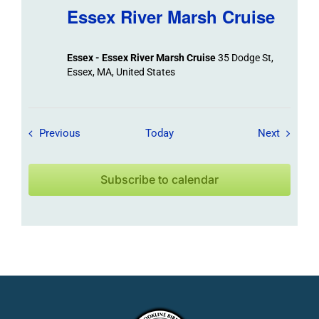
Essex River Marsh Cruise
Essex - Essex River Marsh Cruise
35 Dodge St,
Essex, MA, United States
Field Trips / Events
Field Tr
Previous
Today
Next
Subscribe to calendar