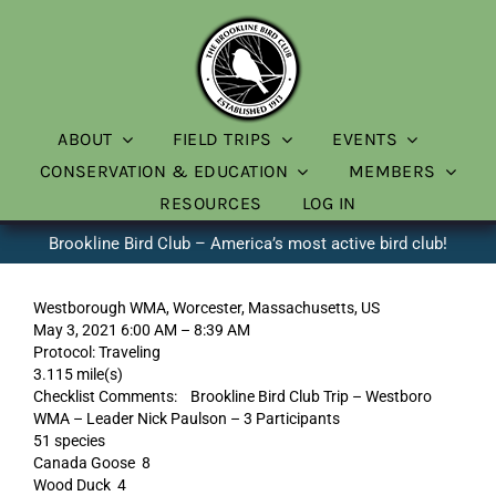
Skip
to
content
ABOUT
FIELD TRIPS
EVENTS
CONSERVATION & EDUCATION
MEMBERS
RESOURCES
LOG IN
Brookline Bird Club – America’s most active bird club!
Westborough WMA, Worcester, Massachusetts, US
May 3, 2021 6:00 AM – 8:39 AM
Protocol: Traveling
3.115 mile(s)
Checklist Comments: Brookline Bird Club Trip – Westboro
WMA – Leader Nick Paulson – 3 Participants
51 species
Canada Goose 8
Wood Duck 4