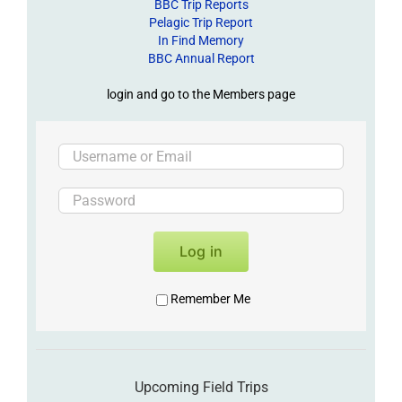
BBC Trip Reports
Pelagic Trip Report
In Find Memory
BBC Annual Report
login and go to the Members page
Log in
Remember Me
Upcoming Field Trips