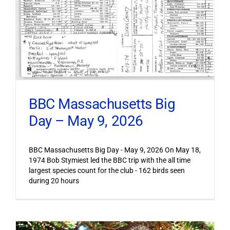
BBC Massachusetts Big
Day – May 9, 2026
BBC Massachusetts Big Day - May 9, 2026 On May 18,
1974 Bob Stymiest led the BBC trip with the all time
largest species count for the club - 162 birds seen
during 20 hours