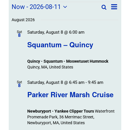
Field
Field
Now
 - 
2026-08-11
Search
List
Field
Trip
Select
Trips
Trips
/
date.
August 2026
/
Event
Saturday, August 8 @ 6:00 am
/
Sat
Views
Events
8
Navigat
Search
Squantum – Quincy
Events
and
Views
Quincy - Squantum - Moswetuset Hummock
Navigation
Quincy, MA, United States
Saturday, August 8 @ 6:45 am
-
9:45 am
Sat
8
Parker River Marsh Cruise
Newburyport - Yankee Clipper Tours
Waterfront
Promenade Park, 36 Merrimac Street,
Newburyport, MA, United States