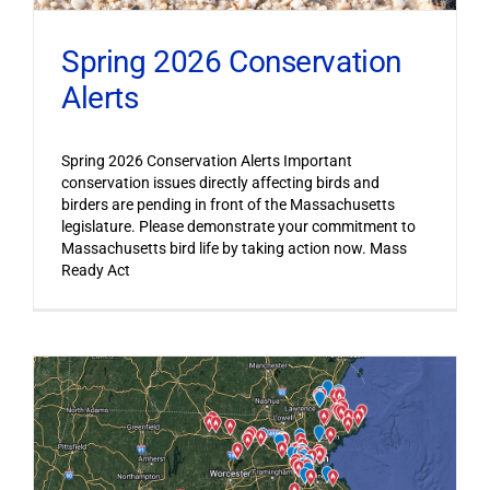
Spring 2026 Conservation
Alerts
Spring 2026 Conservation Alerts Important
conservation issues directly affecting birds and
birders are pending in front of the Massachusetts
legislature. Please demonstrate your commitment to
Massachusetts bird life by taking action now. Mass
Ready Act