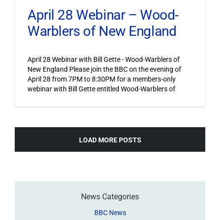
April 28 Webinar – Wood-
Warblers of New England
April 28 Webinar with Bill Gette - Wood-Warblers of
New England Please join the BBC on the evening of
April 28 from 7PM to 8:30PM for a members-only
webinar with Bill Gette entitled Wood-Warblers of
LOAD MORE POSTS
News Categories
BBC News