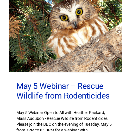
May 5 Webinar – Rescue
Wildlife from Rodenticides
May 5 Webinar Open to All with Heather Packard,
Mass Audubon - Rescue Wildlife from Rodenticides
Please join the BBC on the evening of Tuesday, May 5
from 7PM to 8:30PM for a webinar with