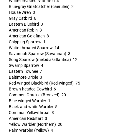
White-breasted Nuthatch 4
Blue-gray Gnatcatcher (caerulea) 2
House Wren 3
Gray Catbird 6
Eastern Bluebird 3
American Robin 8
American Goldfinch 8
Chipping Sparrow 1
White-throated Sparrow 14
Savannah Sparrow (Savannah) 3
Song Sparrow (melodia/atlantica) 12
Swamp Sparrow 4
Eastern Towhee 7
Baltimore Oriole 3
Red-winged Blackbird (Red-winged) 75
Brown-headed Cowbird 6
Common Grackle (Bronzed) 20
Blue-winged Warbler 1
Black-and-white Warbler 5
Common Yellowthroat 3
American Redstart 3
Yellow Warbler (Northern) 20
Palm Warbler (Yellow) 4