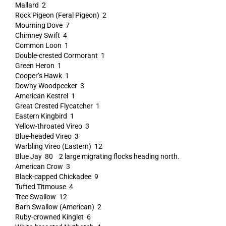
Mallard 2
Rock Pigeon (Feral Pigeon) 2
Mourning Dove 7
Chimney Swift 4
Common Loon 1
Double-crested Cormorant 1
Green Heron 1
Cooper’s Hawk 1
Downy Woodpecker 3
American Kestrel 1
Great Crested Flycatcher 1
Eastern Kingbird 1
Yellow-throated Vireo 3
Blue-headed Vireo 3
Warbling Vireo (Eastern) 12
Blue Jay 80 2 large migrating flocks heading north.
American Crow 3
Black-capped Chickadee 9
Tufted Titmouse 4
Tree Swallow 12
Barn Swallow (American) 2
Ruby-crowned Kinglet 6