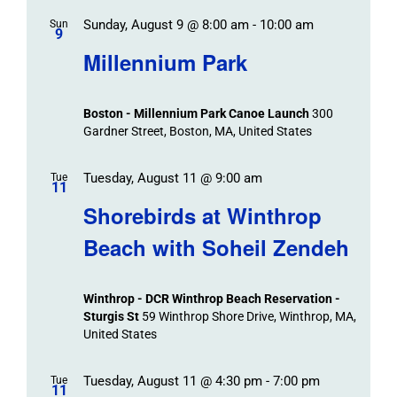
Sunday, August 9 @ 8:00 am
-
10:00 am
Sun
9
Millennium Park
Boston - Millennium Park Canoe Launch
300
Gardner Street, Boston, MA, United States
Tuesday, August 11 @ 9:00 am
Tue
11
Shorebirds at Winthrop
Beach with Soheil Zendeh
Winthrop - DCR Winthrop Beach Reservation -
Sturgis St
59 Winthrop Shore Drive, Winthrop, MA,
United States
Tuesday, August 11 @ 4:30 pm
-
7:00 pm
Tue
11