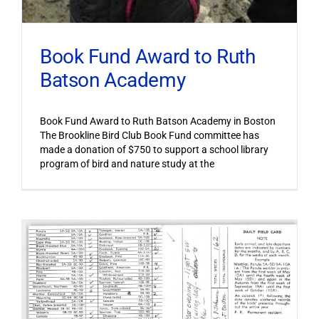
Book Fund Award to Ruth
Batson Academy
Book Fund Award to Ruth Batson Academy in Boston
The Brookline Bird Club Book Fund committee has
made a donation of $750 to support a school library
program of bird and nature study at the