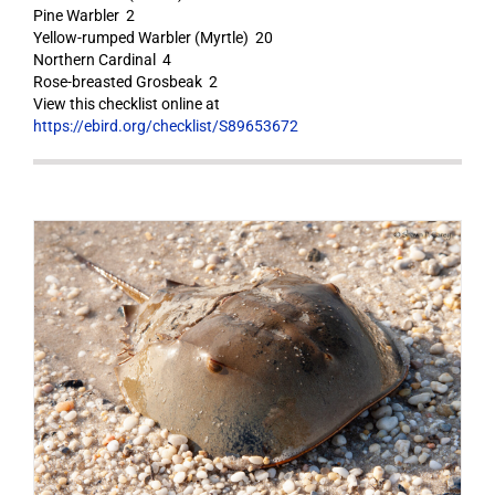
Pine Warbler 2
Yellow-rumped Warbler (Myrtle) 20
Northern Cardinal 4
Rose-breasted Grosbeak 2
View this checklist online at
https://ebird.org/checklist/S89653672