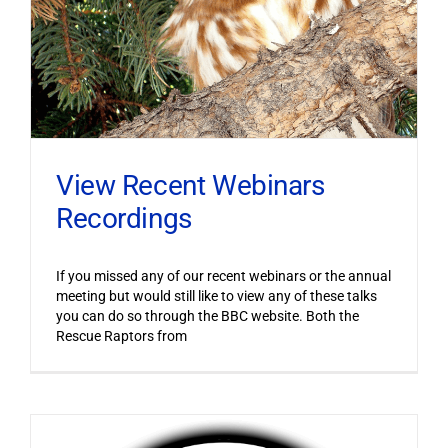
View Recent Webinars
Recordings
If you missed any of our recent webinars or the annual
meeting but would still like to view any of these talks
you can do so through the BBC website. Both the
Rescue Raptors from