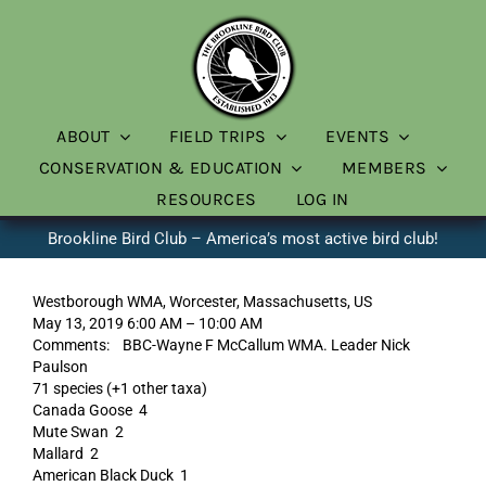
Skip
to
content
ABOUT
FIELD TRIPS
EVENTS
CONSERVATION & EDUCATION
MEMBERS
RESOURCES
LOG IN
Brookline Bird Club – America’s most active bird club!
Westborough WMA, Worcester, Massachusetts, US
May 13, 2019 6:00 AM – 10:00 AM
Comments: BBC-Wayne F McCallum WMA. Leader Nick
Paulson
71 species (+1 other taxa)
Canada Goose 4
Mute Swan 2
Mallard 2
American Black Duck 1