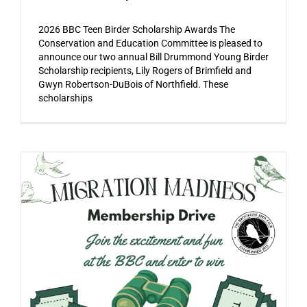
2026 BBC Teen Birder Scholarship Awards The
Conservation and Education Committee is pleased to
announce our two annual Bill Drummond Young Birder
Scholarship recipients, Lily Rogers of Brimfield and
Gwyn Robertson-DuBois of Northfield. These
scholarships