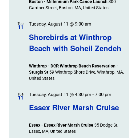
Boston - Millennium Park Canoe Launch
300
Gardner Street, Boston, MA, United States
Tuesday, August 11 @ 9:00 am
Tue
11
Shorebirds at Winthrop
Beach with Soheil Zendeh
Winthrop - DCR Winthrop Beach Reservation -
Sturgis St
59 Winthrop Shore Drive, Winthrop, MA,
United States
Tuesday, August 11 @ 4:30 pm
-
7:00 pm
Tue
11
Essex River Marsh Cruise
Essex - Essex River Marsh Cruise
35 Dodge St,
Essex, MA, United States