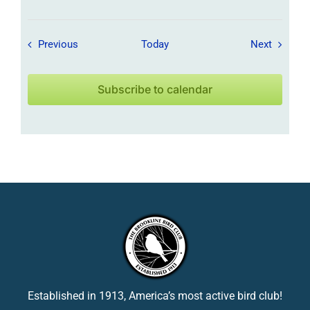
Field Trips / Events
Field Tr
Previous
Today
Next
Subscribe to calendar
Established in 1913, America’s most active bird club!