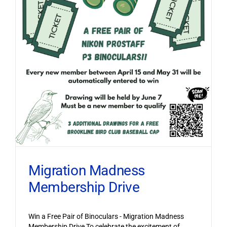
Migration Madness
Membership Drive
Win a Free Pair of Binoculars - Migration Madness
Membership Drive To celebrate the excitement of