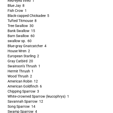
Red-eyed Vireo 1
Blue Jay 8
Fish Crow 1
Black-capped Chickadee 5
Tufted Titmouse 8
Tree Swallow 30
Bank Swallow 15
Barn Swallow 60
swallow sp. 60
Blue-gray Gnatcatcher 4
House Wren 2
European Starling 2
Gray Catbird 20
Swainson’s Thrush 1
Hermit Thrush 1
Wood Thrush 2
American Robin 12
American Goldfinch 6
Chipping Sparrow 3
White-crowned Sparrow (leucophrys) 1
Savannah Sparrow 12
Song Sparrow 14
Swamp Sparrow 4