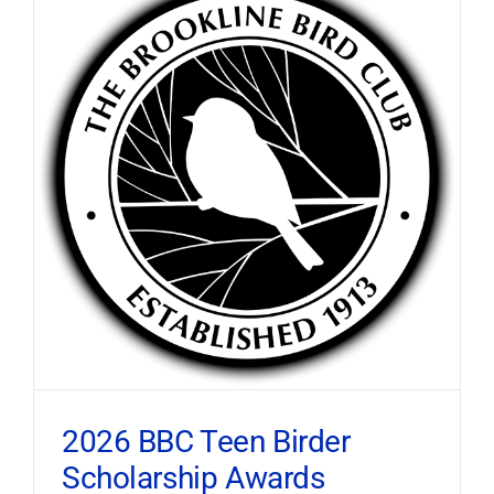
2026 BBC Teen Birder
Scholarship Awards