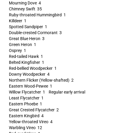
Mourning Dove 4
Chimney Swift 35
Ruby-throated Hummingbird 1
Killdeer 1
Spotted Sandpiper 1
Double-crested Cormorant 3
Great Blue Heron 3
Green Heron 1
Osprey 1
Red-tailed Hawk 1
Belted Kingfisher 1
Red-bellied Woodpecker 1
Downy Woodpecker 4
Northern Flicker (Yellow-shafted) 2
Eastern Wood-Pewee 1
Willow Flycatcher 1 Regular early arrival
Least Flycatcher 1
Eastern Phoebe 1
Great Crested Flycatcher 2
Eastern Kingbird 4
Yellow-throated Vireo 4
Warbling Vireo 12