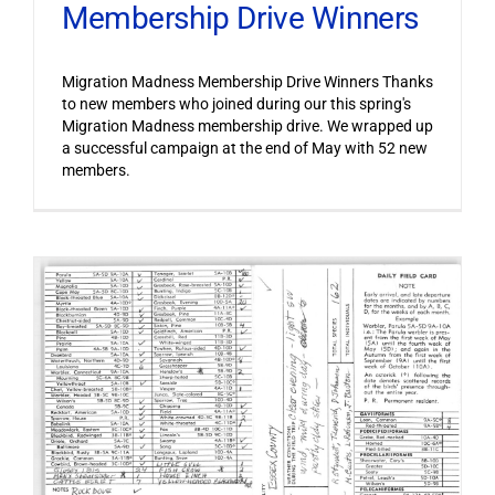
Membership Drive Winners
Migration Madness Membership Drive Winners Thanks
to new members who joined during our this spring's
Migration Madness membership drive. We wrapped up
a successful campaign at the end of May with 52 new
members.