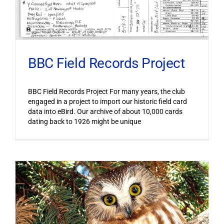
BBC Field Records Project
BBC Field Records Project For many years, the club
engaged in a project to import our historic field card
data into eBird. Our archive of about 10,000 cards
dating back to 1926 might be unique