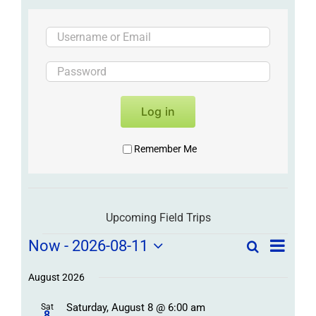
Log in
Remember Me
Upcoming Field Trips
Field
Field
Now
 - 
2026-08-11
Search
List
Field
Trip
Select
Trips
Trips
/
date.
August 2026
/
Event
Saturday, August 8 @ 6:00 am
Sat
Views
Events
8