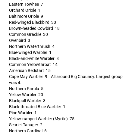
Eastern Towhee 7
Orchard Oriole 1
Baltimore Oriole 9
Red-winged Blackbird 30
Brown-headed Cowbird 18
Common Grackle 30
Ovenbird 3
Northern Waterthrush 4
Blue-winged Warbler 1
Black-and-white Warbler 8
Common Yellowthroat 14
American Redstart 15
Cape May Warbler 9 All around Big Chauncy. Largest group
was 4.
Northern Parula 5
Yellow Warbler 20
Blackpoll Warbler 3
Black-throated Blue Warbler 1
Pine Warbler 1
Yellow-rumped Warbler (Myrtle) 75
Scarlet Tanager 2
Northern Cardinal 6