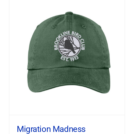
Migration Madness