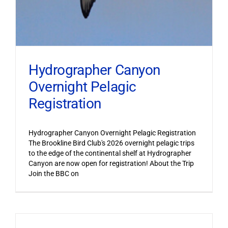
Hydrographer Canyon
Overnight Pelagic
Registration
Hydrographer Canyon Overnight Pelagic Registration
The Brookline Bird Club's 2026 overnight pelagic trips
to the edge of the continental shelf at Hydrographer
Canyon are now open for registration! About the Trip
Join the BBC on