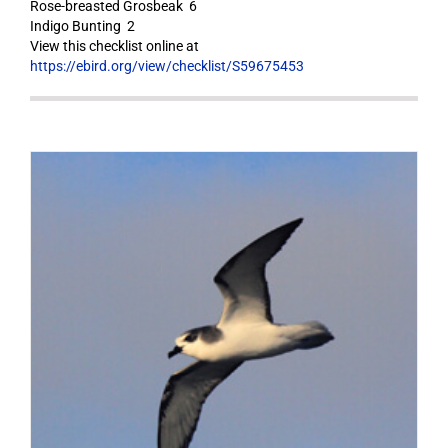
Rose-breasted Grosbeak 6
Indigo Bunting 2
View this checklist online at
https://ebird.org/view/checklist/S59675453