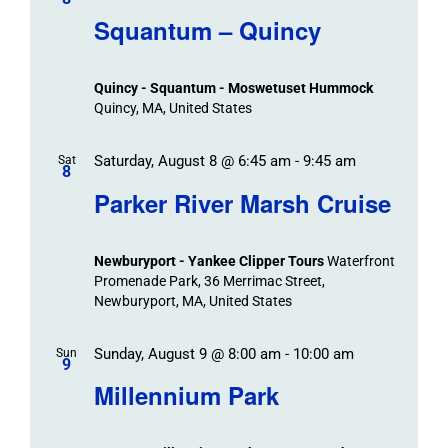
/
Navigat
Search
Squantum – Quincy
Events
and
Views
Quincy - Squantum - Moswetuset Hummock
Navigation
Quincy, MA, United States
Saturday, August 8 @ 6:45 am
-
9:45 am
Sat
8
Parker River Marsh Cruise
Newburyport - Yankee Clipper Tours
Waterfront
Promenade Park, 36 Merrimac Street,
Newburyport, MA, United States
Sunday, August 9 @ 8:00 am
-
10:00 am
Sun
9
Millennium Park