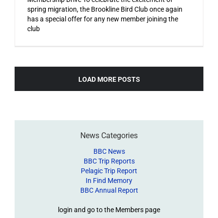
spring migration, the Brookline Bird Club once again
has a special offer for any new member joining the
club
LOAD MORE POSTS
News Categories
BBC News
BBC Trip Reports
Pelagic Trip Report
In Find Memory
BBC Annual Report
login and go to the Members page