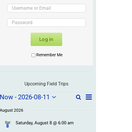
Log in
Remember Me
Upcoming Field Trips
Field
Field
Now
 - 
2026-08-11
Search
List
Field
Trip
Select
Trips
Trips
/
date.
August 2026
/
Event
Saturday, August 8 @ 6:00 am
/
Sat
Views
Events
8
Navigation