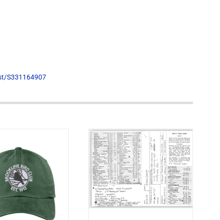
list/S331164907