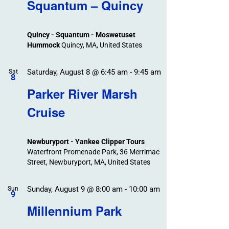
Search
Squantum – Quincy
Events
and
Views
Quincy - Squantum - Moswetuset
Navigation
Hummock
Quincy, MA, United States
Saturday, August 8 @ 6:45 am
-
9:45 am
Sat
8
Parker River Marsh
Cruise
Newburyport - Yankee Clipper Tours
Waterfront Promenade Park, 36 Merrimac
Street, Newburyport, MA, United States
Sunday, August 9 @ 8:00 am
-
10:00 am
Sun
9
Millennium Park