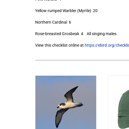
Yellow-rumped Warbler (Myrtle) 20
Northern Cardinal 6
Rose-breasted Grosbeak 4 All singing males.
View this checklist online at
https://ebird.org/check