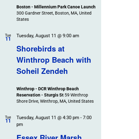
Boston - Millennium Park Canoe Launch
300 Gardner Street, Boston, MA, United
States
Tuesday, August 11 @ 9:00 am
Tue
11
Shorebirds at
Winthrop Beach with
Soheil Zendeh
Winthrop - DCR Winthrop Beach
Reservation - Sturgis St
59 Winthrop
Shore Drive, Winthrop, MA, United States
Tuesday, August 11 @ 4:30 pm
-
7:00
Tue
11
pm
Essex River Marsh