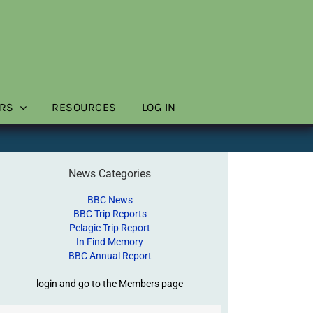
RS
RESOURCES
LOG IN
News Categories
BBC News
BBC Trip Reports
Pelagic Trip Report
In Find Memory
BBC Annual Report
login and go to the Members page