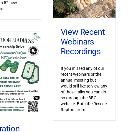
th 52 new
s.
View Recent
Webinars
Recordings
If you missed any of our
recent webinars or the
annual meeting but
would still like to view any
of these talks you can do
so through the BBC
website. Both the Rescue
Raptors from
ration