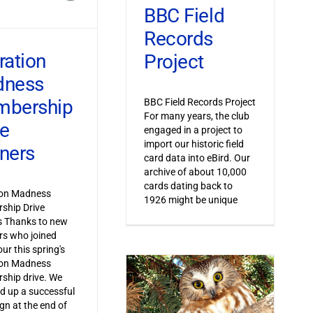
BBC Field
Records
ration
Project
dness
bership
BBC Field Records Project
For many years, the club
ve
engaged in a project to
import our historic field
ners
card data into eBird. Our
archive of about 10,000
cards dating back to
ion Madness
1926 might be unique
ship Drive
s Thanks to new
s who joined
ur this spring's
ion Madness
ship drive. We
 up a successful
n at the end of