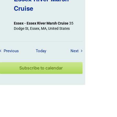
Cruise
Essex - Essex River Marsh Cruise
35
Dodge St, Essex, MA, United States
Field Trips / Events
Field Trips / Events
Previous
Today
Next
Subscribe to calendar