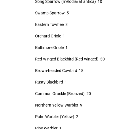
Song Sparrow (melodia/atlantica) 10
Swamp Sparrow 5
Eastern Towhee 3
Orchard Oriole 1
Baltimore Oriole 1
Red-winged Blackbird (Red-winged) 30
Brown-headed Cowbird 18
Rusty Blackbird 1
Common Grackle (Bronzed) 20
Northern Yellow Warbler 9
Palm Warbler (Yellow) 2
Pine Warbler 1