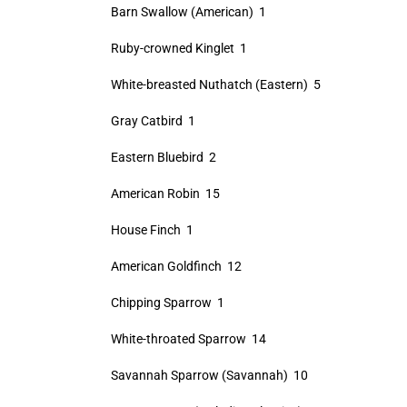
Barn Swallow (American) 1
Ruby-crowned Kinglet 1
White-breasted Nuthatch (Eastern) 5
Gray Catbird 1
Eastern Bluebird 2
American Robin 15
House Finch 1
American Goldfinch 12
Chipping Sparrow 1
White-throated Sparrow 14
Savannah Sparrow (Savannah) 10