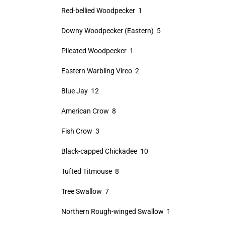
Red-bellied Woodpecker 1
Downy Woodpecker (Eastern) 5
Pileated Woodpecker 1
Eastern Warbling Vireo 2
Blue Jay 12
American Crow 8
Fish Crow 3
Black-capped Chickadee 10
Tufted Titmouse 8
Tree Swallow 7
Northern Rough-winged Swallow 1