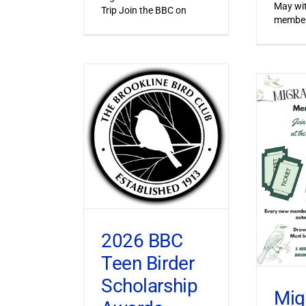
May wi
Trip Join the BBC on
member
2026 BBC
Teen Birder
Scholarship
Mig