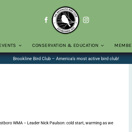
EVENTS
CONSERVATION & EDUCATION
MEMBE
Brookline Bird Club – America’s most active bird club!
stboro WMA – Leader Nick Paulson: cold start, warming as we