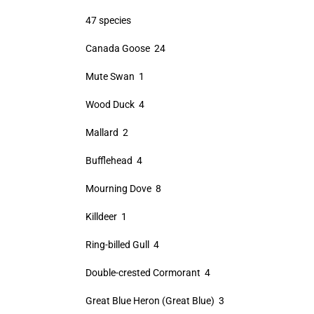
47 species
Canada Goose 24
Mute Swan 1
Wood Duck 4
Mallard 2
Bufflehead 4
Mourning Dove 8
Killdeer 1
Ring-billed Gull 4
Double-crested Cormorant 4
Great Blue Heron (Great Blue) 3