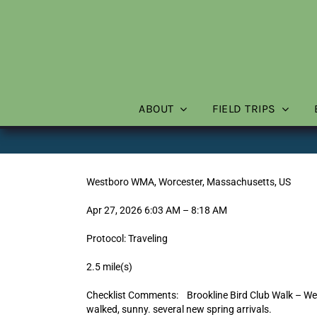
Skip
to
content
ABOUT
FIELD TRIPS
Westboro WMA, Worcester, Massachusetts, US
Apr 27, 2026 6:03 AM – 8:18 AM
Protocol: Traveling
2.5 mile(s)
Checklist Comments: Brookline Bird Club Walk – We
walked, sunny. several new spring arrivals.