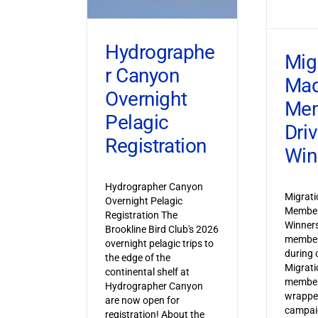
Hydrographe
Mig
r Canyon
Ma
Overnight
Mem
Pelagic
Dri
Registration
Win
Hydrographer Canyon
Migrat
Overnight Pelagic
Member
Registration The
Winner
Brookline Bird Club's 2026
member
overnight pelagic trips to
during o
the edge of the
Migrat
continental shelf at
member
Hydrographer Canyon
wrapped
are now open for
campaig
registration! About the