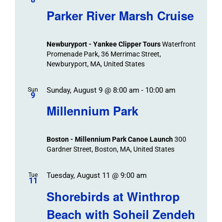
Parker River Marsh Cruise
Newburyport - Yankee Clipper Tours
Waterfront
Promenade Park, 36 Merrimac Street,
Newburyport, MA, United States
Sunday, August 9 @ 8:00 am
-
10:00 am
Sun
9
Millennium Park
Boston - Millennium Park Canoe Launch
300
Gardner Street, Boston, MA, United States
Tuesday, August 11 @ 9:00 am
Tue
11
Shorebirds at Winthrop
Beach with Soheil Zendeh