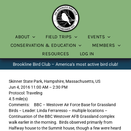
Skip
to
content
ABOUT
FIELD TRIPS
EVENTS
CONSERVATION & EDUCATION
MEMBERS
RESOURCES
LOG IN
Brookline Bird Club – America’s most active bird club!
Skinner State Park, Hampshire, Massachusetts, US
Jun 4, 2016 11:00 AM – 2:30 PM
Protocol: Traveling
4.5 mile(s)
Comments: BBC – Westover Air Force Base for Grassland
Birds – Leader: Linda Ferraresso – multiple locations –
Continuation of the BBC Westover AFB Grassland complex
walk earlier in the morning. Birds observed primarily from
Halfway house to the Summit house, though a few were heard