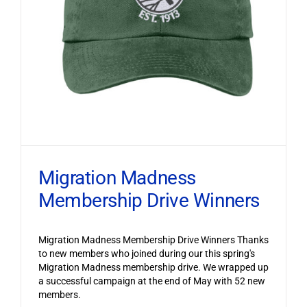
Migration Madness
Membership Drive Winners
Migration Madness Membership Drive Winners Thanks
to new members who joined during our this spring's
Migration Madness membership drive. We wrapped up
a successful campaign at the end of May with 52 new
members.