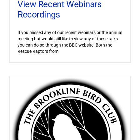
View Recent Webinars
Recordings
If you missed any of our recent webinars or the annual
meeting but would still like to view any of these talks
you can do so through the BBC website. Both the
Rescue Raptors from