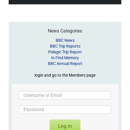
News Categories
BBC News
BBC Trip Reports
Pelagic Trip Report
In Find Memory
BBC Annual Report
login and go to the Members page
Log in