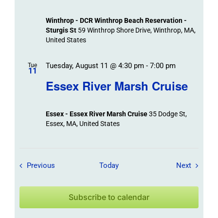
Winthrop - DCR Winthrop Beach Reservation -
Sturgis St
59 Winthrop Shore Drive, Winthrop, MA,
United States
Tuesday, August 11 @ 4:30 pm
-
7:00 pm
Tue
11
Essex River Marsh Cruise
Essex - Essex River Marsh Cruise
35 Dodge St,
Essex, MA, United States
Field Trips / Events
Field Tr
Previous
Today
Next
Subscribe to calendar