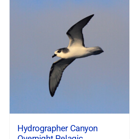
Hydrographer Canyon
Overnight Pelagic