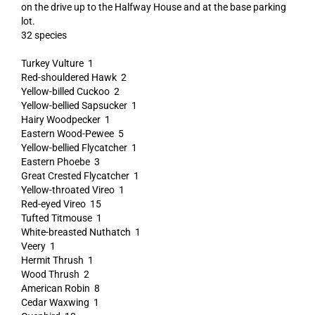
on the drive up to the Halfway House and at the base parking
lot.
32 species
Turkey Vulture 1
Red-shouldered Hawk 2
Yellow-billed Cuckoo 2
Yellow-bellied Sapsucker 1
Hairy Woodpecker 1
Eastern Wood-Pewee 5
Yellow-bellied Flycatcher 1
Eastern Phoebe 3
Great Crested Flycatcher 1
Yellow-throated Vireo 1
Red-eyed Vireo 15
Tufted Titmouse 1
White-breasted Nuthatch 1
Veery 1
Hermit Thrush 1
Wood Thrush 2
American Robin 8
Cedar Waxwing 1