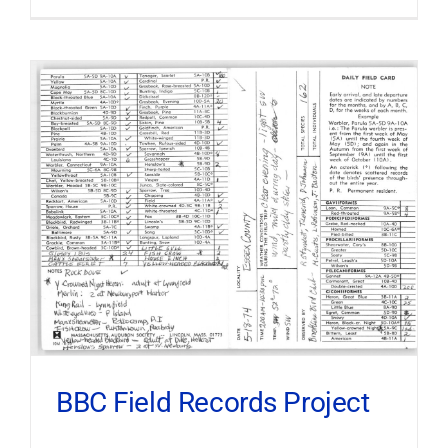
BBC Field Records Project