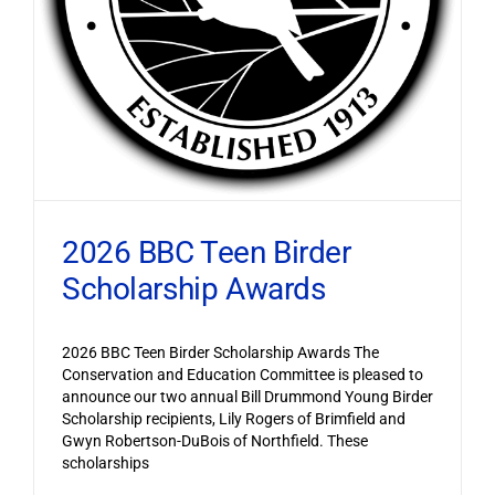
2026 BBC Teen Birder
Scholarship Awards
2026 BBC Teen Birder Scholarship Awards The
Conservation and Education Committee is pleased to
announce our two annual Bill Drummond Young Birder
Scholarship recipients, Lily Rogers of Brimfield and
Gwyn Robertson-DuBois of Northfield. These
scholarships