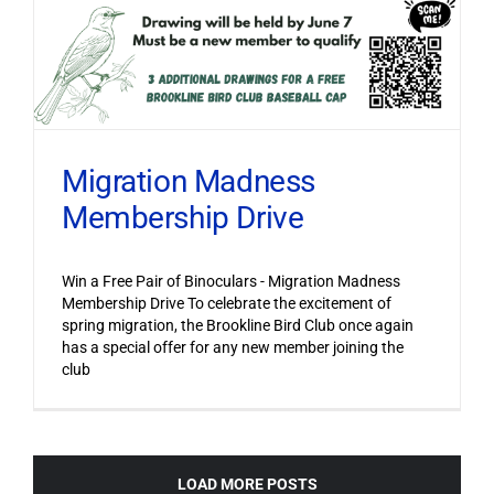
Migration Madness
Membership Drive
Win a Free Pair of Binoculars - Migration Madness
Membership Drive To celebrate the excitement of
spring migration, the Brookline Bird Club once again
has a special offer for any new member joining the
club
LOAD MORE POSTS