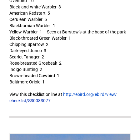
Ovenbird 10
Black-and-white Warbler 3
American Redstart 5
Cerulean Warbler 5
Blackburnian Warbler 1
Yellow Warbler 1 Seen at Barstow’s at the base of the park
Black-throated Green Warbler 1
Chipping Sparrow 2
Dark-eyed Junco 3
Scarlet Tanager 2
Rose-breasted Grosbeak 2
Indigo Bunting 2
Brown-headed Cowbird 1
Baltimore Oriole 1
View this checklist online at
http://ebird.org/ebird/view/
checklist/S30083077