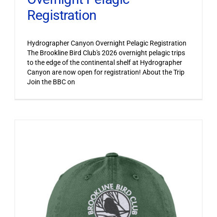
Registration
Hydrographer Canyon Overnight Pelagic Registration
The Brookline Bird Club's 2026 overnight pelagic trips
to the edge of the continental shelf at Hydrographer
Canyon are now open for registration! About the Trip
Join the BBC on