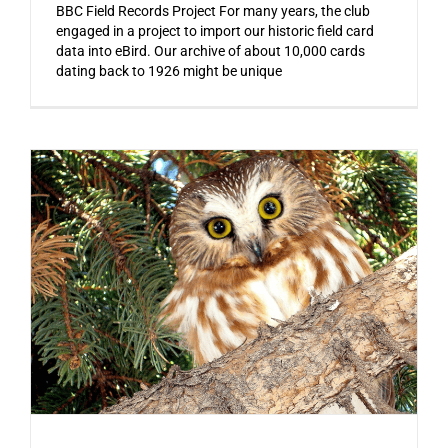
BBC Field Records Project For many years, the club
engaged in a project to import our historic field card
data into eBird. Our archive of about 10,000 cards
dating back to 1926 might be unique