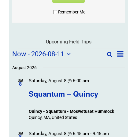
Remember Me
Upcoming Field Trips
Field
Field
Now
 - 
2026-08-11
Search
List
Field
Trip
Select
Trips
Trips
/
date.
August 2026
/
Event
Saturday, August 8 @ 6:00 am
/
Sat
Views
Events
8
Navigat
Search
Squantum – Quincy
Events
and
Views
Quincy - Squantum - Moswetuset Hummock
Navigation
Quincy, MA, United States
Saturday, August 8 @ 6:45 am
-
9:45 am
Sat
8