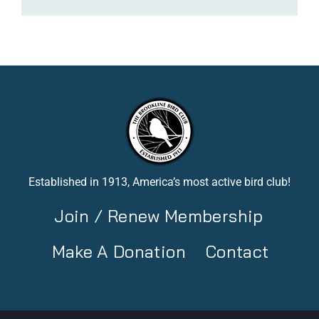
Established in 1913, America’s most active bird club!
Join / Renew Membership
Make A Donation
Contact