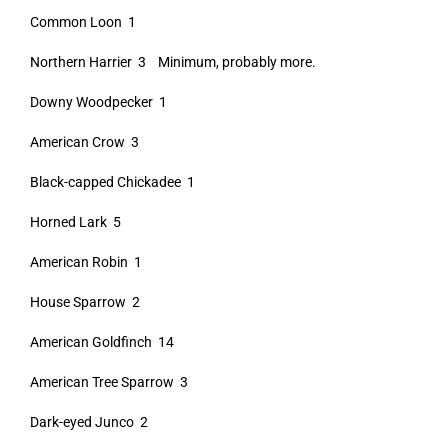
Common Loon 1
Northern Harrier 3 Minimum, probably more.
Downy Woodpecker 1
American Crow 3
Black-capped Chickadee 1
Horned Lark 5
American Robin 1
House Sparrow 2
American Goldfinch 14
American Tree Sparrow 3
Dark-eyed Junco 2