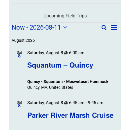
Upcoming Field Trips
Field
Field
Now
 - 
2026-08-11
Search
List
Field
Trip
Select
Trips
Trips
/
date.
August 2026
/
Event
Saturday, August 8 @ 6:00 am
/
Sat
Views
Events
8
Navigat
Search
Squantum – Quincy
Events
and
Views
Quincy - Squantum - Moswetuset Hummock
Navigation
Quincy, MA, United States
Saturday, August 8 @ 6:45 am
-
9:45 am
Sat
8
Parker River Marsh Cruise