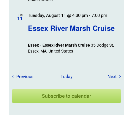
Tuesday, August 11 @ 4:30 pm
-
7:00 pm
Tue
11
Essex River Marsh Cruise
Essex - Essex River Marsh Cruise
35 Dodge St,
Essex, MA, United States
Field Trips / Events
Field Tr
Previous
Today
Next
Subscribe to calendar