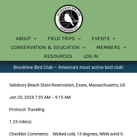
Skip
to
content
ABOUT
FIELD TRIPS
EVENTS
CONSERVATION & EDUCATION
MEMBERS
RESOURCES
LOG IN
Brookline Bird Club – America’s most active bird club!
Salisbury Beach State Reservation, Essex, Massachusetts, US
Jan 20, 2024 7:35 AM – 9:15 AM
Protocol: Traveling
1.25 mile(s)
Checklist Comments: Wicked cold, 13 degrees, NNW wind 5-