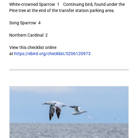
White-crowned Sparrow 1 Continuing bird, found under the
Pine tree at the end of the transfer station parking area.
Song Sparrow 4
Northern Cardinal 2
View this checklist online
at
https://ebird.org/checklist/S206120973