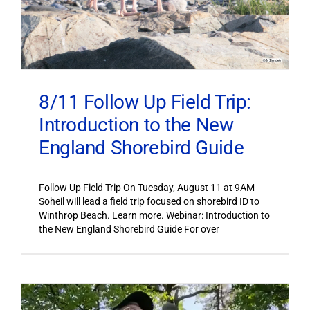
8/11 Follow Up Field Trip:
Introduction to the New
England Shorebird Guide
Follow Up Field Trip On Tuesday, August 11 at 9AM
Soheil will lead a field trip focused on shorebird ID to
Winthrop Beach. Learn more. Webinar: Introduction to
the New England Shorebird Guide For over