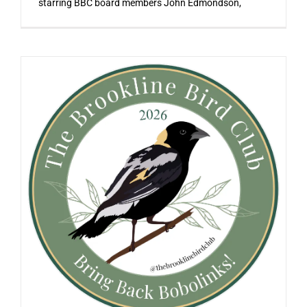
starring BBC board members John Edmondson,