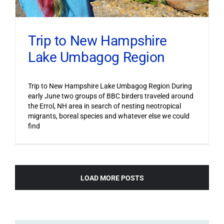
Trip to New Hampshire
Lake Umbagog Region
Trip to New Hampshire Lake Umbagog Region During
early June two groups of BBC birders traveled around
the Errol, NH area in search of nesting neotropical
migrants, boreal species and whatever else we could
find
LOAD MORE POSTS