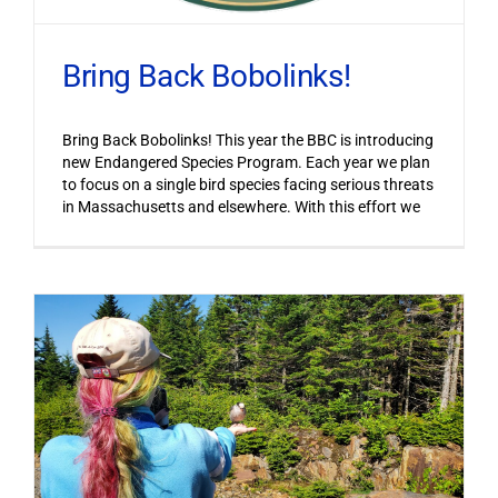
Bring Back Bobolinks!
Bring Back Bobolinks! This year the BBC is introducing
new Endangered Species Program. Each year we plan
to focus on a single bird species facing serious threats
in Massachusetts and elsewhere. With this effort we