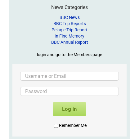
News Categories
BBC News
BBC Trip Reports
Pelagic Trip Report
In Find Memory
BBC Annual Report
login and go to the Members page
Log in
Remember Me