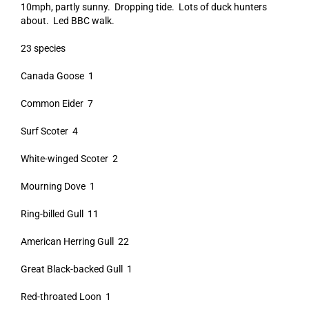
10mph, partly sunny. Dropping tide. Lots of duck hunters
about. Led BBC walk.
23 species
Canada Goose 1
Common Eider 7
Surf Scoter 4
White-winged Scoter 2
Mourning Dove 1
Ring-billed Gull 11
American Herring Gull 22
Great Black-backed Gull 1
Red-throated Loon 1