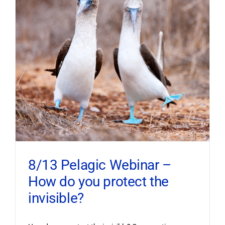
8/13 Pelagic Webinar –
How do you protect the
invisible?