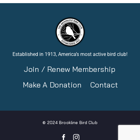
Established in 1913, America’s most active bird club!
Join / Renew Membership
Make A Donation
Contact
© 2024 Brookline Bird Club