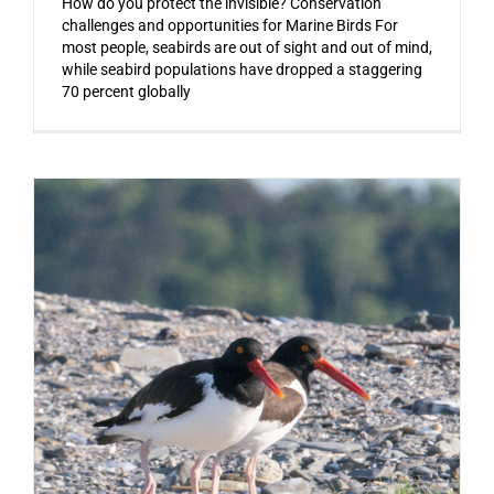
How do you protect the invisible? Conservation
challenges and opportunities for Marine Birds For
most people, seabirds are out of sight and out of mind,
while seabird populations have dropped a staggering
70 percent globally