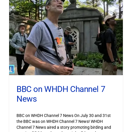
BBC on WHDH Channel 7
News
BBC on WHDH Channel 7 News On July 30 and 31st
the BBC was on WHDH Channel 7 News! WHDH
Channel 7 News aired a story promoting birding and