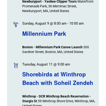
Newburyport - Yankee Clipper Tours
Waterfront
Promenade Park, 36 Merrimac Street,
Newburyport, MA, United States
Sunday, August 9 @ 8:00 am
-
10:00 am
Sun
9
Millennium Park
Boston - Millennium Park Canoe Launch
300
Gardner Street, Boston, MA, United States
Tuesday, August 11 @ 9:00 am
Tue
11
Shorebirds at Winthrop
Beach with Soheil Zendeh
Winthrop - DCR Winthrop Beach Reservation -
Sturgis St
59 Winthrop Shore Drive, Winthrop, MA,
United States