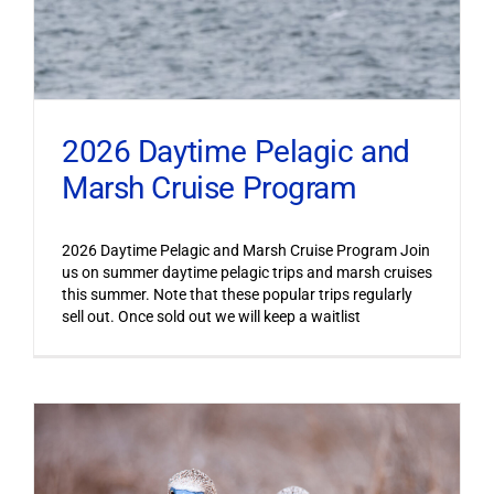
2026 Daytime Pelagic and
Marsh Cruise Program
2026 Daytime Pelagic and Marsh Cruise Program Join
us on summer daytime pelagic trips and marsh cruises
this summer. Note that these popular trips regularly
sell out. Once sold out we will keep a waitlist