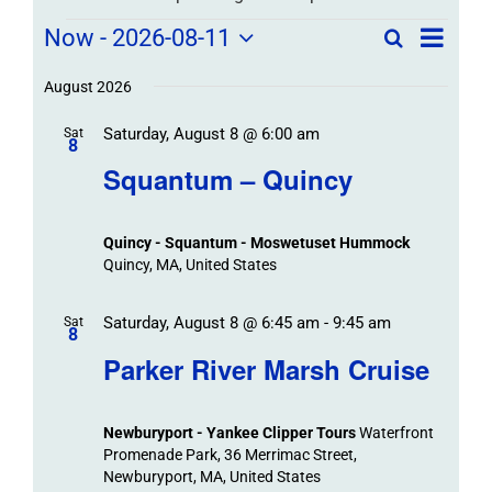
Field
Field
Now
 - 
2026-08-11
Search
List
Field
Trip
Select
Trips
Trips
/
date.
August 2026
/
Event
Saturday, August 8 @ 6:00 am
/
Sat
Views
Events
8
Navigat
Search
Squantum – Quincy
Events
and
Views
Quincy - Squantum - Moswetuset Hummock
Navigation
Quincy, MA, United States
Saturday, August 8 @ 6:45 am
-
9:45 am
Sat
8
Parker River Marsh Cruise
Newburyport - Yankee Clipper Tours
Waterfront
Promenade Park, 36 Merrimac Street,
Newburyport, MA, United States