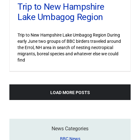
Trip to New Hampshire
Lake Umbagog Region
Trip to New Hampshire Lake Umbagog Region During
early June two groups of BBC birders traveled around
the Errol, NH area in search of nesting neotropical
migrants, boreal species and whatever else we could
find
LOAD MORE POSTS
News Categories
BBC News