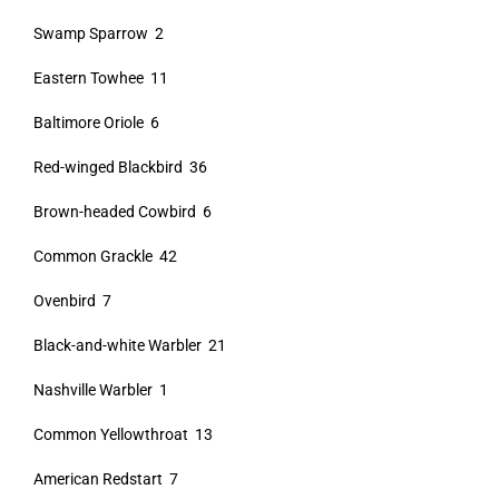
Swamp Sparrow 2
Eastern Towhee 11
Baltimore Oriole 6
Red-winged Blackbird 36
Brown-headed Cowbird 6
Common Grackle 42
Ovenbird 7
Black-and-white Warbler 21
Nashville Warbler 1
Common Yellowthroat 13
American Redstart 7