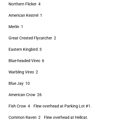
Northern Flicker 4
American Kestrel 1
Merlin 1
Great Crested Flycatcher 2
Eastern Kingbird 3
Blue-headed Vireo 6
Warbling Vireo 2
Blue Jay 10
American Crow 26
Fish Crow 4 Flew overhead at Parking Lot #1.
Common Raven 2 Flew overhead at Hellcat.