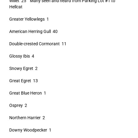
Willet 25 Many seen and heard from Parking Lot #1 to
Hellcat
Greater Yellowlegs 1
American Herring Gull 40
Double-crested Cormorant 11
Glossy Ibis 4
Snowy Egret 2
Great Egret 13
Great Blue Heron 1
Osprey 2
Northern Harrier 2
Downy Woodpecker 1