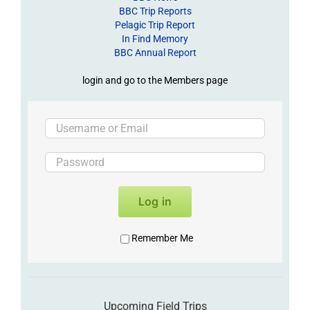
BBC Trip Reports
Pelagic Trip Report
In Find Memory
BBC Annual Report
login and go to the Members page
Log in
Remember Me
Upcoming Field Trips