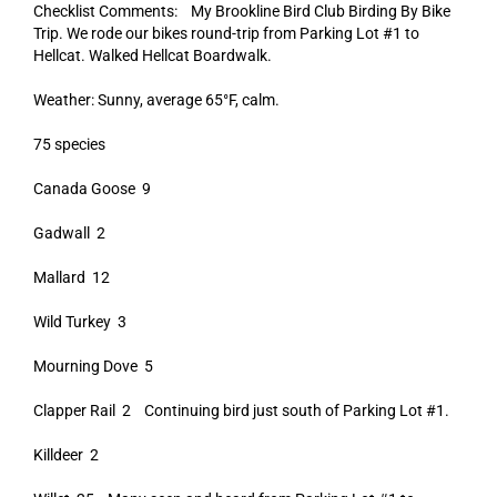
Checklist Comments: My Brookline Bird Club Birding By Bike
Trip. We rode our bikes round-trip from Parking Lot #1 to
Hellcat. Walked Hellcat Boardwalk.
Weather: Sunny, average 65°F, calm.
75 species
Canada Goose 9
Gadwall 2
Mallard 12
Wild Turkey 3
Mourning Dove 5
Clapper Rail 2 Continuing bird just south of Parking Lot #1.
Killdeer 2