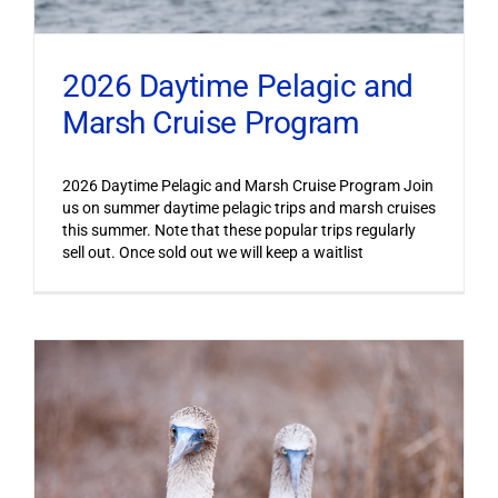
2026 Daytime Pelagic and
Marsh Cruise Program
2026 Daytime Pelagic and Marsh Cruise Program Join
us on summer daytime pelagic trips and marsh cruises
this summer. Note that these popular trips regularly
sell out. Once sold out we will keep a waitlist