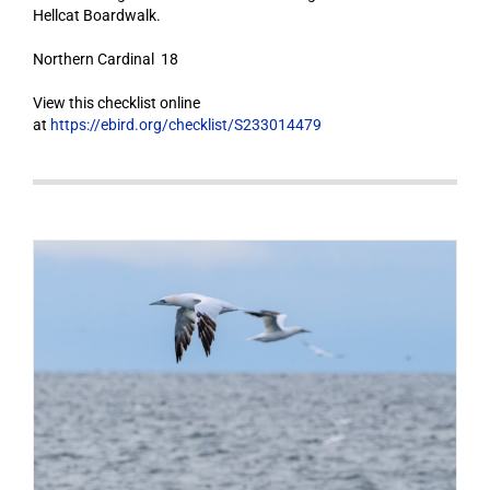
Hellcat Boardwalk.
Northern Cardinal 18
View this checklist online
at
https://ebird.org/checklist/S233014479