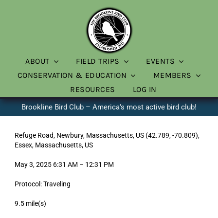
Skip
to
content
ABOUT
FIELD TRIPS
EVENTS
CONSERVATION & EDUCATION
MEMBERS
RESOURCES
LOG IN
Brookline Bird Club – America’s most active bird club!
Refuge Road, Newbury, Massachusetts, US (42.789, -70.809),
Essex, Massachusetts, US
May 3, 2025 6:31 AM – 12:31 PM
Protocol: Traveling
9.5 mile(s)