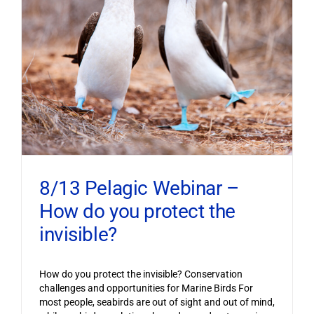
8/13 Pelagic Webinar –
How do you protect the
invisible?
How do you protect the invisible? Conservation
challenges and opportunities for Marine Birds For
most people, seabirds are out of sight and out of mind,