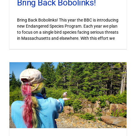
Bring Back Bobolinks!
Bring Back Bobolinks! This year the BBC is introducing
new Endangered Species Program. Each year we plan
to focus on a single bird species facing serious threats
in Massachusetts and elsewhere. With this effort we