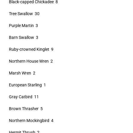
Black-capped Chickadee 8
Tree Swallow 30
Purple Martin 3
Barn Swallow 3
Ruby-crowned Kinglet 9
Northern House Wren 2
Marsh Wren 2
European Starling 1
Gray Catbird 11
Brown Thrasher 5
Northern Mockingbird 4
Hermit Thrush 2