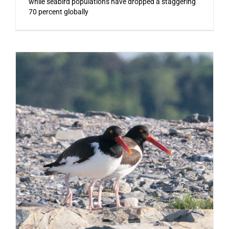
while seabird populations have dropped a staggering
70 percent globally