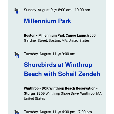
Sunday, August 9 @ 8:00 am
-
10:00 am
Sun
9
Millennium Park
Boston - Millennium Park Canoe Launch
300
Gardner Street, Boston, MA, United States
Tuesday, August 11 @ 9:00 am
Tue
11
Shorebirds at Winthrop
Beach with Soheil Zendeh
Winthrop - DCR Winthrop Beach Reservation -
Sturgis St
59 Winthrop Shore Drive, Winthrop, MA,
United States
Tuesday, August 11 @ 4:30 pm
-
7:00 pm
Tue