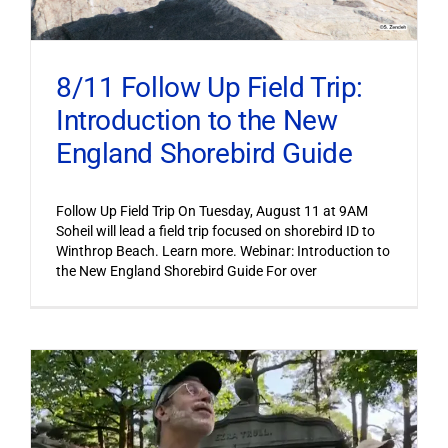
8/11 Follow Up Field Trip:
Introduction to the New
England Shorebird Guide
Follow Up Field Trip On Tuesday, August 11 at 9AM
Soheil will lead a field trip focused on shorebird ID to
Winthrop Beach. Learn more. Webinar: Introduction to
the New England Shorebird Guide For over