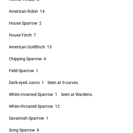
American Robin 14
House Sparrow 2
House Finch 7
American Goldfinch 15
Chipping Sparrow 4
Field Sparrow 1
Dark-eyed Junco 1 Seen at S-curves.
White-crowned Sparrow 1 Seen at Wardens.
White-throated Sparrow 12
Savannah Sparrow 1
Song Sparrow 6