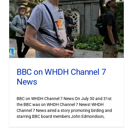
BBC on WHDH Channel 7
News
BBC on WHDH Channel 7 News On July 30 and 31st
the BBC was on WHDH Channel 7 News! WHDH
Channel 7 News aired a story promoting birding and
starring BBC board members John Edmondson,