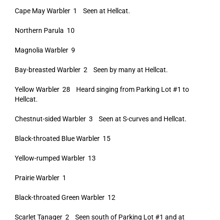
Cape May Warbler 1 Seen at Hellcat.
Northern Parula 10
Magnolia Warbler 9
Bay-breasted Warbler 2 Seen by many at Hellcat.
Yellow Warbler 28 Heard singing from Parking Lot #1 to
Hellcat.
Chestnut-sided Warbler 3 Seen at S-curves and Hellcat.
Black-throated Blue Warbler 15
Yellow-rumped Warbler 13
Prairie Warbler 1
Black-throated Green Warbler 12
Scarlet Tanager 2 Seen south of Parking Lot #1 and at