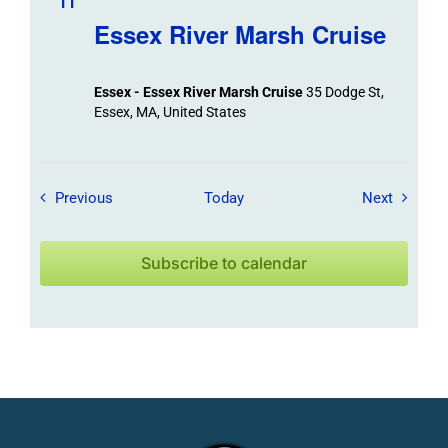
11
Essex River Marsh Cruise
Essex - Essex River Marsh Cruise
35 Dodge St,
Essex, MA, United States
Field Trips / Events
Field Tr
Previous
Today
Next
Subscribe to calendar