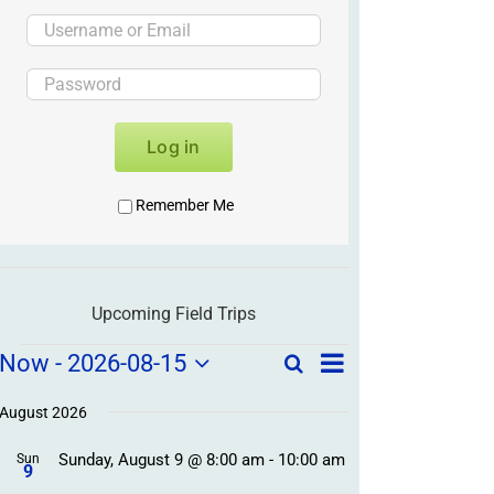
Log in
Remember Me
Upcoming Field Trips
Field
Field
Now
 - 
2026-08-15
Search
List
Field
Trip
Select
Trips
Trips
/
date.
August 2026
/
Event
Sunday, August 9 @ 8:00 am
-
10:00 am
/
Sun
Views
Events
9
Navigation