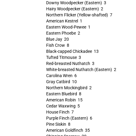
Downy Woodpecker (Eastern) 3
Hairy Woodpecker (Eastern) 2
Northern Flicker (Yellow-shafted) 7
American Kestrel 1
Eastern Wood-Pewee 1
Eastern Phoebe 2
Blue Jay 20
Fish Crow 8
Black-capped Chickadee 13
Tufted Titmouse 3
Red-breasted Nuthatch 3
White-breasted Nuthatch (Eastern) 2
Carolina Wren 6
Gray Catbird 10
Northern Mockingbird 2
Eastern Bluebird 8
American Robin 15
Cedar Waxwing 5
House Finch 7
Purple Finch (Eastern) 6
Pine Siskin 8
American Goldfinch 35