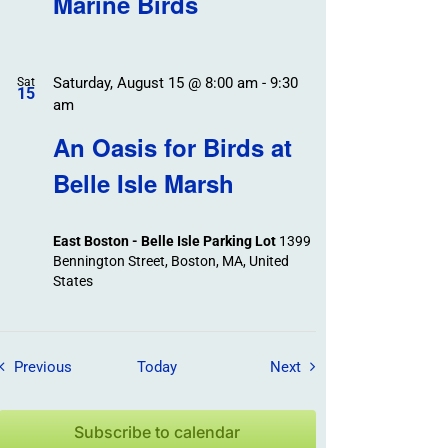
Marine Birds
Saturday, August 15 @ 8:00 am
-
9:30
Sat
15
am
An Oasis for Birds at
Belle Isle Marsh
East Boston - Belle Isle Parking Lot
1399
Bennington Street, Boston, MA, United
States
Field Trips / Events
Field Trips / Events
Previous
Today
Next
Subscribe to calendar