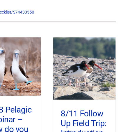
hecklist/S74433350
3 Pelagic
8/11 Follow
inar –
Up Field Trip:
 do you