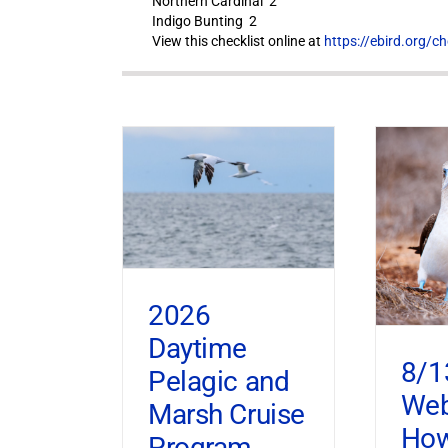
Northern Cardinal 2
Indigo Bunting 2
View this checklist online at
https://ebird.org/c
2026
Daytime
8/1
Pelagic and
Web
Marsh Cruise
How
Program