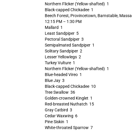
Northern Flicker (Yellow-shafted) 1
Black-capped Chickadee 1
Beech Forest, Provincetown, Barnstable, Massa
12:15 PM – 1:30 PM
Mallard 1
Least Sandpiper 5
Pectoral Sandpiper 3
Semipalmated Sandpiper 1
Solitary Sandpiper 2
Lesser Yellowlegs 2
Turkey Vulture 1
Northern Flicker (Yellow-shafted) 1
Blue-headed Vireo 1
Blue Jay 3
Black-capped Chickadee 10
Tree Swallow 36
Golden-crowned Kinglet 1
Red-breasted Nuthatch 15
Gray Catbird 3
Cedar Waxwing 6
Pine Siskin 1
White-throated Sparrow 7