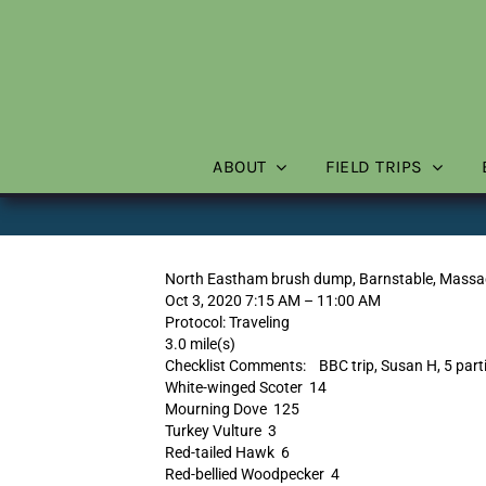
Skip
to
content
ABOUT
FIELD TRIPS
North Eastham brush dump, Barnstable, Massa
Oct 3, 2020 7:15 AM – 11:00 AM
Protocol: Traveling
3.0 mile(s)
Checklist Comments: BBC trip, Susan H, 5 part
White-winged Scoter 14
Mourning Dove 125
Turkey Vulture 3
Red-tailed Hawk 6
Red-bellied Woodpecker 4