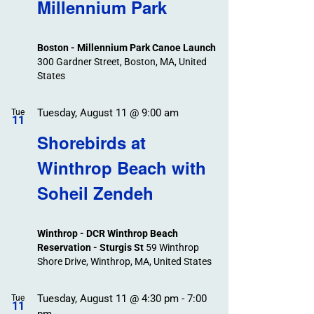
Search
Millennium Park
Events
and
Views
Boston - Millennium Park Canoe Launch
Navigation
300 Gardner Street, Boston, MA, United
States
Tuesday, August 11 @ 9:00 am
Tue
11
Shorebirds at
Winthrop Beach with
Soheil Zendeh
Winthrop - DCR Winthrop Beach
Reservation - Sturgis St
59 Winthrop
Shore Drive, Winthrop, MA, United States
Tuesday, August 11 @ 4:30 pm
-
7:00
Tue
11