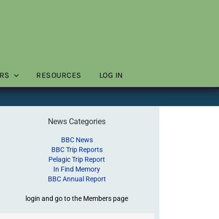
RS
RESOURCES
LOG IN
News Categories
BBC News
BBC Trip Reports
Pelagic Trip Report
In Find Memory
BBC Annual Report
login and go to the Members page