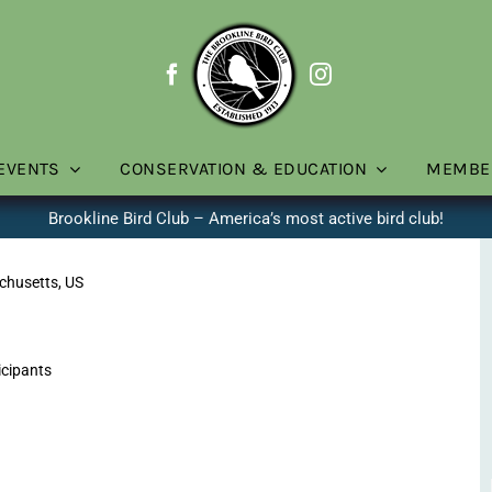
EVENTS
CONSERVATION & EDUCATION
MEMBE
Brookline Bird Club – America’s most active bird club!
chusetts, US
icipants