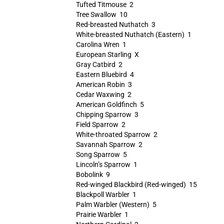
Tufted Titmouse 2
Tree Swallow 10
Red-breasted Nuthatch 3
White-breasted Nuthatch (Eastern) 1
Carolina Wren 1
European Starling X
Gray Catbird 2
Eastern Bluebird 4
American Robin 3
Cedar Waxwing 2
American Goldfinch 5
Chipping Sparrow 3
Field Sparrow 2
White-throated Sparrow 2
Savannah Sparrow 2
Song Sparrow 5
Lincoln’s Sparrow 1
Bobolink 9
Red-winged Blackbird (Red-winged) 15
Blackpoll Warbler 1
Palm Warbler (Western) 5
Prairie Warbler 1