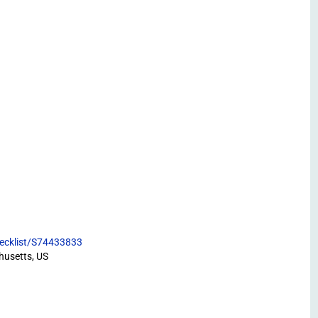
hecklist/S74433833
husetts, US