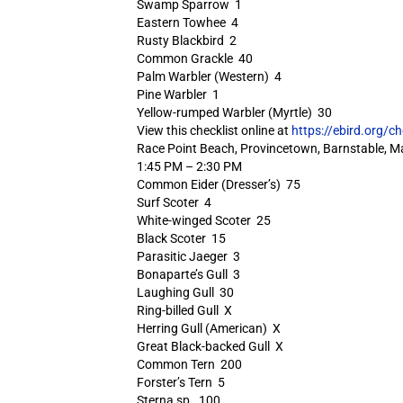
Swamp Sparrow 1
Eastern Towhee 4
Rusty Blackbird 2
Common Grackle 40
Palm Warbler (Western) 4
Pine Warbler 1
Yellow-rumped Warbler (Myrtle) 30
View this checklist online at
https://ebird.org/c
Race Point Beach, Provincetown, Barnstable, M
1:45 PM – 2:30 PM
Common Eider (Dresser’s) 75
Surf Scoter 4
White-winged Scoter 25
Black Scoter 15
Parasitic Jaeger 3
Bonaparte’s Gull 3
Laughing Gull 30
Ring-billed Gull X
Herring Gull (American) X
Great Black-backed Gull X
Common Tern 200
Forster’s Tern 5
Sterna sp. 100