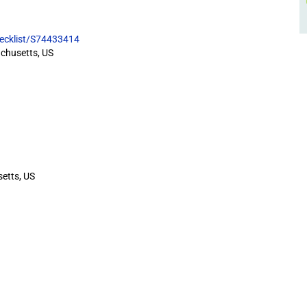
hecklist/S74433414
chusetts, US
etts, US