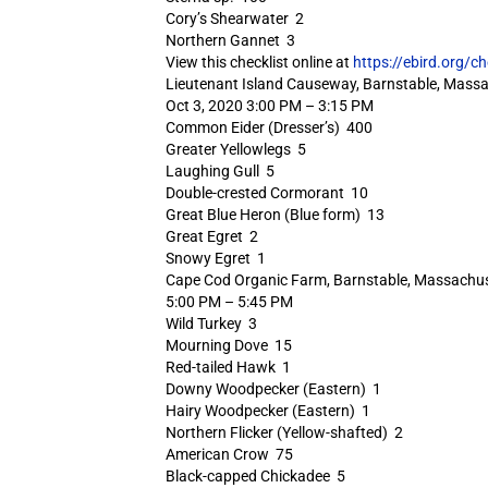
Cory’s Shearwater 2
Northern Gannet 3
View this checklist online at
https://ebird.org/c
Lieutenant Island Causeway, Barnstable, Massa
Oct 3, 2020 3:00 PM – 3:15 PM
Common Eider (Dresser’s) 400
Greater Yellowlegs 5
Laughing Gull 5
Double-crested Cormorant 10
Great Blue Heron (Blue form) 13
Great Egret 2
Snowy Egret 1
Cape Cod Organic Farm, Barnstable, Massachus
5:00 PM – 5:45 PM
Wild Turkey 3
Mourning Dove 15
Red-tailed Hawk 1
Downy Woodpecker (Eastern) 1
Hairy Woodpecker (Eastern) 1
Northern Flicker (Yellow-shafted) 2
American Crow 75
Black-capped Chickadee 5