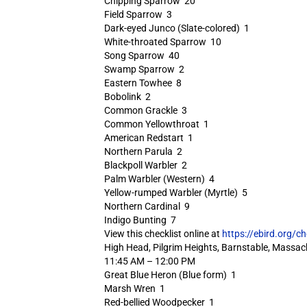
Chipping Sparrow 20
Field Sparrow 3
Dark-eyed Junco (Slate-colored) 1
White-throated Sparrow 10
Song Sparrow 40
Swamp Sparrow 2
Eastern Towhee 8
Bobolink 2
Common Grackle 3
Common Yellowthroat 1
American Redstart 1
Northern Parula 2
Blackpoll Warbler 2
Palm Warbler (Western) 4
Yellow-rumped Warbler (Myrtle) 5
Northern Cardinal 9
Indigo Bunting 7
View this checklist online at
https://ebird.org/c
High Head, Pilgrim Heights, Barnstable, Massac
11:45 AM – 12:00 PM
Great Blue Heron (Blue form) 1
Marsh Wren 1
Red-bellied Woodpecker 1