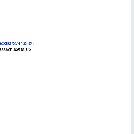
hecklist/S74433828
assachusetts, US