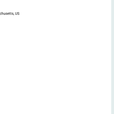
chusetts, US