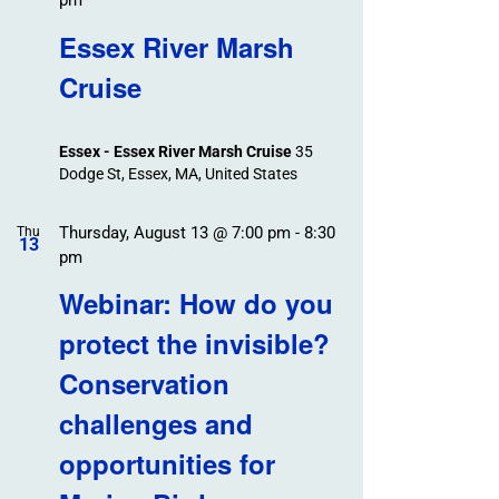
pm
Essex River Marsh
Cruise
Essex - Essex River Marsh Cruise
35
Dodge St, Essex, MA, United States
Thursday, August 13 @ 7:00 pm
-
8:30
Thu
13
pm
Webinar: How do you
protect the invisible?
Conservation
challenges and
opportunities for