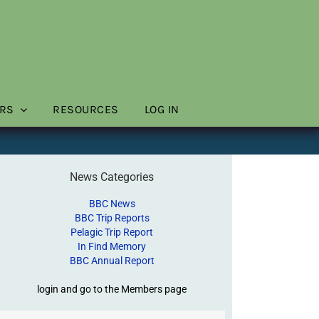
RS
RESOURCES
LOG IN
News Categories
BBC News
BBC Trip Reports
Pelagic Trip Report
In Find Memory
BBC Annual Report
login and go to the Members page