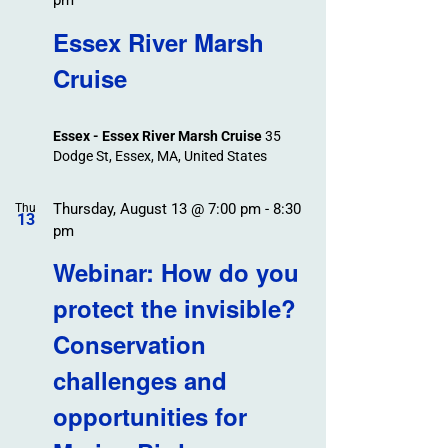
pm
Essex River Marsh
Cruise
Essex - Essex River Marsh Cruise
35
Dodge St, Essex, MA, United States
Thursday, August 13 @ 7:00 pm
-
8:30
Thu
13
pm
Webinar: How do you
protect the invisible?
Conservation
challenges and
opportunities for