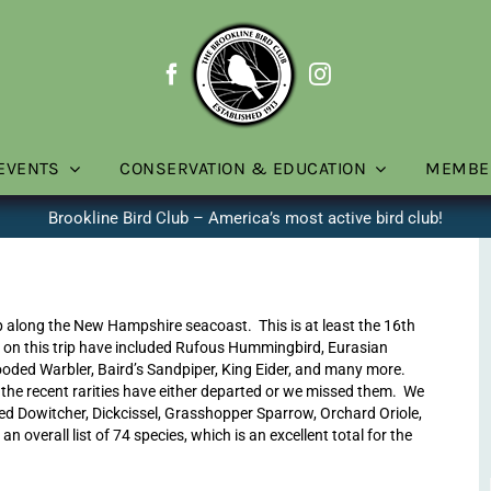
EVENTS
CONSERVATION & EDUCATION
MEMBE
Brookline Bird Club – America’s most active bird club!
rip along the New Hampshire seacoast. This is at least the 16th
ies on this trip have included Rufous Hummingbird, Eurasian
ded Warbler, Baird’s Sandpiper, King Eider, and many more.
f the recent rarities have either departed or we missed them. We
lled Dowitcher, Dickcissel, Grasshopper Sparrow, Orchard Oriole,
verall list of 74 species, which is an excellent total for the