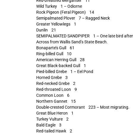
Red-breasted Merganser 11
Wild Turkey 1 – Odiorne
Rock Pigeon (Feral Pigeon) 14
Semipalmated Plover 7 – Ragged Neck
Greater Yellowlegs 1
Dunlin 21
SEMIPALMATED SANDPIPER 1 – One late bird after tr
Across from Wallis Sand’s State Beach.
Bonaparte’s Gull 61
Ring-billed Gull 10
American Herring Gull 28
Great Black-backed Gull 1
Pied-billed Grebe 1 – Eel Pond
Horned Grebe 3
Red-necked Grebe 2
Red-throated Loon 9
Common Loon 6
Northern Gannet 15
Double-crested Cormorant 223 – Most migrating.
Great Blue Heron 1
Turkey Vulture 2
Bald Eagle 3
Red-tailed Hawk 2