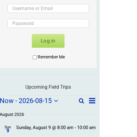
Log in
Remember Me
Upcoming Field Trips
Field
Field
Now
 - 
2026-08-15
Search
List
Field
Trip
Select
Trips
Trips
/
date.
August 2026
/
Event
Sunday, August 9 @ 8:00 am
-
10:00 am
/
Sun
Views
Events
9
Navigation