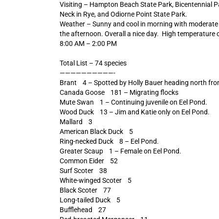
Visiting – Hampton Beach State Park, Bicentennial P
Neck in Rye, and Odiorne Point State Park.
Weather – Sunny and cool in morning with moderate 
the afternoon. Overall a nice day. High temperature 
8:00 AM – 2:00 PM
Total List – 74 species
——————————-
Brant 4 – Spotted by Holly Bauer heading north fro
Canada Goose 181 – Migrating flocks
Mute Swan 1 – Continuing juvenile on Eel Pond.
Wood Duck 13 – Jim and Katie only on Eel Pond.
Mallard 3
American Black Duck 5
Ring-necked Duck 8 – Eel Pond.
Greater Scaup 1 – Female on Eel Pond.
Common Eider 52
Surf Scoter 38
White-winged Scoter 5
Black Scoter 77
Long-tailed Duck 5
Bufflehead 27