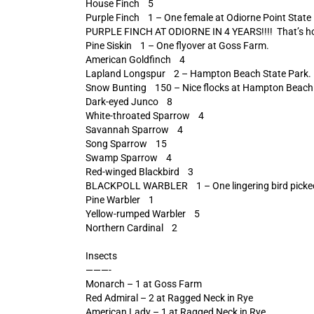
House Finch 5
Purple Finch 1 – One female at Odiorne Point State
PURPLE FINCH AT ODIORNE IN 4 YEARS!!!! That’s how
Pine Siskin 1 – One flyover at Goss Farm.
American Goldfinch 4
Lapland Longspur 2 – Hampton Beach State Park.
Snow Bunting 150 – Nice flocks at Hampton Beach
Dark-eyed Junco 8
White-throated Sparrow 4
Savannah Sparrow 4
Song Sparrow 15
Swamp Sparrow 4
Red-winged Blackbird 3
BLACKPOLL WARBLER 1 – One lingering bird picked o
Pine Warbler 1
Yellow-rumped Warbler 5
Northern Cardinal 2
Insects
———-
Monarch – 1 at Goss Farm
Red Admiral – 2 at Ragged Neck in Rye
American Lady – 1 at Ragged Neck in Rye