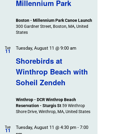
Search
Millennium Park
Events
and
Views
Boston - Millennium Park Canoe Launch
Navigation
300 Gardner Street, Boston, MA, United
States
Tuesday, August 11 @ 9:00 am
Tue
11
Shorebirds at
Winthrop Beach with
Soheil Zendeh
Winthrop - DCR Winthrop Beach
Reservation - Sturgis St
59 Winthrop
Shore Drive, Winthrop, MA, United States
Tuesday, August 11 @ 4:30 pm
-
7:00
Tue
11