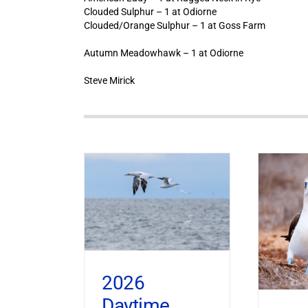
Clouded Sulphur – 1 at Odiorne
Clouded/Orange Sulphur – 1 at Goss Farm
Autumn Meadowhawk – 1 at Odiorne
Steve Mirick
2026
Daytime