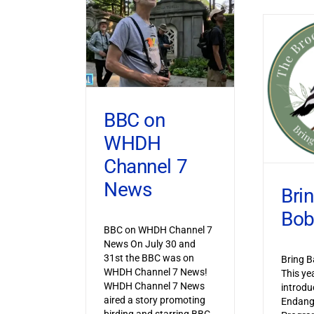
BBC on
WHDH
Channel 7
News
Bri
Bob
BBC on WHDH Channel 7
News On July 30 and
31st the BBC was on
Bring B
WHDH Channel 7 News!
This ye
WHDH Channel 7 News
introdu
aired a story promoting
Endang
birding and starring BBC