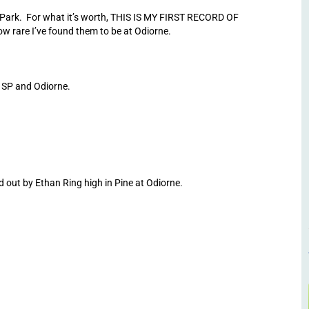
 Park. For what it’s worth, THIS IS MY FIRST RECORD OF
 rare I’ve found them to be at Odiorne.
 SP and Odiorne.
ut by Ethan Ring high in Pine at Odiorne.