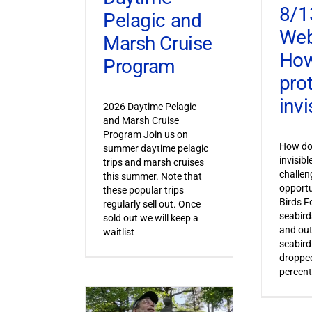
8/1
Pelagic and
Web
Marsh Cruise
How
Program
pro
invi
2026 Daytime Pelagic
and Marsh Cruise
Program Join us on
How do 
summer daytime pelagic
invisib
trips and marsh cruises
challen
this summer. Note that
opportu
these popular trips
Birds F
regularly sell out. Once
seabird
sold out we will keep a
and out
waitlist
seabird
dropped
percent