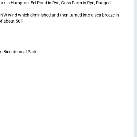
ark in Hampton, Eel Pond in Rye, Goss Farm in Rye, Ragged
NW wind which diminished and then turned into a sea breeze in
of about 50F.
m Bicentennial Park.