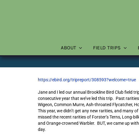
Skip
to
content
ABOUT
FIELD TRIPS
https://ebird.org/tripreport/308593?welcome=true
Jane and I led our annual Brookline Bird Club field t
consecutive year that we’ve led this trip. Past rarit
Wigeon, Common Murre, Ash-throated Flycatcher, Hoo
This year, we didn’t get any new rarities, and many o
missed the recent rarities of Forster’s Terns, Long-bi
and Orange-crowned Warbler. BUT, we came up with an o
day.