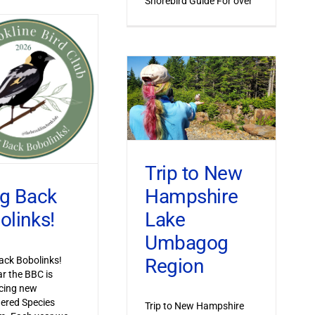
Shorebird Guide For over
Trip to New
Hampshire
ng Back
Lake
olinks!
Umbagog
Region
ack Bobolinks!
ar the BBC is
cing new
ered Species
Trip to New Hampshire