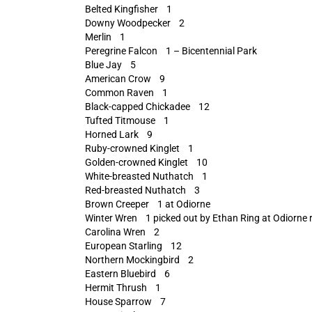
Belted Kingfisher 1
Downy Woodpecker 2
Merlin 1
Peregrine Falcon 1 – Bicentennial Park
Blue Jay 5
American Crow 9
Common Raven 1
Black-capped Chickadee 12
Tufted Titmouse 1
Horned Lark 9
Ruby-crowned Kinglet 1
Golden-crowned Kinglet 10
White-breasted Nuthatch 1
Red-breasted Nuthatch 3
Brown Creeper 1 at Odiorne
Winter Wren 1 picked out by Ethan Ring at Odiorne ru
Carolina Wren 2
European Starling 12
Northern Mockingbird 2
Eastern Bluebird 6
Hermit Thrush 1
House Sparrow 7