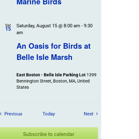
Marine Birds
Saturday, August 15 @ 8:00 am
-
9:30
Sat
15
am
An Oasis for Birds at
Belle Isle Marsh
East Boston - Belle Isle Parking Lot
1399
Bennington Street, Boston, MA, United
States
Field Trips / Events
Field Trips / Events
Previous
Today
Next
Subscribe to calendar