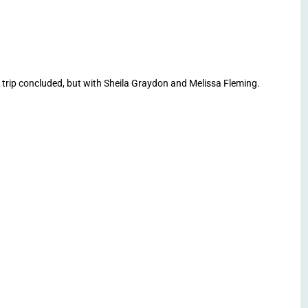
ip concluded, but with Sheila Graydon and Melissa Fleming.