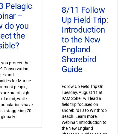
3 Pelagic
8/11 Follow
inar –
Up Field Trip:
 do you
Introduction
tect the
to the New
sible?
England
Shorebird
you protect the
Guide
le? Conservation
ges and
nities for Marine
Follow Up Field Trip On
or most people,
Tuesday, August 11 at
s are out of sight
9AM Soheil will lead a
 of mind, while
field trip focused on
 populations have
shorebird ID to Winthrop
 a staggering 70
Beach. Learn more.
 globally
Webinar: Introduction to
the New England