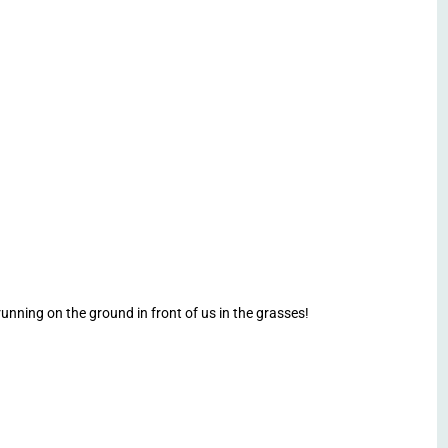
nning on the ground in front of us in the grasses!