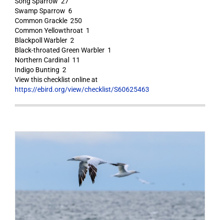
Song Sparrow 27
Swamp Sparrow 6
Common Grackle 250
Common Yellowthroat 1
Blackpoll Warbler 2
Black-throated Green Warbler 1
Northern Cardinal 11
Indigo Bunting 2
View this checklist online at
https://ebird.org/view/checklist/S60625463