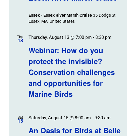
Essex - Essex River Marsh Cruise
35 Dodge St,
Essex, MA, United States
Thursday, August 13 @ 7:00 pm
-
8:30 pm
Thu
13
Webinar: How do you
protect the invisible?
Conservation challenges
and opportunities for
Marine Birds
Saturday, August 15 @ 8:00 am
-
9:30 am
Sat
15
An Oasis for Birds at Belle