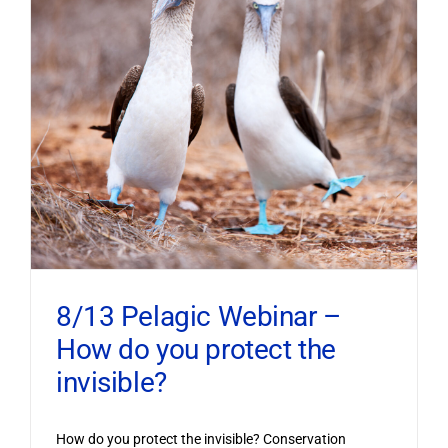
8/13 Pelagic Webinar –
How do you protect the
invisible?
How do you protect the invisible? Conservation