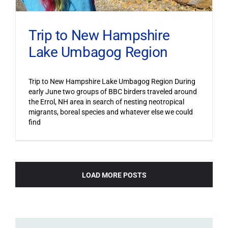
Trip to New Hampshire
Lake Umbagog Region
Trip to New Hampshire Lake Umbagog Region During
early June two groups of BBC birders traveled around
the Errol, NH area in search of nesting neotropical
migrants, boreal species and whatever else we could
find
LOAD MORE POSTS