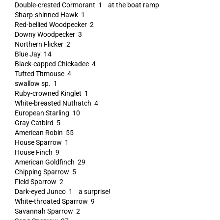
Double-crested Cormorant 1 at the boat ramp
Sharp-shinned Hawk 1
Red-bellied Woodpecker 2
Downy Woodpecker 3
Northern Flicker 2
Blue Jay 14
Black-capped Chickadee 4
Tufted Titmouse 4
swallow sp. 1
Ruby-crowned Kinglet 1
White-breasted Nuthatch 4
European Starling 10
Gray Catbird 5
American Robin 55
House Sparrow 1
House Finch 9
American Goldfinch 29
Chipping Sparrow 5
Field Sparrow 2
Dark-eyed Junco 1 a surprise!
White-throated Sparrow 9
Savannah Sparrow 2