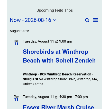
Upcoming Field Trips
Field
Field
Now
 - 
2026-08-16
Search
List
Field
Trip
Select
Trips
Trips
/
date.
August 2026
/
Event
Tuesday, August 11 @ 9:00 am
/
Tue
Views
Events
11
Navigat
Search
Shorebirds at Winthrop
Events
and
Beach with Soheil Zendeh
Views
Navigation
Winthrop - DCR Winthrop Beach Reservation -
Sturgis St
59 Winthrop Shore Drive, Winthrop, MA,
United States
Tuesday, August 11 @ 4:30 pm
-
7:00 pm
Tue
11
Essex River Marsh Cruise