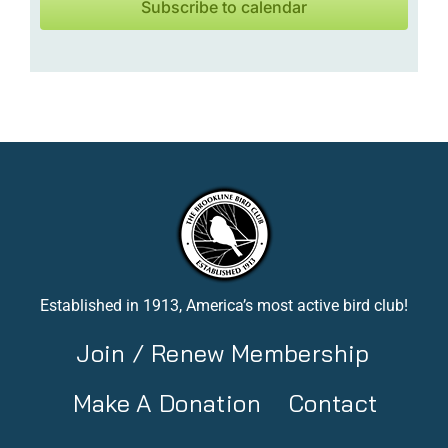
Subscribe to calendar
Established in 1913, America’s most active bird club!
Join / Renew Membership
Make A Donation
Contact