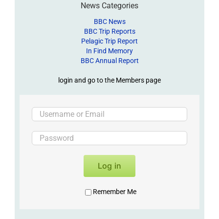
News Categories
BBC News
BBC Trip Reports
Pelagic Trip Report
In Find Memory
BBC Annual Report
login and go to the Members page
Log in
Remember Me