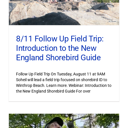
8/11 Follow Up Field Trip:
Introduction to the New
England Shorebird Guide
Follow Up Field Trip On Tuesday, August 11 at 9AM
Soheil will lead a field trip focused on shorebird ID to
Winthrop Beach. Learn more. Webinar: Introduction to
the New England Shorebird Guide For over