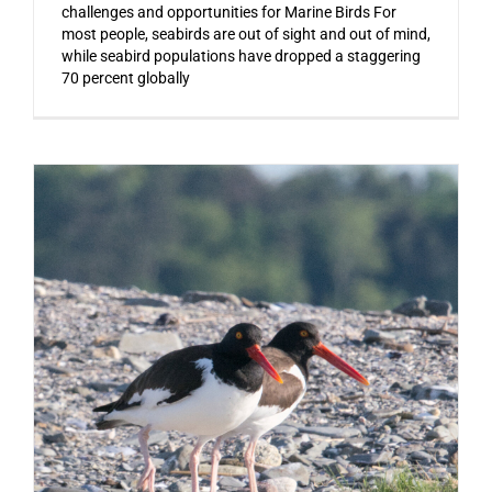
challenges and opportunities for Marine Birds For
most people, seabirds are out of sight and out of mind,
while seabird populations have dropped a staggering
70 percent globally