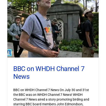
BBC on WHDH Channel 7
News
BBC on WHDH Channel 7 News On July 30 and 31st
the BBC was on WHDH Channel 7 News! WHDH
Channel 7 News aired a story promoting birding and
starring BBC board members John Edmondson,