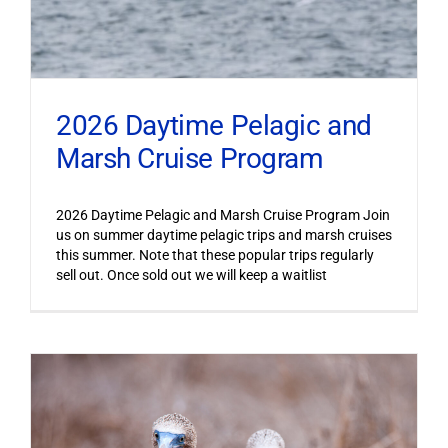
2026 Daytime Pelagic and
Marsh Cruise Program
2026 Daytime Pelagic and Marsh Cruise Program Join
us on summer daytime pelagic trips and marsh cruises
this summer. Note that these popular trips regularly
sell out. Once sold out we will keep a waitlist