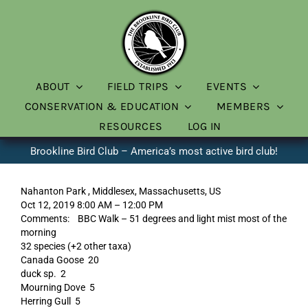
Skip
to
content
ABOUT
FIELD TRIPS
EVENTS
CONSERVATION & EDUCATION
MEMBERS
RESOURCES
LOG IN
Brookline Bird Club – America’s most active bird club!
Nahanton Park , Middlesex, Massachusetts, US
Oct 12, 2019 8:00 AM – 12:00 PM
Comments: BBC Walk – 51 degrees and light mist most of the
morning
32 species (+2 other taxa)
Canada Goose 20
duck sp. 2
Mourning Dove 5
Herring Gull 5