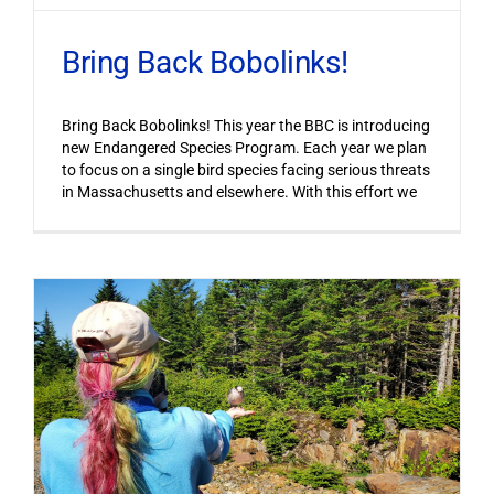
Bring Back Bobolinks!
Bring Back Bobolinks! This year the BBC is introducing
new Endangered Species Program. Each year we plan
to focus on a single bird species facing serious threats
in Massachusetts and elsewhere. With this effort we