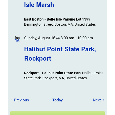
Isle Marsh
East Boston - Belle Isle Parking Lot
1399
Bennington Street, Boston, MA, United States
Sunday, August 16 @ 8:00 am
-
10:00 am
Sun
16
Halibut Point State Park,
Rockport
Rockport - Halibut Point State Park
Halibut Point
State Park, Rockport, MA, United States
Field Trips / Events
Field Tr
Previous
Today
Next