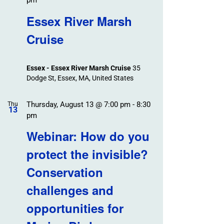
pm
Essex River Marsh
Cruise
Essex - Essex River Marsh Cruise
35
Dodge St, Essex, MA, United States
Thursday, August 13 @ 7:00 pm
-
8:30
Thu
13
pm
Webinar: How do you
protect the invisible?
Conservation
challenges and
opportunities for