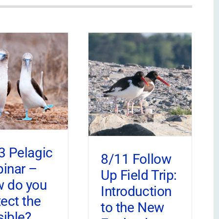
3 Pelagic
8/11 Follow
inar –
Up Field Trip:
 do you
Introduction
tect the
to the New
sible?