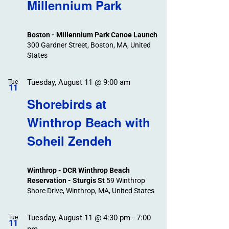
Search
Millennium Park
Events
and
Views
Boston - Millennium Park Canoe Launch
Navigation
300 Gardner Street, Boston, MA, United
States
Tuesday, August 11 @ 9:00 am
Tue
11
Shorebirds at
Winthrop Beach with
Soheil Zendeh
Winthrop - DCR Winthrop Beach
Reservation - Sturgis St
59 Winthrop
Shore Drive, Winthrop, MA, United States
Tuesday, August 11 @ 4:30 pm
-
7:00
Tue
11