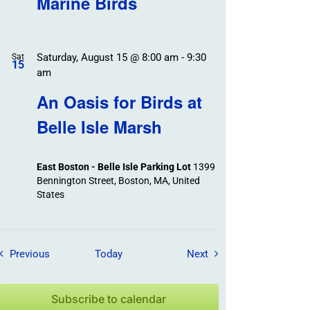
Marine Birds
Saturday, August 15 @ 8:00 am
-
9:30
Sat
15
am
An Oasis for Birds at
Belle Isle Marsh
East Boston - Belle Isle Parking Lot
1399
Bennington Street, Boston, MA, United
States
Field Trips / Events
Field Trips / Events
Previous
Today
Next
Subscribe to calendar