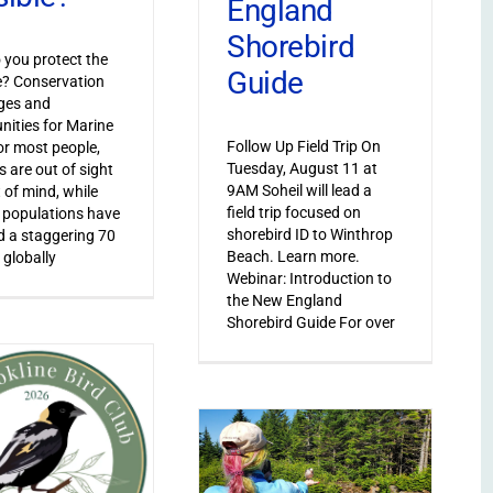
England
Shorebird
you protect the
Guide
le? Conservation
ges and
nities for Marine
Follow Up Field Trip On
or most people,
Tuesday, August 11 at
s are out of sight
9AM Soheil will lead a
 of mind, while
field trip focused on
 populations have
shorebird ID to Winthrop
 a staggering 70
Beach. Learn more.
 globally
Webinar: Introduction to
the New England
Shorebird Guide For over