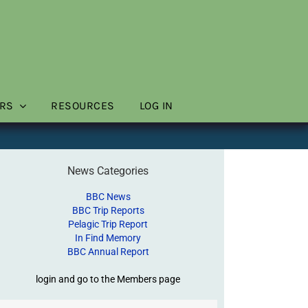
RS
RESOURCES
LOG IN
News Categories
BBC News
BBC Trip Reports
Pelagic Trip Report
In Find Memory
BBC Annual Report
login and go to the Members page