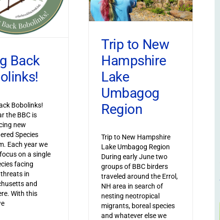
Trip to New
Hampshire
ng Back
Lake
olinks!
Umbagog
Region
ack Bobolinks!
ar the BBC is
cing new
ered Species
Trip to New Hampshire
m. Each year we
Lake Umbagog Region
 focus on a single
During early June two
ecies facing
groups of BBC birders
 threats in
traveled around the Errol,
husetts and
NH area in search of
re. With this
nesting neotropical
we
migrants, boreal species
and whatever else we