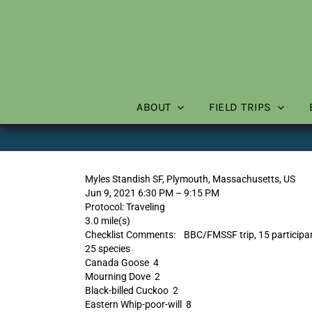
Skip
to
content
ABOUT
FIELD TRIPS
Myles Standish SF, Plymouth, Massachusetts, US
Jun 9, 2021 6:30 PM – 9:15 PM
Protocol: Traveling
3.0 mile(s)
Checklist Comments: BBC/FMSSF trip, 15 participa
25 species
Canada Goose 4
Mourning Dove 2
Black-billed Cuckoo 2
Eastern Whip-poor-will 8