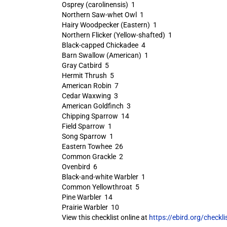
Osprey (carolinensis) 1
Northern Saw-whet Owl 1
Hairy Woodpecker (Eastern) 1
Northern Flicker (Yellow-shafted) 1
Black-capped Chickadee 4
Barn Swallow (American) 1
Gray Catbird 5
Hermit Thrush 5
American Robin 7
Cedar Waxwing 3
American Goldfinch 3
Chipping Sparrow 14
Field Sparrow 1
Song Sparrow 1
Eastern Towhee 26
Common Grackle 2
Ovenbird 6
Black-and-white Warbler 1
Common Yellowthroat 5
Pine Warbler 14
Prairie Warbler 10
View this checklist online at
https://ebird.org/check