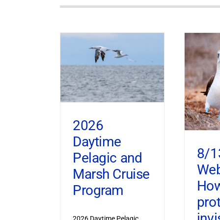
2026
Daytime
8/1
Pelagic and
Web
Marsh Cruise
How
Program
pro
invi
2026 Daytime Pelagic