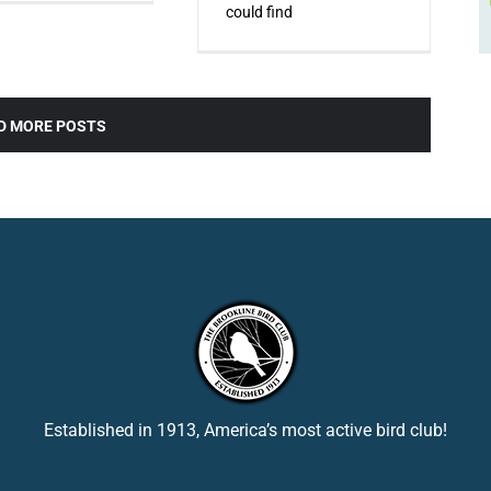
could find
D MORE POSTS
Established in 1913, America’s most active bird club!