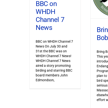
BBC on
WHDH
Channel 7
News
Bri
Bob
BBC on WHDH Channel 7
News On July 30 and
31st the BBC was on
Bring B
WHDH Channel 7 News!
This ye
WHDH Channel 7 News
introdu
aired a story promoting
Endang
birding and starring BBC
Progra
board members John
plan to
Edmondson,
bird sp
serious
Massac
elsewhe
effort 