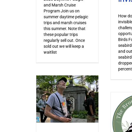
and Marsh Cruise
Program Join us on
How do 
summer daytime pelagic
invisib
trips and marsh cruises
challen
this summer. Note that
opportu
these popular trips
Birds F
regularly sell out. Once
seabird
sold out we will keep a
and out
waitlist
seabird
dropped
percent