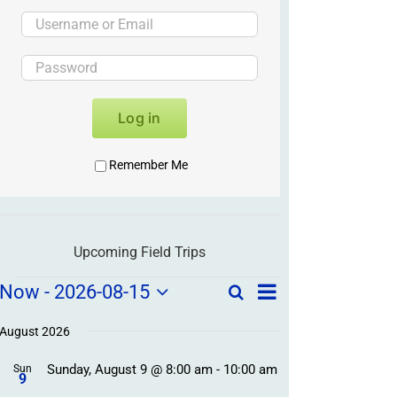
Log in
Remember Me
Upcoming Field Trips
Field
Field
Now
 - 
2026-08-15
Search
List
Field
Trip
Select
Trips
Trips
/
date.
August 2026
/
Event
Sunday, August 9 @ 8:00 am
-
10:00 am
/
Sun
Views
Events
9
Navigation