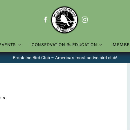
EVENTS
CONSERVATION & EDUCATION
MEMBE
Brookline Bird Club – America’s most active bird club!
nts