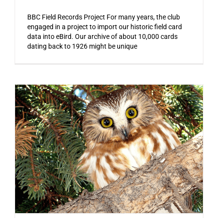
BBC Field Records Project For many years, the club
engaged in a project to import our historic field card
data into eBird. Our archive of about 10,000 cards
dating back to 1926 might be unique