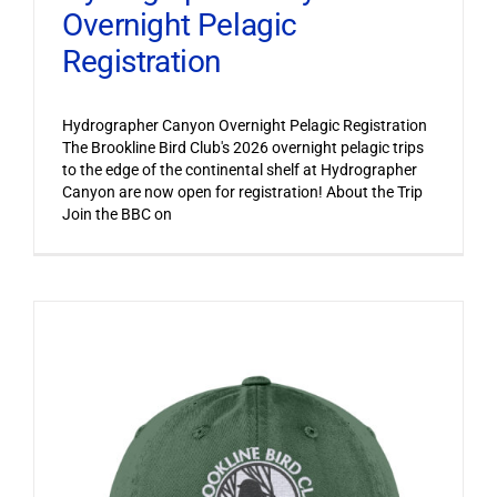
Overnight Pelagic
Registration
Hydrographer Canyon Overnight Pelagic Registration
The Brookline Bird Club's 2026 overnight pelagic trips
to the edge of the continental shelf at Hydrographer
Canyon are now open for registration! About the Trip
Join the BBC on