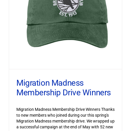
Migration Madness
Membership Drive Winners
Migration Madness Membership Drive Winners Thanks
to new members who joined during our this spring's
Migration Madness membership drive. We wrapped up
a successful campaign at the end of May with 52 new