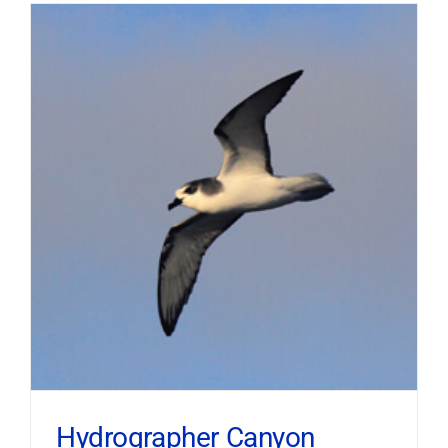
Hydrographer Canyon