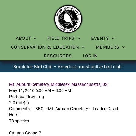
Skip
to
content
ABOUT
FIELD TRIPS
EVENTS
CONSERVATION & EDUCATION
MEMBERS
RESOURCES
LOG IN
Brookline Bird Club – America’s most active bird club!
Mt. Auburn Cemetery, Middlesex, Massachusetts, US
May 11, 2016 6:00 AM – 8:00 AM
Protocol: Traveling
2.0 mile(s)
Comments: BBC – Mt. Auburn Cemetery – Leader: David
Hursh
78 species
Canada Goose 2