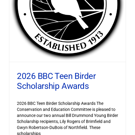
2026 BBC Teen Birder
Scholarship Awards
2026 BBC Teen Birder Scholarship Awards The
Conservation and Education Committee is pleased to
announce our two annual Bill Drummond Young Birder
Scholarship recipients, Lily Rogers of Brimfield and
Gwyn Robertson-DuBois of Northfield. These
scholarships