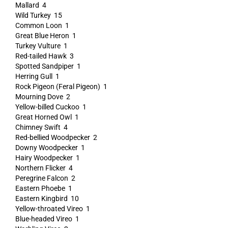
Mallard 4
Wild Turkey 15
Common Loon 1
Great Blue Heron 1
Turkey Vulture 1
Red-tailed Hawk 3
Spotted Sandpiper 1
Herring Gull 1
Rock Pigeon (Feral Pigeon) 1
Mourning Dove 2
Yellow-billed Cuckoo 1
Great Horned Owl 1
Chimney Swift 4
Red-bellied Woodpecker 2
Downy Woodpecker 1
Hairy Woodpecker 1
Northern Flicker 4
Peregrine Falcon 2
Eastern Phoebe 1
Eastern Kingbird 10
Yellow-throated Vireo 1
Blue-headed Vireo 1