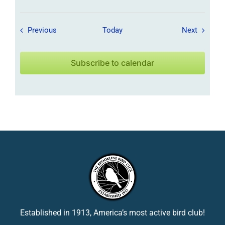
Field Trips / Events
Field Tr
Previous
Today
Next
Subscribe to calendar
Established in 1913, America’s most active bird club!