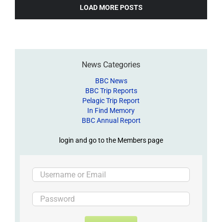
LOAD MORE POSTS
News Categories
BBC News
BBC Trip Reports
Pelagic Trip Report
In Find Memory
BBC Annual Report
login and go to the Members page