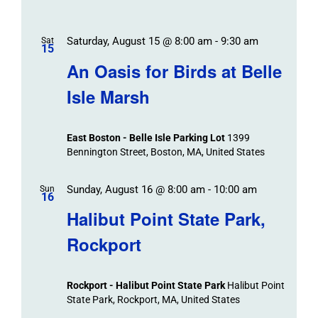
Saturday, August 15 @ 8:00 am
-
9:30 am
Sat
15
An Oasis for Birds at Belle
Isle Marsh
East Boston - Belle Isle Parking Lot
1399
Bennington Street, Boston, MA, United States
Sunday, August 16 @ 8:00 am
-
10:00 am
Sun
16
Halibut Point State Park,
Rockport
Rockport - Halibut Point State Park
Halibut Point
State Park, Rockport, MA, United States