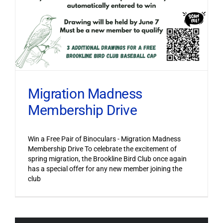
Migration Madness
Membership Drive
Win a Free Pair of Binoculars - Migration Madness
Membership Drive To celebrate the excitement of
spring migration, the Brookline Bird Club once again
has a special offer for any new member joining the
club