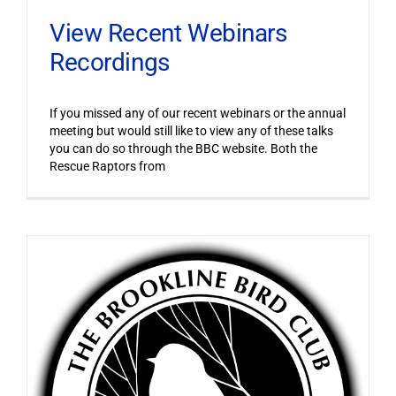
View Recent Webinars
Recordings
If you missed any of our recent webinars or the annual
meeting but would still like to view any of these talks
you can do so through the BBC website. Both the
Rescue Raptors from