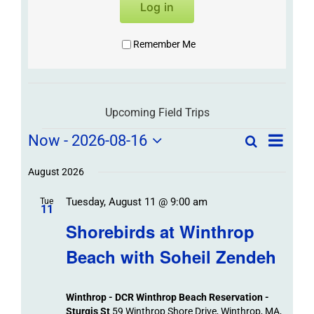
Log in
Remember Me
Upcoming Field Trips
Field
Field
Now
 - 
2026-08-16
Search
List
Field
Trip
Select
Trips
Trips
/
date.
August 2026
/
Event
Tuesday, August 11 @ 9:00 am
/
Tue
Views
Events
11
Navigat
Search
Shorebirds at Winthrop
Events
and
Beach with Soheil Zendeh
Views
Navigation
Winthrop - DCR Winthrop Beach Reservation -
Sturgis St
59 Winthrop Shore Drive, Winthrop, MA,