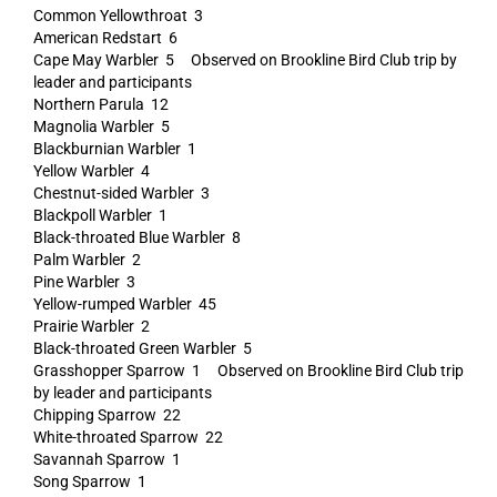
Common Yellowthroat 3
American Redstart 6
Cape May Warbler 5 Observed on Brookline Bird Club trip by
leader and participants
Northern Parula 12
Magnolia Warbler 5
Blackburnian Warbler 1
Yellow Warbler 4
Chestnut-sided Warbler 3
Blackpoll Warbler 1
Black-throated Blue Warbler 8
Palm Warbler 2
Pine Warbler 3
Yellow-rumped Warbler 45
Prairie Warbler 2
Black-throated Green Warbler 5
Grasshopper Sparrow 1 Observed on Brookline Bird Club trip
by leader and participants
Chipping Sparrow 22
White-throated Sparrow 22
Savannah Sparrow 1
Song Sparrow 1