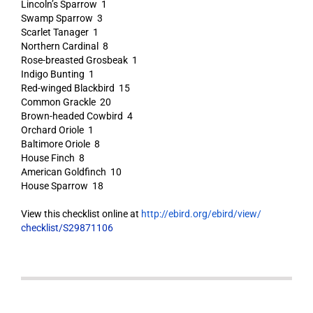
Lincoln’s Sparrow 1
Swamp Sparrow 3
Scarlet Tanager 1
Northern Cardinal 8
Rose-breasted Grosbeak 1
Indigo Bunting 1
Red-winged Blackbird 15
Common Grackle 20
Brown-headed Cowbird 4
Orchard Oriole 1
Baltimore Oriole 8
House Finch 8
American Goldfinch 10
House Sparrow 18
View this checklist online at
http://ebird.org/ebird/view/
checklist/S29871106