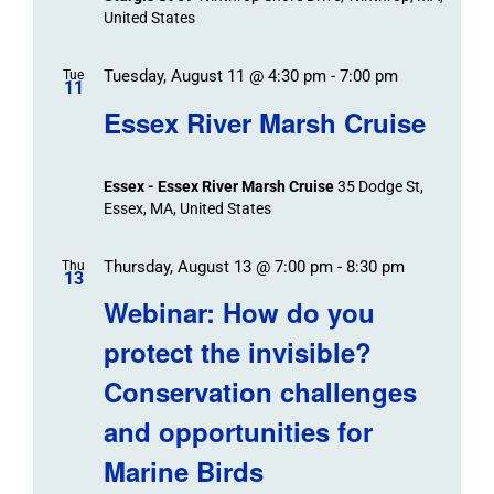
United States
Tuesday, August 11 @ 4:30 pm
-
7:00 pm
Tue
11
Essex River Marsh Cruise
Essex - Essex River Marsh Cruise
35 Dodge St,
Essex, MA, United States
Thursday, August 13 @ 7:00 pm
-
8:30 pm
Thu
13
Webinar: How do you
protect the invisible?
Conservation challenges
and opportunities for
Marine Birds