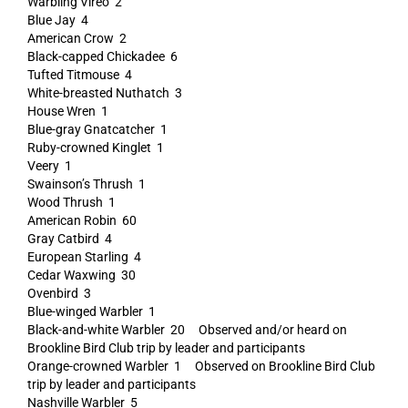
Warbling Vireo 2
Blue Jay 4
American Crow 2
Black-capped Chickadee 6
Tufted Titmouse 4
White-breasted Nuthatch 3
House Wren 1
Blue-gray Gnatcatcher 1
Ruby-crowned Kinglet 1
Veery 1
Swainson’s Thrush 1
Wood Thrush 1
American Robin 60
Gray Catbird 4
European Starling 4
Cedar Waxwing 30
Ovenbird 3
Blue-winged Warbler 1
Black-and-white Warbler 20 Observed and/or heard on
Brookline Bird Club trip by leader and participants
Orange-crowned Warbler 1 Observed on Brookline Bird Club
trip by leader and participants
Nashville Warbler 5