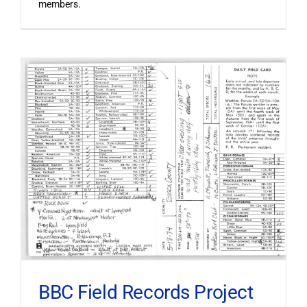
members.
BBC Field Records Project