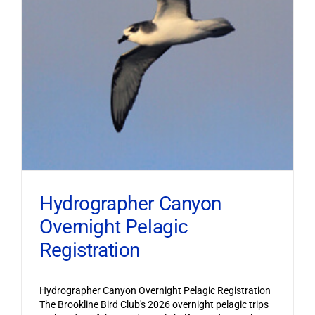
Hydrographer Canyon
Overnight Pelagic
Registration
Hydrographer Canyon Overnight Pelagic Registration
The Brookline Bird Club's 2026 overnight pelagic trips