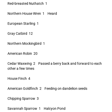
Red-breasted Nuthatch 1
Northern House Wren 1 Heard
European Starling 1
Gray Catbird 12
Northern Mockingbird 1
American Robin 20
Cedar Waxwing 2 Passed a berry back and forward to each
other a few times
House Finch 4
American Goldfinch 2 Feeding on dandelion seeds
Chipping Sparrow 3
Savannah Sparrow 1 Halcyon Pond