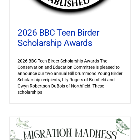
2026 BBC Teen Birder
Scholarship Awards
2026 BBC Teen Birder Scholarship Awards The
Conservation and Education Committee is pleased to
announce our two annual Bill Drummond Young Birder
Scholarship recipients, Lily Rogers of Brimfield and
Gwyn Robertson-DuBois of Northfield. These
scholarships