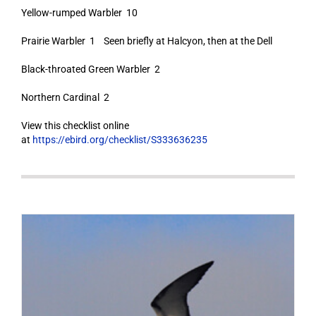
Yellow-rumped Warbler 10
Prairie Warbler 1 Seen briefly at Halcyon, then at the Dell
Black-throated Green Warbler 2
Northern Cardinal 2
View this checklist online
at
https://ebird.org/checklist/S333636235