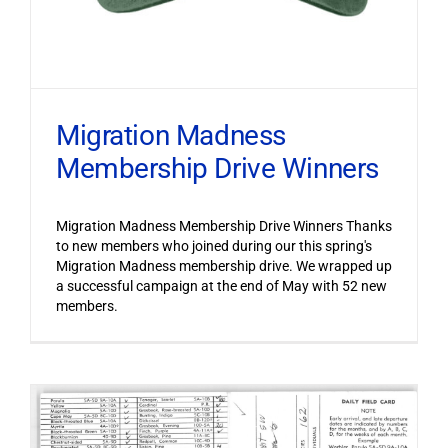
Migration Madness
Membership Drive Winners
Migration Madness Membership Drive Winners Thanks
to new members who joined during our this spring's
Migration Madness membership drive. We wrapped up
a successful campaign at the end of May with 52 new
members.