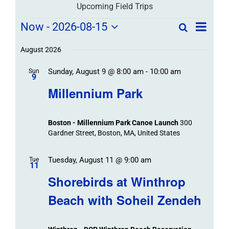
Upcoming Field Trips
Field
Field
Now
 - 
2026-08-15
Search
List
Field
Trip
Select
Trips
Trips
/
date.
August 2026
/
Event
Sunday, August 9 @ 8:00 am
-
10:00 am
/
Sun
Views
Events
9
Navigat
Search
Millennium Park
Events
and
Views
Boston - Millennium Park Canoe Launch
300
Navigation
Gardner Street, Boston, MA, United States
Tuesday, August 11 @ 9:00 am
Tue
11
Shorebirds at Winthrop
Beach with Soheil Zendeh