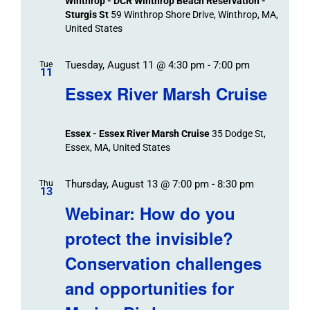
Winthrop - DCR Winthrop Beach Reservation -
Sturgis St
59 Winthrop Shore Drive, Winthrop, MA,
United States
Tuesday, August 11 @ 4:30 pm
-
7:00 pm
Tue
11
Essex River Marsh Cruise
Essex - Essex River Marsh Cruise
35 Dodge St,
Essex, MA, United States
Thursday, August 13 @ 7:00 pm
-
8:30 pm
Thu
13
Webinar: How do you
protect the invisible?
Conservation challenges
and opportunities for