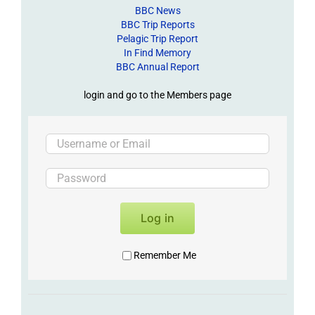
BBC News
BBC Trip Reports
Pelagic Trip Report
In Find Memory
BBC Annual Report
login and go to the Members page
Log in
Remember Me