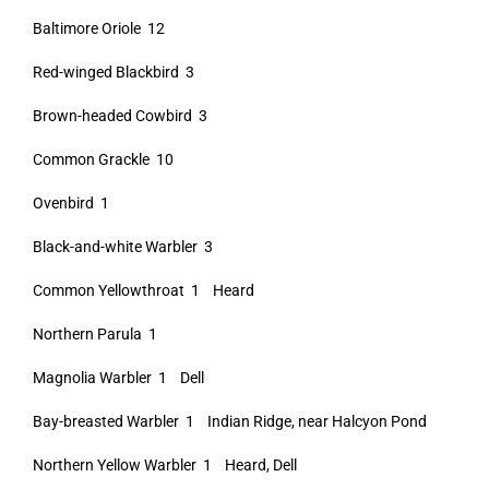
Baltimore Oriole 12
Red-winged Blackbird 3
Brown-headed Cowbird 3
Common Grackle 10
Ovenbird 1
Black-and-white Warbler 3
Common Yellowthroat 1 Heard
Northern Parula 1
Magnolia Warbler 1 Dell
Bay-breasted Warbler 1 Indian Ridge, near Halcyon Pond
Northern Yellow Warbler 1 Heard, Dell