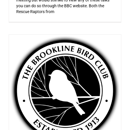
you can do so through the BBC website. Both the
Rescue Raptors from