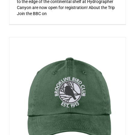
to the edge of the continental shelf at Hydrographer
Canyon are now open for registration! About the Trip
Join the BBC on