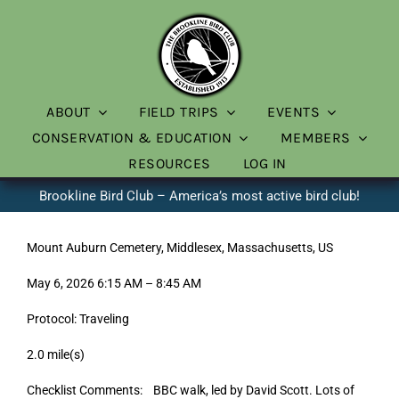
Skip
to
content
ABOUT
FIELD TRIPS
EVENTS
CONSERVATION & EDUCATION
MEMBERS
RESOURCES
LOG IN
Brookline Bird Club – America’s most active bird club!
Mount Auburn Cemetery, Middlesex, Massachusetts, US
May 6, 2026 6:15 AM – 8:45 AM
Protocol: Traveling
2.0 mile(s)
Checklist Comments: BBC walk, led by David Scott. Lots of