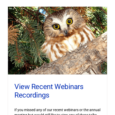
View Recent Webinars
Recordings
If you missed any of our recent webinars or the annual
meeting but would still like to view any of these talks