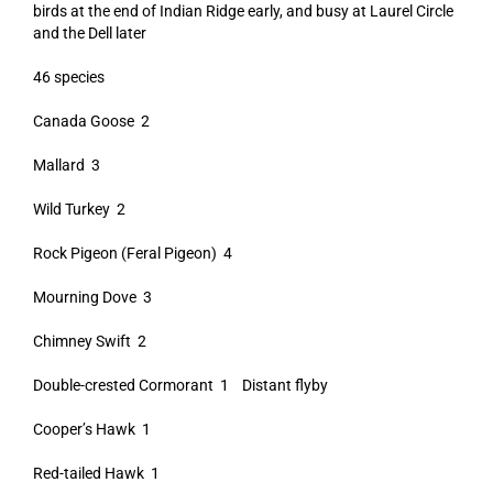
birds at the end of Indian Ridge early, and busy at Laurel Circle
and the Dell later
46 species
Canada Goose 2
Mallard 3
Wild Turkey 2
Rock Pigeon (Feral Pigeon) 4
Mourning Dove 3
Chimney Swift 2
Double-crested Cormorant 1 Distant flyby
Cooper’s Hawk 1
Red-tailed Hawk 1