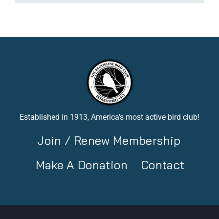
Established in 1913, America’s most active bird club!
Join / Renew Membership
Make A Donation
Contact