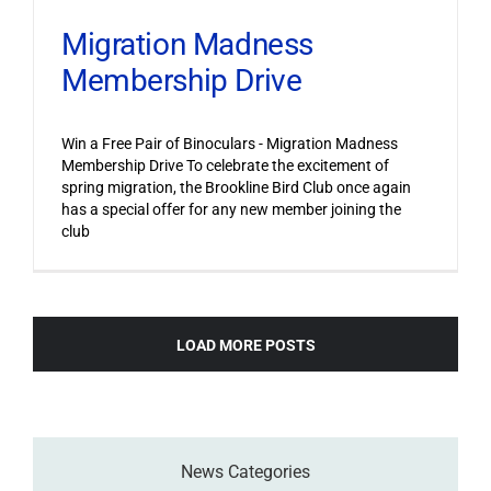
Migration Madness
Membership Drive
Win a Free Pair of Binoculars - Migration Madness
Membership Drive To celebrate the excitement of
spring migration, the Brookline Bird Club once again
has a special offer for any new member joining the
club
LOAD MORE POSTS
News Categories