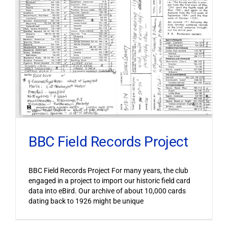
BBC Field Records Project
BBC Field Records Project For many years, the club
engaged in a project to import our historic field card
data into eBird. Our archive of about 10,000 cards
dating back to 1926 might be unique