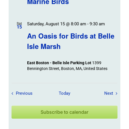
Marine Birds
Saturday, August 15 @ 8:00 am
-
9:30 am
Sat
15
An Oasis for Birds at Belle
Isle Marsh
East Boston - Belle Isle Parking Lot
1399
Bennington Street, Boston, MA, United States
Field Trips / Events
Field Tr
Previous
Today
Next
Subscribe to calendar