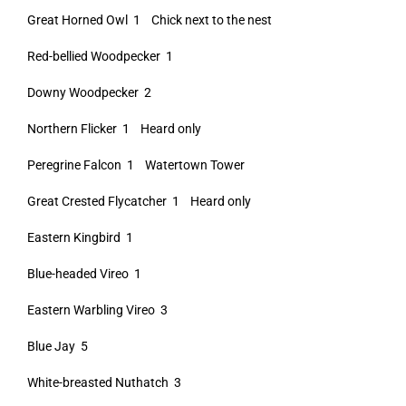
Great Horned Owl 1 Chick next to the nest
Red-bellied Woodpecker 1
Downy Woodpecker 2
Northern Flicker 1 Heard only
Peregrine Falcon 1 Watertown Tower
Great Crested Flycatcher 1 Heard only
Eastern Kingbird 1
Blue-headed Vireo 1
Eastern Warbling Vireo 3
Blue Jay 5
White-breasted Nuthatch 3