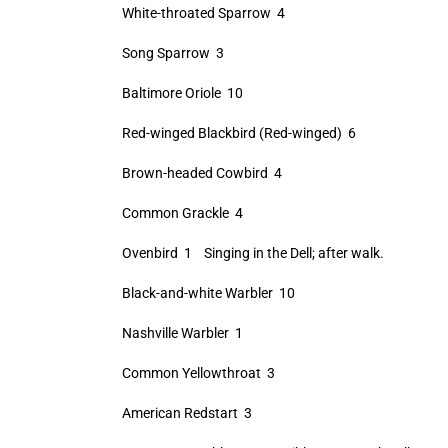
White-throated Sparrow 4
Song Sparrow 3
Baltimore Oriole 10
Red-winged Blackbird (Red-winged) 6
Brown-headed Cowbird 4
Common Grackle 4
Ovenbird 1 Singing in the Dell; after walk.
Black-and-white Warbler 10
Nashville Warbler 1
Common Yellowthroat 3
American Redstart 3