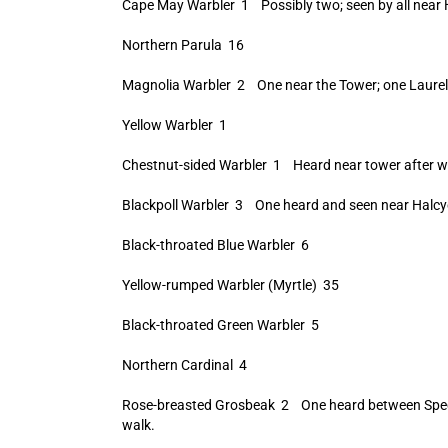
Cape May Warbler 1 Possibly two; seen by all near 
Northern Parula 16
Magnolia Warbler 2 One near the Tower; one Laurel
Yellow Warbler 1
Chestnut-sided Warbler 1 Heard near tower after w
Blackpoll Warbler 3 One heard and seen near Halcyon
Black-throated Blue Warbler 6
Yellow-rumped Warbler (Myrtle) 35
Black-throated Green Warbler 5
Northern Cardinal 4
Rose-breasted Grosbeak 2 One heard between Spectac
walk.