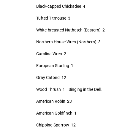
Black-capped Chickadee 4
Tufted Titmouse 3
White-breasted Nuthatch (Eastern) 2
Northern House Wren (Northern) 3
Carolina Wren 2
European Starling 1
Gray Catbird 12
Wood Thrush 1 Singing in the Dell.
American Robin 23
American Goldfinch 1
Chipping Sparrow 12