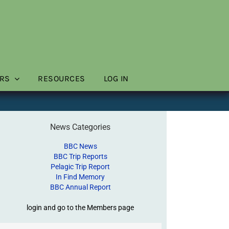
RS
RESOURCES
LOG IN
News Categories
BBC News
BBC Trip Reports
Pelagic Trip Report
In Find Memory
BBC Annual Report
login and go to the Members page