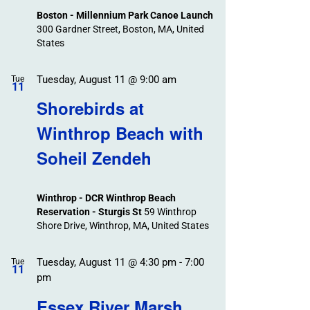
Boston - Millennium Park Canoe Launch
300 Gardner Street, Boston, MA, United
States
Tuesday, August 11 @ 9:00 am
Tue
11
Shorebirds at
Winthrop Beach with
Soheil Zendeh
Winthrop - DCR Winthrop Beach
Reservation - Sturgis St
59 Winthrop
Shore Drive, Winthrop, MA, United States
Tuesday, August 11 @ 4:30 pm
-
7:00
Tue
11
pm
Essex River Marsh