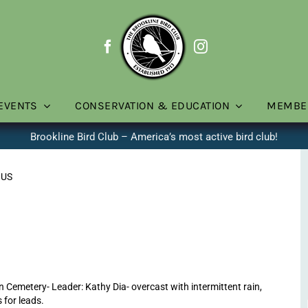
EVENTS
CONSERVATION & EDUCATION
MEMBE
Brookline Bird Club – America’s most active bird club!
 US
Cemetery- Leader: Kathy Dia- overcast with intermittent rain,
 for leads.