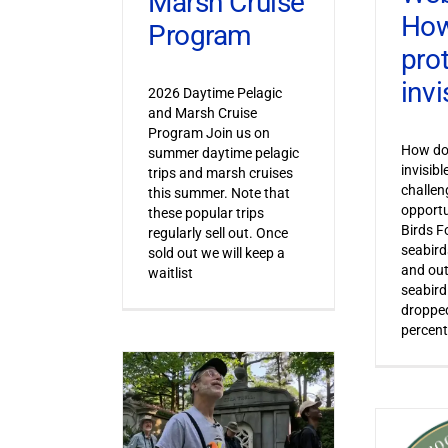
Marsh Cruise
How
Program
pro
invi
2026 Daytime Pelagic
and Marsh Cruise
Program Join us on
How do 
summer daytime pelagic
invisib
trips and marsh cruises
challen
this summer. Note that
opportu
these popular trips
Birds F
regularly sell out. Once
seabird
sold out we will keep a
and out
waitlist
seabird
dropped
percent