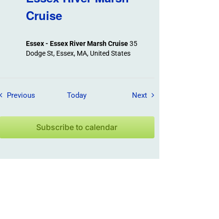
Cruise
Essex - Essex River Marsh Cruise
35
Dodge St, Essex, MA, United States
Field Trips / Events
Field Trips / Events
Previous
Today
Next
Subscribe to calendar