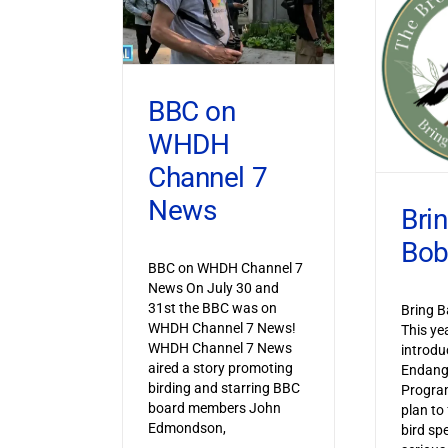
BBC on
WHDH
Channel 7
News
Bri
Bob
BBC on WHDH Channel 7
News On July 30 and
31st the BBC was on
Bring B
WHDH Channel 7 News!
This ye
WHDH Channel 7 News
introdu
aired a story promoting
Endang
birding and starring BBC
Progra
board members John
plan to
Edmondson,
bird sp