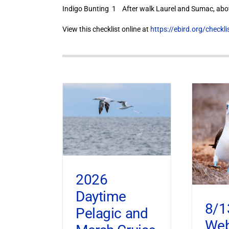
Indigo Bunting 1 After walk Laurel and Sumac, abov
View this checklist online at
https://ebird.org/check
2026
Daytime
8/1
Pelagic and
Web