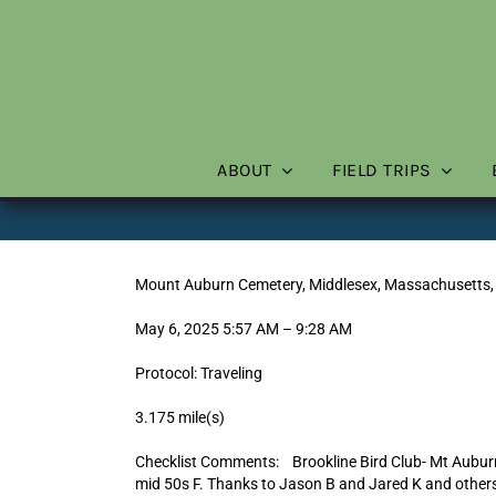
Skip
to
content
ABOUT
FIELD TRIPS
Mount Auburn Cemetery, Middlesex, Massachusetts,
May 6, 2025 5:57 AM – 9:28 AM
Protocol: Traveling
3.175 mile(s)
Checklist Comments: Brookline Bird Club- Mt Auburn 
mid 50s F. Thanks to Jason B and Jared K and others