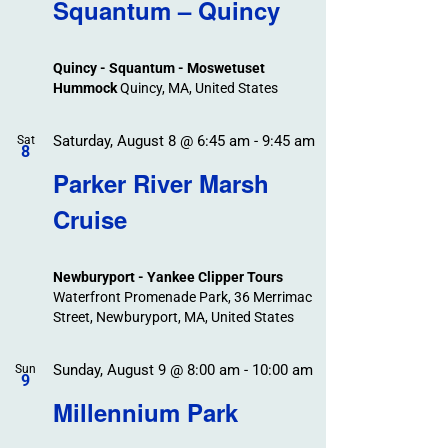
Search
Squantum – Quincy
Events
and
Views
Quincy - Squantum - Moswetuset
Navigation
Hummock
Quincy, MA, United States
Saturday, August 8 @ 6:45 am
-
9:45 am
Sat
8
Parker River Marsh
Cruise
Newburyport - Yankee Clipper Tours
Waterfront Promenade Park, 36 Merrimac
Street, Newburyport, MA, United States
Sunday, August 9 @ 8:00 am
-
10:00 am
Sun
9
Millennium Park