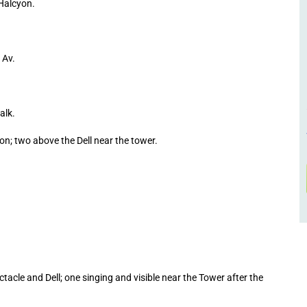
Halcyon.
 Av.
alk.
; two above the Dell near the tower.
le and Dell; one singing and visible near the Tower after the