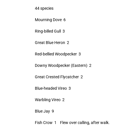
44 species
Mourning Dove 6
Ring-billed Gull 3
Great Blue Heron 2
Red-bellied Woodpecker 3
Downy Woodpecker (Eastern) 2
Great Crested Flycatcher 2
Blue-headed Vireo 3
Warbling Vireo 2
Blue Jay 9
Fish Crow 1 Flew over calling, after walk.