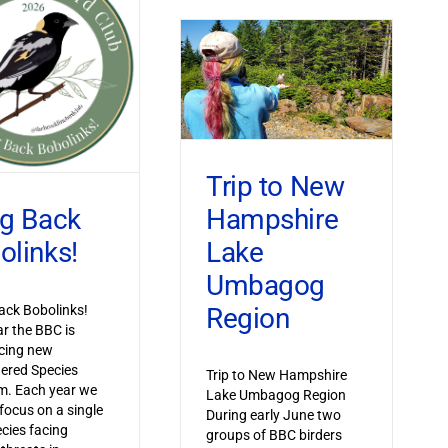
Trip to New
Hampshire
ng Back
Lake
olinks!
Umbagog
Region
ack Bobolinks!
ar the BBC is
cing new
ered Species
Trip to New Hampshire
m. Each year we
Lake Umbagog Region
 focus on a single
During early June two
ecies facing
groups of BBC birders