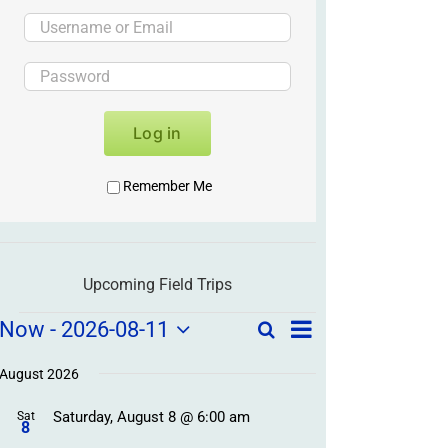
Log in
Remember Me
Upcoming Field Trips
Field
Field
Now
 - 
2026-08-11
Search
List
Field
Trip
Select
Trips
Trips
/
date.
August 2026
/
Event
Saturday, August 8 @ 6:00 am
/
Sat
Views
Events
8
Navigation