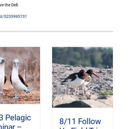
e the Dell.
list/S233995731
3 Pelagic
8/11 Follow
inar –