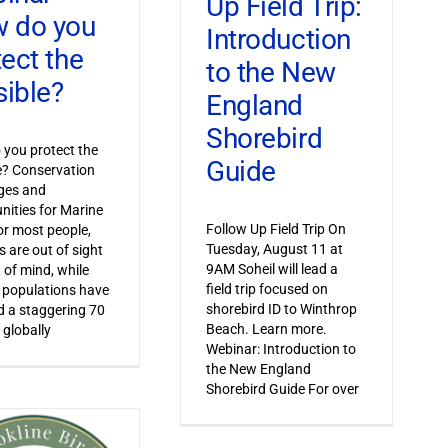
Up Field Trip:
 do you
Introduction
tect the
to the New
sible?
England
Shorebird
you protect the
Guide
le? Conservation
ges and
nities for Marine
Follow Up Field Trip On
or most people,
Tuesday, August 11 at
s are out of sight
9AM Soheil will lead a
 of mind, while
field trip focused on
 populations have
shorebird ID to Winthrop
 a staggering 70
Beach. Learn more.
 globally
Webinar: Introduction to
the New England
Shorebird Guide For over