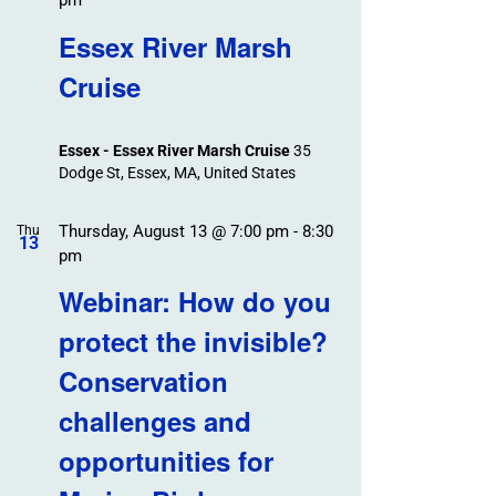
pm
Essex River Marsh
Cruise
Essex - Essex River Marsh Cruise
35
Dodge St, Essex, MA, United States
Thursday, August 13 @ 7:00 pm
-
8:30
Thu
13
pm
Webinar: How do you
protect the invisible?
Conservation
challenges and
opportunities for