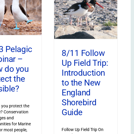
3 Pelagic
8/11 Follow
inar –
Up Field Trip:
 do you
Introduction
tect the
to the New
sible?
England
Shorebird
you protect the
Guide
le? Conservation
ges and
nities for Marine
Follow Up Field Trip On
or most people,