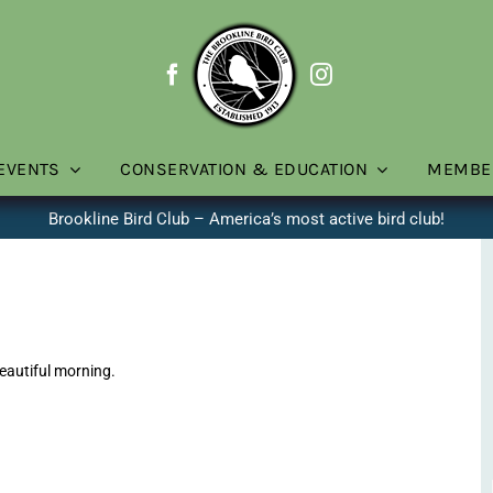
EVENTS
CONSERVATION & EDUCATION
MEMBE
Brookline Bird Club – America’s most active bird club!
eautiful morning.