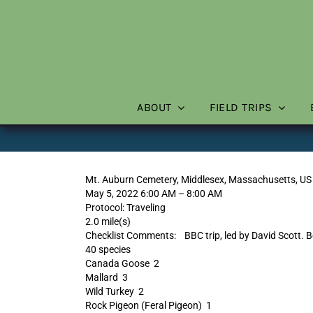
Skip
to
content
ABOUT
FIELD TRIPS
Mt. Auburn Cemetery, Middlesex, Massachusetts, US
May 5, 2022 6:00 AM – 8:00 AM
Protocol: Traveling
2.0 mile(s)
Checklist Comments: BBC trip, led by David Scott. B
40 species
Canada Goose 2
Mallard 3
Wild Turkey 2
Rock Pigeon (Feral Pigeon) 1