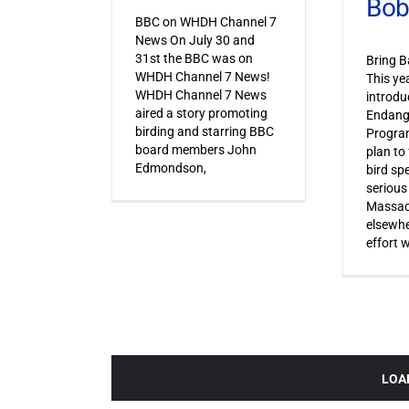
Bob
BBC on WHDH Channel 7
News On July 30 and
31st the BBC was on
Bring B
WHDH Channel 7 News!
This ye
WHDH Channel 7 News
introdu
aired a story promoting
Endang
birding and starring BBC
Progra
board members John
plan to
Edmondson,
bird sp
serious
Massac
elsewhe
effort 
LOA