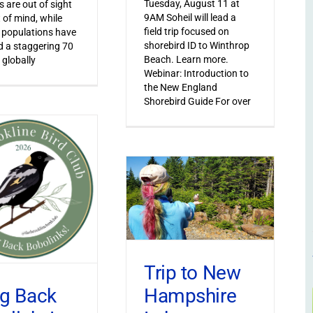
Tuesday, August 11 at
s are out of sight
9AM Soheil will lead a
 of mind, while
field trip focused on
 populations have
shorebird ID to Winthrop
 a staggering 70
Beach. Learn more.
 globally
Webinar: Introduction to
the New England
Shorebird Guide For over
Trip to New
Hampshire
ng Back