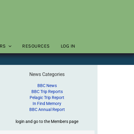
RS
RESOURCES
LOG IN
News Categories
BBC News
BBC Trip Reports
Pelagic Trip Report
In Find Memory
BBC Annual Report
login and go to the Members page