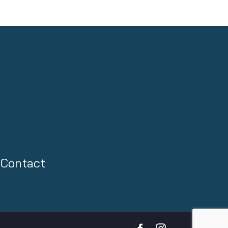
Contact