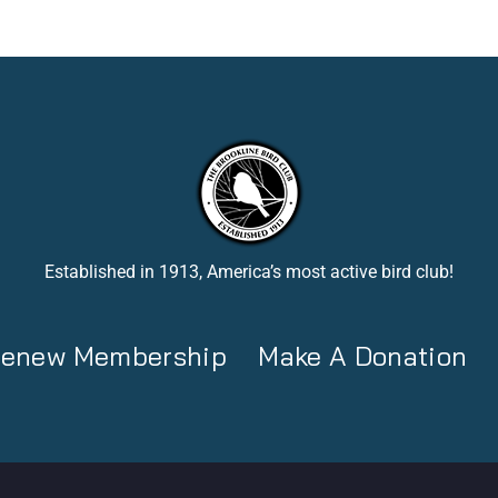
Established in 1913, America’s most active bird club!
 Renew Membership
Make A Donation