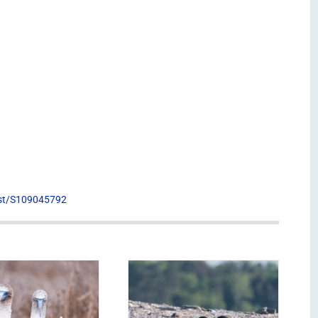
list/S109045792