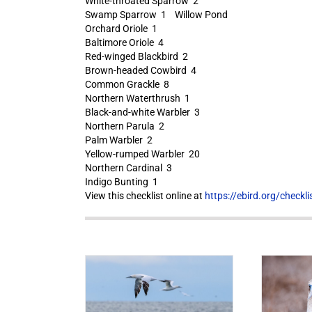
White-throated Sparrow 2
Swamp Sparrow 1 Willow Pond
Orchard Oriole 1
Baltimore Oriole 4
Red-winged Blackbird 2
Brown-headed Cowbird 4
Common Grackle 8
Northern Waterthrush 1
Black-and-white Warbler 3
Northern Parula 2
Palm Warbler 2
Yellow-rumped Warbler 20
Northern Cardinal 3
Indigo Bunting 1
View this checklist online at
https://ebird.org/check