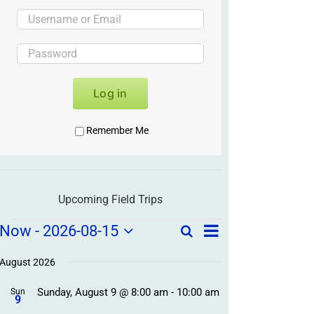
Log in
Remember Me
Upcoming Field Trips
Field
Field
Now
 - 
2026-08-15
Search
List
Field
Trip
Select
Trips
Trips
/
date.
August 2026
/
Event
Sunday, August 9 @ 8:00 am
-
10:00 am
/
Sun
Views
Events
9
Navigation