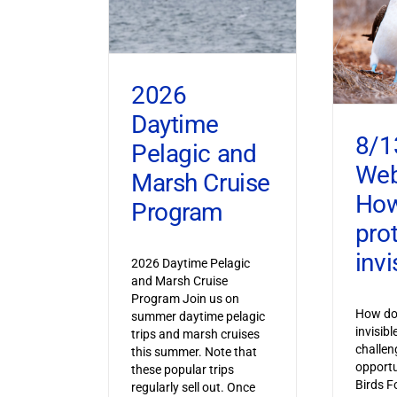
2026
Daytime
8/1
Pelagic and
Web
Marsh Cruise
How
Program
pro
invi
2026 Daytime Pelagic
and Marsh Cruise
Program Join us on
How do 
summer daytime pelagic
invisib
trips and marsh cruises
challen
this summer. Note that
opportu
these popular trips
Birds F
regularly sell out. Once