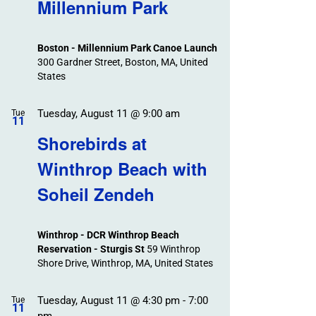
Search
Millennium Park
Events
and
Views
Boston - Millennium Park Canoe Launch
Navigation
300 Gardner Street, Boston, MA, United
States
Tuesday, August 11 @ 9:00 am
Tue
11
Shorebirds at
Winthrop Beach with
Soheil Zendeh
Winthrop - DCR Winthrop Beach
Reservation - Sturgis St
59 Winthrop
Shore Drive, Winthrop, MA, United States
Tuesday, August 11 @ 4:30 pm
-
7:00
Tue
11