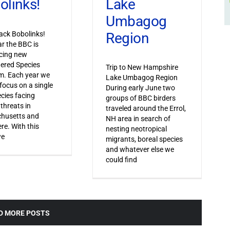
Lake
olinks!
Umbagog
Region
ack Bobolinks!
ar the BBC is
cing new
ered Species
Trip to New Hampshire
m. Each year we
Lake Umbagog Region
 focus on a single
During early June two
ecies facing
groups of BBC birders
 threats in
traveled around the Errol,
husetts and
NH area in search of
re. With this
nesting neotropical
we
migrants, boreal species
and whatever else we
could find
D MORE POSTS