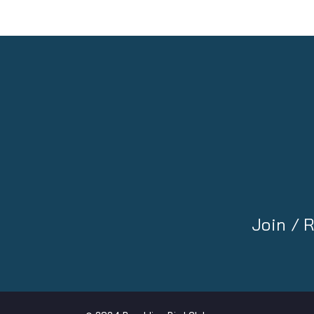
Join /