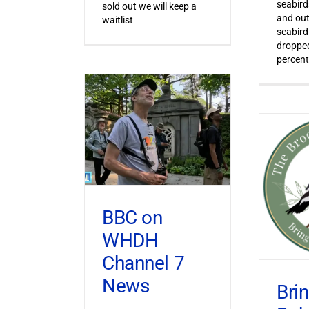
seabird
sold out we will keep a
and out
waitlist
seabird
dropped
percent
BBC on
WHDH
Channel 7
News
Bri