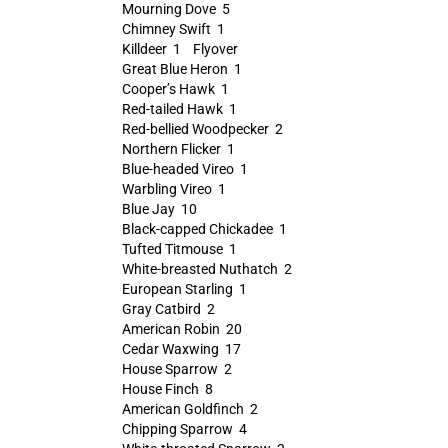
Mourning Dove 5
Chimney Swift 1
Killdeer 1 Flyover
Great Blue Heron 1
Cooper’s Hawk 1
Red-tailed Hawk 1
Red-bellied Woodpecker 2
Northern Flicker 1
Blue-headed Vireo 1
Warbling Vireo 1
Blue Jay 10
Black-capped Chickadee 1
Tufted Titmouse 1
White-breasted Nuthatch 2
European Starling 1
Gray Catbird 2
American Robin 20
Cedar Waxwing 17
House Sparrow 2
House Finch 8
American Goldfinch 2
Chipping Sparrow 4