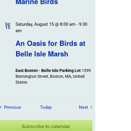
Marine Birds
Saturday, August 15 @ 8:00 am
-
9:30
Sat
15
am
An Oasis for Birds at
Belle Isle Marsh
East Boston - Belle Isle Parking Lot
1399
Bennington Street, Boston, MA, United
States
Field Trips / Events
Field Trips / Events
Previous
Today
Next
Subscribe to calendar