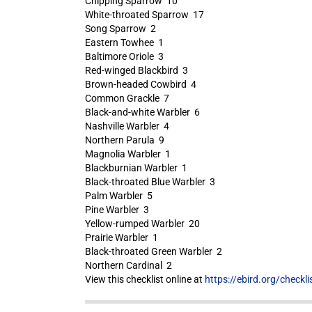
Chipping Sparrow 10
White-throated Sparrow 17
Song Sparrow 2
Eastern Towhee 1
Baltimore Oriole 3
Red-winged Blackbird 3
Brown-headed Cowbird 4
Common Grackle 7
Black-and-white Warbler 6
Nashville Warbler 4
Northern Parula 9
Magnolia Warbler 1
Blackburnian Warbler 1
Black-throated Blue Warbler 3
Palm Warbler 5
Pine Warbler 3
Yellow-rumped Warbler 20
Prairie Warbler 1
Black-throated Green Warbler 2
Northern Cardinal 2
View this checklist online at
https://ebird.org/check