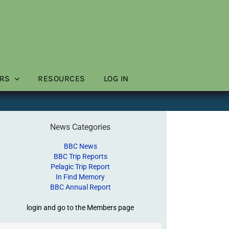
RS
RESOURCES
LOG IN
News Categories
BBC News
BBC Trip Reports
Pelagic Trip Report
In Find Memory
BBC Annual Report
login and go to the Members page