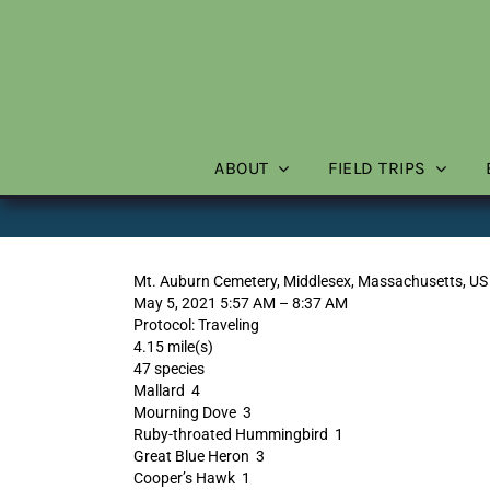
Skip
to
content
ABOUT
FIELD TRIPS
Mt. Auburn Cemetery, Middlesex, Massachusetts, US
May 5, 2021 5:57 AM – 8:37 AM
Protocol: Traveling
4.15 mile(s)
47 species
Mallard 4
Mourning Dove 3
Ruby-throated Hummingbird 1
Great Blue Heron 3
Cooper’s Hawk 1