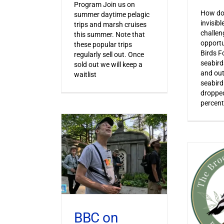
Program Join us on
How do 
summer daytime pelagic
invisib
trips and marsh cruises
challen
this summer. Note that
opportu
these popular trips
Birds F
regularly sell out. Once
seabird
sold out we will keep a
and out
waitlist
seabird
dropped
percent
BBC on