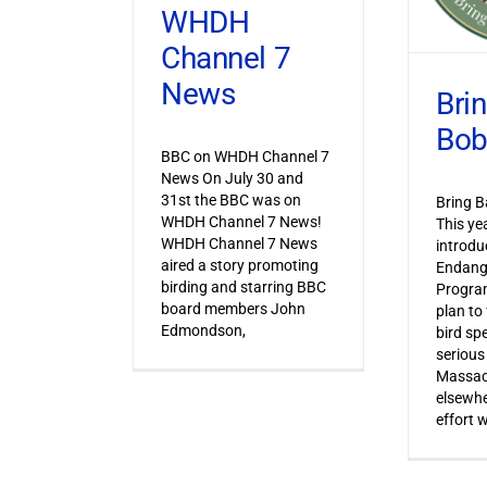
WHDH
Channel 7
News
Bri
Bob
BBC on WHDH Channel 7
News On July 30 and
31st the BBC was on
Bring B
WHDH Channel 7 News!
This ye
WHDH Channel 7 News
introdu
aired a story promoting
Endang
birding and starring BBC
Progra
board members John
plan to
Edmondson,
bird sp
serious
Massac
elsewhe
effort 