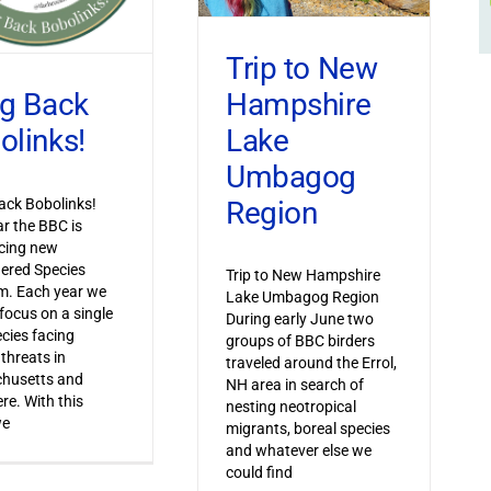
Trip to New
Hampshire
ng Back
Lake
olinks!
Umbagog
Region
ack Bobolinks!
ar the BBC is
cing new
ered Species
Trip to New Hampshire
m. Each year we
Lake Umbagog Region
 focus on a single
During early June two
ecies facing
groups of BBC birders
 threats in
traveled around the Errol,
husetts and
NH area in search of
re. With this
nesting neotropical
we
migrants, boreal species
and whatever else we
could find