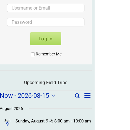
Log in
Remember Me
Upcoming Field Trips
Field
Field
Now
 - 
2026-08-15
Search
List
Field
Trip
Select
Trips
Trips
/
date.
August 2026
/
Event
Sunday, August 9 @ 8:00 am
-
10:00 am
/
Sun
Views
Events
9
Navigation