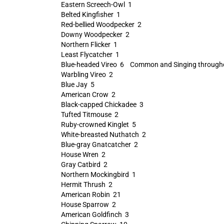
Eastern Screech-Owl 1
Belted Kingfisher 1
Red-bellied Woodpecker 2
Downy Woodpecker 2
Northern Flicker 1
Least Flycatcher 1
Blue-headed Vireo 6 Common and Singing througho
Warbling Vireo 2
Blue Jay 5
American Crow 2
Black-capped Chickadee 3
Tufted Titmouse 2
Ruby-crowned Kinglet 5
White-breasted Nuthatch 2
Blue-gray Gnatcatcher 2
House Wren 2
Gray Catbird 2
Northern Mockingbird 1
Hermit Thrush 2
American Robin 21
House Sparrow 2
American Goldfinch 3