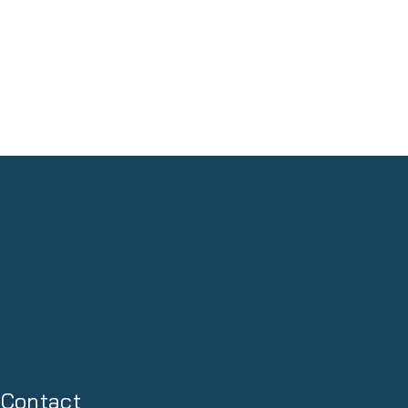
Contact