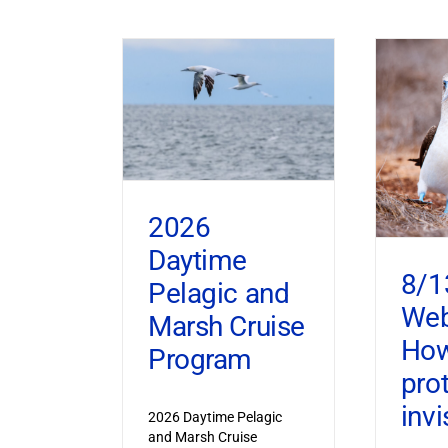
2026
Daytime
8/1
Pelagic and
Web
Marsh Cruise
How
Program
pro
invi
2026 Daytime Pelagic
and Marsh Cruise