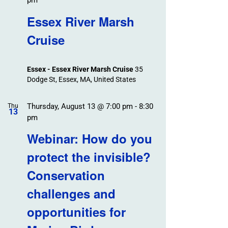
pm
Essex River Marsh
Cruise
Essex - Essex River Marsh Cruise
35
Dodge St, Essex, MA, United States
Thursday, August 13 @ 7:00 pm
-
8:30
Thu
13
pm
Webinar: How do you
protect the invisible?
Conservation
challenges and
opportunities for