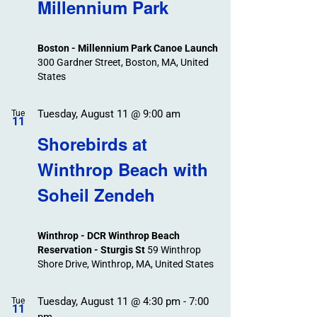
Search
Millennium Park
Events
and
Views
Boston - Millennium Park Canoe Launch
Navigation
300 Gardner Street, Boston, MA, United
States
Tuesday, August 11 @ 9:00 am
Tue
11
Shorebirds at
Winthrop Beach with
Soheil Zendeh
Winthrop - DCR Winthrop Beach
Reservation - Sturgis St
59 Winthrop
Shore Drive, Winthrop, MA, United States
Tuesday, August 11 @ 4:30 pm
-
7:00
Tue
11