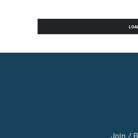
LOA
Join /