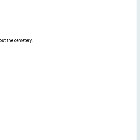
ut the cemetery.