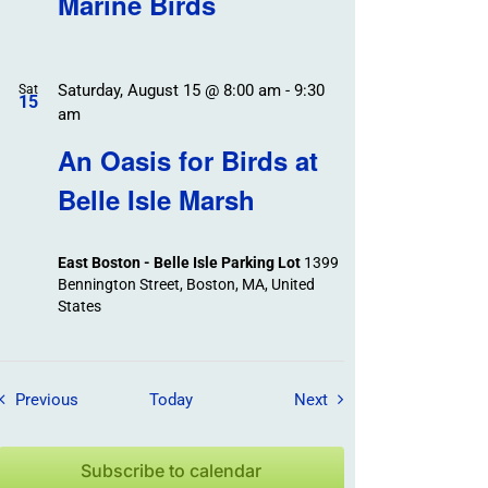
Marine Birds
Saturday, August 15 @ 8:00 am
-
9:30
Sat
15
am
An Oasis for Birds at
Belle Isle Marsh
East Boston - Belle Isle Parking Lot
1399
Bennington Street, Boston, MA, United
States
Field Trips / Events
Field Trips / Events
Previous
Today
Next
Subscribe to calendar