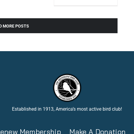
D MORE POSTS
Established in 1913, America’s most active bird club!
 Renew Membership
Make A Donation