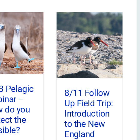
3 Pelagic
8/11 Follow
inar –
Up Field Trip:
 do you
Introduction
tect the
to the New
sible?
England