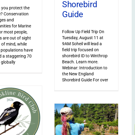
Shorebird
you protect the
Guide
le? Conservation
ges and
nities for Marine
Follow Up Field Trip On
or most people,
Tuesday, August 11 at
s are out of sight
9AM Soheil will lead a
 of mind, while
field trip focused on
 populations have
shorebird ID to Winthrop
 a staggering 70
Beach. Learn more.
 globally
Webinar: Introduction to
the New England
Shorebird Guide For over