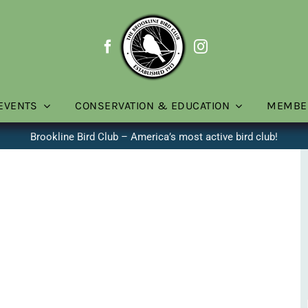
EVENTS
CONSERVATION & EDUCATION
MEMBE
Brookline Bird Club – America’s most active bird club!