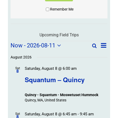
Remember Me
Upcoming Field Trips
Field
Field
Now
 - 
2026-08-11
Search
List
Field
Trip
Select
Trips
Trips
/
date.
August 2026
/
Event
Saturday, August 8 @ 6:00 am
/
Sat
Views
Events
8
Navigat
Search
Squantum – Quincy
Events
and
Views
Quincy - Squantum - Moswetuset Hummock
Navigation
Quincy, MA, United States
Saturday, August 8 @ 6:45 am
-
9:45 am
Sat
8