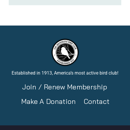
Established in 1913, America’s most active bird club!
Join / Renew Membership
Make A Donation
Contact