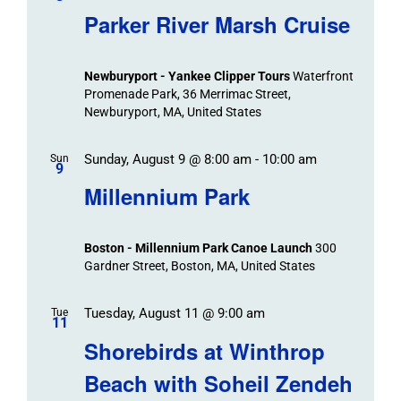
Parker River Marsh Cruise
Newburyport - Yankee Clipper Tours
Waterfront
Promenade Park, 36 Merrimac Street,
Newburyport, MA, United States
Sunday, August 9 @ 8:00 am
-
10:00 am
Sun
9
Millennium Park
Boston - Millennium Park Canoe Launch
300
Gardner Street, Boston, MA, United States
Tuesday, August 11 @ 9:00 am
Tue
11
Shorebirds at Winthrop
Beach with Soheil Zendeh