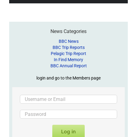
News Categories
BBC News
BBC Trip Reports
Pelagic Trip Report
In Find Memory
BBC Annual Report
login and go to the Members page
Log in