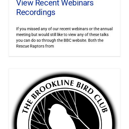
View Recent Webinars
Recordings
If you missed any of our recent webinars or the annual
meeting but would still like to view any of these talks
you can do so through the BBC website. Both the
Rescue Raptors from