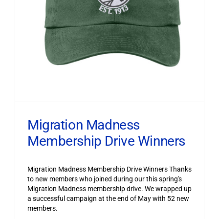
Migration Madness
Membership Drive Winners
Migration Madness Membership Drive Winners Thanks
to new members who joined during our this spring's
Migration Madness membership drive. We wrapped up
a successful campaign at the end of May with 52 new
members.