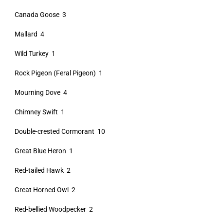
Canada Goose 3
Mallard 4
Wild Turkey 1
Rock Pigeon (Feral Pigeon) 1
Mourning Dove 4
Chimney Swift 1
Double-crested Cormorant 10
Great Blue Heron 1
Red-tailed Hawk 2
Great Horned Owl 2
Red-bellied Woodpecker 2