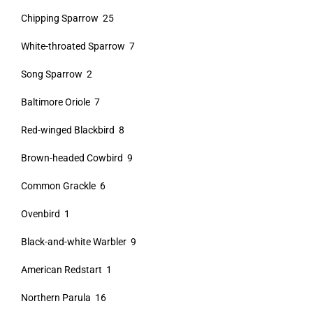
Chipping Sparrow 25
White-throated Sparrow 7
Song Sparrow 2
Baltimore Oriole 7
Red-winged Blackbird 8
Brown-headed Cowbird 9
Common Grackle 6
Ovenbird 1
Black-and-white Warbler 9
American Redstart 1
Northern Parula 16