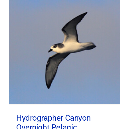
Hydrographer Canyon
Overnight Pelagic