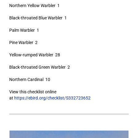
Northern Yellow Warbler 1
Black-throated Blue Warbler 1
Palm Warbler 1
Pine Warbler 2
Yellow-rumped Warbler 28
Black-throated Green Warbler 2
Northern Cardinal 10
View this checklist online
at
https://ebird.org/checklist/S332723652