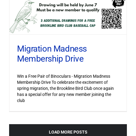
Migration Madness
Membership Drive
Win a Free Pair of Binoculars - Migration Madness
Membership Drive To celebrate the excitement of
spring migration, the Brookline Bird Club once again
has a special offer for any new member joining the
club
LOAD MORE POSTS