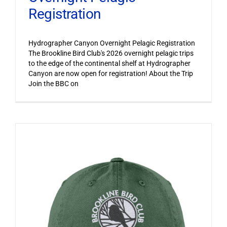
Registration
Hydrographer Canyon Overnight Pelagic Registration
The Brookline Bird Club's 2026 overnight pelagic trips
to the edge of the continental shelf at Hydrographer
Canyon are now open for registration! About the Trip
Join the BBC on