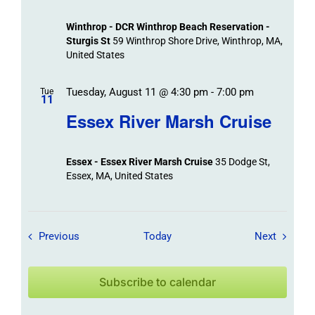
Winthrop - DCR Winthrop Beach Reservation -
Sturgis St
59 Winthrop Shore Drive, Winthrop, MA,
United States
Tuesday, August 11 @ 4:30 pm
-
7:00 pm
Tue
11
Essex River Marsh Cruise
Essex - Essex River Marsh Cruise
35 Dodge St,
Essex, MA, United States
Field Trips / Events
Field Tr
Previous
Today
Next
Subscribe to calendar