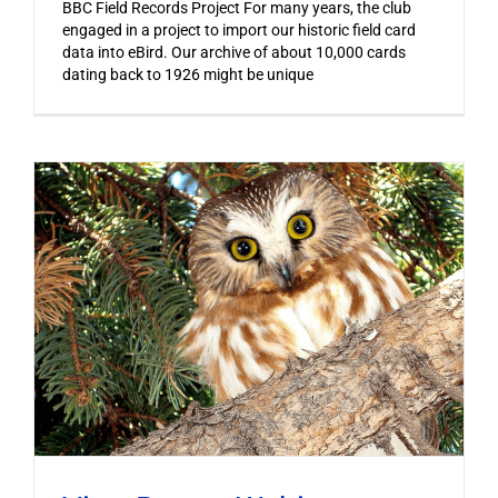
BBC Field Records Project For many years, the club
engaged in a project to import our historic field card
data into eBird. Our archive of about 10,000 cards
dating back to 1926 might be unique