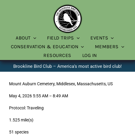
Skip
to
content
ABOUT
FIELD TRIPS
EVENTS
CONSERVATION & EDUCATION
MEMBERS
RESOURCES
LOG IN
Brookline Bird Club – America’s most active bird club!
Mount Auburn Cemetery, Middlesex, Massachusetts, US
May 4, 2026 5:55 AM – 8:49 AM
Protocol: Traveling
1.525 mile(s)
51 species