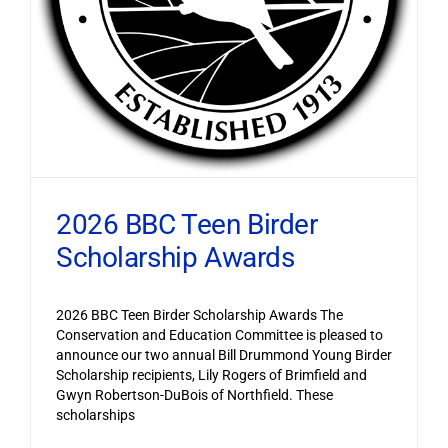
2026 BBC Teen Birder
Scholarship Awards
2026 BBC Teen Birder Scholarship Awards The
Conservation and Education Committee is pleased to
announce our two annual Bill Drummond Young Birder
Scholarship recipients, Lily Rogers of Brimfield and
Gwyn Robertson-DuBois of Northfield. These
scholarships