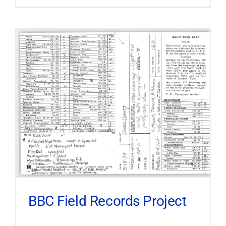
BBC Field Records Project