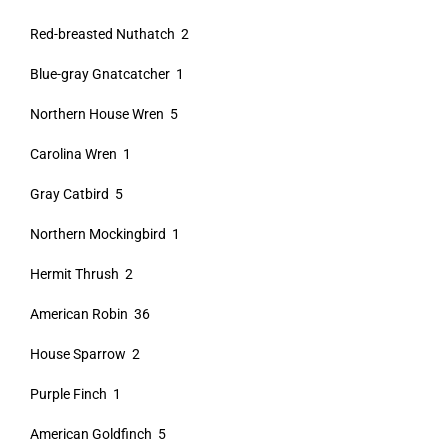
Red-breasted Nuthatch 2
Blue-gray Gnatcatcher 1
Northern House Wren 5
Carolina Wren 1
Gray Catbird 5
Northern Mockingbird 1
Hermit Thrush 2
American Robin 36
House Sparrow 2
Purple Finch 1
American Goldfinch 5