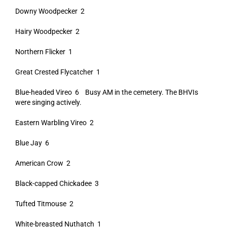
Downy Woodpecker 2
Hairy Woodpecker 2
Northern Flicker 1
Great Crested Flycatcher 1
Blue-headed Vireo 6 Busy AM in the cemetery. The BHVIs
were singing actively.
Eastern Warbling Vireo 2
Blue Jay 6
American Crow 2
Black-capped Chickadee 3
Tufted Titmouse 2
White-breasted Nuthatch 1