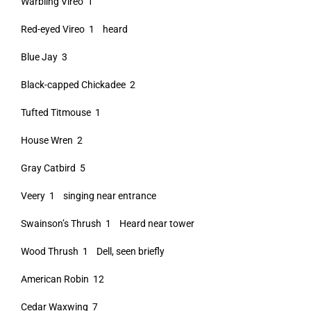
Warbling Vireo 1
Red-eyed Vireo 1 heard
Blue Jay 3
Black-capped Chickadee 2
Tufted Titmouse 1
House Wren 2
Gray Catbird 5
Veery 1 singing near entrance
Swainson’s Thrush 1 Heard near tower
Wood Thrush 1 Dell, seen briefly
American Robin 12
Cedar Waxwing 7