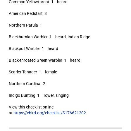
Common Yellowthroat 1 heard
American Redstart 3
Northern Parula 1
Blackburnian Warbler 1 heard, Indian Ridge
Blackpoll Warbler 1 heard
Black-throated Green Warbler 1 heard
Scarlet Tanager 1 female
Northern Cardinal 2
Indigo Bunting 1 Tower, singing
View this checklist online
at
https://ebird.org/checklist/S176621202