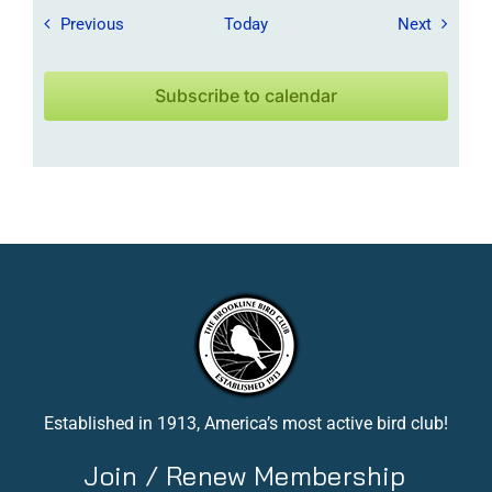
Field Trips / Events
Field Tr
Previous
Today
Next
Subscribe to calendar
Established in 1913, America’s most active bird club!
Join / Renew Membership