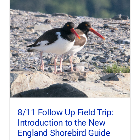
8/11 Follow Up Field Trip:
Introduction to the New
England Shorebird Guide