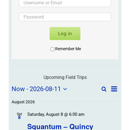
Log in
Remember Me
Upcoming Field Trips
Field
Field
Now
 - 
2026-08-11
Search
List
Field
Trip
Select
Trips
Trips
/
date.
August 2026
/
Event
Saturday, August 8 @ 6:00 am
/
Sat
Views
Events
8
Navigat
Search
Squantum – Quincy