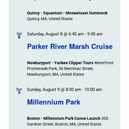
Events
and
Views
Quincy - Squantum - Moswetuset Hummock
Navigation
Quincy, MA, United States
Saturday, August 8 @ 6:45 am
-
9:45 am
Sat
8
Parker River Marsh Cruise
Newburyport - Yankee Clipper Tours
Waterfront
Promenade Park, 36 Merrimac Street,
Newburyport, MA, United States
Sunday, August 9 @ 8:00 am
-
10:00 am
Sun
9
Millennium Park
Boston - Millennium Park Canoe Launch
300
Gardner Street, Boston, MA, United States