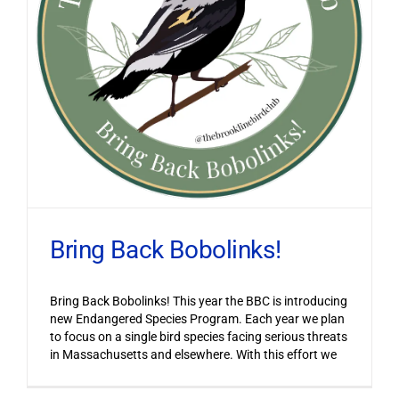
Bring Back Bobolinks!
Bring Back Bobolinks! This year the BBC is introducing
new Endangered Species Program. Each year we plan
to focus on a single bird species facing serious threats
in Massachusetts and elsewhere. With this effort we