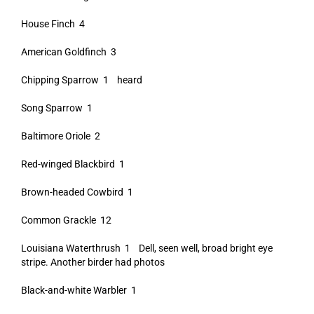
House Finch 4
American Goldfinch 3
Chipping Sparrow 1 heard
Song Sparrow 1
Baltimore Oriole 2
Red-winged Blackbird 1
Brown-headed Cowbird 1
Common Grackle 12
Louisiana Waterthrush 1 Dell, seen well, broad bright eye
stripe. Another birder had photos
Black-and-white Warbler 1