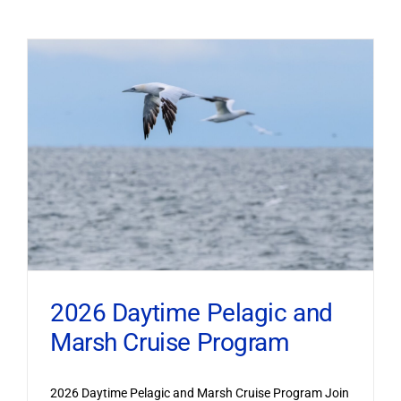
2026 Daytime Pelagic and
Marsh Cruise Program
2026 Daytime Pelagic and Marsh Cruise Program Join