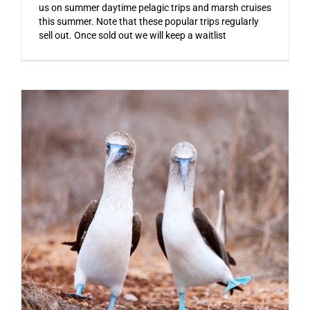
us on summer daytime pelagic trips and marsh cruises
this summer. Note that these popular trips regularly
sell out. Once sold out we will keep a waitlist