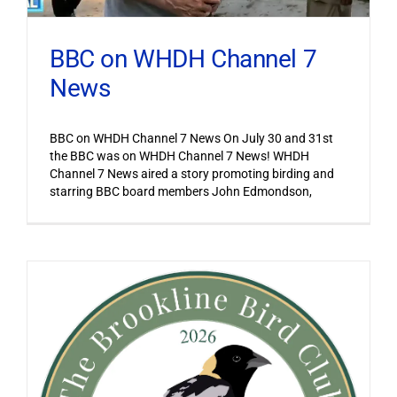
BBC on WHDH Channel 7
News
BBC on WHDH Channel 7 News On July 30 and 31st
the BBC was on WHDH Channel 7 News! WHDH
Channel 7 News aired a story promoting birding and
starring BBC board members John Edmondson,