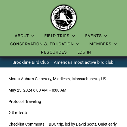
Skip
to
content
ABOUT
FIELD TRIPS
EVENTS
CONSERVATION & EDUCATION
MEMBERS
RESOURCES
LOG IN
Brookline Bird Club – America’s most active bird club!
Mount Auburn Cemetery, Middlesex, Massachusetts, US
May 23, 2024 6:00 AM – 8:00 AM
Protocol: Traveling
2.0 mile(s)
Checklist Comments: BBC trip, led by David Scott. Quiet early