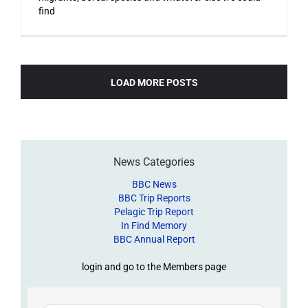
find
LOAD MORE POSTS
News Categories
BBC News
BBC Trip Reports
Pelagic Trip Report
In Find Memory
BBC Annual Report
login and go to the Members page