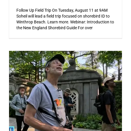
Follow Up Field Trip On Tuesday, August 11 at 9AM
Soheil will lead a field trip focused on shorebird ID to
Winthrop Beach. Learn more. Webinar: Introduction to
the New England Shorebird Guide For over