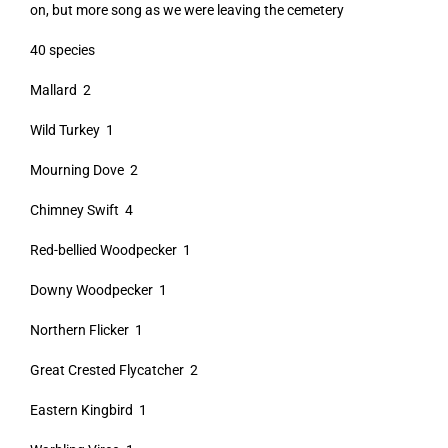
on, but more song as we were leaving the cemetery
40 species
Mallard 2
Wild Turkey 1
Mourning Dove 2
Chimney Swift 4
Red-bellied Woodpecker 1
Downy Woodpecker 1
Northern Flicker 1
Great Crested Flycatcher 2
Eastern Kingbird 1