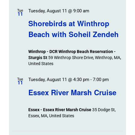
Tuesday, August 11 @ 9:00 am
Tue
11
Shorebirds at Winthrop
Beach with Soheil Zendeh
Winthrop - DCR Winthrop Beach Reservation -
Sturgis St
59 Winthrop Shore Drive, Winthrop, MA,
United States
Tuesday, August 11 @ 4:30 pm
-
7:00 pm
Tue
11
Essex River Marsh Cruise
Essex - Essex River Marsh Cruise
35 Dodge St,
Essex, MA, United States