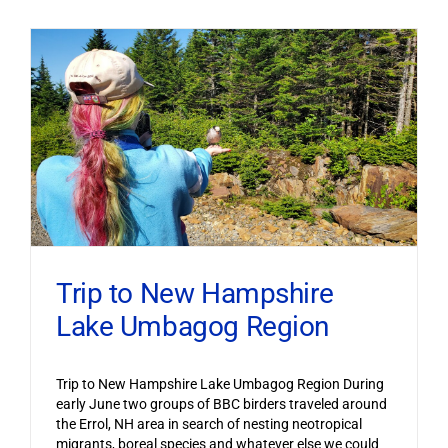
Trip to New Hampshire
Lake Umbagog Region
Trip to New Hampshire Lake Umbagog Region During
early June two groups of BBC birders traveled around
the Errol, NH area in search of nesting neotropical
migrants, boreal species and whatever else we could