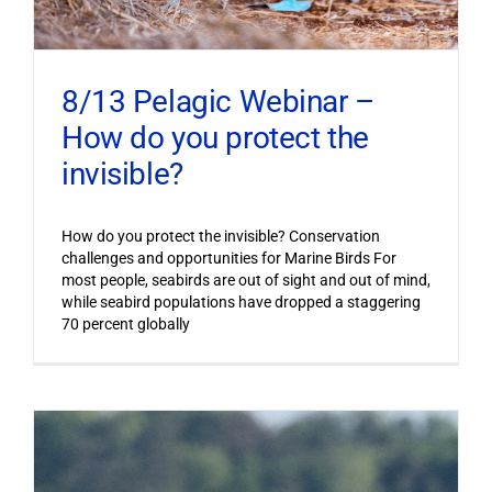
8/13 Pelagic Webinar –
How do you protect the
invisible?
How do you protect the invisible? Conservation
challenges and opportunities for Marine Birds For
most people, seabirds are out of sight and out of mind,
while seabird populations have dropped a staggering
70 percent globally