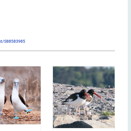
list/S88583985