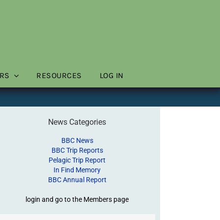
RS
RESOURCES
LOG IN
News Categories
BBC News
BBC Trip Reports
Pelagic Trip Report
In Find Memory
BBC Annual Report
login and go to the Members page