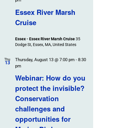
pm
Essex River Marsh
Cruise
Essex - Essex River Marsh Cruise
35
Dodge St, Essex, MA, United States
Thursday, August 13 @ 7:00 pm
-
8:30
Thu
13
pm
Webinar: How do you
protect the invisible?
Conservation
challenges and
opportunities for