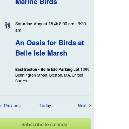
Marine Birds
Saturday, August 15 @ 8:00 am
-
9:30
Sat
15
am
An Oasis for Birds at
Belle Isle Marsh
East Boston - Belle Isle Parking Lot
1399
Bennington Street, Boston, MA, United
States
Field Trips / Events
Field Trips / Events
Previous
Today
Next
Subscribe to calendar