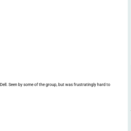
ell. Seen by some of the group, but was frustratingly hard to