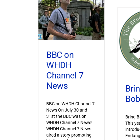
BBC on
WHDH
Channel 7
News
Bri
Bob
BBC on WHDH Channel 7
News On July 30 and
31st the BBC was on
Bring B
WHDH Channel 7 News!
This ye
WHDH Channel 7 News
introdu
aired a story promoting
Endang