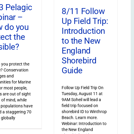
3 Pelagic
8/11 Follow
inar –
Up Field Trip:
 do you
Introduction
tect the
to the New
sible?
England
Shorebird
you protect the
Guide
le? Conservation
ges and
nities for Marine
Follow Up Field Trip On
or most people,
Tuesday, August 11 at
s are out of sight
9AM Soheil will lead a
 of mind, while
field trip focused on
 populations have
shorebird ID to Winthrop
 a staggering 70
Beach. Learn more.
 globally
Webinar: Introduction to
the New England