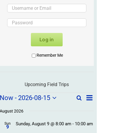
Log in
Remember Me
Upcoming Field Trips
Field
Field
Now
 - 
2026-08-15
Search
List
Field
Trip
Select
Trips
Trips
/
date.
August 2026
/
Event
Sunday, August 9 @ 8:00 am
-
10:00 am
/
Sun
Views
Events
9
Navigation