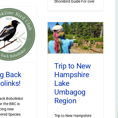
Shorebird Guide For over
Trip to New
Hampshire
ng Back
Lake
olinks!
Umbagog
Region
ack Bobolinks!
ar the BBC is
cing new
ered Species
Trip to New Hampshire