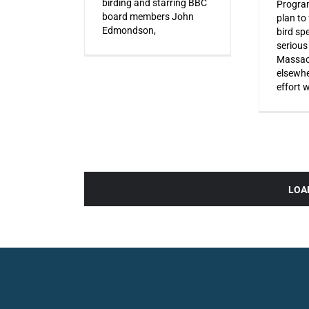
birding and starring BBC
Progra
board members John
plan to
Edmondson,
bird sp
serious
Massac
elsewhe
effort 
LOA