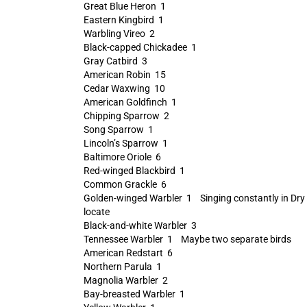
Great Blue Heron 1
Eastern Kingbird 1
Warbling Vireo 2
Black-capped Chickadee 1
Gray Catbird 3
American Robin 15
Cedar Waxwing 10
American Goldfinch 1
Chipping Sparrow 2
Song Sparrow 1
Lincoln’s Sparrow 1
Baltimore Oriole 6
Red-winged Blackbird 1
Common Grackle 6
Golden-winged Warbler 1 Singing constantly in Dry D
locate
Black-and-white Warbler 3
Tennessee Warbler 1 Maybe two separate birds
American Redstart 6
Northern Parula 1
Magnolia Warbler 2
Bay-breasted Warbler 1