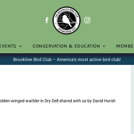
EVENTS
CONSERVATION & EDUCATION
MEMBE
Brookline Bird Club – America’s most active bird club!
lden-winged warbler in Dry Dell shared with us by David Hursh