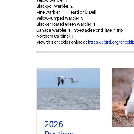
Yellow Warbler 1
Blackpoll Warbler 2
Pine Warbler 1 Heard only, Dell
Yellow-rumped Warbler 3
Black-throated Green Warbler 1
Canada Warbler 1 Spectacle Pond, late in trip
Northern Cardinal 1
View this checklist online at
https://ebird.org/check
2026