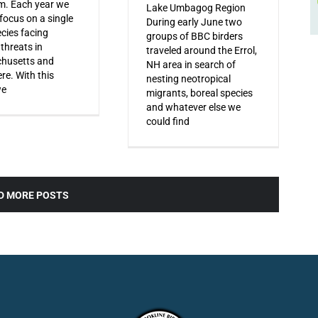
m. Each year we
Lake Umbagog Region
 focus on a single
During early June two
ecies facing
groups of BBC birders
 threats in
traveled around the Errol,
husetts and
NH area in search of
re. With this
nesting neotropical
we
migrants, boreal species
and whatever else we
could find
D MORE POSTS