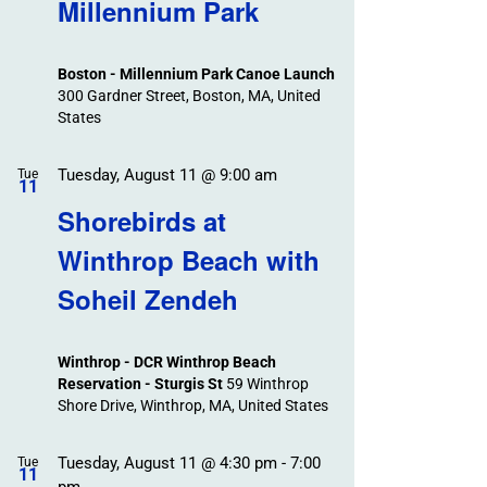
Search
Millennium Park
Events
and
Views
Boston - Millennium Park Canoe Launch
Navigation
300 Gardner Street, Boston, MA, United
States
Tuesday, August 11 @ 9:00 am
Tue
11
Shorebirds at
Winthrop Beach with
Soheil Zendeh
Winthrop - DCR Winthrop Beach
Reservation - Sturgis St
59 Winthrop
Shore Drive, Winthrop, MA, United States
Tuesday, August 11 @ 4:30 pm
-
7:00
Tue
11