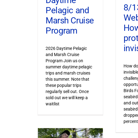
Daytime
8/1
Pelagic and
Web
Marsh Cruise
How
Program
pro
invi
2026 Daytime Pelagic
and Marsh Cruise
Program Join us on
How do 
summer daytime pelagic
invisib
trips and marsh cruises
challen
this summer. Note that
opportu
these popular trips
Birds F
regularly sell out. Once
seabird
sold out we will keep a
and out
waitlist
seabird
dropped
percent