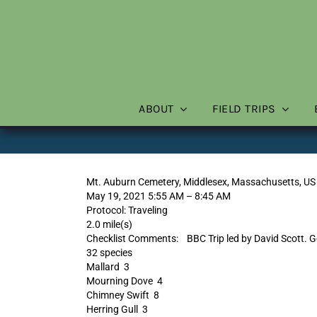
Skip
to
content
ABOUT
FIELD TRIPS
Mt. Auburn Cemetery, Middlesex, Massachusetts, US
May 19, 2021 5:55 AM – 8:45 AM
Protocol: Traveling
2.0 mile(s)
Checklist Comments: BBC Trip led by David Scott. Go
32 species
Mallard 3
Mourning Dove 4
Chimney Swift 8
Herring Gull 3