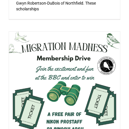
Gwyn Robertson-DuBois of Northfield. These
scholarships