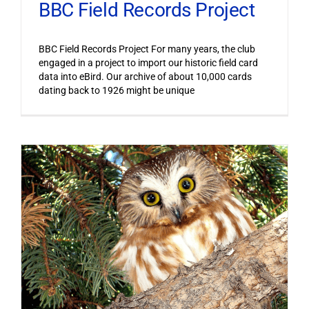
BBC Field Records Project
BBC Field Records Project For many years, the club
engaged in a project to import our historic field card
data into eBird. Our archive of about 10,000 cards
dating back to 1926 might be unique