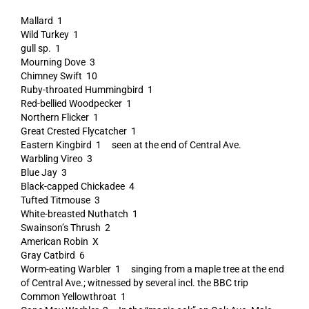
Mallard 1
Wild Turkey 1
gull sp. 1
Mourning Dove 3
Chimney Swift 10
Ruby-throated Hummingbird 1
Red-bellied Woodpecker 1
Northern Flicker 1
Great Crested Flycatcher 1
Eastern Kingbird 1 seen at the end of Central Ave.
Warbling Vireo 3
Blue Jay 3
Black-capped Chickadee 4
Tufted Titmouse 3
White-breasted Nuthatch 1
Swainson’s Thrush 2
American Robin X
Gray Catbird 6
Worm-eating Warbler 1 singing from a maple tree at the end
of Central Ave.; witnessed by several incl. the BBC trip
Common Yellowthroat 1