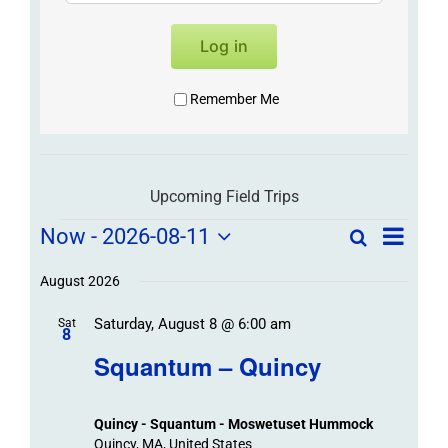
Log in
Remember Me
Upcoming Field Trips
Field
Field
Now
 - 
2026-08-11
Search
List
Field
Trip
Select
Trips
Trips
/
date.
August 2026
/
Event
Saturday, August 8 @ 6:00 am
/
Sat
Views
Events
8
Navigat
Search
Squantum – Quincy
Events
and
Views
Quincy - Squantum - Moswetuset Hummock
Navigation
Quincy, MA, United States