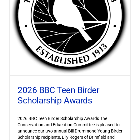
2026 BBC Teen Birder
Scholarship Awards
2026 BBC Teen Birder Scholarship Awards The
Conservation and Education Committee is pleased to
announce our two annual Bill Drummond Young Birder
Scholarship recipients, Lily Rogers of Brimfield and