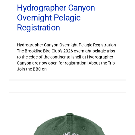
Hydrographer Canyon
Overnight Pelagic
Registration
Hydrographer Canyon Overnight Pelagic Registration
The Brookline Bird Club's 2026 overnight pelagic trips
to the edge of the continental shelf at Hydrographer
Canyon are now open for registration! About the Trip
Join the BBC on