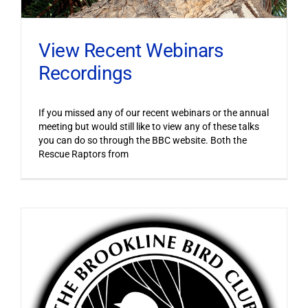
View Recent Webinars
Recordings
If you missed any of our recent webinars or the annual
meeting but would still like to view any of these talks
you can do so through the BBC website. Both the
Rescue Raptors from