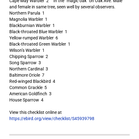
Cape May Warbler 2 In the “magic oak” on Oak Ave. Male
and female in same tree, seen well by several observers.
Northern Parula 1
Magnolia Warbler 1
Blackburnian Warbler 1
Black-throated Blue Warbler 1
Yellow-rumped Warbler 6
Black-throated Green Warbler 1
Wilson’s Warbler 1
Chipping Sparrow 2
Song Sparrow 3
Northern Cardinal 3
Baltimore Oriole 7
Red-winged Blackbird 4
Common Grackle 5
American Goldfinch 3
House Sparrow 4
View this checklist online at
https://ebird.org/view/checklist/S45939798