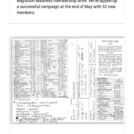
Migration Madness membership drive. We wrapped up
a successful campaign at the end of May with 52 new
members.