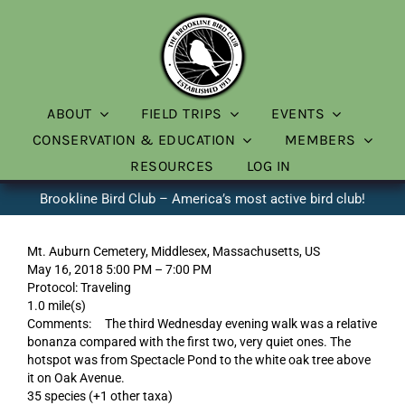
Skip
to
content
ABOUT
FIELD TRIPS
EVENTS
CONSERVATION & EDUCATION
MEMBERS
RESOURCES
LOG IN
Brookline Bird Club – America’s most active bird club!
Mt. Auburn Cemetery, Middlesex, Massachusetts, US
May 16, 2018 5:00 PM – 7:00 PM
Protocol: Traveling
1.0 mile(s)
Comments: The third Wednesday evening walk was a relative
bonanza compared with the first two, very quiet ones. The
hotspot was from Spectacle Pond to the white oak tree above
it on Oak Avenue.
35 species (+1 other taxa)