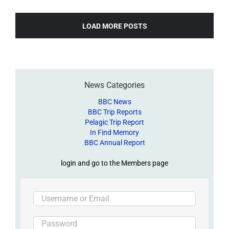
LOAD MORE POSTS
News Categories
BBC News
BBC Trip Reports
Pelagic Trip Report
In Find Memory
BBC Annual Report
login and go to the Members page