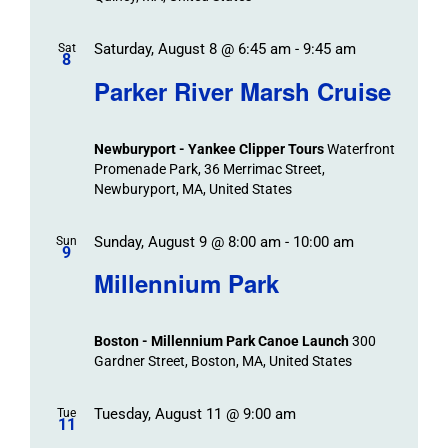
Saturday, August 8 @ 6:45 am
-
9:45 am
Sat
8
Parker River Marsh Cruise
Newburyport - Yankee Clipper Tours
Waterfront
Promenade Park, 36 Merrimac Street,
Newburyport, MA, United States
Sunday, August 9 @ 8:00 am
-
10:00 am
Sun
9
Millennium Park
Boston - Millennium Park Canoe Launch
300
Gardner Street, Boston, MA, United States
Tuesday, August 11 @ 9:00 am
Tue
11