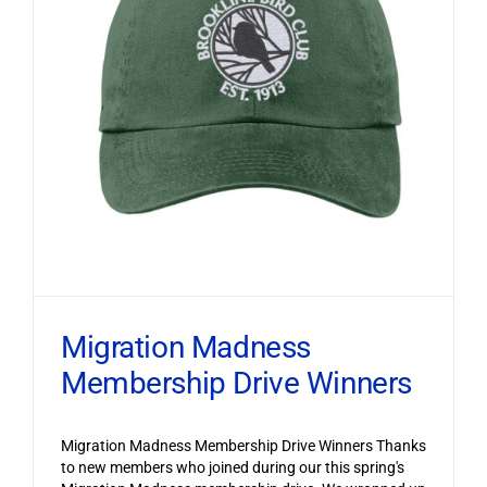
Migration Madness
Membership Drive Winners
Migration Madness Membership Drive Winners Thanks
to new members who joined during our this spring's