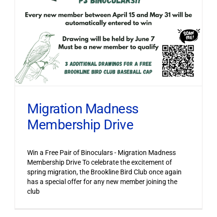
Migration Madness
Membership Drive
Win a Free Pair of Binoculars - Migration Madness
Membership Drive To celebrate the excitement of
spring migration, the Brookline Bird Club once again
has a special offer for any new member joining the
club