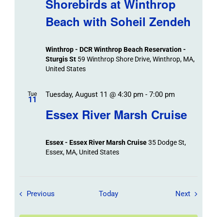
Shorebirds at Winthrop
Beach with Soheil Zendeh
Winthrop - DCR Winthrop Beach Reservation -
Sturgis St
59 Winthrop Shore Drive, Winthrop, MA,
United States
Tuesday, August 11 @ 4:30 pm
-
7:00 pm
Tue
11
Essex River Marsh Cruise
Essex - Essex River Marsh Cruise
35 Dodge St,
Essex, MA, United States
Field Trips / Events
Field Tr
Previous
Today
Next