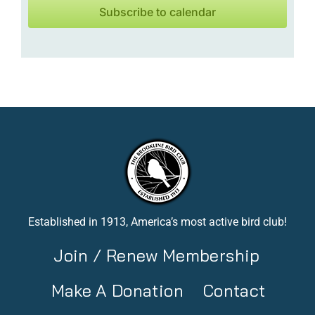
Subscribe to calendar
Established in 1913, America’s most active bird club!
Join / Renew Membership
Make A Donation
Contact