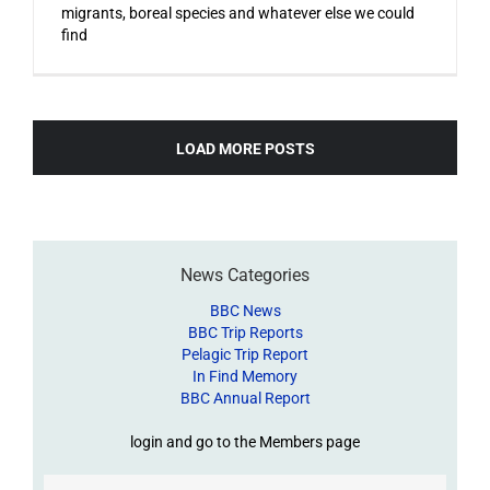
migrants, boreal species and whatever else we could
find
LOAD MORE POSTS
News Categories
BBC News
BBC Trip Reports
Pelagic Trip Report
In Find Memory
BBC Annual Report
login and go to the Members page