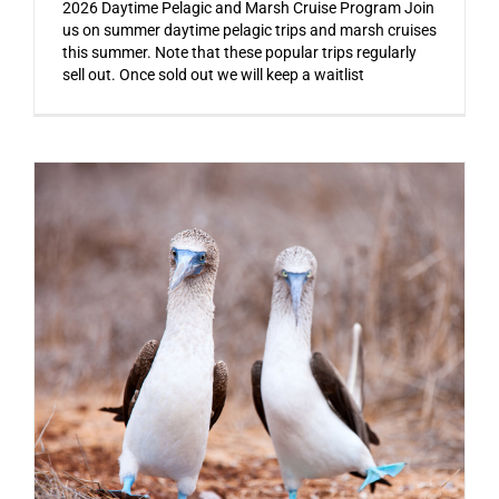
2026 Daytime Pelagic and Marsh Cruise Program Join
us on summer daytime pelagic trips and marsh cruises
this summer. Note that these popular trips regularly
sell out. Once sold out we will keep a waitlist