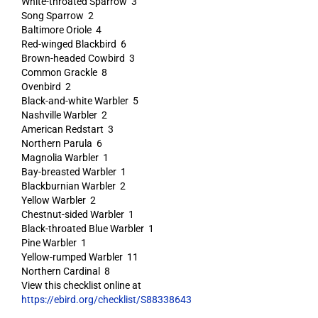
White-throated Sparrow 3
Song Sparrow 2
Baltimore Oriole 4
Red-winged Blackbird 6
Brown-headed Cowbird 3
Common Grackle 8
Ovenbird 2
Black-and-white Warbler 5
Nashville Warbler 2
American Redstart 3
Northern Parula 6
Magnolia Warbler 1
Bay-breasted Warbler 1
Blackburnian Warbler 2
Yellow Warbler 2
Chestnut-sided Warbler 1
Black-throated Blue Warbler 1
Pine Warbler 1
Yellow-rumped Warbler 11
Northern Cardinal 8
View this checklist online at
https://ebird.org/checklist/S88338643