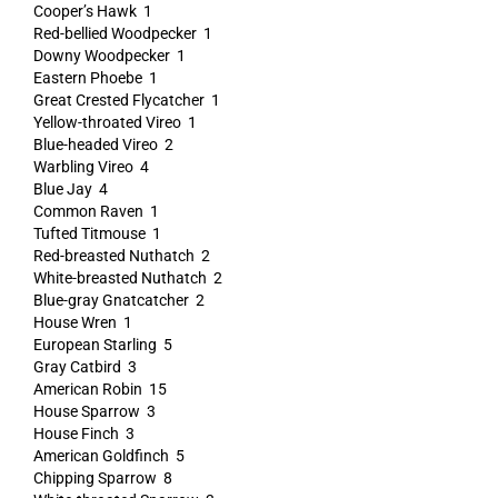
Cooper’s Hawk 1
Red-bellied Woodpecker 1
Downy Woodpecker 1
Eastern Phoebe 1
Great Crested Flycatcher 1
Yellow-throated Vireo 1
Blue-headed Vireo 2
Warbling Vireo 4
Blue Jay 4
Common Raven 1
Tufted Titmouse 1
Red-breasted Nuthatch 2
White-breasted Nuthatch 2
Blue-gray Gnatcatcher 2
House Wren 1
European Starling 5
Gray Catbird 3
American Robin 15
House Sparrow 3
House Finch 3
American Goldfinch 5
Chipping Sparrow 8