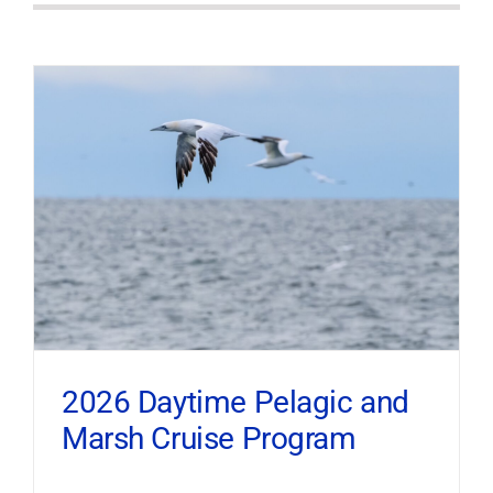
2026 Daytime Pelagic and
Marsh Cruise Program