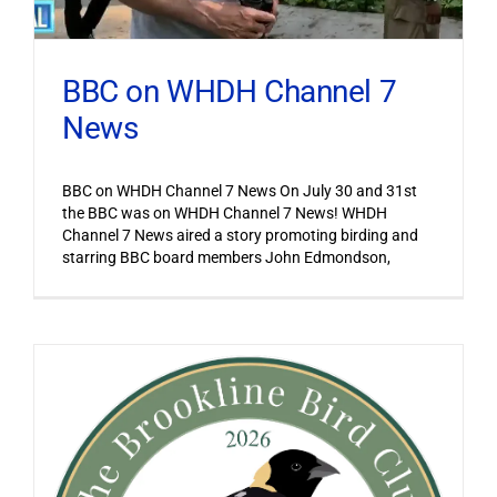
BBC on WHDH Channel 7
News
BBC on WHDH Channel 7 News On July 30 and 31st
the BBC was on WHDH Channel 7 News! WHDH
Channel 7 News aired a story promoting birding and
starring BBC board members John Edmondson,