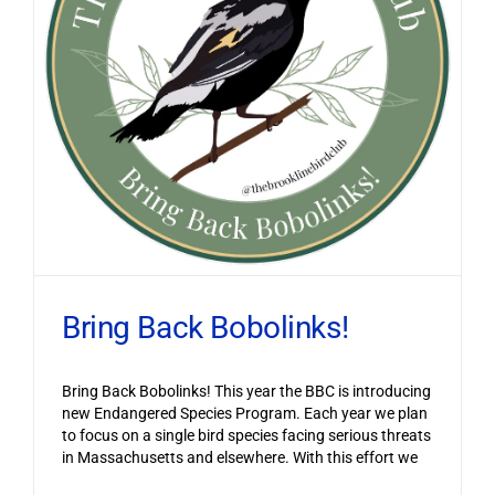
Bring Back Bobolinks!
Bring Back Bobolinks! This year the BBC is introducing
new Endangered Species Program. Each year we plan
to focus on a single bird species facing serious threats
in Massachusetts and elsewhere. With this effort we