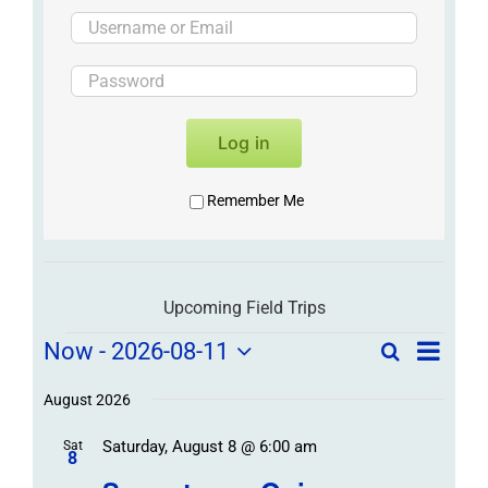
Log in
Remember Me
Upcoming Field Trips
Field
Field
Now
 - 
2026-08-11
Search
List
Field
Trip
Select
Trips
Trips
/
date.
August 2026
/
Event
Saturday, August 8 @ 6:00 am
/
Sat
Views
Events
8
Navigat
Search