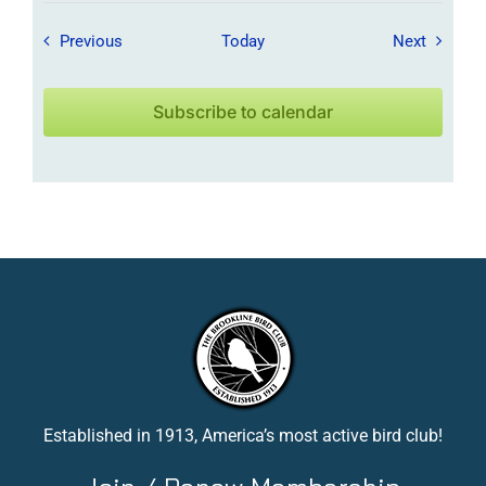
Field Trips / Events
Field Tr
Previous
Today
Next
Subscribe to calendar
Established in 1913, America’s most active bird club!