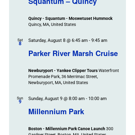
Squantum – Quincy
Events
and
Views
Quincy - Squantum - Moswetuset Hummock
Navigation
Quincy, MA, United States
Saturday, August 8 @ 6:45 am
-
9:45 am
Sat
8
Parker River Marsh Cruise
Newburyport - Yankee Clipper Tours
Waterfront
Promenade Park, 36 Merrimac Street,
Newburyport, MA, United States
Sunday, August 9 @ 8:00 am
-
10:00 am
Sun
9
Millennium Park
Boston - Millennium Park Canoe Launch
300
Gardner Street, Boston, MA, United States