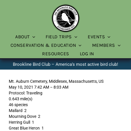
Skip
to
content
ABOUT
FIELD TRIPS
EVENTS
CONSERVATION & EDUCATION
MEMBERS
RESOURCES
LOG IN
Brookline Bird Club – America’s most active bird club!
Mt. Auburn Cemetery, Middlesex, Massachusetts, US
May 10, 2021 7:42 AM – 8:03 AM
Protocol: Traveling
0.643 mile(s)
46 species
Mallard 2
Mourning Dove 2
Herring Gull 1
Great Blue Heron 1