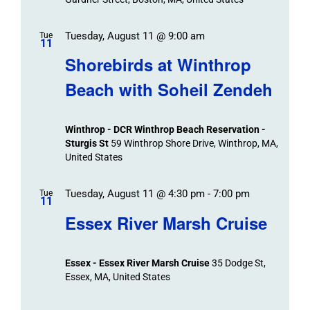
Tuesday, August 11 @ 9:00 am
Tue
11
Shorebirds at Winthrop
Beach with Soheil Zendeh
Winthrop - DCR Winthrop Beach Reservation -
Sturgis St
59 Winthrop Shore Drive, Winthrop, MA,
United States
Tuesday, August 11 @ 4:30 pm
-
7:00 pm
Tue
11
Essex River Marsh Cruise
Essex - Essex River Marsh Cruise
35 Dodge St,
Essex, MA, United States