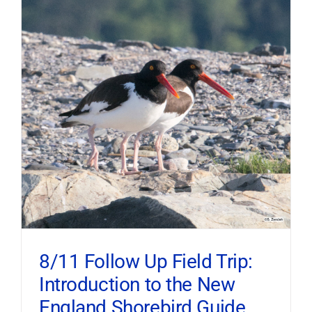
8/11 Follow Up Field Trip:
Introduction to the New
England Shorebird Guide