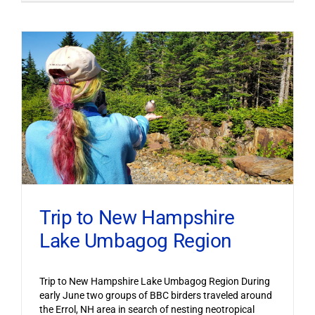
Trip to New Hampshire
Lake Umbagog Region
Trip to New Hampshire Lake Umbagog Region During
early June two groups of BBC birders traveled around
the Errol, NH area in search of nesting neotropical