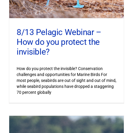
8/13 Pelagic Webinar –
How do you protect the
invisible?
How do you protect the invisible? Conservation
challenges and opportunities for Marine Birds For
most people, seabirds are out of sight and out of mind,
while seabird populations have dropped a staggering
70 percent globally