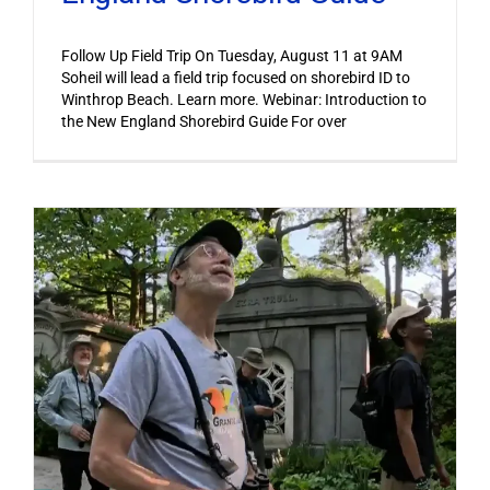
Follow Up Field Trip On Tuesday, August 11 at 9AM
Soheil will lead a field trip focused on shorebird ID to
Winthrop Beach. Learn more. Webinar: Introduction to
the New England Shorebird Guide For over