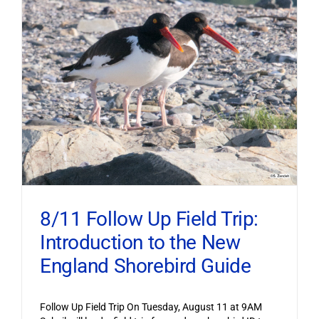
8/11 Follow Up Field Trip:
Introduction to the New
England Shorebird Guide
Follow Up Field Trip On Tuesday, August 11 at 9AM