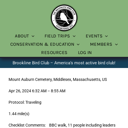
Skip
to
content
ABOUT
FIELD TRIPS
EVENTS
CONSERVATION & EDUCATION
MEMBERS
RESOURCES
LOG IN
Brookline Bird Club – America’s most active bird club!
Mount Auburn Cemetery, Middlesex, Massachusetts, US
Apr 26, 2024 6:32 AM – 8:55 AM
Protocol: Traveling
1.44 mile(s)
Checklist Comments: BBC walk, 11 people including leaders