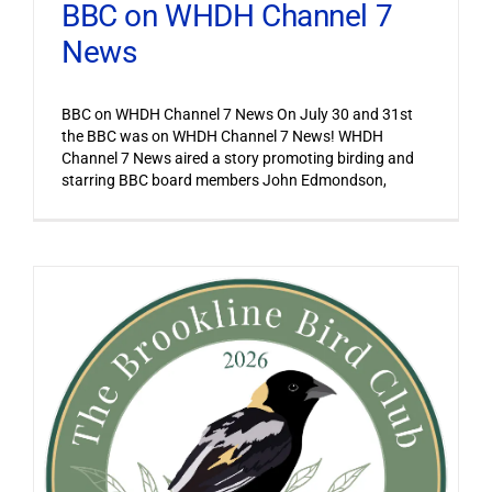
BBC on WHDH Channel 7
News
BBC on WHDH Channel 7 News On July 30 and 31st
the BBC was on WHDH Channel 7 News! WHDH
Channel 7 News aired a story promoting birding and
starring BBC board members John Edmondson,