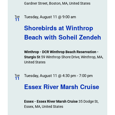
Navigation
Gardner Street, Boston, MA, United States
Tuesday, August 11 @ 9:00 am
Tue
11
Shorebirds at Winthrop
Beach with Soheil Zendeh
Winthrop - DCR Winthrop Beach Reservation -
Sturgis St
59 Winthrop Shore Drive, Winthrop, MA,
United States
Tuesday, August 11 @ 4:30 pm
-
7:00 pm
Tue
11
Essex River Marsh Cruise
Essex - Essex River Marsh Cruise
35 Dodge St,
Essex, MA, United States