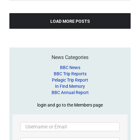
LOAD MORE POSTS
News Categories
BBC News
BBC Trip Reports
Pelagic Trip Report
In Find Memory
BBC Annual Report
login and go to the Members page