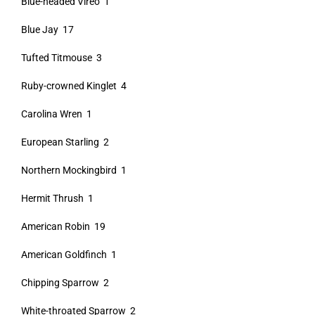
Blue-headed Vireo 1
Blue Jay 17
Tufted Titmouse 3
Ruby-crowned Kinglet 4
Carolina Wren 1
European Starling 2
Northern Mockingbird 1
Hermit Thrush 1
American Robin 19
American Goldfinch 1
Chipping Sparrow 2
White-throated Sparrow 2