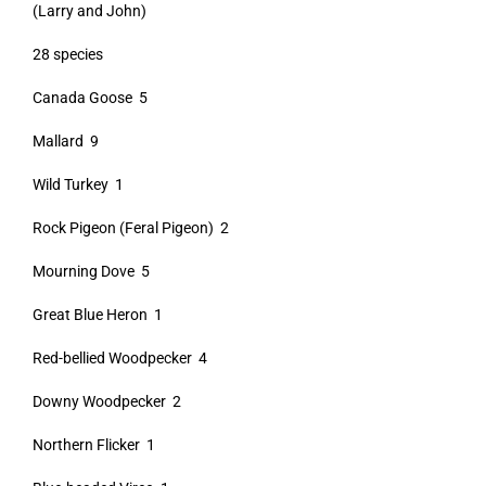
(Larry and John)
28 species
Canada Goose 5
Mallard 9
Wild Turkey 1
Rock Pigeon (Feral Pigeon) 2
Mourning Dove 5
Great Blue Heron 1
Red-bellied Woodpecker 4
Downy Woodpecker 2
Northern Flicker 1