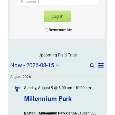
Log in
Remember Me
Upcoming Field Trips
Field
Field
Now
 - 
2026-08-15
Search
List
Field
Trip
Select
Trips
Trips
/
date.
August 2026
/
Event
Sunday, August 9 @ 8:00 am
-
10:00 am
/
Sun
Views
Events
9
Navigat
Search
Millennium Park
Events
and
Views
Boston - Millennium Park Canoe Launch
300