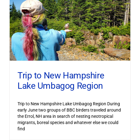
Trip to New Hampshire
Lake Umbagog Region
Trip to New Hampshire Lake Umbagog Region During
early June two groups of BBC birders traveled around
the Errol, NH area in search of nesting neotropical
migrants, boreal species and whatever else we could
find