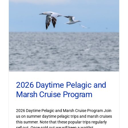
2026 Daytime Pelagic and
Marsh Cruise Program
2026 Daytime Pelagic and Marsh Cruise Program Join
us on summer daytime pelagic trips and marsh cruises
this summer. Note that these popular trips regularly
sell out. Once sold out we will keep a waitlist