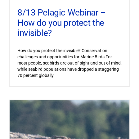
8/13 Pelagic Webinar –
How do you protect the
invisible?
How do you protect the invisible? Conservation
challenges and opportunities for Marine Birds For
most people, seabirds are out of sight and out of mind,
while seabird populations have dropped a staggering
70 percent globally