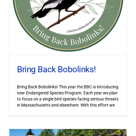
Bring Back Bobolinks!
Bring Back Bobolinks! This year the BBC is introducing
new Endangered Species Program. Each year we plan
to focus on a single bird species facing serious threats
in Massachusetts and elsewhere. With this effort we