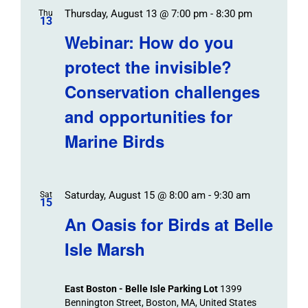
Thursday, August 13 @ 7:00 pm
-
8:30 pm
Thu
13
Webinar: How do you
protect the invisible?
Conservation challenges
and opportunities for
Marine Birds
Saturday, August 15 @ 8:00 am
-
9:30 am
Sat
15
An Oasis for Birds at Belle
Isle Marsh
East Boston - Belle Isle Parking Lot
1399
Bennington Street, Boston, MA, United States