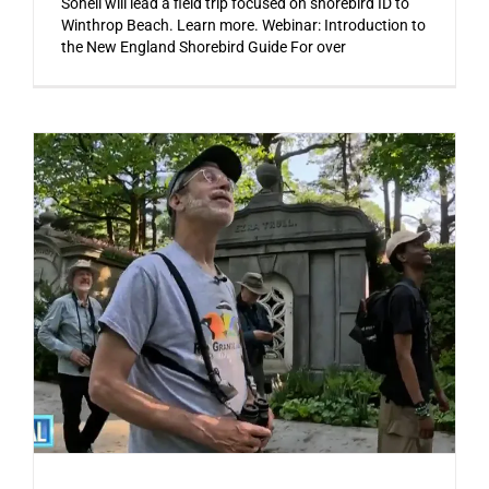
Soheil will lead a field trip focused on shorebird ID to
Winthrop Beach. Learn more. Webinar: Introduction to
the New England Shorebird Guide For over