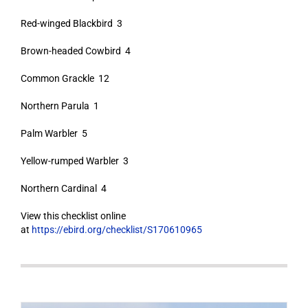
Red-winged Blackbird 3
Brown-headed Cowbird 4
Common Grackle 12
Northern Parula 1
Palm Warbler 5
Yellow-rumped Warbler 3
Northern Cardinal 4
View this checklist online
at
https://ebird.org/checklist/S170610965