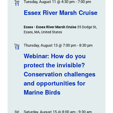
Tuesday, August 11 @ 4:30 pm
-
7:00 pm
Tue
11
Essex River Marsh Cruise
Essex - Essex River Marsh Cruise
35 Dodge St,
Essex, MA, United States
Thursday, August 13 @ 7:00 pm
-
8:30 pm
Thu
13
Webinar: How do you
protect the invisible?
Conservation challenges
and opportunities for
Marine Birds
Saturday, August 15 @ 8:00 am
-
9:30 am
Sat