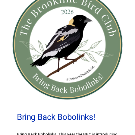
Bring Back Bobolinks!
Bring Back Bobolinks! This year the BBC is introducing