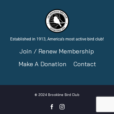
Established in 1913, America’s most active bird club!
Join / Renew Membership
Make A Donation
Contact
© 2024 Brookline Bird Club