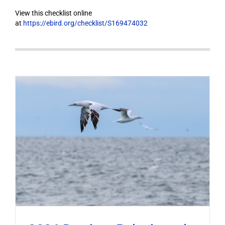
View this checklist online
at
https://ebird.org/checklist/S169474032