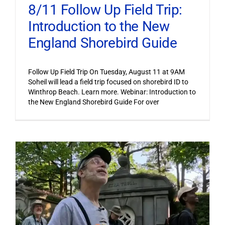
8/11 Follow Up Field Trip:
Introduction to the New
England Shorebird Guide
Follow Up Field Trip On Tuesday, August 11 at 9AM
Soheil will lead a field trip focused on shorebird ID to
Winthrop Beach. Learn more. Webinar: Introduction to
the New England Shorebird Guide For over