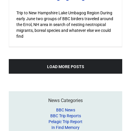
Trip to New Hampshire Lake Umbagog Region During
early June two groups of BBC birders traveled around
the Errol, NH area in search of nesting neotropical
migrants, boreal species and whatever else we could
find
LOAD MORE POSTS
News Categories
BBC News
BBC Trip Reports
Pelagic Trip Report
In Find Memory