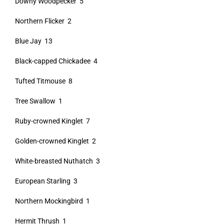
Downy Woodpecker 5
Northern Flicker 2
Blue Jay 13
Black-capped Chickadee 4
Tufted Titmouse 8
Tree Swallow 1
Ruby-crowned Kinglet 7
Golden-crowned Kinglet 2
White-breasted Nuthatch 3
European Starling 3
Northern Mockingbird 1
Hermit Thrush 1