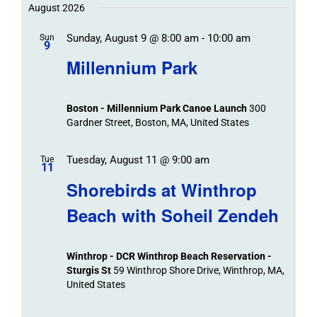
Trips
Trips
/
date.
August 2026
/
Event
Sunday, August 9 @ 8:00 am
-
10:00 am
/
Sun
Views
Events
9
Navigat
Search
Millennium Park
Events
and
Views
Boston - Millennium Park Canoe Launch
300
Navigation
Gardner Street, Boston, MA, United States
Tuesday, August 11 @ 9:00 am
Tue
11
Shorebirds at Winthrop
Beach with Soheil Zendeh
Winthrop - DCR Winthrop Beach Reservation -
Sturgis St
59 Winthrop Shore Drive, Winthrop, MA,
United States