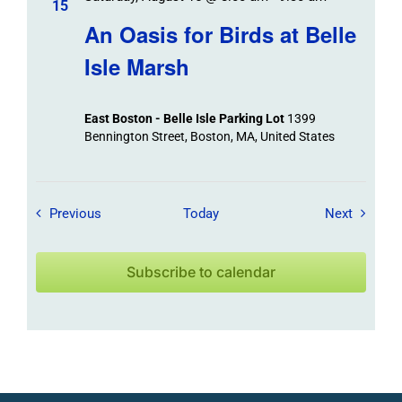
15
An Oasis for Birds at Belle
Isle Marsh
East Boston - Belle Isle Parking Lot
1399
Bennington Street, Boston, MA, United States
Field Trips / Events
Field Tr
Previous
Today
Next
Subscribe to calendar