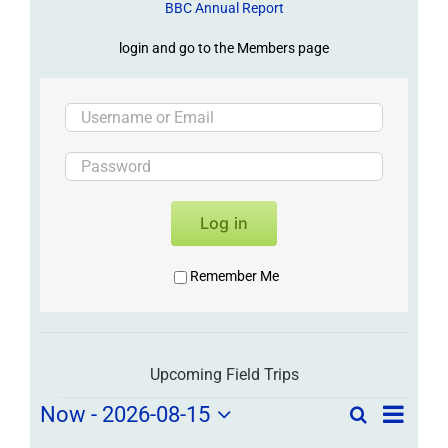
BBC Annual Report
login and go to the Members page
Log in
Remember Me
Upcoming Field Trips
Field
Field
Now
 - 
2026-08-15
Search
List
Field
Trip
Select