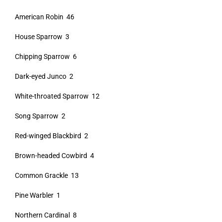
American Robin 46
House Sparrow 3
Chipping Sparrow 6
Dark-eyed Junco 2
White-throated Sparrow 12
Song Sparrow 2
Red-winged Blackbird 2
Brown-headed Cowbird 4
Common Grackle 13
Pine Warbler 1
Northern Cardinal 8