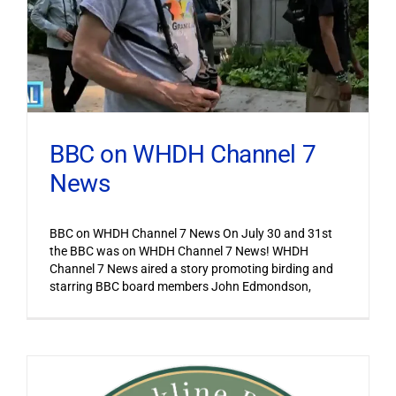
BBC on WHDH Channel 7
News
BBC on WHDH Channel 7 News On July 30 and 31st
the BBC was on WHDH Channel 7 News! WHDH
Channel 7 News aired a story promoting birding and
starring BBC board members John Edmondson,