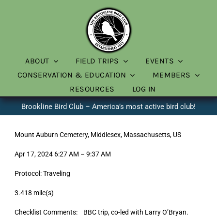
Skip
to
content
ABOUT
FIELD TRIPS
EVENTS
CONSERVATION & EDUCATION
MEMBERS
RESOURCES
LOG IN
Brookline Bird Club – America’s most active bird club!
Mount Auburn Cemetery, Middlesex, Massachusetts, US
Apr 17, 2024 6:27 AM – 9:37 AM
Protocol: Traveling
3.418 mile(s)
Checklist Comments: BBC trip, co-led with Larry O’Bryan.