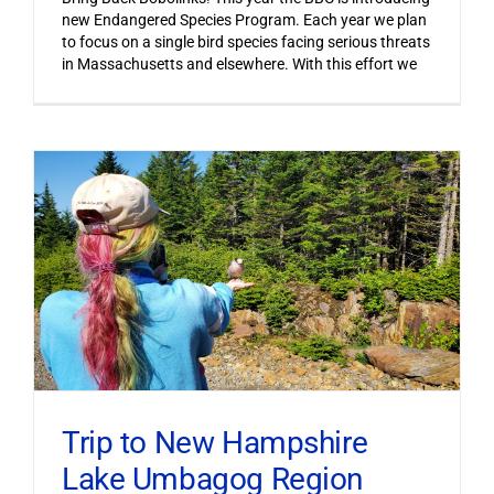
new Endangered Species Program. Each year we plan
to focus on a single bird species facing serious threats
in Massachusetts and elsewhere. With this effort we
Trip to New Hampshire
Lake Umbagog Region