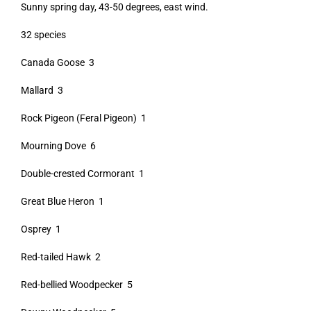
Sunny spring day, 43-50 degrees, east wind.
32 species
Canada Goose 3
Mallard 3
Rock Pigeon (Feral Pigeon) 1
Mourning Dove 6
Double-crested Cormorant 1
Great Blue Heron 1
Osprey 1
Red-tailed Hawk 2
Red-bellied Woodpecker 5