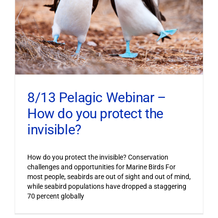
8/13 Pelagic Webinar –
How do you protect the
invisible?
How do you protect the invisible? Conservation
challenges and opportunities for Marine Birds For
most people, seabirds are out of sight and out of mind,
while seabird populations have dropped a staggering
70 percent globally