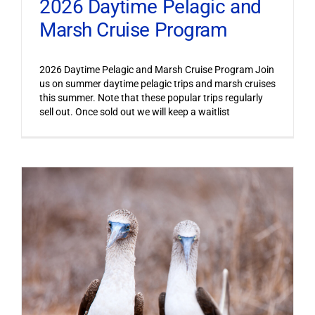
2026 Daytime Pelagic and
Marsh Cruise Program
2026 Daytime Pelagic and Marsh Cruise Program Join
us on summer daytime pelagic trips and marsh cruises
this summer. Note that these popular trips regularly
sell out. Once sold out we will keep a waitlist