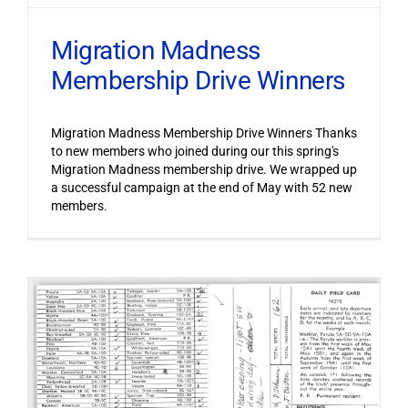
Migration Madness
Membership Drive Winners
Migration Madness Membership Drive Winners Thanks
to new members who joined during our this spring's
Migration Madness membership drive. We wrapped up
a successful campaign at the end of May with 52 new
members.