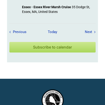
Essex - Essex River Marsh Cruise
35 Dodge St,
Essex, MA, United States
Field Trips / Events
Field Tr
Previous
Today
Next
Subscribe to calendar