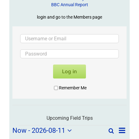
BBC Annual Report
login and go to the Members page
Log in
Remember Me
Upcoming Field Trips
Field
Field
Now
 - 
2026-08-11
Search
List
Field
Trip
Select