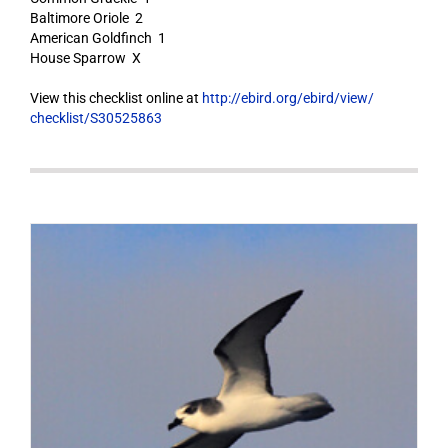
Baltimore Oriole 2
American Goldfinch 1
House Sparrow X
View this checklist online at
http://ebird.org/ebird/view/
checklist/S30525863