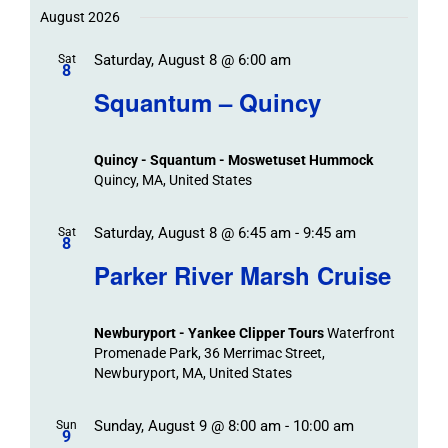
Trips
Trips
/
date.
August 2026
/
Event
Saturday, August 8 @ 6:00 am
/
Sat
Views
Events
8
Navigat
Search
Squantum – Quincy
Events
and
Views
Quincy - Squantum - Moswetuset Hummock
Navigation
Quincy, MA, United States
Saturday, August 8 @ 6:45 am
-
9:45 am
Sat
8
Parker River Marsh Cruise
Newburyport - Yankee Clipper Tours
Waterfront
Promenade Park, 36 Merrimac Street,
Newburyport, MA, United States
Sunday, August 9 @ 8:00 am
-
10:00 am
Sun
9