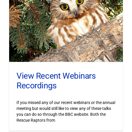
View Recent Webinars
Recordings
If you missed any of our recent webinars or the annual
meeting but would still like to view any of these talks
you can do so through the BBC website. Both the
Rescue Raptors from