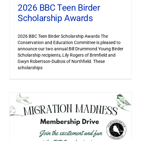
2026 BBC Teen Birder
Scholarship Awards
2026 BBC Teen Birder Scholarship Awards The
Conservation and Education Committee is pleased to
announce our two annual Bill Drummond Young Birder
Scholarship recipients, Lily Rogers of Brimfield and
Gwyn Robertson-DuBois of Northfield. These
scholarships