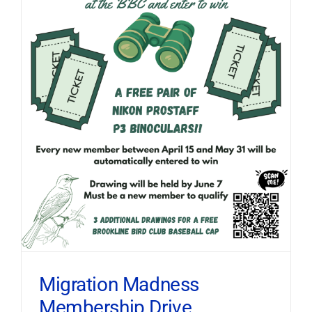
Migration Madness
Membership Drive