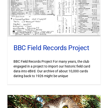
BBC Field Records Project
BBC Field Records Project For many years, the club
engaged in a project to import our historic field card
data into eBird. Our archive of about 10,000 cards
dating back to 1926 might be unique