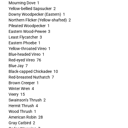
Mourning Dove 1
Yellow-bellied Sapsucker 2
Downy Woodpecker (Eastern) 1
Northern Flicker (Yellow-shafted) 2
Pileated Woodpecker 1
Eastern Wood-Pewee 3
Least Flycatcher 3
Eastern Phoebe 1
Yellow-throated Vireo 1
Blue-headed Vireo 1
Red-eyed Vireo 76
Blue Jay 7
Black-capped Chickadee 10
Red-breasted Nuthatch 7
Brown Creeper 1
Winter Wren 4
Veery 15
Swainson’s Thrush 2
Hermit Thrush 4
Wood Thrush 1
American Robin 28
Gray Catbird 2