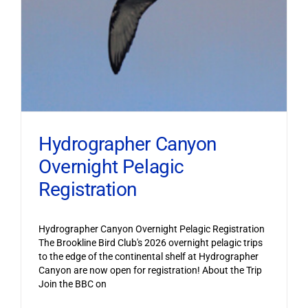
Hydrographer Canyon
Overnight Pelagic
Registration
Hydrographer Canyon Overnight Pelagic Registration
The Brookline Bird Club's 2026 overnight pelagic trips
to the edge of the continental shelf at Hydrographer
Canyon are now open for registration! About the Trip
Join the BBC on