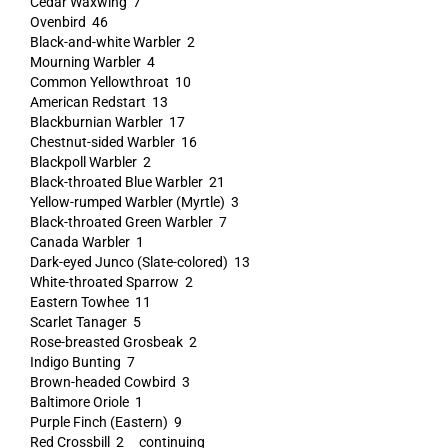
Cedar Waxwing 7
Ovenbird 46
Black-and-white Warbler 2
Mourning Warbler 4
Common Yellowthroat 10
American Redstart 13
Blackburnian Warbler 17
Chestnut-sided Warbler 16
Blackpoll Warbler 2
Black-throated Blue Warbler 21
Yellow-rumped Warbler (Myrtle) 3
Black-throated Green Warbler 7
Canada Warbler 1
Dark-eyed Junco (Slate-colored) 13
White-throated Sparrow 2
Eastern Towhee 11
Scarlet Tanager 5
Rose-breasted Grosbeak 2
Indigo Bunting 7
Brown-headed Cowbird 3
Baltimore Oriole 1
Purple Finch (Eastern) 9
Red Crossbill 2 continuing