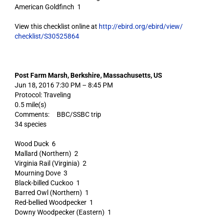
American Goldfinch 1
View this checklist online at
http://ebird.org/ebird/view/
checklist/S30525864
Post Farm Marsh, Berkshire, Massachusetts, US
Jun 18, 2016 7:30 PM – 8:45 PM
Protocol: Traveling
0.5 mile(s)
Comments: BBC/SSBC trip
34 species
Wood Duck 6
Mallard (Northern) 2
Virginia Rail (Virginia) 2
Mourning Dove 3
Black-billed Cuckoo 1
Barred Owl (Northern) 1
Red-bellied Woodpecker 1
Downy Woodpecker (Eastern) 1