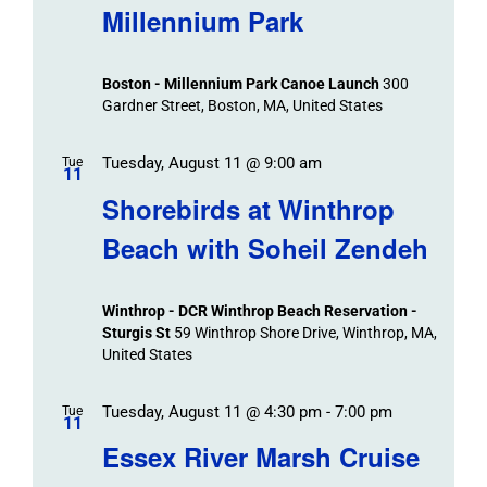
Millennium Park
Boston - Millennium Park Canoe Launch
300
Gardner Street, Boston, MA, United States
Tuesday, August 11 @ 9:00 am
Tue
11
Shorebirds at Winthrop
Beach with Soheil Zendeh
Winthrop - DCR Winthrop Beach Reservation -
Sturgis St
59 Winthrop Shore Drive, Winthrop, MA,
United States
Tuesday, August 11 @ 4:30 pm
-
7:00 pm
Tue
11
Essex River Marsh Cruise