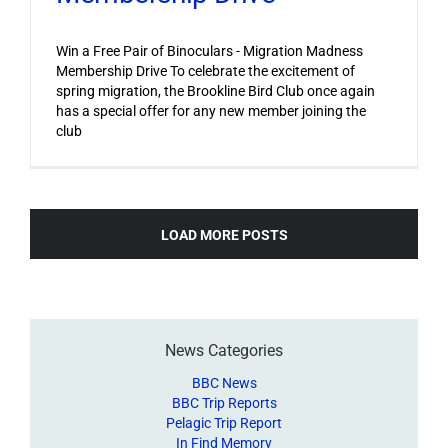
Win a Free Pair of Binoculars - Migration Madness
Membership Drive To celebrate the excitement of
spring migration, the Brookline Bird Club once again
has a special offer for any new member joining the
club
LOAD MORE POSTS
News Categories
BBC News
BBC Trip Reports
Pelagic Trip Report
In Find Memory