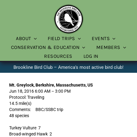
Skip
to
content
ABOUT
FIELD TRIPS
EVENTS
CONSERVATION & EDUCATION
MEMBERS
RESOURCES
LOG IN
Brookline Bird Club – America’s most active bird club!
Mt. Greylock, Berkshire, Massachusetts, US
Jun 18, 2016 6:00 AM – 3:00 PM
Protocol: Traveling
14.5 mile(s)
Comments: BBC/SSBC trip
48 species
Turkey Vulture 7
Broad-winged Hawk 2