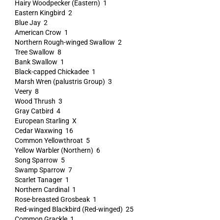
Hairy Woodpecker (Eastern) 1
Eastern Kingbird 2
Blue Jay 2
American Crow 1
Northern Rough-winged Swallow 2
Tree Swallow 8
Bank Swallow 1
Black-capped Chickadee 1
Marsh Wren (palustris Group) 3
Veery 8
Wood Thrush 3
Gray Catbird 4
European Starling X
Cedar Waxwing 16
Common Yellowthroat 5
Yellow Warbler (Northern) 6
Song Sparrow 5
Swamp Sparrow 7
Scarlet Tanager 1
Northern Cardinal 1
Rose-breasted Grosbeak 1
Red-winged Blackbird (Red-winged) 25
Common Grackle 1