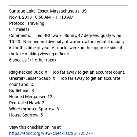
Suntaug Lake, Essex, Massachusetts, US
Nov 4, 2018 10:50 AM – 11:10 AM
Protocol: Traveling
0.1 mile(s)
Comments: Led BBC walk. Sunny, 47 degrees, gusty wind
10-20. Number and diversity of waterfowl not what it usually
is for this time of year. All ducks were on the opposite side of
the lake making viewing difficult.
6 species (+1 other taxa)
Ring-necked Duck X Too far away to get an accurate count.
Greater/Lesser Scaup X Too far away to get an accurate
count and ID.
Bufflehead 8
Hooded Merganser 12
Red-tailed Hawk 2
White-throated Sparrow 3
House Sparrow 5
View this checklist online at
https://ebird.org/view/checklist/S51723274