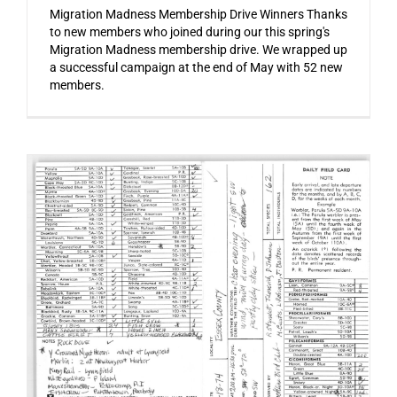
Migration Madness Membership Drive Winners Thanks
to new members who joined during our this spring's
Migration Madness membership drive. We wrapped up
a successful campaign at the end of May with 52 new
members.