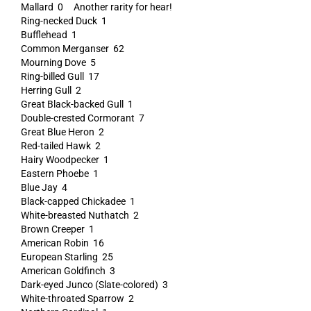
Mallard 0 Another rarity for hear!
Ring-necked Duck 1
Bufflehead 1
Common Merganser 62
Mourning Dove 5
Ring-billed Gull 17
Herring Gull 2
Great Black-backed Gull 1
Double-crested Cormorant 7
Great Blue Heron 2
Red-tailed Hawk 2
Hairy Woodpecker 1
Eastern Phoebe 1
Blue Jay 4
Black-capped Chickadee 1
White-breasted Nuthatch 2
Brown Creeper 1
American Robin 16
European Starling 25
American Goldfinch 3
Dark-eyed Junco (Slate-colored) 3
White-throated Sparrow 2