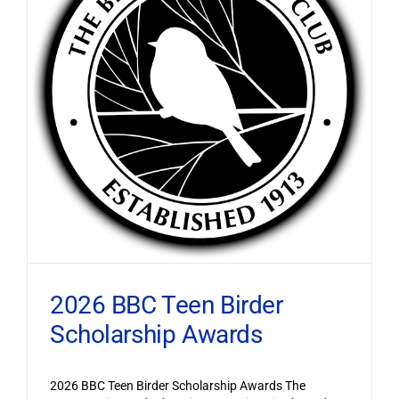
2026 BBC Teen Birder
Scholarship Awards
2026 BBC Teen Birder Scholarship Awards The