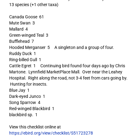
13 species (+1 other taxa)
Canada Goose 61
Mute Swan 3
Mallard 4
Green-winged Teal 3
Bufflehead 7
Hooded Merganser 5 A singleton and a group of four.
Ruddy Duck 1
Ring-billed Gull 1
Cattle Egret 1 Continuing bird found four days ago by Chris
Martone. Lynnfield MarketPlace Mall. Over near the Leahey
Hospital. Right along the road, not 3-4 feet from cars going by.
Hunting for insects.
Blue Jay 1
Dark-eyed Junco 1
Song Sparrow 4
Red-winged Blackbird 1
blackbird sp. 1
View this checklist online at
https://ebird.org/view/checklist/S51723278