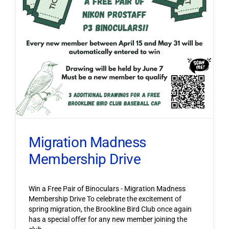
Migration Madness
Membership Drive
Win a Free Pair of Binoculars - Migration Madness
Membership Drive To celebrate the excitement of
spring migration, the Brookline Bird Club once again
has a special offer for any new member joining the