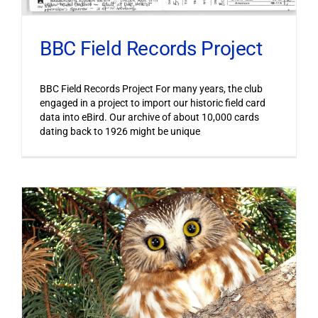
BBC Field Records Project
BBC Field Records Project For many years, the club
engaged in a project to import our historic field card
data into eBird. Our archive of about 10,000 cards
dating back to 1926 might be unique