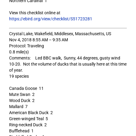
Northern Cardinal 1
View this checklist online at
https://ebird.org/view/checklist/S51723281
Crystal Lake, Wakefield, Middlesex, Massachusetts, US
Nov 4, 2018 8:55 AM – 9:35 AM
Protocol: Traveling
0.8 mile(s)
Comments: Led BBC walk, Sunny, 44 degrees, gusty wind
10-20. Not the volume of ducks that is usually here at this time
of year.
19 species
Canada Goose 11
Mute Swan 2
Wood Duck 2
Mallard 7
American Black Duck 2
Green-winged Teal 5
Ring-necked Duck 2
Bufflehead 1