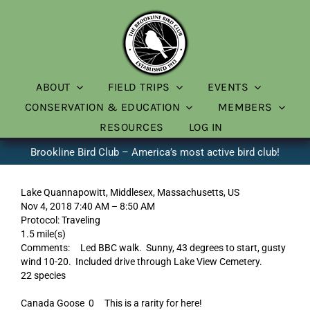
Skip
to
content
ABOUT
FIELD TRIPS
EVENTS
CONSERVATION & EDUCATION
MEMBERS
RESOURCES
LOG IN
Brookline Bird Club – America’s most active bird club!
Lake Quannapowitt, Middlesex, Massachusetts, US
Nov 4, 2018 7:40 AM – 8:50 AM
Protocol: Traveling
1.5 mile(s)
Comments: Led BBC walk. Sunny, 43 degrees to start, gusty
wind 10-20. Included drive through Lake View Cemetery.
22 species
Canada Goose 0 This is a rarity for here!