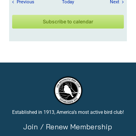
Field Trips / Events
Field Tr
Previous
Today
Next
Subscribe to calendar
Established in 1913, America’s most active bird club!
Join / Renew Membership