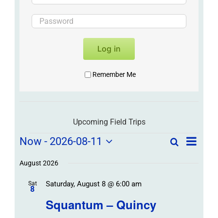
Log in
Remember Me
Upcoming Field Trips
Field
Field
Now
 - 
2026-08-11
Search
List
Field
Trip
Select
Trips
Trips
/
date.
August 2026
/
Event
Saturday, August 8 @ 6:00 am
/
Sat
Views
Events
8
Navigat
Search
Squantum – Quincy
Events
and