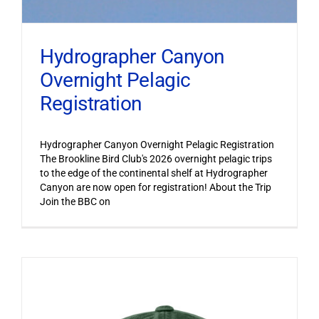
Hydrographer Canyon
Overnight Pelagic
Registration
Hydrographer Canyon Overnight Pelagic Registration
The Brookline Bird Club's 2026 overnight pelagic trips
to the edge of the continental shelf at Hydrographer
Canyon are now open for registration! About the Trip
Join the BBC on