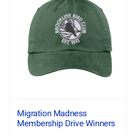
Migration Madness
Membership Drive Winners