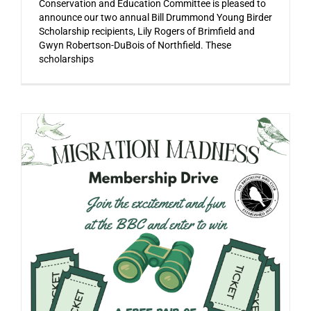
Conservation and Education Committee is pleased to
announce our two annual Bill Drummond Young Birder
Scholarship recipients, Lily Rogers of Brimfield and
Gwyn Robertson-DuBois of Northfield. These
scholarships