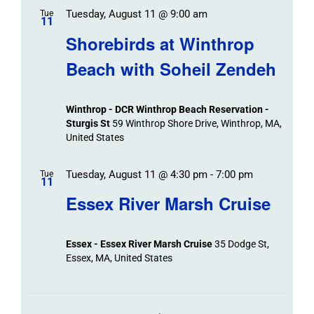
Tuesday, August 11 @ 9:00 am
Tue
11
Shorebirds at Winthrop
Beach with Soheil Zendeh
Winthrop - DCR Winthrop Beach Reservation -
Sturgis St
59 Winthrop Shore Drive, Winthrop, MA,
United States
Tuesday, August 11 @ 4:30 pm
-
7:00 pm
Tue
11
Essex River Marsh Cruise
Essex - Essex River Marsh Cruise
35 Dodge St,
Essex, MA, United States