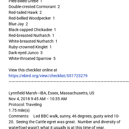
Pied-billed Grebe 1
Double-crested Cormorant 2
Red-tailed Hawk 2
Red-bellied Woodpecker 1
Blue Jay 2
Black-capped Chickadee 1
Red-breasted Nuthatch 1
White-breasted Nuthatch 1
Ruby-crowned Kinglet 1
Dark-eyed Junco 3
White-throated Sparrow 5
View this checklist online at
https://ebird.org/view/checklist/S51723279
——————————————————————————————————————
Lynnfield Marsh–IBA, Essex, Massachusetts, US
Nov 4, 2018 9:45 AM – 10:35 AM
Protocol: Traveling
1.75 mile(s)
Comments: Led BBC walk, sunny, 46 degrees, gusty wind 10-
20. Seeing the Cattle egret was great. Number and diversity of
waterfowl wasn’t what it usually is at this time of year.