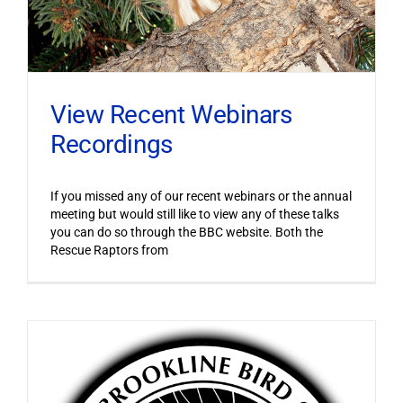
View Recent Webinars
Recordings
If you missed any of our recent webinars or the annual
meeting but would still like to view any of these talks
you can do so through the BBC website. Both the
Rescue Raptors from