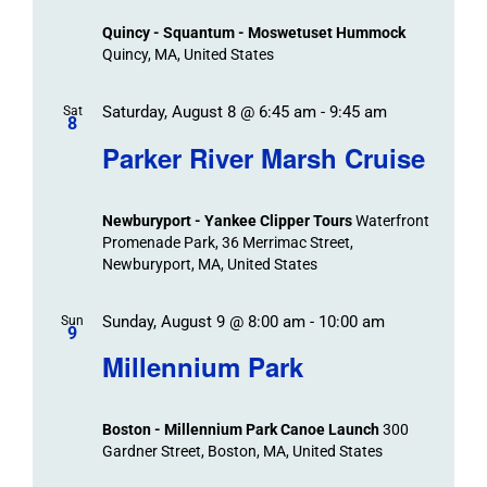
Views
Quincy - Squantum - Moswetuset Hummock
Navigation
Quincy, MA, United States
Saturday, August 8 @ 6:45 am
-
9:45 am
Sat
8
Parker River Marsh Cruise
Newburyport - Yankee Clipper Tours
Waterfront
Promenade Park, 36 Merrimac Street,
Newburyport, MA, United States
Sunday, August 9 @ 8:00 am
-
10:00 am
Sun
9
Millennium Park
Boston - Millennium Park Canoe Launch
300
Gardner Street, Boston, MA, United States