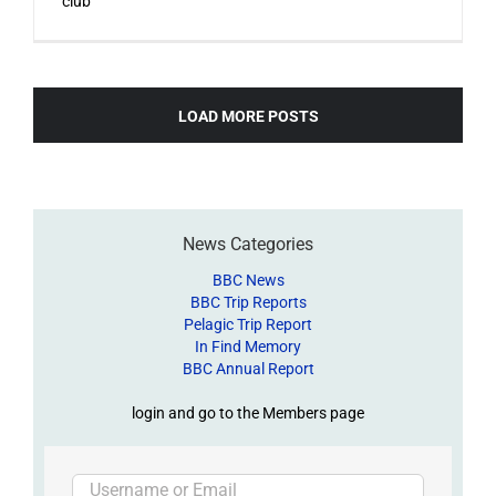
club
LOAD MORE POSTS
News Categories
BBC News
BBC Trip Reports
Pelagic Trip Report
In Find Memory
BBC Annual Report
login and go to the Members page