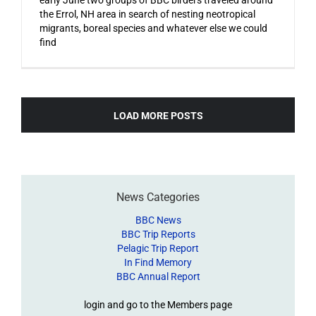
the Errol, NH area in search of nesting neotropical
migrants, boreal species and whatever else we could
find
LOAD MORE POSTS
News Categories
BBC News
BBC Trip Reports
Pelagic Trip Report
In Find Memory
BBC Annual Report
login and go to the Members page