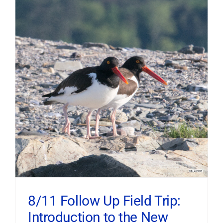
8/11 Follow Up Field Trip:
Introduction to the New