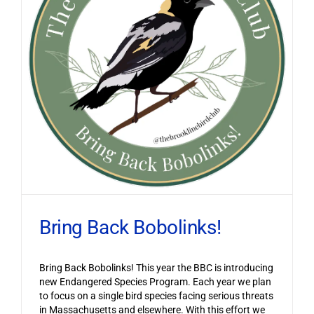
Bring Back Bobolinks!
Bring Back Bobolinks! This year the BBC is introducing
new Endangered Species Program. Each year we plan
to focus on a single bird species facing serious threats
in Massachusetts and elsewhere. With this effort we