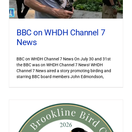
BBC on WHDH Channel 7
News
BBC on WHDH Channel 7 News On July 30 and 31st
the BBC was on WHDH Channel 7 News! WHDH
Channel 7 News aired a story promoting birding and
starring BBC board members John Edmondson,