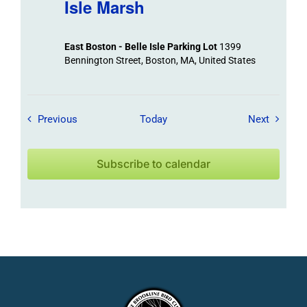
Isle Marsh
East Boston - Belle Isle Parking Lot
1399
Bennington Street, Boston, MA, United States
Field Trips / Events
Field Tr
Previous
Today
Next
Subscribe to calendar