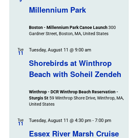
/
9
Navigat
Search
Millennium Park
Events
and
Views
Boston - Millennium Park Canoe Launch
300
Navigation
Gardner Street, Boston, MA, United States
Tuesday, August 11 @ 9:00 am
Tue
11
Shorebirds at Winthrop
Beach with Soheil Zendeh
Winthrop - DCR Winthrop Beach Reservation -
Sturgis St
59 Winthrop Shore Drive, Winthrop, MA,
United States
Tuesday, August 11 @ 4:30 pm
-
7:00 pm
Tue
11
Essex River Marsh Cruise