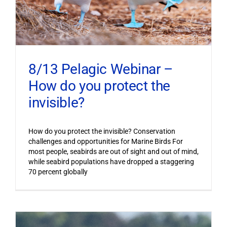
8/13 Pelagic Webinar –
How do you protect the
invisible?
How do you protect the invisible? Conservation
challenges and opportunities for Marine Birds For
most people, seabirds are out of sight and out of mind,
while seabird populations have dropped a staggering
70 percent globally