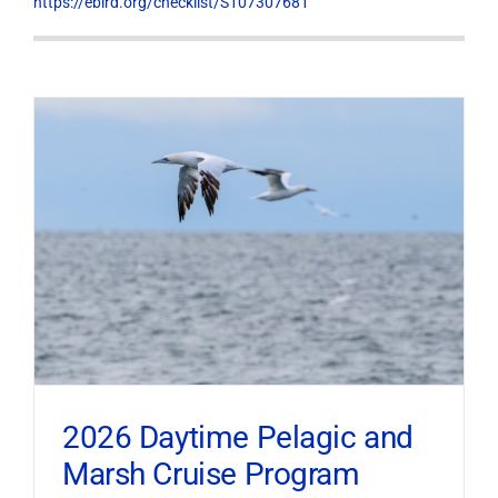
https://ebird.org/checklist/S107307681
2026 Daytime Pelagic and
Marsh Cruise Program