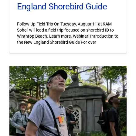
England Shorebird Guide
Follow Up Field Trip On Tuesday, August 11 at 9AM
Soheil will lead a field trip focused on shorebird ID to
Winthrop Beach. Learn more. Webinar: Introduction to
the New England Shorebird Guide For over