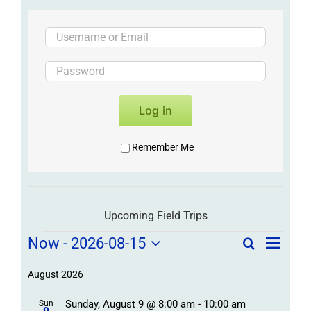
Log in
Remember Me
Upcoming Field Trips
Field
Field
Now
 - 
2026-08-15
Search
List
Field
Trip
Select
Trips
Trips
/
date.
August 2026
/
Event
Sunday, August 9 @ 8:00 am
-
10:00 am
Sun
Views
Events