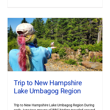
Trip to New Hampshire
Lake Umbagog Region
Trip to New Hampshire Lake Umbagog Region During
early June two groups of BBC birders traveled around