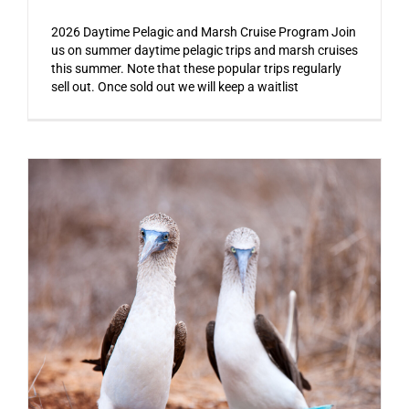
2026 Daytime Pelagic and Marsh Cruise Program Join
us on summer daytime pelagic trips and marsh cruises
this summer. Note that these popular trips regularly
sell out. Once sold out we will keep a waitlist