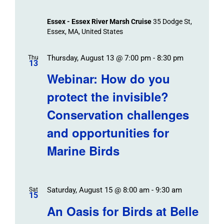
Essex - Essex River Marsh Cruise
35 Dodge St,
Essex, MA, United States
Thursday, August 13 @ 7:00 pm
-
8:30 pm
Thu
13
Webinar: How do you
protect the invisible?
Conservation challenges
and opportunities for
Marine Birds
Saturday, August 15 @ 8:00 am
-
9:30 am
Sat
15
An Oasis for Birds at Belle