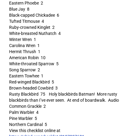
Eastern Phoebe 2
Blue Jay 8
Black-capped Chickadee 6
Tufted Titmouse 4
Ruby-crowned Kinglet 2
White-breasted Nuthatch 4
Winter Wren 1
Carolina Wren 1
Hermit Thrush 1
American Robin 10
White-throated Sparrow 5
Song Sparrow 2
Eastern Towhee 1
Red-winged Blackbird 5
Brown-headed Cowbird 3
Rusty Blackbird 75 Holy blackbirds Batman! More rusty
blackbirds than I’ve ever seen. At end of boardwalk. Audio
Common Grackle 2
Palm Warbler 4
Pine Warbler 5
Northern Cardinal 5
View this checklist online at