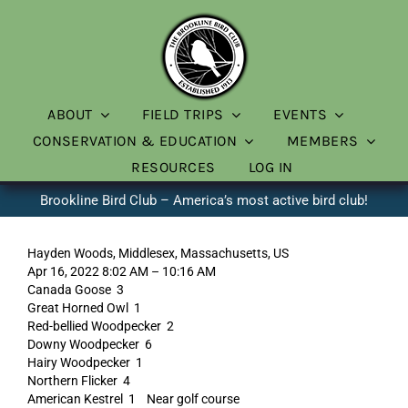
Skip
to
content
ABOUT
FIELD TRIPS
EVENTS
CONSERVATION & EDUCATION
MEMBERS
RESOURCES
LOG IN
Brookline Bird Club – America’s most active bird club!
Hayden Woods, Middlesex, Massachusetts, US
Apr 16, 2022 8:02 AM – 10:16 AM
Canada Goose 3
Great Horned Owl 1
Red-bellied Woodpecker 2
Downy Woodpecker 6
Hairy Woodpecker 1
Northern Flicker 4
American Kestrel 1 Near golf course