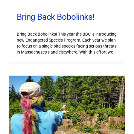
Bring Back Bobolinks!
Bring Back Bobolinks! This year the BBC is introducing
new Endangered Species Program. Each year we plan
to focus on a single bird species facing serious threats
in Massachusetts and elsewhere. With this effort we