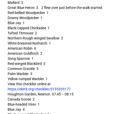
Mallard 3
Great Blue Heron 3 2 flew over just before the walk started
Red-bellied Woodpecker 1
Downy Woodpecker 1
Blue Jay 1
Black-capped Chickadee 1
Tufted Titmouse 2
Northern Rough-winged Swallow 2
White-breasted Nuthatch 1
American Robin 6
American Goldfinch 2
Song Sparrow 1
Red-winged Blackbird 3
Common Grackle 5
Palm Warbler 3
Yellow-rumped Warbler 1
View this checklist online at
https://ebird.org/checklist/S135333177
Houghton Garden, Newton. 07:45 – 08:15
Canada Goose 2
Blue-headed Vireo 1
Blue Jay 4