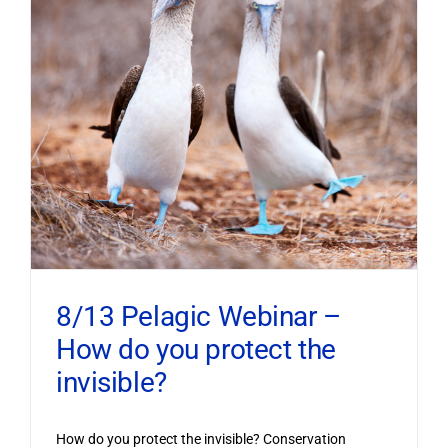
8/13 Pelagic Webinar –
How do you protect the
invisible?
How do you protect the invisible? Conservation