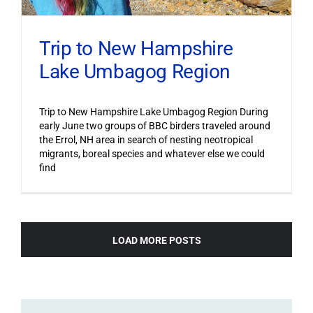
Trip to New Hampshire
Lake Umbagog Region
Trip to New Hampshire Lake Umbagog Region During
early June two groups of BBC birders traveled around
the Errol, NH area in search of nesting neotropical
migrants, boreal species and whatever else we could
find
LOAD MORE POSTS