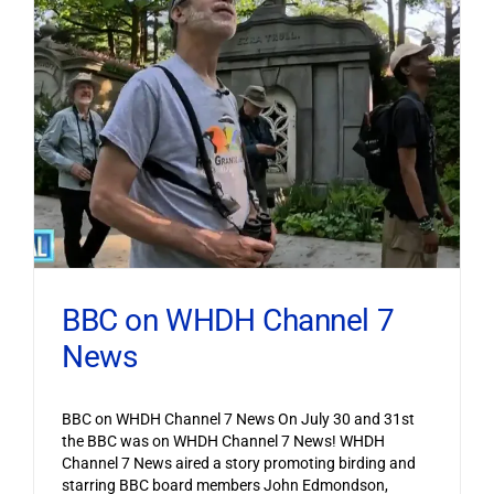
BBC on WHDH Channel 7
News
BBC on WHDH Channel 7 News On July 30 and 31st
the BBC was on WHDH Channel 7 News! WHDH
Channel 7 News aired a story promoting birding and
starring BBC board members John Edmondson,