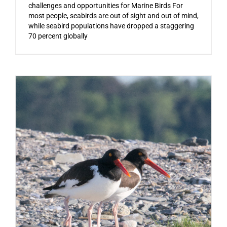
challenges and opportunities for Marine Birds For
most people, seabirds are out of sight and out of mind,
while seabird populations have dropped a staggering
70 percent globally