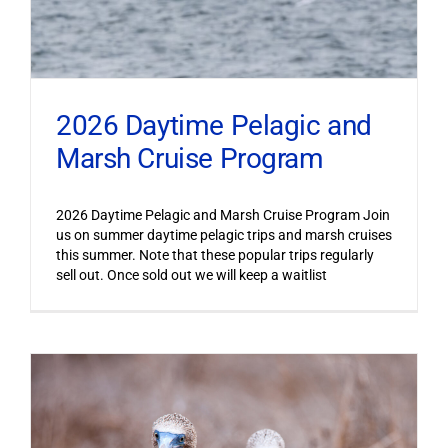
2026 Daytime Pelagic and
Marsh Cruise Program
2026 Daytime Pelagic and Marsh Cruise Program Join
us on summer daytime pelagic trips and marsh cruises
this summer. Note that these popular trips regularly
sell out. Once sold out we will keep a waitlist