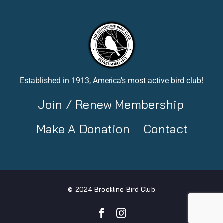
Established in 1913, America’s most active bird club!
Join / Renew Membership
Make A Donation
Contact
© 2024 Brookline Bird Club