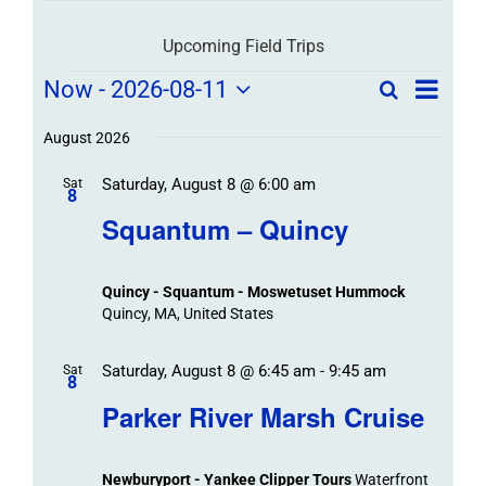
Upcoming Field Trips
Field
Field
Now
 - 
2026-08-11
Search
List
Field
Trip
Select
Trips
Trips
/
date.
August 2026
/
Event
Saturday, August 8 @ 6:00 am
/
Sat
Views
Events
8
Navigat
Search
Squantum – Quincy
Events
and
Views
Quincy - Squantum - Moswetuset Hummock
Navigation
Quincy, MA, United States
Saturday, August 8 @ 6:45 am
-
9:45 am
Sat
8
Parker River Marsh Cruise
Newburyport - Yankee Clipper Tours
Waterfront