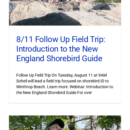
8/11 Follow Up Field Trip:
Introduction to the New
England Shorebird Guide
Follow Up Field Trip On Tuesday, August 11 at 9AM
Soheil will lead a field trip focused on shorebird ID to
Winthrop Beach. Learn more. Webinar: Introduction to
the New England Shorebird Guide For over