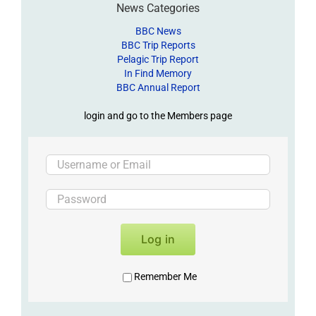
News Categories
BBC News
BBC Trip Reports
Pelagic Trip Report
In Find Memory
BBC Annual Report
login and go to the Members page
Log in
Remember Me