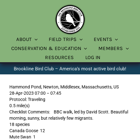
Skip
to
content
ABOUT
FIELD TRIPS
EVENTS
CONSERVATION & EDUCATION
MEMBERS
RESOURCES
LOG IN
Brookline Bird Club – America’s most active bird club!
Hammond Pond, Newton, Middlesex, Massachusetts, US
28-Apr-2023 07:00 – 07:45
Protocol: Traveling
0.5 mile(s)
Checklist Comments: BBC walk, led by David Scott. Beautiful
morning, sunny, but relatively few migrants.
18 species
Canada Goose 12
Mute Swan 1