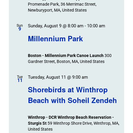
Promenade Park, 36 Merrimac Street,
Newburyport, MA, United States
Sunday, August 9 @ 8:00 am
-
10:00 am
Sun
9
Millennium Park
Boston - Millennium Park Canoe Launch
300
Gardner Street, Boston, MA, United States
Tuesday, August 11 @ 9:00 am
Tue
11
Shorebirds at Winthrop
Beach with Soheil Zendeh
Winthrop - DCR Winthrop Beach Reservation -
Sturgis St
59 Winthrop Shore Drive, Winthrop, MA,
United States