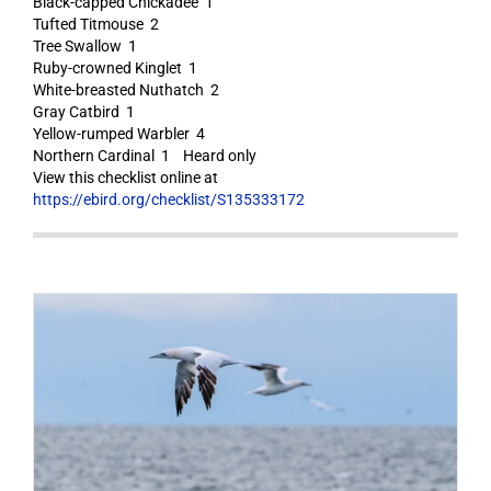
Black-capped Chickadee 1
Tufted Titmouse 2
Tree Swallow 1
Ruby-crowned Kinglet 1
White-breasted Nuthatch 2
Gray Catbird 1
Yellow-rumped Warbler 4
Northern Cardinal 1 Heard only
View this checklist online at
https://ebird.org/checklist/S135333172