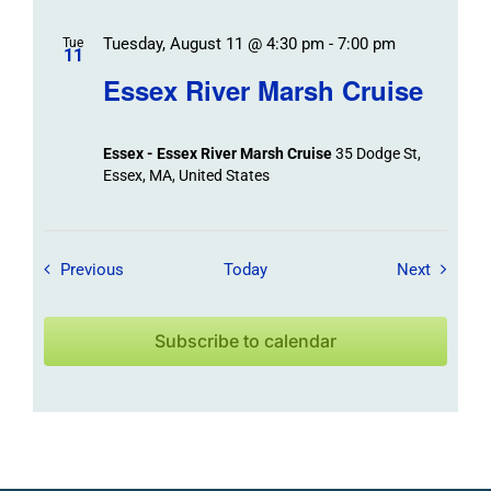
Tuesday, August 11 @ 4:30 pm
-
7:00 pm
Tue
11
Essex River Marsh Cruise
Essex - Essex River Marsh Cruise
35 Dodge St,
Essex, MA, United States
Field Trips / Events
Field Tr
Previous
Today
Next
Subscribe to calendar