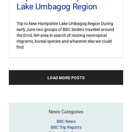
Lake Umbagog Region
Trip to New Hampshire Lake Umbagog Region During
early June two groups of BBC birders traveled around
the Errol, NH area in search of nesting neotropical
migrants, boreal species and whatever else we could
find
LOAD MORE POSTS
News Categories
BBC News
BBC Trip Reports