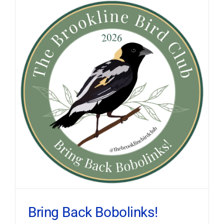
Bring Back Bobolinks!