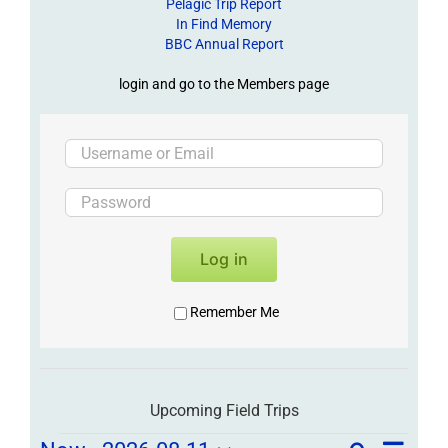
Pelagic Trip Report
In Find Memory
BBC Annual Report
login and go to the Members page
Log in
Remember Me
Upcoming Field Trips
Field