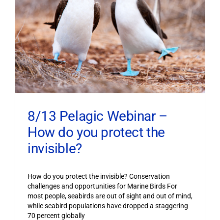
8/13 Pelagic Webinar –
How do you protect the
invisible?
How do you protect the invisible? Conservation
challenges and opportunities for Marine Birds For
most people, seabirds are out of sight and out of mind,
while seabird populations have dropped a staggering
70 percent globally