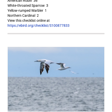
American Robin 36
White-throated Sparrow 3
Yellow-rumped Warbler 1
Northern Cardinal 2
View this checklist online at
https://ebird.org/checklist/S100877833