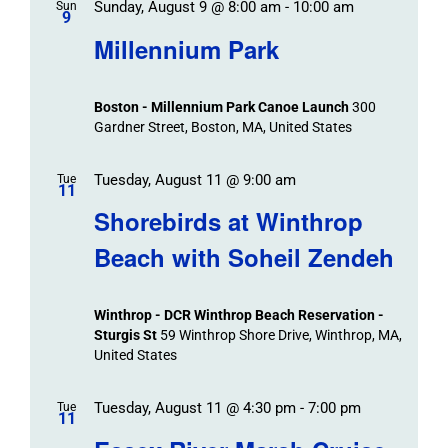
Sunday, August 9 @ 8:00 am
-
10:00 am
Sun
9
Millennium Park
Boston - Millennium Park Canoe Launch
300
Gardner Street, Boston, MA, United States
Tuesday, August 11 @ 9:00 am
Tue
11
Shorebirds at Winthrop
Beach with Soheil Zendeh
Winthrop - DCR Winthrop Beach Reservation -
Sturgis St
59 Winthrop Shore Drive, Winthrop, MA,
United States
Tuesday, August 11 @ 4:30 pm
-
7:00 pm
Tue
11