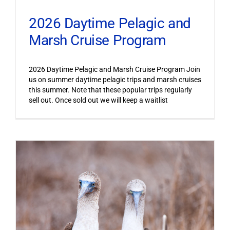
2026 Daytime Pelagic and
Marsh Cruise Program
2026 Daytime Pelagic and Marsh Cruise Program Join
us on summer daytime pelagic trips and marsh cruises
this summer. Note that these popular trips regularly
sell out. Once sold out we will keep a waitlist