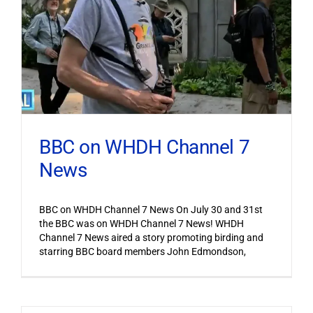
BBC on WHDH Channel 7
News
BBC on WHDH Channel 7 News On July 30 and 31st
the BBC was on WHDH Channel 7 News! WHDH
Channel 7 News aired a story promoting birding and
starring BBC board members John Edmondson,