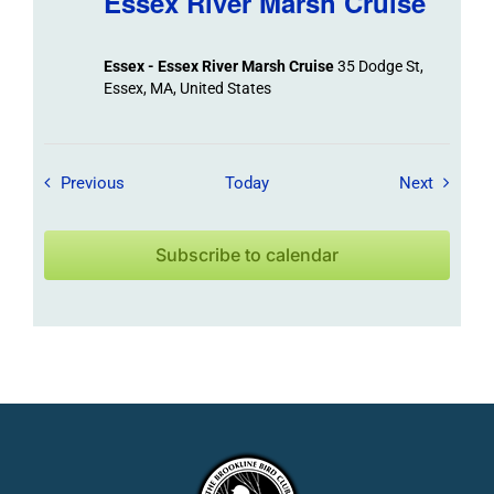
Essex River Marsh Cruise
Essex - Essex River Marsh Cruise
35 Dodge St,
Essex, MA, United States
Field Trips / Events
Field Tr
Previous
Today
Next
Subscribe to calendar