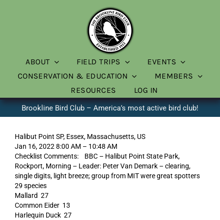
Skip
to
content
ABOUT
FIELD TRIPS
EVENTS
CONSERVATION & EDUCATION
MEMBERS
RESOURCES
LOG IN
Brookline Bird Club – America’s most active bird club!
Halibut Point SP, Essex, Massachusetts, US
Jan 16, 2022 8:00 AM – 10:48 AM
Checklist Comments: BBC – Halibut Point State Park,
Rockport, Morning – Leader: Peter Van Demark – clearing,
single digits, light breeze; group from MIT were great spotters
29 species
Mallard 27
Common Eider 13
Harlequin Duck 27