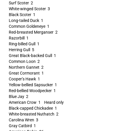
Surf Scoter 2
White-winged Scoter 3
Black Scoter 1
Long-tailed Duck 1
Common Goldeneye 1
Red-breasted Merganser 2
Razorbill 1
Ring-billed Gull 1
Herring Gull 5
Great Black-backed Gull 1
Common Loon 2
Northern Gannet 2
Great Cormorant 1
Cooper’s Hawk 1
Yellow-bellied Sapsucker 1
Red-bellied Woodpecker 1
Blue Jay 2
American Crow 1 Heard only
Black-capped Chickadee 1
White-breasted Nuthatch 2
Carolina Wren 3
Gray Catbird 1