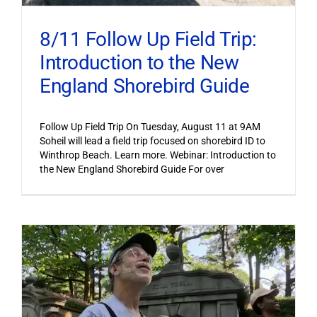
8/11 Follow Up Field Trip:
Introduction to the New
England Shorebird Guide
Follow Up Field Trip On Tuesday, August 11 at 9AM
Soheil will lead a field trip focused on shorebird ID to
Winthrop Beach. Learn more. Webinar: Introduction to
the New England Shorebird Guide For over