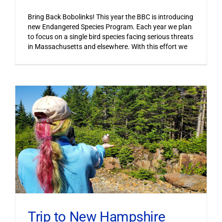
Bring Back Bobolinks! This year the BBC is introducing
new Endangered Species Program. Each year we plan
to focus on a single bird species facing serious threats
in Massachusetts and elsewhere. With this effort we
Trip to New Hampshire