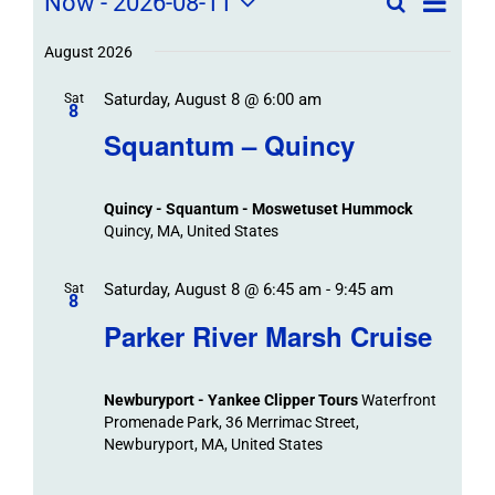
Field
Now
 - 
2026-08-11
Search
List
Field
Trip
Select
Trips
Trips
/
date.
August 2026
/
Event
Saturday, August 8 @ 6:00 am
/
Sat
Views
Events
8
Navigat
Search
Squantum – Quincy
Events
and
Views
Quincy - Squantum - Moswetuset Hummock
Navigation
Quincy, MA, United States
Saturday, August 8 @ 6:45 am
-
9:45 am
Sat
8
Parker River Marsh Cruise
Newburyport - Yankee Clipper Tours
Waterfront
Promenade Park, 36 Merrimac Street,
Newburyport, MA, United States