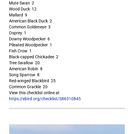
Mute Swan 2
Wood Duck 12
Mallard 9
American Black Duck 2
Common Goldeneye 3
Osprey 1
Downy Woodpecker 6
Pileated Woodpecker 1
Fish Crow 1
Black-capped Chickadee 2
Tree Swallow 20
American Robin 8
Song Sparrow 8
Red-winged Blackbird 25
Common Grackle 20
View this checklist online at
https://ebird.org/checklist/S86310845