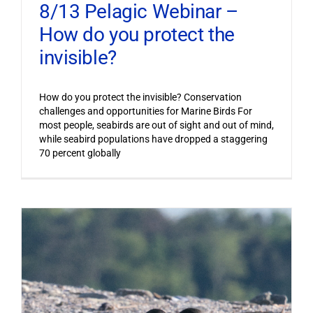
8/13 Pelagic Webinar –
How do you protect the
invisible?
How do you protect the invisible? Conservation
challenges and opportunities for Marine Birds For
most people, seabirds are out of sight and out of mind,
while seabird populations have dropped a staggering
70 percent globally