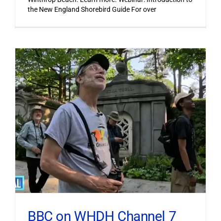
the New England Shorebird Guide For over
BBC on WHDH Channel 7