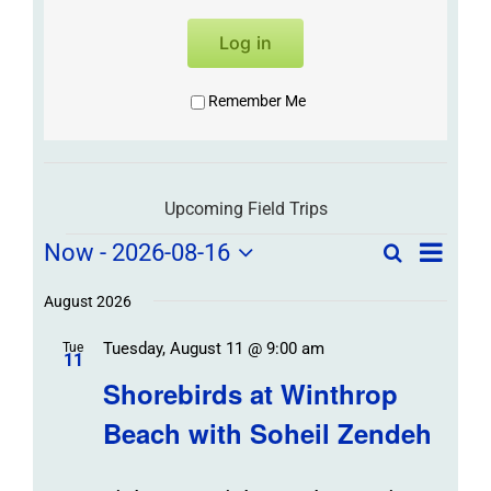
Log in
Remember Me
Upcoming Field Trips
Field
Field
Now
 - 
2026-08-16
Search
List
Field
Trip
Select
Trips
Trips
/
date.
August 2026
/
Event
Tuesday, August 11 @ 9:00 am
/
Tue
Views
Events
11
Navigat
Search
Shorebirds at Winthrop
Events
and
Beach with Soheil Zendeh
Views
Navigation