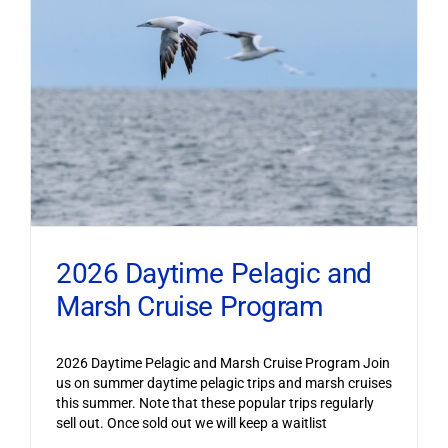
2026 Daytime Pelagic and
Marsh Cruise Program
2026 Daytime Pelagic and Marsh Cruise Program Join
us on summer daytime pelagic trips and marsh cruises
this summer. Note that these popular trips regularly
sell out. Once sold out we will keep a waitlist