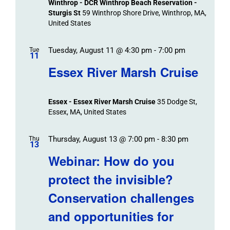
Winthrop - DCR Winthrop Beach Reservation -
Sturgis St
59 Winthrop Shore Drive, Winthrop, MA,
United States
Tuesday, August 11 @ 4:30 pm
-
7:00 pm
Tue
11
Essex River Marsh Cruise
Essex - Essex River Marsh Cruise
35 Dodge St,
Essex, MA, United States
Thursday, August 13 @ 7:00 pm
-
8:30 pm
Thu
13
Webinar: How do you
protect the invisible?
Conservation challenges
and opportunities for