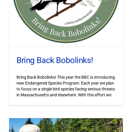
Bring Back Bobolinks!
Bring Back Bobolinks! This year the BBC is introducing
new Endangered Species Program. Each year we plan
to focus on a single bird species facing serious threats
in Massachusetts and elsewhere. With this effort we