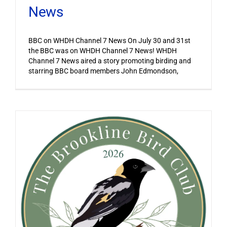
News
BBC on WHDH Channel 7 News On July 30 and 31st
the BBC was on WHDH Channel 7 News! WHDH
Channel 7 News aired a story promoting birding and
starring BBC board members John Edmondson,