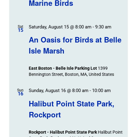
Marine Birds
Saturday, August 15 @ 8:00 am
-
9:30 am
Sat
15
An Oasis for Birds at Belle
Isle Marsh
East Boston - Belle Isle Parking Lot
1399
Bennington Street, Boston, MA, United States
Sunday, August 16 @ 8:00 am
-
10:00 am
Sun
16
Halibut Point State Park,
Rockport
Rockport - Halibut Point State Park
Halibut Point