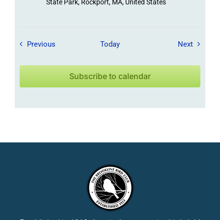
State Park, Rockport, MA, United States
Field Trips / Events
Field Tr
Previous
Today
Next
Subscribe to calendar