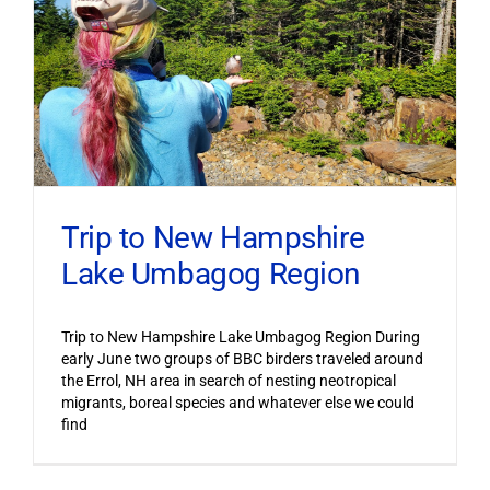
Trip to New Hampshire
Lake Umbagog Region
Trip to New Hampshire Lake Umbagog Region During
early June two groups of BBC birders traveled around
the Errol, NH area in search of nesting neotropical
migrants, boreal species and whatever else we could
find