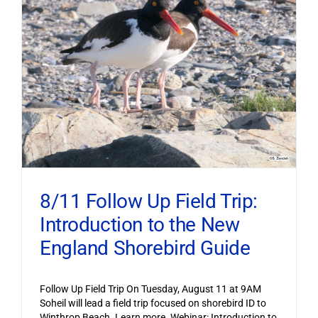
8/11 Follow Up Field Trip:
Introduction to the New
England Shorebird Guide
Follow Up Field Trip On Tuesday, August 11 at 9AM
Soheil will lead a field trip focused on shorebird ID to
Winthrop Beach. Learn more. Webinar: Introduction to