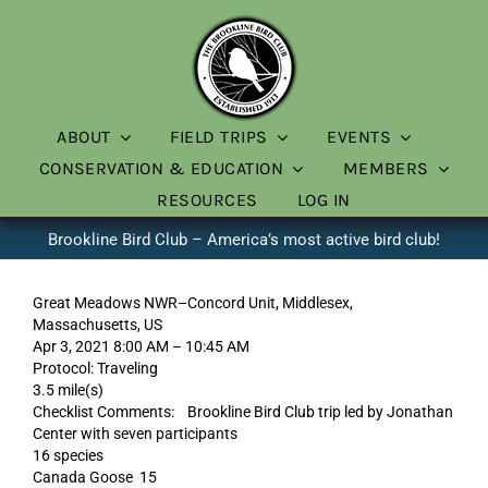
Skip
to
content
ABOUT
FIELD TRIPS
EVENTS
CONSERVATION & EDUCATION
MEMBERS
RESOURCES
LOG IN
Brookline Bird Club – America’s most active bird club!
Great Meadows NWR–Concord Unit, Middlesex,
Massachusetts, US
Apr 3, 2021 8:00 AM – 10:45 AM
Protocol: Traveling
3.5 mile(s)
Checklist Comments: Brookline Bird Club trip led by Jonathan
Center with seven participants
16 species
Canada Goose 15