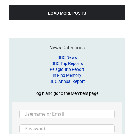
LOAD MORE POSTS
News Categories
BBC News
BBC Trip Reports
Pelagic Trip Report
In Find Memory
BBC Annual Report
login and go to the Members page