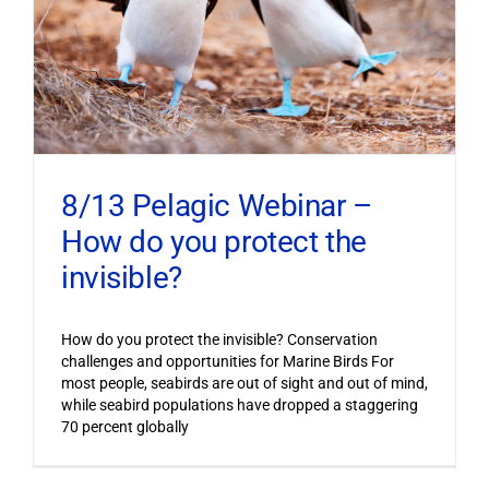
8/13 Pelagic Webinar –
How do you protect the
invisible?
How do you protect the invisible? Conservation
challenges and opportunities for Marine Birds For
most people, seabirds are out of sight and out of mind,
while seabird populations have dropped a staggering
70 percent globally