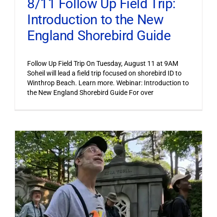
8/11 Follow Up Field Trip:
Introduction to the New
England Shorebird Guide
Follow Up Field Trip On Tuesday, August 11 at 9AM
Soheil will lead a field trip focused on shorebird ID to
Winthrop Beach. Learn more. Webinar: Introduction to
the New England Shorebird Guide For over