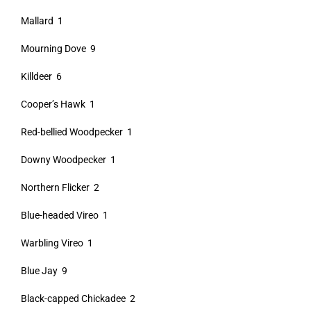
Mallard 1
Mourning Dove 9
Killdeer 6
Cooper’s Hawk 1
Red-bellied Woodpecker 1
Downy Woodpecker 1
Northern Flicker 2
Blue-headed Vireo 1
Warbling Vireo 1
Blue Jay 9
Black-capped Chickadee 2