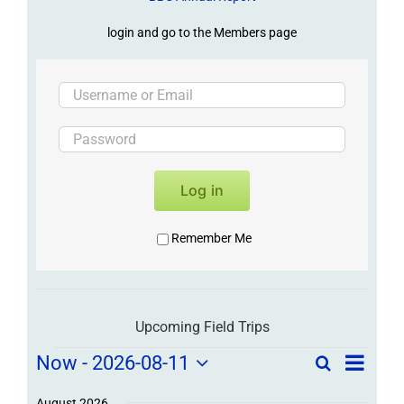
login and go to the Members page
Log in
Remember Me
Upcoming Field Trips
Field
Field
Now
 - 
2026-08-11
Search
List
Field
Trip
Select
Trips
/
August 2026