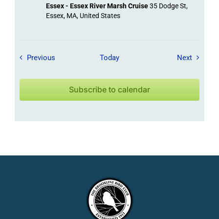
Essex - Essex River Marsh Cruise
35 Dodge St,
Essex, MA, United States
Field Trips / Events
Field Tr
Previous
Today
Next
Subscribe to calendar