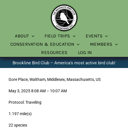
Skip
to
content
ABOUT
FIELD TRIPS
EVENTS
CONSERVATION & EDUCATION
MEMBERS
RESOURCES
LOG IN
Brookline Bird Club – America’s most active bird club!
Gore Place, Waltham, Middlesex, Massachusetts, US
May 3, 2025 8:08 AM – 10:07 AM
Protocol: Traveling
1.197 mile(s)
22 species