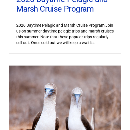
Marsh Cruise Program
2026 Daytime Pelagic and Marsh Cruise Program Join
us on summer daytime pelagic trips and marsh cruises
this summer. Note that these popular trips regularly
sell out. Once sold out we will keep a waitlist