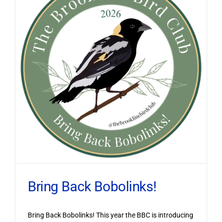
Bring Back Bobolinks!
Bring Back Bobolinks! This year the BBC is introducing