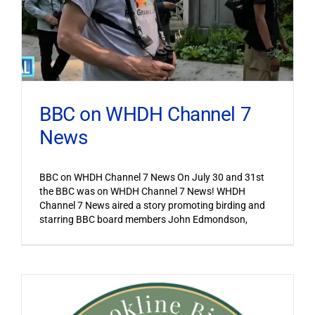
BBC on WHDH Channel 7
News
BBC on WHDH Channel 7 News On July 30 and 31st
the BBC was on WHDH Channel 7 News! WHDH
Channel 7 News aired a story promoting birding and
starring BBC board members John Edmondson,