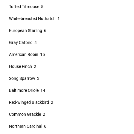
Tufted Titmouse 5
White-breasted Nuthatch 1
European Starling 6
Gray Catbird 4
American Robin 15
House Finch 2
Song Sparrow 3
Baltimore Oriole 14
Red-winged Blackbird 2
Common Grackle 2
Northern Cardinal 6