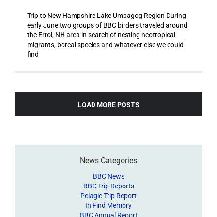
Trip to New Hampshire Lake Umbagog Region During
early June two groups of BBC birders traveled around
the Errol, NH area in search of nesting neotropical
migrants, boreal species and whatever else we could
find
LOAD MORE POSTS
News Categories
BBC News
BBC Trip Reports
Pelagic Trip Report
In Find Memory
BBC Annual Report