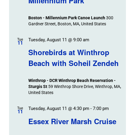
Millennium Park
Boston - Millennium Park Canoe Launch
300
Gardner Street, Boston, MA, United States
Tuesday, August 11 @ 9:00 am
Tue
11
Shorebirds at Winthrop
Beach with Soheil Zendeh
Winthrop - DCR Winthrop Beach Reservation -
Sturgis St
59 Winthrop Shore Drive, Winthrop, MA,
United States
Tuesday, August 11 @ 4:30 pm
-
7:00 pm
Tue
11
Essex River Marsh Cruise