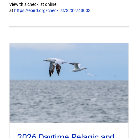
View this checklist online
at
https://ebird.org/checklist/S232743003
2026 Daytime Pelagic and