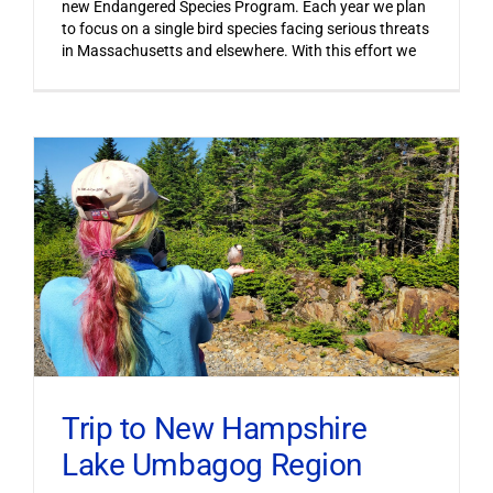
new Endangered Species Program. Each year we plan
to focus on a single bird species facing serious threats
in Massachusetts and elsewhere. With this effort we
Trip to New Hampshire
Lake Umbagog Region