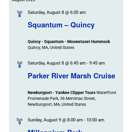
Trips
date.
/
Event
Saturday, August 8 @ 6:00 am
/
Sat
Views
Events
8
Navigat
Search
Squantum – Quincy
Events
and
Views
Quincy - Squantum - Moswetuset Hummock
Navigation
Quincy, MA, United States
Saturday, August 8 @ 6:45 am
-
9:45 am
Sat
8
Parker River Marsh Cruise
Newburyport - Yankee Clipper Tours
Waterfront
Promenade Park, 36 Merrimac Street,
Newburyport, MA, United States
Sunday, August 9 @ 8:00 am
-
10:00 am
Sun
9