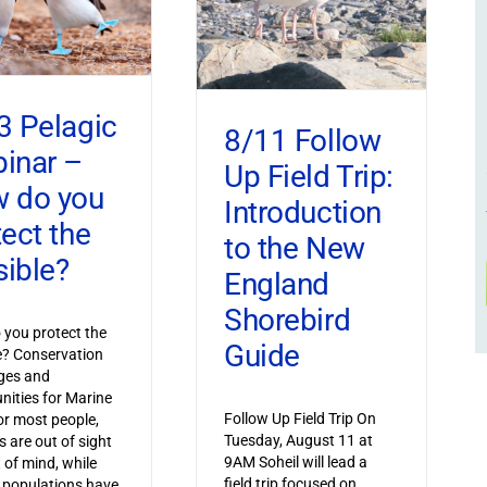
3 Pelagic
8/11 Follow
inar –
Up Field Trip:
 do you
Introduction
tect the
to the New
sible?
England
Shorebird
you protect the
Guide
le? Conservation
ges and
nities for Marine
Follow Up Field Trip On
or most people,
Tuesday, August 11 at
s are out of sight
9AM Soheil will lead a
 of mind, while
field trip focused on
 populations have