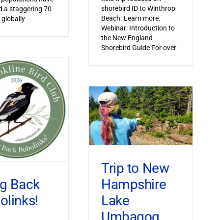
shorebird ID to Winthrop
 a staggering 70
Beach. Learn more.
 globally
Webinar: Introduction to
the New England
Shorebird Guide For over
Trip to New
Hampshire
ng Back
Lake
olinks!
Umbagog