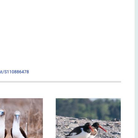
list/S110886478