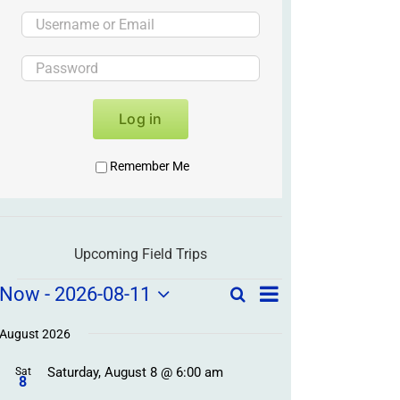
Log in
Remember Me
Upcoming Field Trips
Field
Field
Now
 - 
2026-08-11
Search
List
Field
Trip
Select
Trips
Trips
/
date.
August 2026
/
Event
Saturday, August 8 @ 6:00 am
/
Sat
Views
Events
8
Navigation