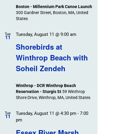
Boston - Millennium Park Canoe Launch
300 Gardner Street, Boston, MA, United
States
Tuesday, August 11 @ 9:00 am
Tue
11
Shorebirds at
Winthrop Beach with
Soheil Zendeh
Winthrop - DCR Winthrop Beach
Reservation - Sturgis St
59 Winthrop
Shore Drive, Winthrop, MA, United States
Tuesday, August 11 @ 4:30 pm
-
7:00
Tue
11
pm
Essex River Marsh