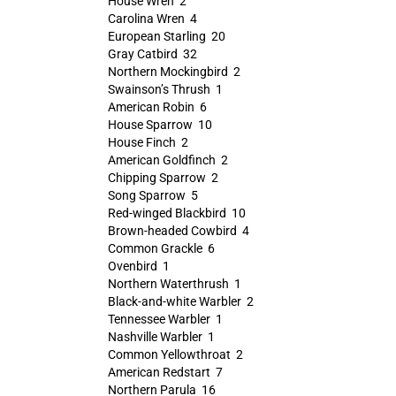
House Wren 2
Carolina Wren 4
European Starling 20
Gray Catbird 32
Northern Mockingbird 2
Swainson’s Thrush 1
American Robin 6
House Sparrow 10
House Finch 2
American Goldfinch 2
Chipping Sparrow 2
Song Sparrow 5
Red-winged Blackbird 10
Brown-headed Cowbird 4
Common Grackle 6
Ovenbird 1
Northern Waterthrush 1
Black-and-white Warbler 2
Tennessee Warbler 1
Nashville Warbler 1
Common Yellowthroat 2
American Redstart 7
Northern Parula 16