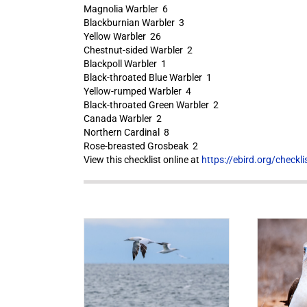
Magnolia Warbler 6
Blackburnian Warbler 3
Yellow Warbler 26
Chestnut-sided Warbler 2
Blackpoll Warbler 1
Black-throated Blue Warbler 1
Yellow-rumped Warbler 4
Black-throated Green Warbler 2
Canada Warbler 2
Northern Cardinal 8
Rose-breasted Grosbeak 2
View this checklist online at
https://ebird.org/check