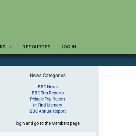
RS
RESOURCES
LOG IN
News Categories
BBC News
BBC Trip Reports
Pelagic Trip Report
In Find Memory
BBC Annual Report
login and go to the Members page