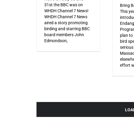
31st the BBC was on
Bring B
WHDH Channel 7 News!
This ye
WHDH Channel 7 News
introdu
aired a story promoting
Endang
birding and starring BBC
Progra
board members John
plan to
Edmondson,
bird sp
serious
Massac
elsewhe
effort 
LOA