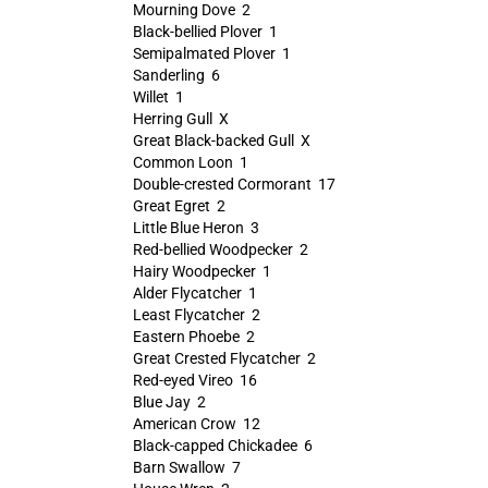
Mourning Dove 2
Black-bellied Plover 1
Semipalmated Plover 1
Sanderling 6
Willet 1
Herring Gull X
Great Black-backed Gull X
Common Loon 1
Double-crested Cormorant 17
Great Egret 2
Little Blue Heron 3
Red-bellied Woodpecker 2
Hairy Woodpecker 1
Alder Flycatcher 1
Least Flycatcher 2
Eastern Phoebe 2
Great Crested Flycatcher 2
Red-eyed Vireo 16
Blue Jay 2
American Crow 12
Black-capped Chickadee 6
Barn Swallow 7