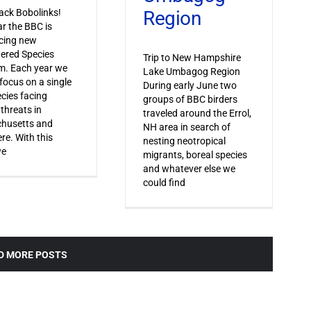
Region
ack Bobolinks!
ar the BBC is
cing new
ered Species
Trip to New Hampshire
m. Each year we
Lake Umbagog Region
 focus on a single
During early June two
ecies facing
groups of BBC birders
 threats in
traveled around the Errol,
husetts and
NH area in search of
re. With this
nesting neotropical
we
migrants, boreal species
and whatever else we
could find
D MORE POSTS