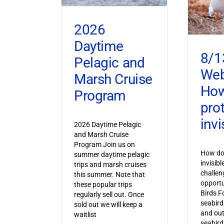
2026
Daytime
8/1
Pelagic and
Web
Marsh Cruise
How
Program
pro
invi
2026 Daytime Pelagic
and Marsh Cruise
Program Join us on
How do 
summer daytime pelagic
invisib
trips and marsh cruises
challen
this summer. Note that
opportu
these popular trips
Birds F
regularly sell out. Once
seabird
sold out we will keep a
and out
waitlist
seabird