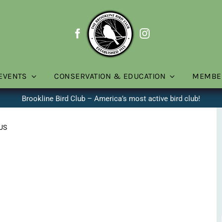
EVENTS
CONSERVATION & EDUCATION
MEMBE
Brookline Bird Club – America’s most active bird club!
 US