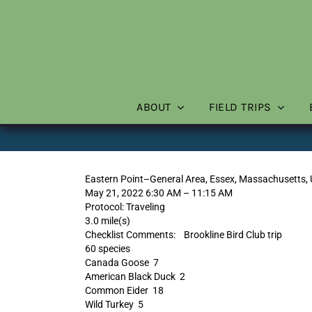
Skip
to
content
ABOUT
FIELD TRIPS
Eastern Point–General Area, Essex, Massachusetts,
May 21, 2022 6:30 AM – 11:15 AM
Protocol: Traveling
3.0 mile(s)
Checklist Comments: Brookline Bird Club trip
60 species
Canada Goose 7
American Black Duck 2
Common Eider 18
Wild Turkey 5