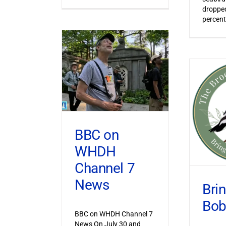
dropped
percent
BBC on
WHDH
Channel 7
News
Bri
Bob
BBC on WHDH Channel 7
News On July 30 and