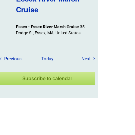
Cruise
Essex - Essex River Marsh Cruise
35
Dodge St, Essex, MA, United States
Field Trips / Events
Field Trips / Events
Previous
Today
Next
Subscribe to calendar