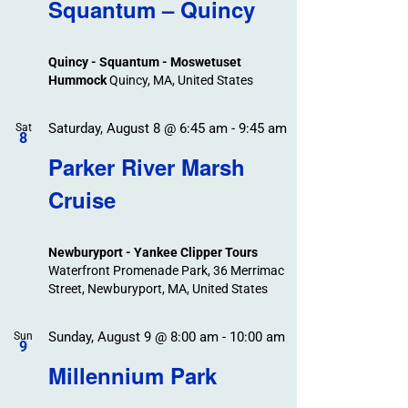
Search
Squantum – Quincy
Events
and
Views
Quincy - Squantum - Moswetuset
Navigation
Hummock
Quincy, MA, United States
Saturday, August 8 @ 6:45 am
-
9:45 am
Sat
8
Parker River Marsh
Cruise
Newburyport - Yankee Clipper Tours
Waterfront Promenade Park, 36 Merrimac
Street, Newburyport, MA, United States
Sunday, August 9 @ 8:00 am
-
10:00 am
Sun
9
Millennium Park