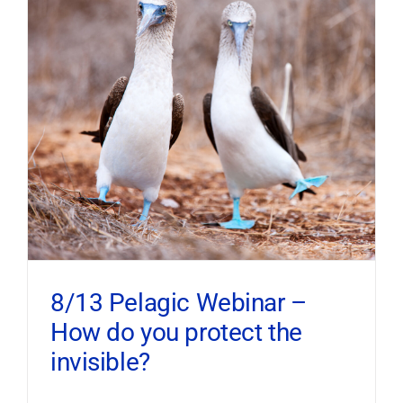
8/13 Pelagic Webinar –
How do you protect the
invisible?