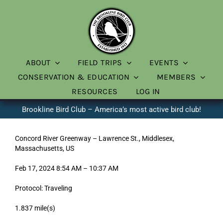
Skip
to
content
ABOUT
FIELD TRIPS
EVENTS
CONSERVATION & EDUCATION
MEMBERS
RESOURCES
LOG IN
Brookline Bird Club – America’s most active bird club!
Concord River Greenway – Lawrence St., Middlesex,
Massachusetts, US
Feb 17, 2024 8:54 AM – 10:37 AM
Protocol: Traveling
1.837 mile(s)