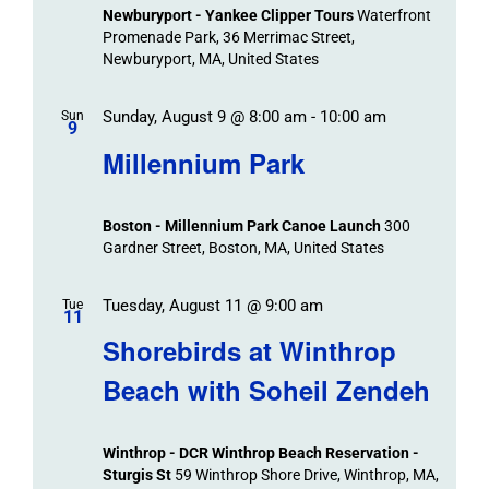
Newburyport - Yankee Clipper Tours
Waterfront
Promenade Park, 36 Merrimac Street,
Newburyport, MA, United States
Sunday, August 9 @ 8:00 am
-
10:00 am
Sun
9
Millennium Park
Boston - Millennium Park Canoe Launch
300
Gardner Street, Boston, MA, United States
Tuesday, August 11 @ 9:00 am
Tue
11
Shorebirds at Winthrop
Beach with Soheil Zendeh
Winthrop - DCR Winthrop Beach Reservation -
Sturgis St
59 Winthrop Shore Drive, Winthrop, MA,