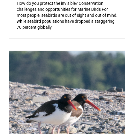
How do you protect the invisible? Conservation
challenges and opportunities for Marine Birds For
most people, seabirds are out of sight and out of mind,
while seabird populations have dropped a staggering
70 percent globally