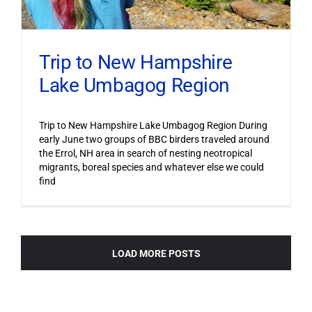
Trip to New Hampshire
Lake Umbagog Region
Trip to New Hampshire Lake Umbagog Region During
early June two groups of BBC birders traveled around
the Errol, NH area in search of nesting neotropical
migrants, boreal species and whatever else we could
find
LOAD MORE POSTS