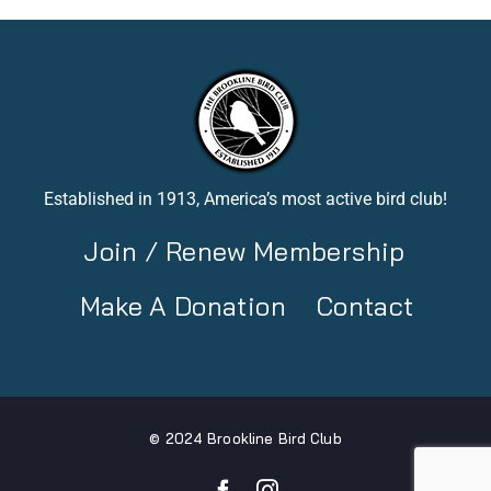
Established in 1913, America’s most active bird club!
Join / Renew Membership
Make A Donation
Contact
© 2024 Brookline Bird Club