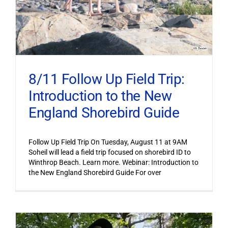
8/11 Follow Up Field Trip:
Introduction to the New
England Shorebird Guide
Follow Up Field Trip On Tuesday, August 11 at 9AM
Soheil will lead a field trip focused on shorebird ID to
Winthrop Beach. Learn more. Webinar: Introduction to
the New England Shorebird Guide For over