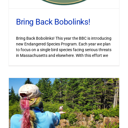
Bring Back Bobolinks!
Bring Back Bobolinks! This year the BBC is introducing
new Endangered Species Program. Each year we plan
to focus on a single bird species facing serious threats
in Massachusetts and elsewhere. With this effort we