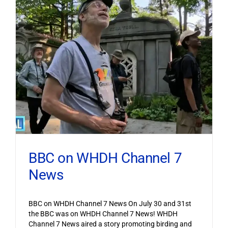
BBC on WHDH Channel 7
News
BBC on WHDH Channel 7 News On July 30 and 31st
the BBC was on WHDH Channel 7 News! WHDH
Channel 7 News aired a story promoting birding and