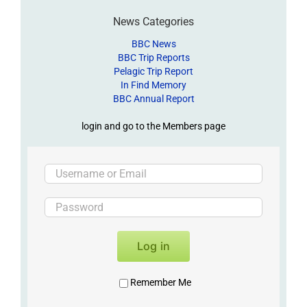
News Categories
BBC News
BBC Trip Reports
Pelagic Trip Report
In Find Memory
BBC Annual Report
login and go to the Members page
Log in
Remember Me