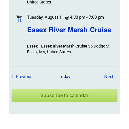
United States
Tuesday, August 11 @ 4:30 pm
-
7:00 pm
Tue
11
Essex River Marsh Cruise
Essex - Essex River Marsh Cruise
35 Dodge St,
Essex, MA, United States
Field Trips / Events
Field Tr
Previous
Today
Next
Subscribe to calendar