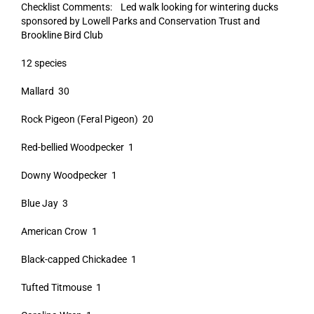
Checklist Comments: Led walk looking for wintering ducks
sponsored by Lowell Parks and Conservation Trust and
Brookline Bird Club
12 species
Mallard 30
Rock Pigeon (Feral Pigeon) 20
Red-bellied Woodpecker 1
Downy Woodpecker 1
Blue Jay 3
American Crow 1
Black-capped Chickadee 1
Tufted Titmouse 1