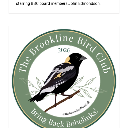
starring BBC board members John Edmondson,