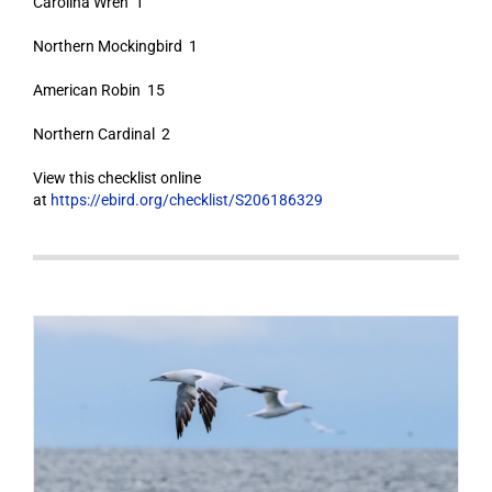
Carolina Wren 1
Northern Mockingbird 1
American Robin 15
Northern Cardinal 2
View this checklist online
at
https://ebird.org/checklist/S206186329