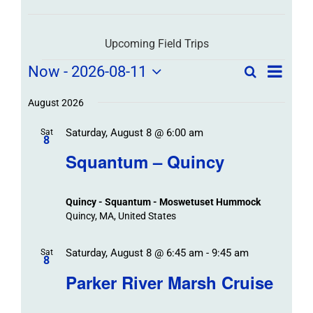
Upcoming Field Trips
Field
Field
Now
 - 
2026-08-11
Search
List
Field
Trip
Select
Trips
Trips
/
date.
August 2026
/
Event
Saturday, August 8 @ 6:00 am
/
Sat
Views
Events
8
Navigat
Search
Squantum – Quincy
Events
and
Views
Quincy - Squantum - Moswetuset Hummock
Navigation
Quincy, MA, United States
Saturday, August 8 @ 6:45 am
-
9:45 am
Sat
8
Parker River Marsh Cruise