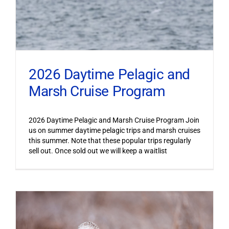
2026 Daytime Pelagic and
Marsh Cruise Program
2026 Daytime Pelagic and Marsh Cruise Program Join
us on summer daytime pelagic trips and marsh cruises
this summer. Note that these popular trips regularly
sell out. Once sold out we will keep a waitlist