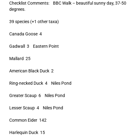
Checklist Comments: BBC Walk – beautiful sunny day, 37-50
degrees.
39 species (+1 other taxa)
Canada Goose 4
Gadwall 3 Eastern Point
Mallard 25
American Black Duck 2
Ring-necked Duck 4 Niles Pond
Greater Scaup 6 Niles Pond
Lesser Scaup 4 Niles Pond
Common Eider 142
Harlequin Duck 15