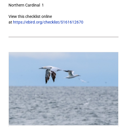
Northern Cardinal 1
View this checklist online
at
https://ebird.org/checklist/S161612670