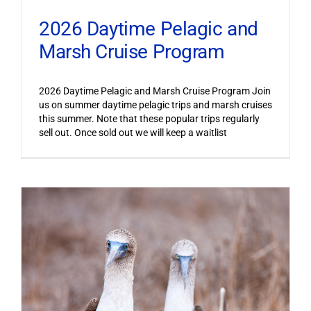
2026 Daytime Pelagic and
Marsh Cruise Program
2026 Daytime Pelagic and Marsh Cruise Program Join
us on summer daytime pelagic trips and marsh cruises
this summer. Note that these popular trips regularly
sell out. Once sold out we will keep a waitlist