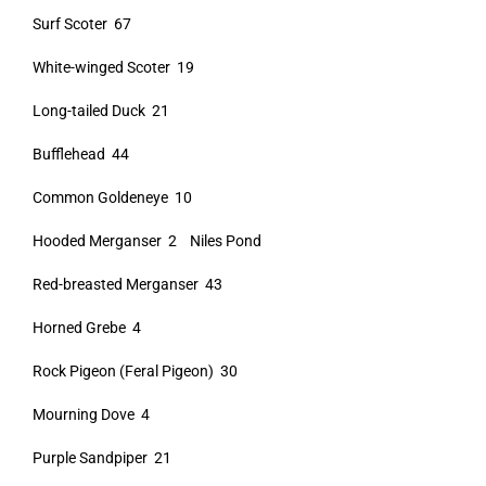
Surf Scoter 67
White-winged Scoter 19
Long-tailed Duck 21
Bufflehead 44
Common Goldeneye 10
Hooded Merganser 2 Niles Pond
Red-breasted Merganser 43
Horned Grebe 4
Rock Pigeon (Feral Pigeon) 30
Mourning Dove 4
Purple Sandpiper 21