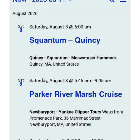
Field
List
Field
Trip
Select
Trips
Trips
/
date.
August 2026
/
Event
Saturday, August 8 @ 6:00 am
/
Sat
Views
Events
8
Navigat
Search
Squantum – Quincy
Events
and
Views
Quincy - Squantum - Moswetuset Hummock
Navigation
Quincy, MA, United States
Saturday, August 8 @ 6:45 am
-
9:45 am
Sat
8
Parker River Marsh Cruise
Newburyport - Yankee Clipper Tours
Waterfront
Promenade Park, 36 Merrimac Street,
Newburyport, MA, United States