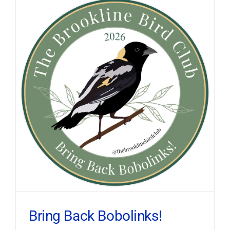
Bring Back Bobolinks!