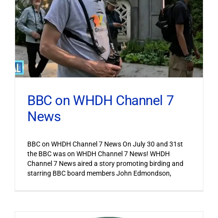
BBC on WHDH Channel 7
News
BBC on WHDH Channel 7 News On July 30 and 31st
the BBC was on WHDH Channel 7 News! WHDH
Channel 7 News aired a story promoting birding and
starring BBC board members John Edmondson,