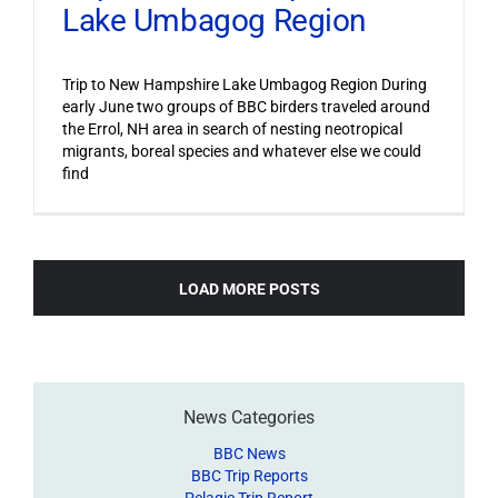
Lake Umbagog Region
Trip to New Hampshire Lake Umbagog Region During
early June two groups of BBC birders traveled around
the Errol, NH area in search of nesting neotropical
migrants, boreal species and whatever else we could
find
LOAD MORE POSTS
News Categories
BBC News
BBC Trip Reports
Pelagic Trip Report