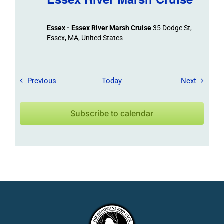
Essex - Essex River Marsh Cruise
35 Dodge St,
Essex, MA, United States
Field Trips / Events
Field Tr
Previous
Today
Next
Subscribe to calendar