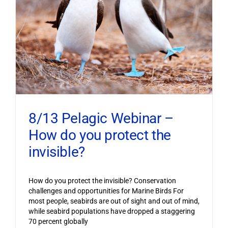
8/13 Pelagic Webinar –
How do you protect the
invisible?
How do you protect the invisible? Conservation
challenges and opportunities for Marine Birds For
most people, seabirds are out of sight and out of mind,
while seabird populations have dropped a staggering
70 percent globally