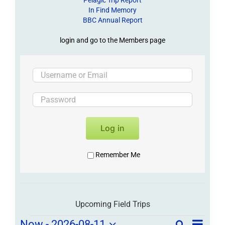
In Find Memory
BBC Annual Report
login and go to the Members page
Log in
Remember Me
Upcoming Field Trips
Field
Now
 - 
2026-08-11
Search