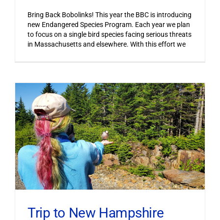
Bring Back Bobolinks! This year the BBC is introducing
new Endangered Species Program. Each year we plan
to focus on a single bird species facing serious threats
in Massachusetts and elsewhere. With this effort we
Trip to New Hampshire