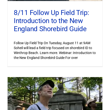
8/11 Follow Up Field Trip:
Introduction to the New
England Shorebird Guide
Follow Up Field Trip On Tuesday, August 11 at 9AM
Soheil will lead a field trip focused on shorebird ID to
Winthrop Beach. Learn more. Webinar: Introduction to
the New England Shorebird Guide For over