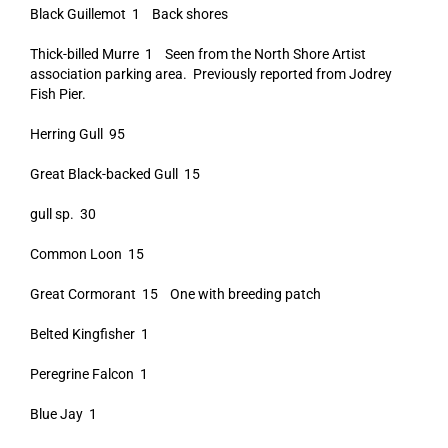
Black Guillemot 1 Back shores
Thick-billed Murre 1 Seen from the North Shore Artist
association parking area. Previously reported from Jodrey
Fish Pier.
Herring Gull 95
Great Black-backed Gull 15
gull sp. 30
Common Loon 15
Great Cormorant 15 One with breeding patch
Belted Kingfisher 1
Peregrine Falcon 1
Blue Jay 1