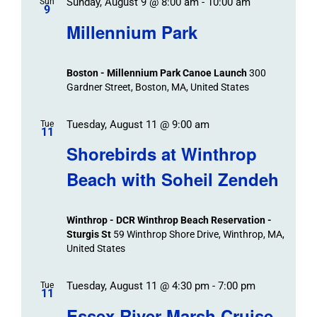
Sunday, August 9 @ 8:00 am
-
10:00 am
Sun
9
Millennium Park
Boston - Millennium Park Canoe Launch
300
Gardner Street, Boston, MA, United States
Tuesday, August 11 @ 9:00 am
Tue
11
Shorebirds at Winthrop
Beach with Soheil Zendeh
Winthrop - DCR Winthrop Beach Reservation -
Sturgis St
59 Winthrop Shore Drive, Winthrop, MA,
United States
Tuesday, August 11 @ 4:30 pm
-
7:00 pm
Tue
11
Essex River Marsh Cruise