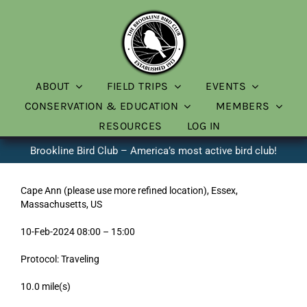
Skip
to
content
ABOUT
FIELD TRIPS
EVENTS
CONSERVATION & EDUCATION
MEMBERS
RESOURCES
LOG IN
Brookline Bird Club – America’s most active bird club!
Cape Ann (please use more refined location), Essex,
Massachusetts, US
10-Feb-2024 08:00 – 15:00
Protocol: Traveling
10.0 mile(s)