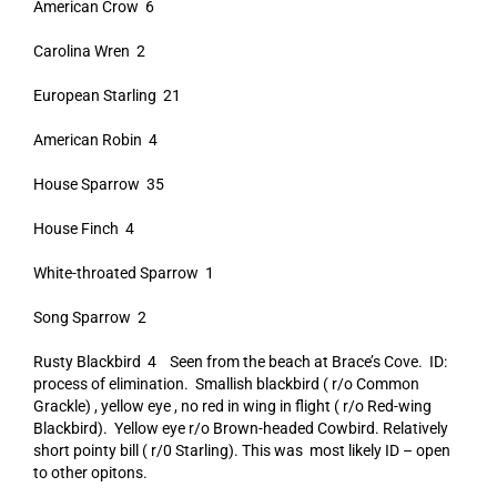
American Crow 6
Carolina Wren 2
European Starling 21
American Robin 4
House Sparrow 35
House Finch 4
White-throated Sparrow 1
Song Sparrow 2
Rusty Blackbird 4 Seen from the beach at Brace’s Cove. ID:
process of elimination. Smallish blackbird ( r/o Common
Grackle) , yellow eye , no red in wing in flight ( r/o Red-wing
Blackbird). Yellow eye r/o Brown-headed Cowbird. Relatively
short pointy bill ( r/0 Starling). This was most likely ID – open
to other opitons.