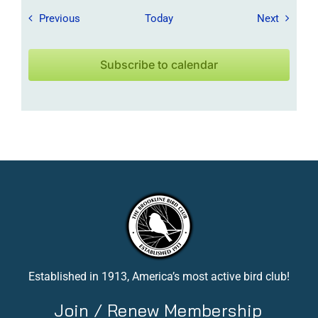
Field Trips / Events
Field Tr
Previous
Today
Next
Subscribe to calendar
Established in 1913, America’s most active bird club!
Join / Renew Membership