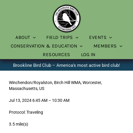
Skip
to
content
ABOUT
FIELD TRIPS
EVENTS
CONSERVATION & EDUCATION
MEMBERS
RESOURCES
LOG IN
Brookline Bird Club – America’s most active bird club!
Winchendon/Royalston, Birch Hill WMA, Worcester,
Massachusetts, US
Jul 13, 2024 6:45 AM – 10:30 AM
Protocol: Traveling
3.5 mile(s)