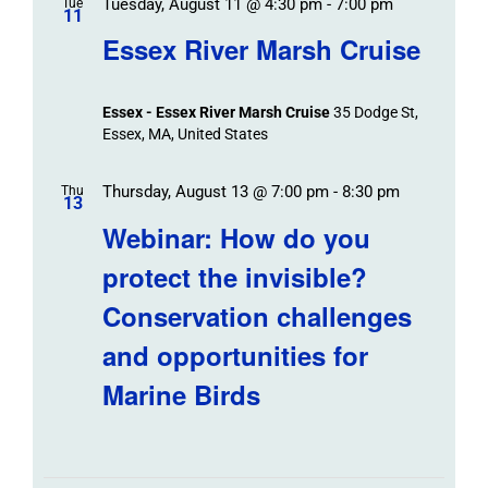
Tuesday, August 11 @ 4:30 pm
-
7:00 pm
Tue
11
Essex River Marsh Cruise
Essex - Essex River Marsh Cruise
35 Dodge St,
Essex, MA, United States
Thursday, August 13 @ 7:00 pm
-
8:30 pm
Thu
13
Webinar: How do you
protect the invisible?
Conservation challenges
and opportunities for
Marine Birds