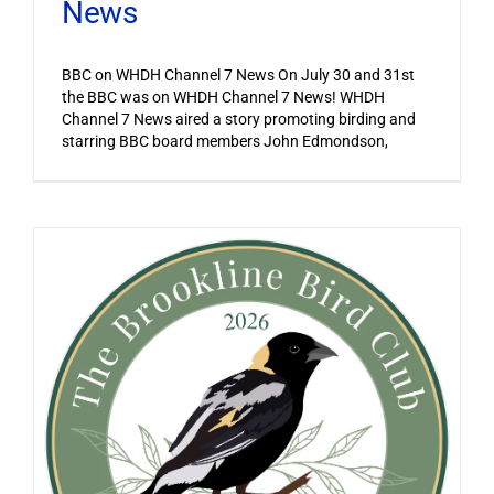
News
BBC on WHDH Channel 7 News On July 30 and 31st
the BBC was on WHDH Channel 7 News! WHDH
Channel 7 News aired a story promoting birding and
starring BBC board members John Edmondson,