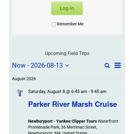
Log in
Remember Me
Upcoming Field Trips
Field
Field
Now
 - 
2026-08-13
Search
List
Field
Trip
Select
Trips
Trips
/
date.
August 2026
/
Event
Saturday, August 8 @ 6:45 am
-
9:45 am
/
Sat
Views
Events
8
Navigat
Search
Parker River Marsh Cruise
Events
and
Views
Newburyport - Yankee Clipper Tours
Waterfront
Navigation
Promenade Park, 36 Merrimac Street,
Newburyport, MA, United States