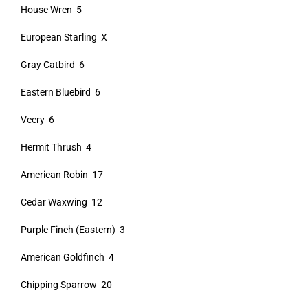
House Wren 5
European Starling X
Gray Catbird 6
Eastern Bluebird 6
Veery 6
Hermit Thrush 4
American Robin 17
Cedar Waxwing 12
Purple Finch (Eastern) 3
American Goldfinch 4
Chipping Sparrow 20