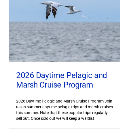
2026 Daytime Pelagic and
Marsh Cruise Program
2026 Daytime Pelagic and Marsh Cruise Program Join
us on summer daytime pelagic trips and marsh cruises
this summer. Note that these popular trips regularly
sell out. Once sold out we will keep a waitlist