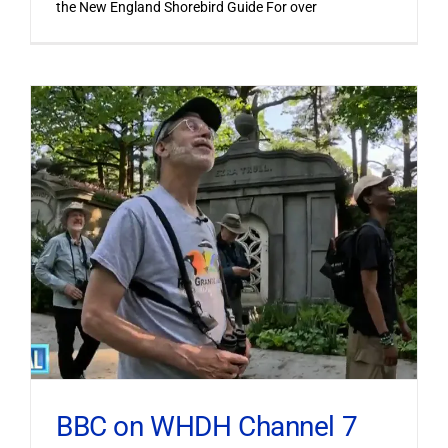
the New England Shorebird Guide For over
BBC on WHDH Channel 7