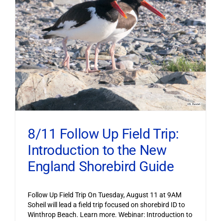
8/11 Follow Up Field Trip:
Introduction to the New
England Shorebird Guide
Follow Up Field Trip On Tuesday, August 11 at 9AM
Soheil will lead a field trip focused on shorebird ID to
Winthrop Beach. Learn more. Webinar: Introduction to