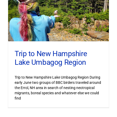
Trip to New Hampshire
Lake Umbagog Region
Trip to New Hampshire Lake Umbagog Region During
early June two groups of BBC birders traveled around
the Errol, NH area in search of nesting neotropical
migrants, boreal species and whatever else we could
find