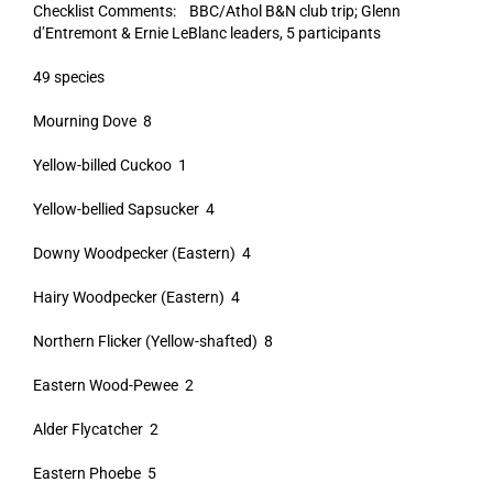
Checklist Comments: BBC/Athol B&N club trip; Glenn
d’Entremont & Ernie LeBlanc leaders, 5 participants
49 species
Mourning Dove 8
Yellow-billed Cuckoo 1
Yellow-bellied Sapsucker 4
Downy Woodpecker (Eastern) 4
Hairy Woodpecker (Eastern) 4
Northern Flicker (Yellow-shafted) 8
Eastern Wood-Pewee 2
Alder Flycatcher 2
Eastern Phoebe 5