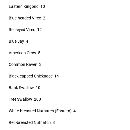
Eastern Kingbird 10
Blue-headed Vireo 2
Red-eyed Vireo 12
Blue Jay 4
American Crow 5
Common Raven 3
Black-capped Chickadee 14
Bank Swallow 10
Tree Swallow 200
White-breasted Nuthatch (Eastern) 4
Red-breasted Nuthatch 3