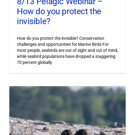
8/13 Pelagic Webinar –
How do you protect the
invisible?
How do you protect the invisible? Conservation
challenges and opportunities for Marine Birds For
most people, seabirds are out of sight and out of mind,
while seabird populations have dropped a staggering
70 percent globally