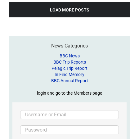
LOAD MORE POSTS
News Categories
BBC News
BBC Trip Reports
Pelagic Trip Report
In Find Memory
BBC Annual Report
login and go to the Members page