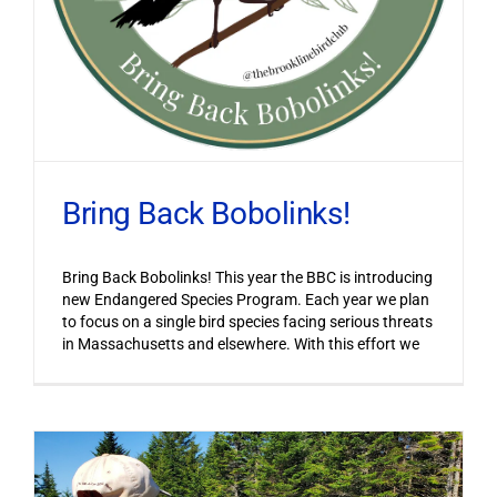
Bring Back Bobolinks!
Bring Back Bobolinks! This year the BBC is introducing
new Endangered Species Program. Each year we plan
to focus on a single bird species facing serious threats
in Massachusetts and elsewhere. With this effort we