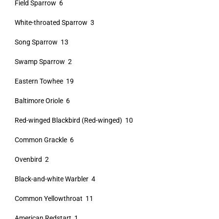
Field Sparrow 6
White-throated Sparrow 3
Song Sparrow 13
Swamp Sparrow 2
Eastern Towhee 19
Baltimore Oriole 6
Red-winged Blackbird (Red-winged) 10
Common Grackle 6
Ovenbird 2
Black-and-white Warbler 4
Common Yellowthroat 11
American Redstart 1