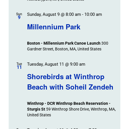
Sunday, August 9 @ 8:00 am
-
10:00 am
Sun
9
Millennium Park
Boston - Millennium Park Canoe Launch
300
Gardner Street, Boston, MA, United States
Tuesday, August 11 @ 9:00 am
Tue
11
Shorebirds at Winthrop
Beach with Soheil Zendeh
Winthrop - DCR Winthrop Beach Reservation -
Sturgis St
59 Winthrop Shore Drive, Winthrop, MA,
United States