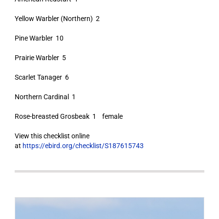
Yellow Warbler (Northern) 2
Pine Warbler 10
Prairie Warbler 5
Scarlet Tanager 6
Northern Cardinal 1
Rose-breasted Grosbeak 1 female
View this checklist online
at
https://ebird.org/checklist/S187615743