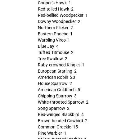
Cooper’s Hawk 1
Red-tailed Hawk 2
Red-bellied Woodpecker 1
Downy Woodpecker 2
Northern Flicker 2
Eastern Phoebe 1
Warbling Vireo 1
Blue Jay 4
Tufted Titmouse 2
Tree Swallow 2
Ruby-crowned Kinglet 1
European Starling 2
American Robin 20
House Sparrow 2
American Goldfinch 5
Chipping Sparrow 3
White-throated Sparrow 2
Song Sparrow 2
Red-winged Blackbird 4
Brown-headed Cowbird 2
Common Grackle 15
Pine Warbler 1