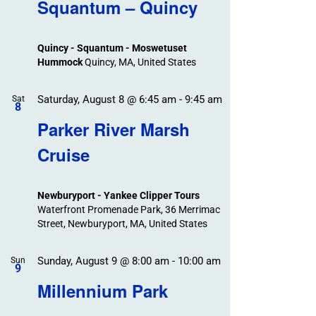
Search
Squantum – Quincy
Events
and
Views
Quincy - Squantum - Moswetuset
Navigation
Hummock
Quincy, MA, United States
Saturday, August 8 @ 6:45 am
-
9:45 am
Sat
8
Parker River Marsh
Cruise
Newburyport - Yankee Clipper Tours
Waterfront Promenade Park, 36 Merrimac
Street, Newburyport, MA, United States
Sunday, August 9 @ 8:00 am
-
10:00 am
Sun
9
Millennium Park