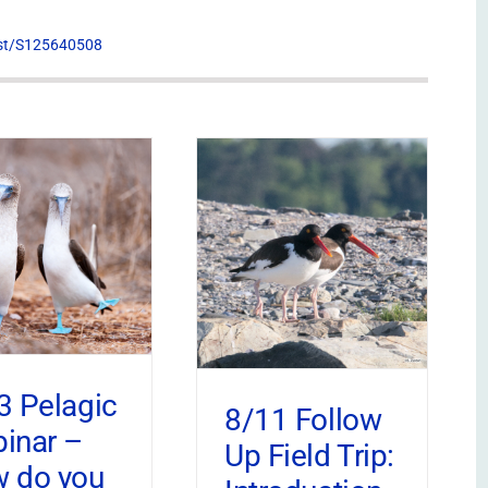
list/S125640508
3 Pelagic
8/11 Follow
inar –
Up Field Trip:
 do you