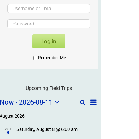
Log in
Remember Me
Upcoming Field Trips
Field
Field
Now
 - 
2026-08-11
Search
List
Field
Trip
Select
Trips
Trips
/
date.
August 2026
/
Event
Saturday, August 8 @ 6:00 am
/
Sat
Views
Events
8
Navigation