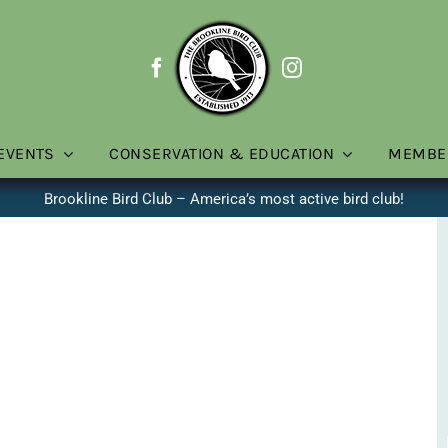
EVENTS
CONSERVATION & EDUCATION
MEMBE
Brookline Bird Club – America’s most active bird club!