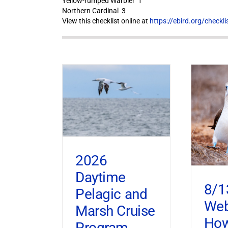
Yellow-rumped Warbler 1
Northern Cardinal 3
View this checklist online at
https://ebird.org/check
2026
Daytime
8/1
Pelagic and
Web
Marsh Cruise
How
Program