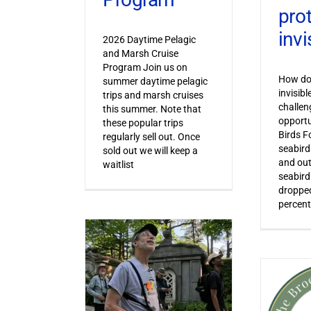
pro
invi
2026 Daytime Pelagic
and Marsh Cruise
Program Join us on
How do 
summer daytime pelagic
invisib
trips and marsh cruises
challen
this summer. Note that
opportu
these popular trips
Birds F
regularly sell out. Once
seabird
sold out we will keep a
and out
waitlist
seabird
dropped
percent