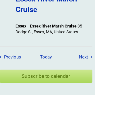
Cruise
Essex - Essex River Marsh Cruise
35
Dodge St, Essex, MA, United States
Field Trips / Events
Field Trips / Events
Previous
Today
Next
Subscribe to calendar