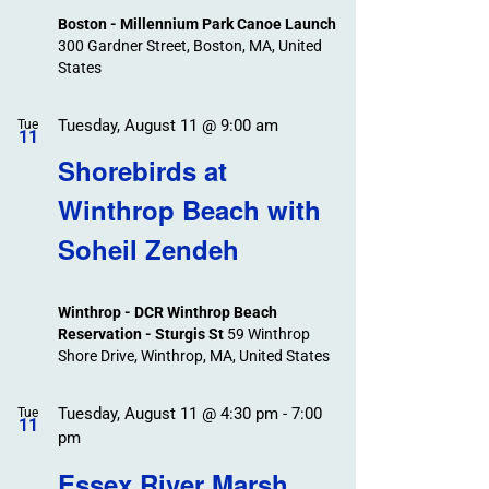
Boston - Millennium Park Canoe Launch
300 Gardner Street, Boston, MA, United
States
Tuesday, August 11 @ 9:00 am
Tue
11
Shorebirds at
Winthrop Beach with
Soheil Zendeh
Winthrop - DCR Winthrop Beach
Reservation - Sturgis St
59 Winthrop
Shore Drive, Winthrop, MA, United States
Tuesday, August 11 @ 4:30 pm
-
7:00
Tue
11
pm
Essex River Marsh