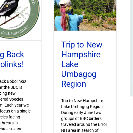
Trip to New
Hampshire
ng Back
Lake
olinks!
Umbagog
Region
ack Bobolinks!
ar the BBC is
cing new
ered Species
Trip to New Hampshire
m. Each year we
Lake Umbagog Region
 focus on a single
During early June two
ecies facing
groups of BBC birders
 threats in
traveled around the Errol,
husetts and
NH area in search of