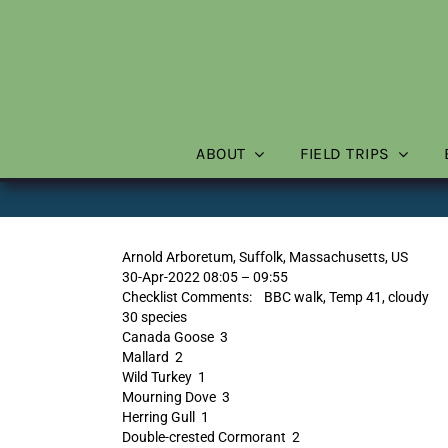
Skip
to
content
ABOUT
FIELD TRIPS
Arnold Arboretum, Suffolk, Massachusetts, US
30-Apr-2022 08:05 – 09:55
Checklist Comments: BBC walk, Temp 41, cloudy
30 species
Canada Goose 3
Mallard 2
Wild Turkey 1
Mourning Dove 3
Herring Gull 1
Double-crested Cormorant 2