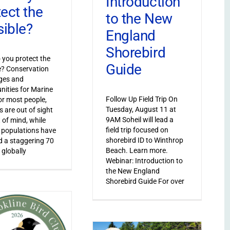
Introduction
tect the
to the New
sible?
England
Shorebird
you protect the
Guide
le? Conservation
ges and
nities for Marine
Follow Up Field Trip On
or most people,
Tuesday, August 11 at
s are out of sight
9AM Soheil will lead a
 of mind, while
field trip focused on
 populations have
shorebird ID to Winthrop
 a staggering 70
Beach. Learn more.
 globally
Webinar: Introduction to
the New England
Shorebird Guide For over