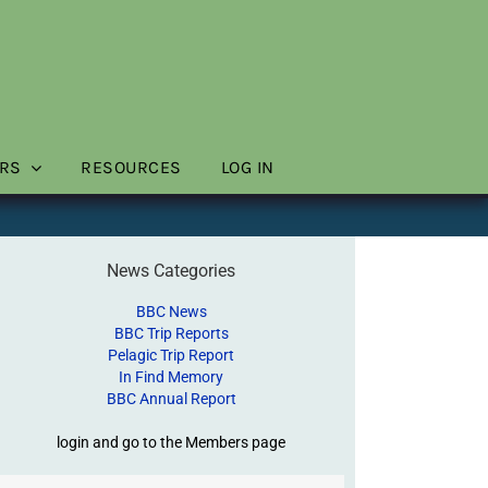
RS
RESOURCES
LOG IN
News Categories
BBC News
BBC Trip Reports
Pelagic Trip Report
In Find Memory
BBC Annual Report
login and go to the Members page