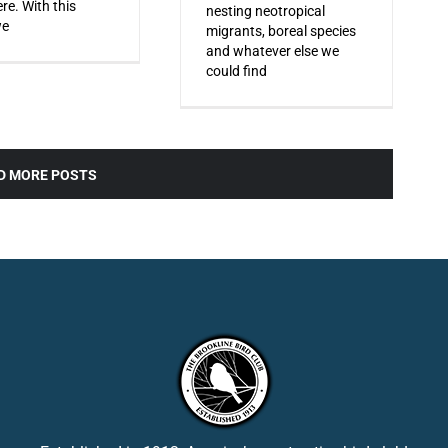
re. With this
nesting neotropical
we
migrants, boreal species
and whatever else we
could find
D MORE POSTS