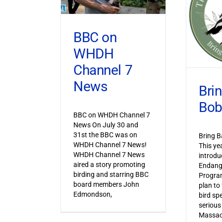
BBC on
WHDH
Channel 7
News
Bri
Bob
BBC on WHDH Channel 7
News On July 30 and
31st the BBC was on
Bring B
WHDH Channel 7 News!
This ye
WHDH Channel 7 News
introdu
aired a story promoting
Endang
birding and starring BBC
Progra
board members John
plan to
Edmondson,
bird sp
serious
Massac