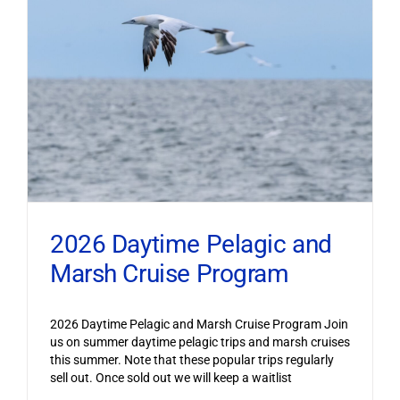
2026 Daytime Pelagic and
Marsh Cruise Program
2026 Daytime Pelagic and Marsh Cruise Program Join
us on summer daytime pelagic trips and marsh cruises
this summer. Note that these popular trips regularly
sell out. Once sold out we will keep a waitlist