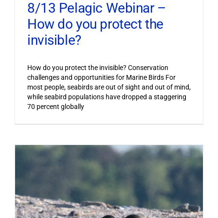
8/13 Pelagic Webinar –
How do you protect the
invisible?
How do you protect the invisible? Conservation
challenges and opportunities for Marine Birds For
most people, seabirds are out of sight and out of mind,
while seabird populations have dropped a staggering
70 percent globally