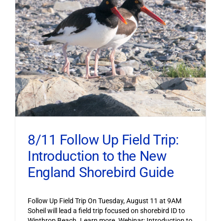
8/11 Follow Up Field Trip:
Introduction to the New
England Shorebird Guide
Follow Up Field Trip On Tuesday, August 11 at 9AM
Soheil will lead a field trip focused on shorebird ID to
Winthrop Beach. Learn more. Webinar: Introduction to