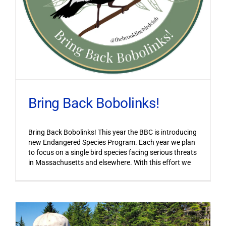
Bring Back Bobolinks!
Bring Back Bobolinks! This year the BBC is introducing
new Endangered Species Program. Each year we plan
to focus on a single bird species facing serious threats
in Massachusetts and elsewhere. With this effort we