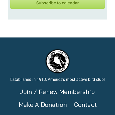
Subscribe to calendar
Established in 1913, America’s most active bird club!
Join / Renew Membership
Make A Donation
Contact