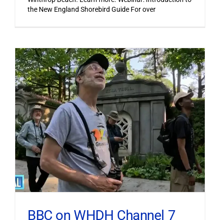
the New England Shorebird Guide For over
BBC on WHDH Channel 7