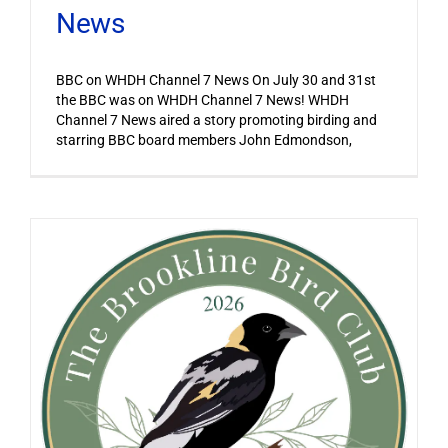
News
BBC on WHDH Channel 7 News On July 30 and 31st
the BBC was on WHDH Channel 7 News! WHDH
Channel 7 News aired a story promoting birding and
starring BBC board members John Edmondson,