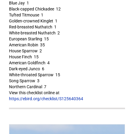
Blue Jay 1
Black-capped Chickadee 12
Tufted Titmouse 1
Golden-crowned Kinglet 1
Red-breasted Nuthatch 1
White-breasted Nuthatch 2
European Starling 15
American Robin 35
House Sparrow 2
House Finch 15
American Goldfinch 4
Dark-eyed Junco 6
White-throated Sparrow 15
Song Sparrow 3
Northern Cardinal 7
View this checklist online at
https://ebird.org/checklist/S125640364