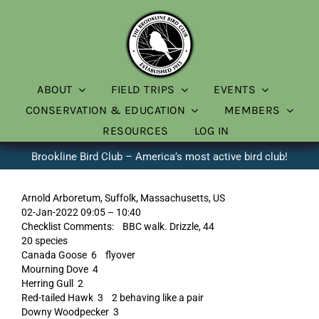
Skip
to
content
ABOUT
FIELD TRIPS
EVENTS
CONSERVATION & EDUCATION
MEMBERS
RESOURCES
LOG IN
Brookline Bird Club – America’s most active bird club!
Arnold Arboretum, Suffolk, Massachusetts, US
02-Jan-2022 09:05 – 10:40
Checklist Comments: BBC walk. Drizzle, 44
20 species
Canada Goose 6 flyover
Mourning Dove 4
Herring Gull 2
Red-tailed Hawk 3 2 behaving like a pair
Downy Woodpecker 3