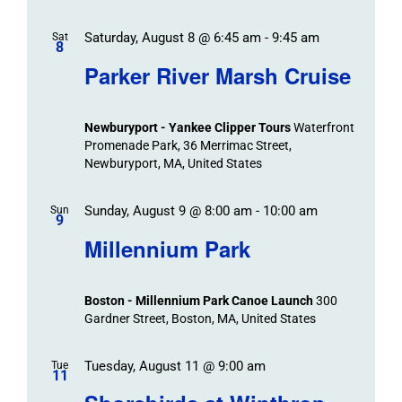
Saturday, August 8 @ 6:45 am
-
9:45 am
Sat
8
Parker River Marsh Cruise
Newburyport - Yankee Clipper Tours
Waterfront
Promenade Park, 36 Merrimac Street,
Newburyport, MA, United States
Sunday, August 9 @ 8:00 am
-
10:00 am
Sun
9
Millennium Park
Boston - Millennium Park Canoe Launch
300
Gardner Street, Boston, MA, United States
Tuesday, August 11 @ 9:00 am
Tue
11