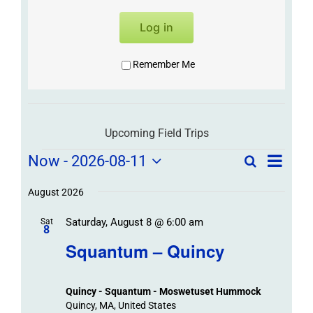
Log in
Remember Me
Upcoming Field Trips
Field
Field
Now
 - 
2026-08-11
Search
List
Field
Trip
Select
Trips
Trips
/
date.
August 2026
/
Event
Saturday, August 8 @ 6:00 am
/
Sat
Views
Events
8
Navigat
Search
Squantum – Quincy
Events
and
Views
Quincy - Squantum - Moswetuset Hummock
Navigation
Quincy, MA, United States