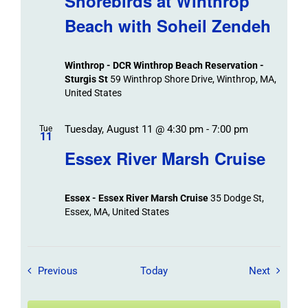
Shorebirds at Winthrop
Beach with Soheil Zendeh
Winthrop - DCR Winthrop Beach Reservation -
Sturgis St
59 Winthrop Shore Drive, Winthrop, MA,
United States
Tuesday, August 11 @ 4:30 pm
-
7:00 pm
Tue
11
Essex River Marsh Cruise
Essex - Essex River Marsh Cruise
35 Dodge St,
Essex, MA, United States
Field Trips / Events
Field Tr
Previous
Today
Next