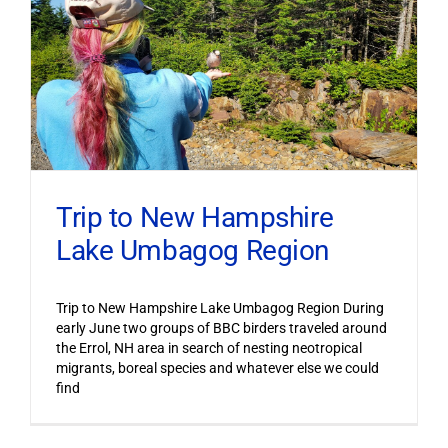
Trip to New Hampshire
Lake Umbagog Region
Trip to New Hampshire Lake Umbagog Region During
early June two groups of BBC birders traveled around
the Errol, NH area in search of nesting neotropical
migrants, boreal species and whatever else we could
find