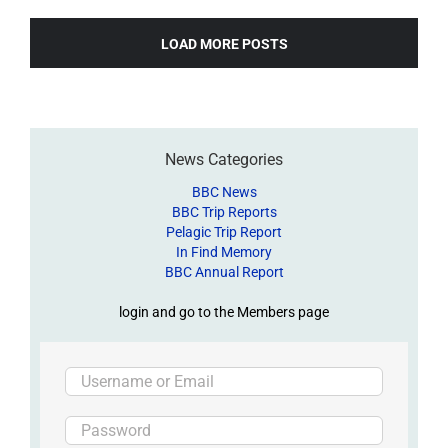
LOAD MORE POSTS
News Categories
BBC News
BBC Trip Reports
Pelagic Trip Report
In Find Memory
BBC Annual Report
login and go to the Members page