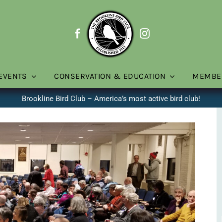
EVENTS
CONSERVATION & EDUCATION
MEMBE
Brookline Bird Club – America’s most active bird club!