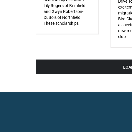
Drive T
Lily Rogers of Brimfield
excitem
and Gwyn Robertson-
migrati
DuBois of Northfield.
Bird Cl
These scholarships
a specia
new mem
club
LOA