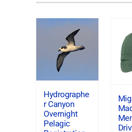
Hydrographe
Mig
r Canyon
Ma
Overnight
Mem
Pelagic
Dri