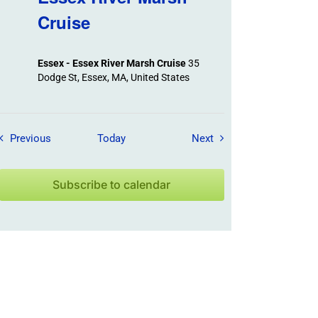
Cruise
Essex - Essex River Marsh Cruise
35
Dodge St, Essex, MA, United States
Field Trips / Events
Field Trips / Events
Previous
Today
Next
Subscribe to calendar