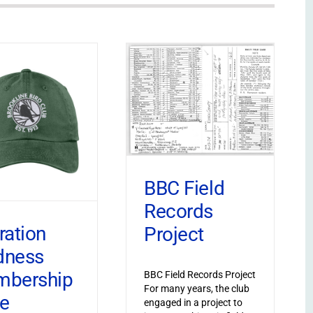
BBC Field
Records
ration
Project
dness
bership
BBC Field Records Project
For many years, the club
ve
engaged in a project to