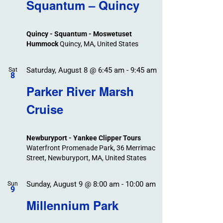
Search
Squantum – Quincy
Events
and
Views
Quincy - Squantum - Moswetuset
Navigation
Hummock
Quincy, MA, United States
Saturday, August 8 @ 6:45 am
-
9:45 am
Sat
8
Parker River Marsh
Cruise
Newburyport - Yankee Clipper Tours
Waterfront Promenade Park, 36 Merrimac
Street, Newburyport, MA, United States
Sunday, August 9 @ 8:00 am
-
10:00 am
Sun
9
Millennium Park