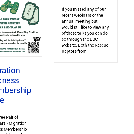
If you missed any of our
recent webinars or the
annual meeting but
would still like to view any
of these talks you can do
so through the BBC
website. Both the Rescue
Raptors from
ration
dness
bership
ve
ree Pair of
ars - Migration
s Membership