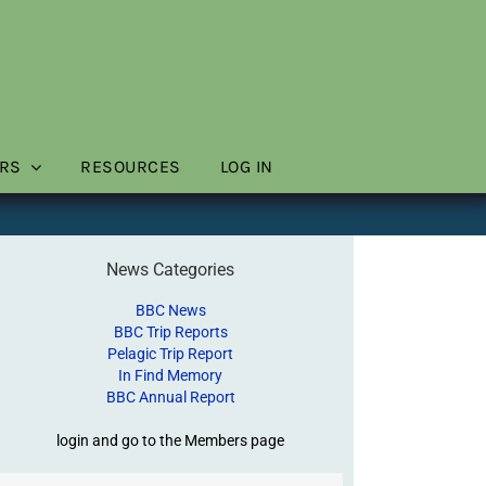
RS
RESOURCES
LOG IN
News Categories
BBC News
BBC Trip Reports
Pelagic Trip Report
In Find Memory
BBC Annual Report
login and go to the Members page