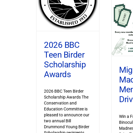
2026 BBC
Teen Birder
Scholarship
Mig
Awards
Ma
Mem
2026 BBC Teen Birder
Dri
Scholarship Awards The
Conservation and
Education Committee is
pleased to announce our
Win a F
two annual Bill
Binocul
Drummond Young Birder
Madnes
Scholarship recipients,