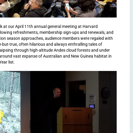
lk at our April 11th annual general meeting at Harvard
Following refreshments, membership sign-ups and renewals, and
ration season approaches, audience members were regaled with
ut-true, often hilarious and always enthralling tales of
raipsing through high-altitude Andes cloud forests and under
 around vast expanse of Australian and New Guinea habitat in
ear list.