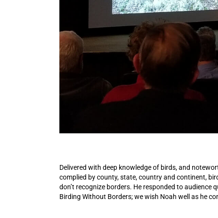
Delivered with deep knowledge of birds, and noteworth
complied by county, state, country and continent, bird
don’t recognize borders. He responded to audience 
Birding Without Borders; we wish Noah well as he co