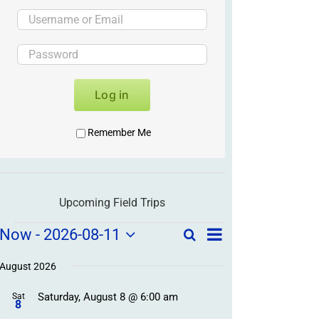
Log in
Remember Me
Upcoming Field Trips
Field
Field
Now
 - 
2026-08-11
Search
List
Field
Trip
Select
Trips
Trips
/
date.
August 2026
/
Event
Saturday, August 8 @ 6:00 am
/
Sat
Views
Events
8
Navigation