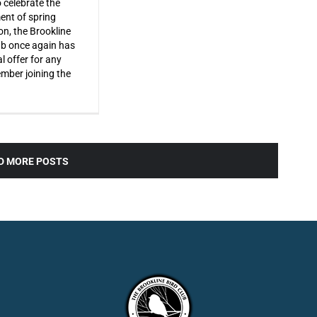
o celebrate the
ent of spring
on, the Brookline
ub once again has
l offer for any
ber joining the
D MORE POSTS