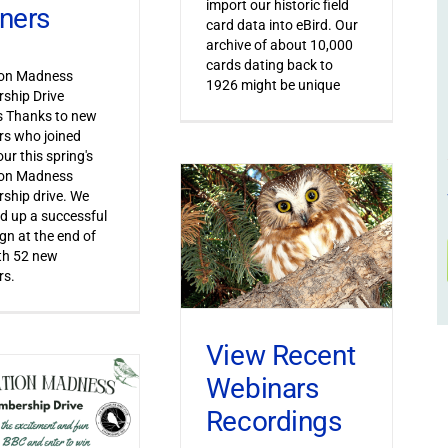
import our historic field
ners
card data into eBird. Our
archive of about 10,000
cards dating back to
ion Madness
1926 might be unique
ship Drive
s Thanks to new
s who joined
ur this spring's
ion Madness
ship drive. We
 up a successful
n at the end of
th 52 new
s.
View Recent
Webinars
Recordings