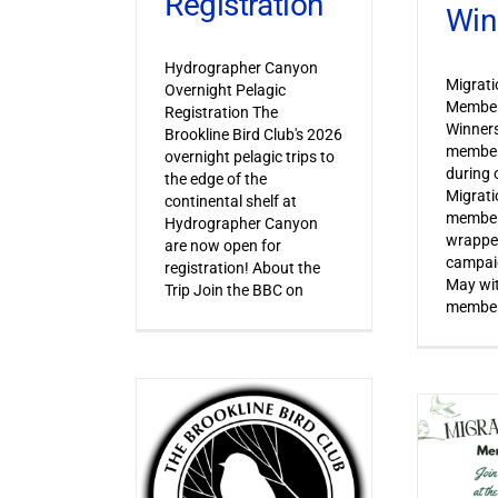
Registration
Win
Hydrographer Canyon
Migrat
Overnight Pelagic
Member
Registration The
Winner
Brookline Bird Club's 2026
member
overnight pelagic trips to
during o
the edge of the
Migrat
continental shelf at
member
Hydrographer Canyon
wrapped
are now open for
campaig
registration! About the
May wi
Trip Join the BBC on
member