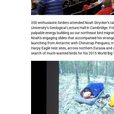
200 enthusiastic birders attended Noah Strycker’s ta
University’s Geological Lecture Hall in Cambridge. 
palpable energy building as our northeast bird mig
Noah’s engaging slides that accompanied his strange-b
launching from Antarctic with Chinstrap Penguins, t
Harpy Eagle nest sites, across northern Eurasia and
search of much-wanted birds for his 2015 World Big Y