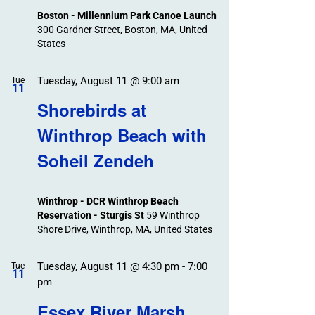
Boston - Millennium Park Canoe Launch
300 Gardner Street, Boston, MA, United
States
Tuesday, August 11 @ 9:00 am
Tue
11
Shorebirds at
Winthrop Beach with
Soheil Zendeh
Winthrop - DCR Winthrop Beach
Reservation - Sturgis St
59 Winthrop
Shore Drive, Winthrop, MA, United States
Tuesday, August 11 @ 4:30 pm
-
7:00
Tue
11
pm
Essex River Marsh