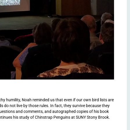
y humility, Noah reminded us that even if our own bird lists are
s do not live by those rules. In fact, they survive because they
questions and comments, and autographed copies of his book
ntinues his study of Chinstrap Penguins at SUNY Stony Brook.