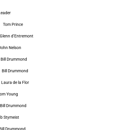
der
om Prince
 d’Entremont
Nelson
l Drummond
ll Drummond
 de la Flor
Young
 Drummond
ymeist
 Drummond