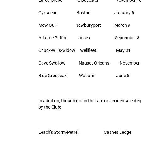
Gyrfalcon Boston January 5
Mew Gull Newburyport March 9
Atlantic Puffin at sea September 8
Chuck-will’s-widow Wellfleet May 31
Cave Swallow Nauset-Orleans November 
Blue Grosbeak Woburn June 5
In addition, though not in the rare or accidental cat
by the Club:
Leach’s Storm-Petrel Cashes Led