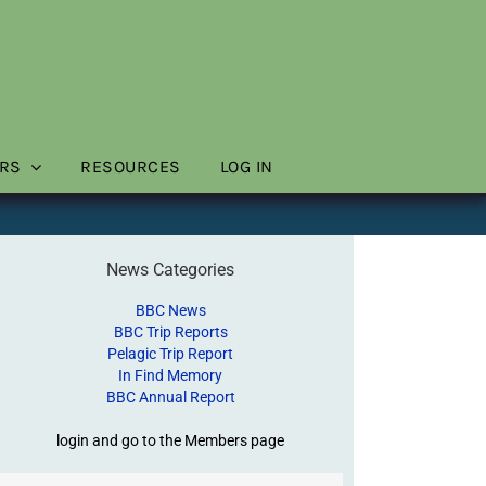
RS
RESOURCES
LOG IN
News Categories
BBC News
BBC Trip Reports
Pelagic Trip Report
In Find Memory
BBC Annual Report
login and go to the Members page