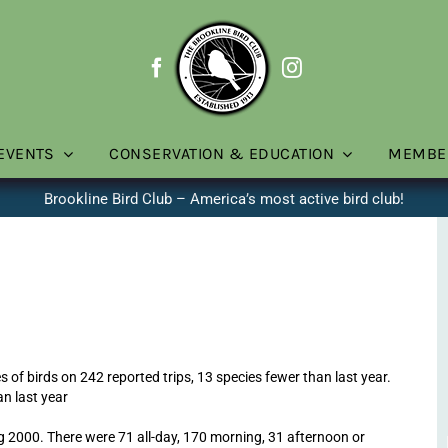
EVENTS
CONSERVATION & EDUCATION
MEMBE
Brookline Bird Club – America’s most active bird club!
s of birds on 242 reported trips, 13 species fewer than last year.
an last year
ng 2000. There were 71 all-day, 170 morning, 31 afternoon or