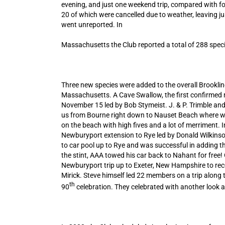
evening, and just one weekend trip, compared with fou
20 of which were cancelled due to weather, leaving j
went unreported. In
Massachusetts the Club reported a total of 288 specie
Three new species were added to the overall Brookline
Massachusetts. A Cave Swallow, the first confirmed 
November 15 led by Bob Stymeist. J. & P. Trimble and
us from Bourne right down to Nauset Beach where we 
on the beach with high fives and a lot of merriment. 
Newburyport extension to Rye led by Donald Wilkinson
to car pool up to Rye and was successful in adding th
the stint, AAA towed his car back to Nahant for fre
Newburyport trip up to Exeter, New Hampshire to reco
Mirick. Steve himself led 22 members on a trip alon
th
90
celebration. They celebrated with another look at