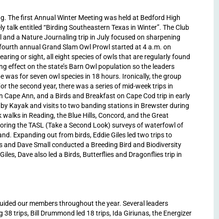
ng. The first Annual Winter Meeting was held at Bedford High
y talk entitled “Birding Southeastern Texas in Winter”. The Club
 and a Nature Journaling trip in July focused on sharpening
e fourth annual Grand Slam Owl Prowl started at 4 a.m. on
hearing or sight, all eight species of owls that are regularly found
g effect on the state’s Barn Owl population so the leaders
e was for seven owl species in 18 hours. Ironically, the group
r the second year, there was a series of mid-week trips in
on Cape Ann, and a Birds and Breakfast on Cape Cod trip in early
by Kayak and visits to two banding stations in Brewster during
 walks in Reading, the Blue Hills, Concord, and the Great
ring the TASL (Take a Second Look) surveys of waterfowl of
d. Expanding out from birds, Eddie Giles led two trips to
rs and Dave Small conducted a Breeding Bird and Biodiversity
les, Dave also led a Birds, Butterflies and Dragonflies trip in
guided our members throughout the year. Several leaders
38 trips, Bill Drummond led 18 trips, Ida Giriunas, the Energizer