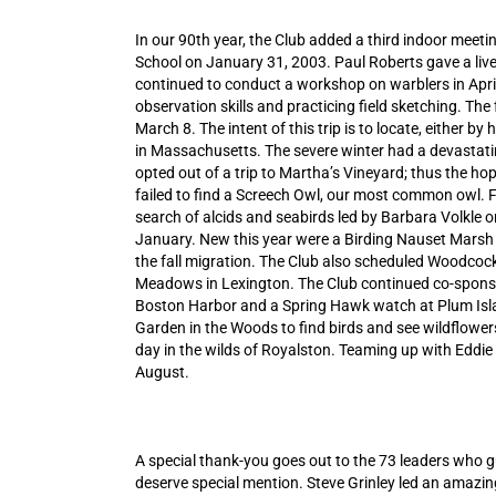
In our 90th year, the Club added a third indoor meeti
School on January 31, 2003. Paul Roberts gave a livel
continued to conduct a workshop on warblers in April
observation skills and practicing field sketching. Th
March 8. The intent of this trip is to locate, either by 
in Massachusetts. The severe winter had a devastatin
opted out of a trip to Martha’s Vineyard; thus the hop
failed to find a Screech Owl, our most common owl. Fo
search of alcids and seabirds led by Barbara Volkle 
January. New this year were a Birding Nauset Marsh 
the fall migration. The Club also scheduled Woodcock
Meadows in Lexington. The Club continued co-sponso
Boston Harbor and a Spring Hawk watch at Plum Islan
Garden in the Woods to find birds and see wildflowe
day in the wilds of Royalston. Teaming up with Eddie Gi
August.
A special thank-you goes out to the 73 leaders who 
deserve special mention. Steve Grinley led an amazing 