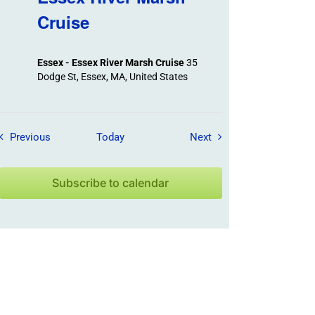
Cruise
Essex - Essex River Marsh Cruise
35
Dodge St, Essex, MA, United States
Field Trips / Events
Field Trips / Events
Previous
Today
Next
Subscribe to calendar