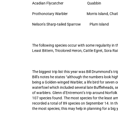
Acadian Flycatcher Quabbin
Prothonotary Warbler Morris Island, Ch
Nelson’s Sharp-tailed Sparrow Plum Is
The following species occur with some regularity in 
Least Bittern, Tricolored Heron, Cattle Egret, Sora R
The biggest trip list this year was Bill Drummond’s t
Bill’s notes he states “although the numbers look high,
being a Golden-winged Warbler, a life bird for seven on
waterfowl which included several late Buffleheads, se
of warblers. Glenn d’Entremont’s trip around Norfol
107 species found. The most species for the least amou
recorded a total of 89 species on September 14. In th
the most species; this may help in planning for a big y