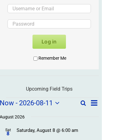
Log in
Remember Me
Upcoming Field Trips
Field
Field
Now
 - 
2026-08-11
Search
List
Field
Trip
Select
Trips
Trips
/
date.
August 2026
/
Event
Saturday, August 8 @ 6:00 am
/
Sat
Views
Events
8
Navigation