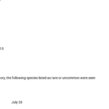
15
egory, the following species listed as rare or uncommon were seen
ge July 26