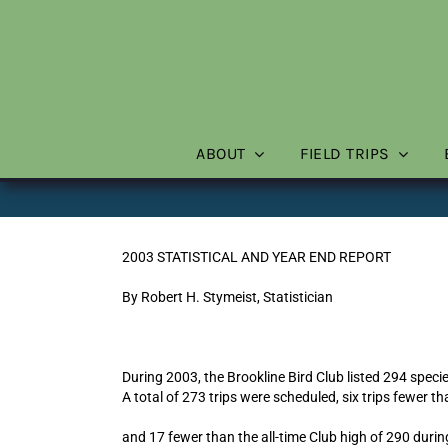
Skip
to
content
ABOUT
FIELD TRIPS
2003 STATISTICAL AND YEAR END REPORT
By Robert H. Stymeist, Statistician
During 2003, the Brookline Bird Club listed 294 specie
A total of 273 trips were scheduled, six trips fewer th
and 17 fewer than the all-time Club high of 290 duri