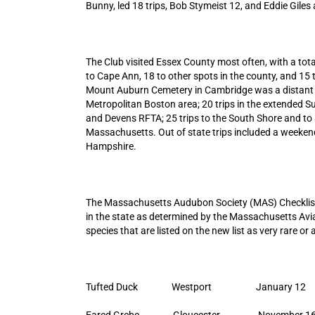
Bunny, led 18 trips, Bob Stymeist 12, and Eddie Giles
The Club visited Essex County most often, with a tota
to Cape Ann, 18 to other spots in the county, and 15
Mount Auburn Cemetery in Cambridge was a distant se
Metropolitan Boston area; 20 trips in the extended S
and Devens RFTA; 25 trips to the South Shore and to 
Massachusetts. Out of state trips included a weekend
Hampshire.
The Massachusetts Audubon Society (MAS) Checklist (
in the state as determined by the Massachusetts Av
species that are listed on the new list as very rare or 
Tufted Duck Westport January 12
Eared Grebe Gloucester November 1