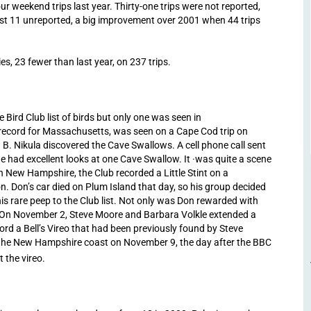
r weekend trips last year. Thirty-one trips were not reported,
ust 11 unreported, a big improvement over 2001 when 44 trips
s, 23 fewer than last year, on 237 trips.
 Bird Club list of birds but only one was seen in
record for Massachusetts, was seen on a Cape Cod trip on
 B. Nikula discovered the Cave Swallows. A cell phone call sent
had excellent looks at one Cave Swallow. It ·was quite a scene
In New Hampshire, the Club recorded a Little Stint on a
. Don’s car died on Plum Island that day, so his group decided
is rare peep to the Club list. Not only was Don rewarded with
e! On November 2, Steve Moore and Barbara Volkle extended a
rd a Bell’s Vireo that had been previously found by Steve
g the New Hampshire coast on November 9, the day after the BBC
 the vireo.