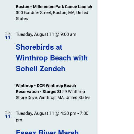
Boston - Millennium Park Canoe Launch
300 Gardner Street, Boston, MA, United
States
Tuesday, August 11 @ 9:00 am
Tue
11
Shorebirds at
Winthrop Beach with
Soheil Zendeh
Winthrop - DCR Winthrop Beach
Reservation - Sturgis St
59 Winthrop
Shore Drive, Winthrop, MA, United States
Tuesday, August 11 @ 4:30 pm
-
7:00
Tue
11
pm
Essex River Marsh