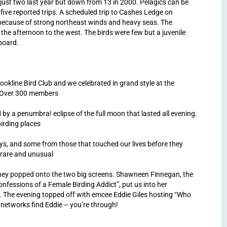
m just two last year but down from 13 in 2000. Pelagics can be
 five reported trips. A scheduled trip to Cashes Ledge on
 because of strong northeast winds and heavy seas. The
 the afternoon to the west. The birds were few but a juvenile
 board.
okline Bird Club and we celebrated in grand style at the
. Over 300 members
 by a penumbra! eclipse of the full moon that lasted all evening.
irding places
ays, and some from those that touched our lives before they
 rare and unusual
s they popped onto the two big screens. Shawneen Finnegan, the
onfessions of a Female Birding Addict”, put us into her
ld. The evening topped off with emcee Eddie Giles hosting “Who
e networks find Eddie – you’re through!