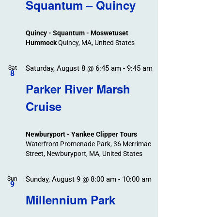
Search
Squantum – Quincy
Events
and
Views
Quincy - Squantum - Moswetuset
Navigation
Hummock
Quincy, MA, United States
Saturday, August 8 @ 6:45 am
-
9:45 am
Sat
8
Parker River Marsh
Cruise
Newburyport - Yankee Clipper Tours
Waterfront Promenade Park, 36 Merrimac
Street, Newburyport, MA, United States
Sunday, August 9 @ 8:00 am
-
10:00 am
Sun
9
Millennium Park