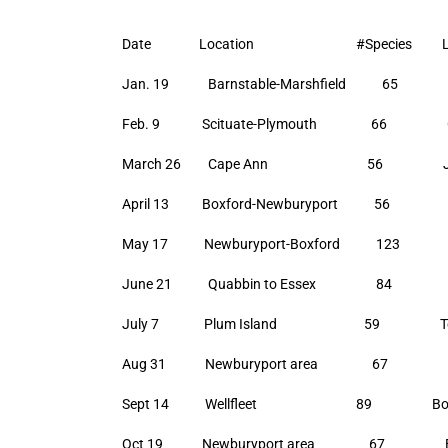
Date Location #Species Lea
Jan. 19 Barnstable-Marshfield 65 T
Feb. 9 Scituate-Plymouth 66 Glenn
March 26 Cape Ann 56 John 
April 13 Boxford-Newburyport 56 Bil
May 17 Newburyport-Boxford 123 Bi
June 21 Quabbin to Essex 84 Laura
July 7 Plum Island 59 Tom 
Aug 31 Newburyport area 67 Bill
Sept 14 Wellfleet 89 Bob St
Oct 19 Newburyport area 67 Bill