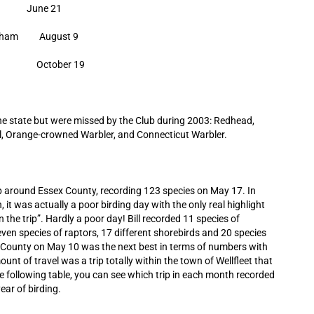
 June 21
atham August 9
land October 19
the state but were missed by the Club during 2003: Redhead,
ail, Orange-crowned Warbler, and Connecticut Warbler.
rip around Essex County, recording 123 species on May 17. In
 it was actually a poor birding day with the only real highlight
 the trip”. Hardly a poor day! Bill recorded 11 species of
ven species of raptors, 17 different shorebirds and 20 species
k County on May 10 was the next best in terms of numbers with
nt of travel was a trip totally within the town of Wellfleet that
e following table, you can see which trip in each month recorded
ear of birding.