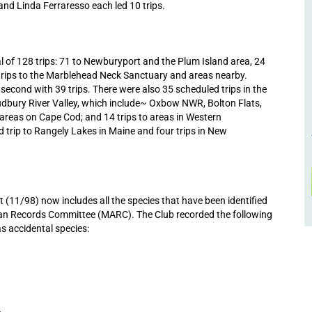
 and Linda Ferraresso each led 10 trips.
l of 128 trips: 71 to Newburyport and the Plum Island area, 24
 trips to the Marblehead Neck Sanctuary and areas nearby.
cond with 39 trips. There were also 35 scheduled trips in the
udbury River Valley, which include~ Oxbow NWR, Bolton Flats,
areas on Cape Cod; and 14 trips to areas in Western
 trip to Rangely Lakes in Maine and four trips in New
11/98) now includes all the species that have been identified
ian Records Committee (MARC). The Club recorded the following
as accidental species:
6