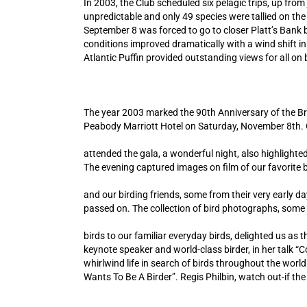
In 2003, the Club scheduled six pelagic trips, up fro
unpredictable and only 49 species were tallied on the
September 8 was forced to go to closer Platt’s Bank
conditions improved dramatically with a wind shift in
Atlantic Puffin provided outstanding views for all on
The year 2003 marked the 90th Anniversary of the Bro
Peabody Marriott Hotel on Saturday, November 8th
attended the gala, a wonderful night, also highlighted
The evening captured images on film of our favorite b
and our birding friends, some from their very early d
passed on. The collection of bird photographs, some
birds to our familiar everyday birds, delighted us a
keynote speaker and world-class birder, in her talk “C
whirlwind life in search of birds throughout the wor
Wants To Be A Birder”. Regis Philbin, watch out-if th